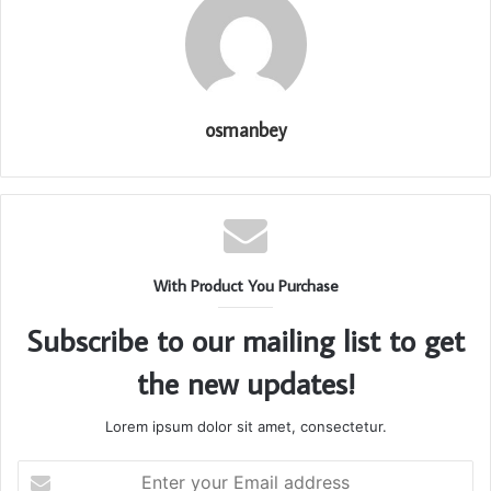
osmanbey
With Product You Purchase
Subscribe to our mailing list to get
the new updates!
Lorem ipsum dolor sit amet, consectetur.
Enter