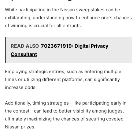
While participating in the Nissan sweepstakes can be
exhilarating, understanding how to enhance one’s chances
of winning is crucial for all entrants.
READ ALSO
7023671919: Digital Privacy
Consultant
Employing strategic entries, such as entering multiple
times or utilizing different platforms, can significantly
increase odds.
Additionally, timing strategies—like participating early in
the contest—can lead to better visibility among judges,
ultimately maximizing the chances of securing coveted
Nissan prizes.