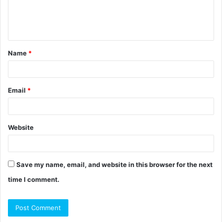
e
n
t
Name
*
*
Email
*
Website
Save my name, email, and website in this browser for the next
time I comment.