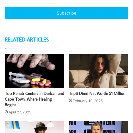
your
Email
address
RELATED ARTICLES
Top Rehab Centers in Durban and
Tripti Dimri Net Worth: $1 Million
Cape Town: Where Healing
February 19, 2025
Begins
April 27, 2025