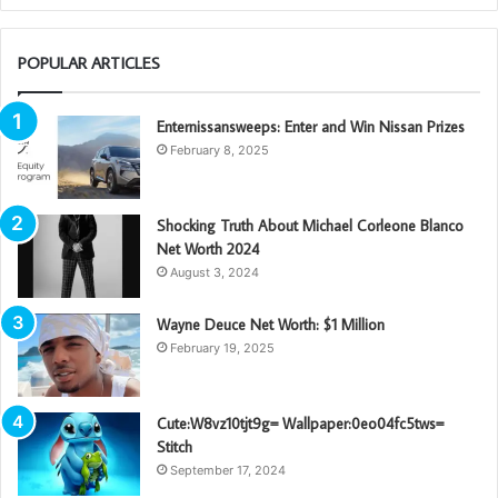
POPULAR ARTICLES
Enternissansweeps: Enter and Win Nissan Prizes
February 8, 2025
Shocking Truth About Michael Corleone Blanco
Net Worth 2024
August 3, 2024
Wayne Deuce Net Worth: $1 Million
February 19, 2025
Cute:W8vz10tjt9g= Wallpaper:0eo04fc5tws=
Stitch
September 17, 2024