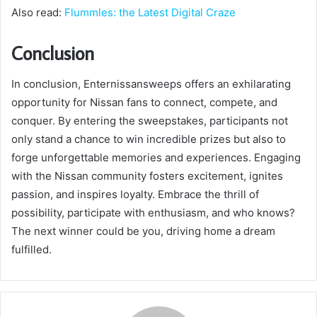
Also read:
Flummles: the Latest Digital Craze
Conclusion
In conclusion, Enternissansweeps offers an exhilarating
opportunity for Nissan fans to connect, compete, and
conquer. By entering the sweepstakes, participants not
only stand a chance to win incredible prizes but also to
forge unforgettable memories and experiences. Engaging
with the Nissan community fosters excitement, ignites
passion, and inspires loyalty. Embrace the thrill of
possibility, participate with enthusiasm, and who knows?
The next winner could be you, driving home a dream
fulfilled.