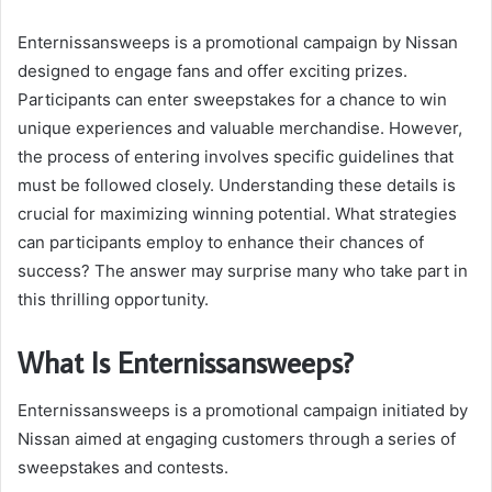
an
email
Enternissansweeps is a promotional campaign by Nissan
designed to engage fans and offer exciting prizes.
Participants can enter sweepstakes for a chance to win
unique experiences and valuable merchandise. However,
the process of entering involves specific guidelines that
must be followed closely. Understanding these details is
crucial for maximizing winning potential. What strategies
can participants employ to enhance their chances of
success? The answer may surprise many who take part in
this thrilling opportunity.
What Is Enternissansweeps?
Enternissansweeps is a promotional campaign initiated by
Nissan aimed at engaging customers through a series of
sweepstakes and contests.