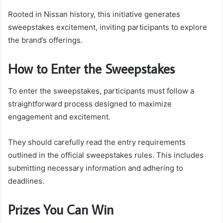
Rooted in Nissan history, this initiative generates
sweepstakes excitement, inviting participants to explore
the brand’s offerings.
How to Enter the Sweepstakes
To enter the sweepstakes, participants must follow a
straightforward process designed to maximize
engagement and excitement.
They should carefully read the entry requirements
outlined in the official sweepstakes rules. This includes
submitting necessary information and adhering to
deadlines.
Prizes You Can Win