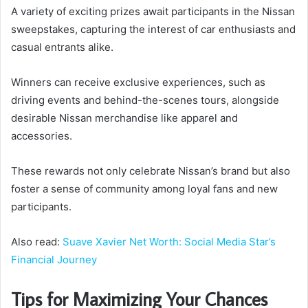
A variety of exciting prizes await participants in the Nissan
sweepstakes, capturing the interest of car enthusiasts and
casual entrants alike.
Winners can receive exclusive experiences, such as
driving events and behind-the-scenes tours, alongside
desirable Nissan merchandise like apparel and
accessories.
These rewards not only celebrate Nissan’s brand but also
foster a sense of community among loyal fans and new
participants.
Also read:
Suave Xavier Net Worth: Social Media Star’s
Financial Journey
Tips for Maximizing Your Chances