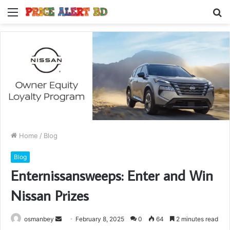
Menu
S
fo
Home
/
Blog
Blog
Enternissansweeps: Enter and Win
Nissan Prizes
Send
osmanbey
February 8, 2025
0
64
2 minutes read