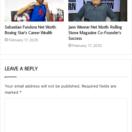
Sebastian Fundora Net Worth:
Jann Wenner Net Worth: Rolling
Boxing Star’s Career Wealth
Stone Magazine Co-Founder’s
Success
February 17, 2025
February 17, 2025
LEAVE A REPLY
Your email address will not be published.
Required fields are
marked
*
C
o
m
m