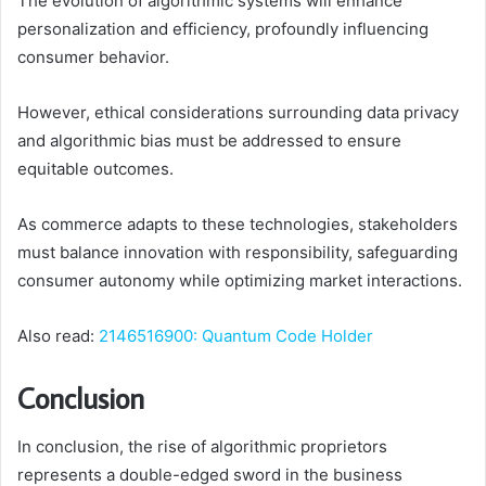
The evolution of algorithmic systems will enhance
personalization and efficiency, profoundly influencing
consumer behavior.
However, ethical considerations surrounding data privacy
and algorithmic bias must be addressed to ensure
equitable outcomes.
As commerce adapts to these technologies, stakeholders
must balance innovation with responsibility, safeguarding
consumer autonomy while optimizing market interactions.
Also read:
2146516900: Quantum Code Holder
Conclusion
In conclusion, the rise of algorithmic proprietors
represents a double-edged sword in the business