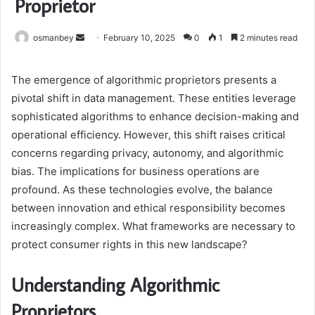
Proprietor
Send
osmanbey
February 10, 2025
0
1
2 minutes read
an
email
The emergence of algorithmic proprietors presents a
pivotal shift in data management. These entities leverage
sophisticated algorithms to enhance decision-making and
operational efficiency. However, this shift raises critical
concerns regarding privacy, autonomy, and algorithmic
bias. The implications for business operations are
profound. As these technologies evolve, the balance
between innovation and ethical responsibility becomes
increasingly complex. What frameworks are necessary to
protect consumer rights in this new landscape?
Understanding Algorithmic
Proprietors