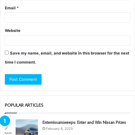
Email
*
Website
Save my name, email, and website in this browser for the next
time I comment.
POPULAR ARTICLES
Enternissansweeps: Enter and Win Nissan Prizes
February 8, 2025