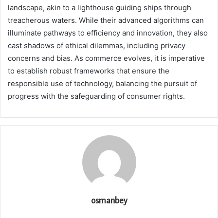
landscape, akin to a lighthouse guiding ships through
treacherous waters. While their advanced algorithms can
illuminate pathways to efficiency and innovation, they also
cast shadows of ethical dilemmas, including privacy
concerns and bias. As commerce evolves, it is imperative
to establish robust frameworks that ensure the
responsible use of technology, balancing the pursuit of
progress with the safeguarding of consumer rights.
osmanbey