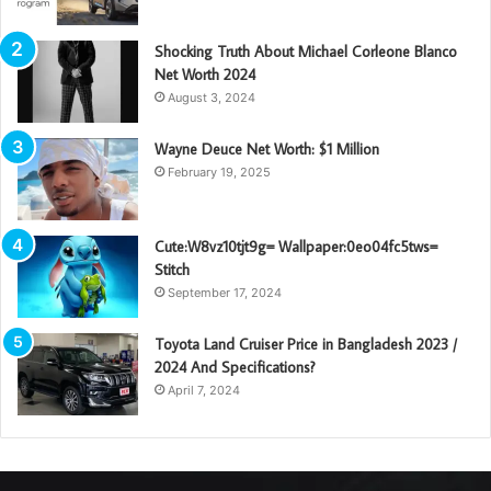
Shocking Truth About Michael Corleone Blanco
Net Worth 2024
August 3, 2024
Wayne Deuce Net Worth: $1 Million
February 19, 2025
Cute:W8vz10tjt9g= Wallpaper:0eo04fc5tws=
Stitch
September 17, 2024
Toyota Land Cruiser Price in Bangladesh 2023 /
2024 And Specifications?
April 7, 2024