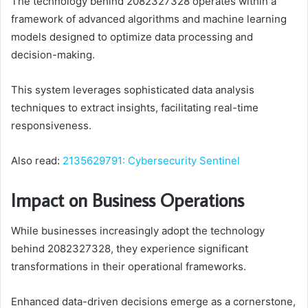
The technology behind 2082327328 operates within a
framework of advanced algorithms and machine learning
models designed to optimize data processing and
decision-making.
This system leverages sophisticated data analysis
techniques to extract insights, facilitating real-time
responsiveness.
Also read:
2135629791: Cybersecurity Sentinel
Impact on Business Operations
While businesses increasingly adopt the technology
behind 2082327328, they experience significant
transformations in their operational frameworks.
Enhanced data-driven decisions emerge as a cornerstone,