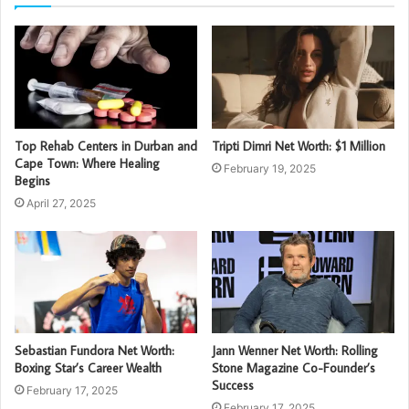
Top Rehab Centers in Durban and
Tripti Dimri Net Worth: $1 Million
Cape Town: Where Healing
February 19, 2025
Begins
April 27, 2025
Sebastian Fundora Net Worth:
Jann Wenner Net Worth: Rolling
Boxing Star’s Career Wealth
Stone Magazine Co-Founder’s
Success
February 17, 2025
February 17, 2025