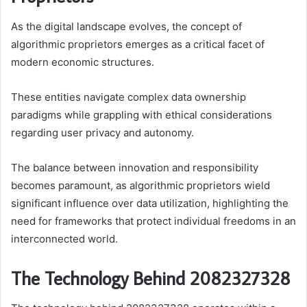
As the digital landscape evolves, the concept of
algorithmic proprietors emerges as a critical facet of
modern economic structures.
These entities navigate complex data ownership
paradigms while grappling with ethical considerations
regarding user privacy and autonomy.
The balance between innovation and responsibility
becomes paramount, as algorithmic proprietors wield
significant influence over data utilization, highlighting the
need for frameworks that protect individual freedoms in an
interconnected world.
The Technology Behind 2082327328