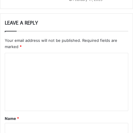
LEAVE A REPLY
Your email address will not be published.
Required fields are
marked
*
C
o
m
m
e
n
t
Name
*
*