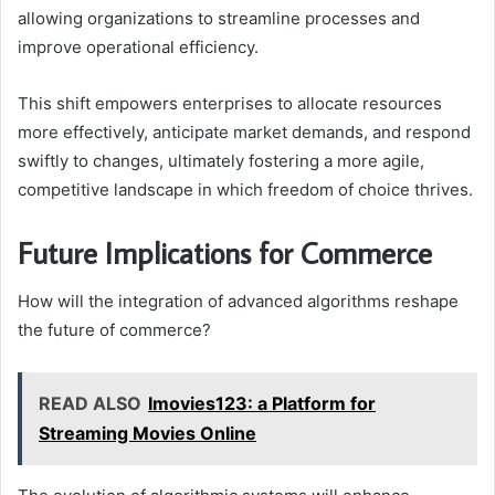
allowing organizations to streamline processes and
improve operational efficiency.
This shift empowers enterprises to allocate resources
more effectively, anticipate market demands, and respond
swiftly to changes, ultimately fostering a more agile,
competitive landscape in which freedom of choice thrives.
Future Implications for Commerce
How will the integration of advanced algorithms reshape
the future of commerce?
READ ALSO
Imovies123: a Platform for
Streaming Movies Online