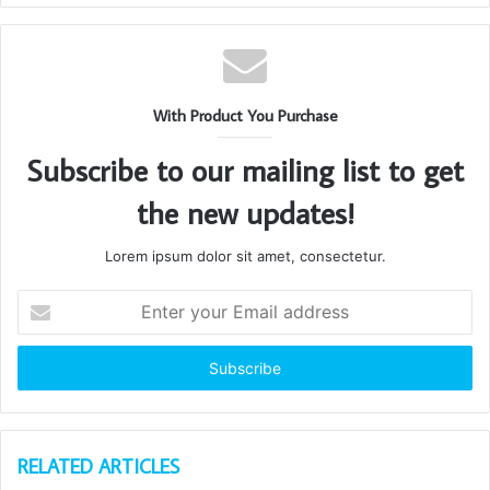
With Product You Purchase
Subscribe to our mailing list to get
the new updates!
Lorem ipsum dolor sit amet, consectetur.
Enter
your
Email
address
RELATED ARTICLES