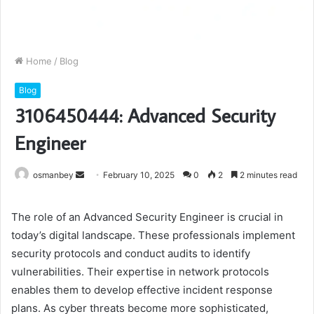
Home
/
Blog
Blog
3106450444: Advanced Security
Engineer
Send
osmanbey
February 10, 2025
0
2
2 minutes read
an
email
The role of an Advanced Security Engineer is crucial in
today’s digital landscape. These professionals implement
security protocols and conduct audits to identify
vulnerabilities. Their expertise in network protocols
enables them to develop effective incident response
plans. As cyber threats become more sophisticated,