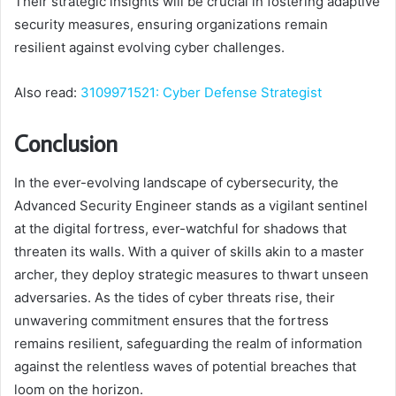
Their strategic insights will be crucial in fostering adaptive
security measures, ensuring organizations remain
resilient against evolving cyber challenges.
Also read:
3109971521: Cyber Defense Strategist
Conclusion
In the ever-evolving landscape of cybersecurity, the
Advanced Security Engineer stands as a vigilant sentinel
at the digital fortress, ever-watchful for shadows that
threaten its walls. With a quiver of skills akin to a master
archer, they deploy strategic measures to thwart unseen
adversaries. As the tides of cyber threats rise, their
unwavering commitment ensures that the fortress
remains resilient, safeguarding the realm of information
against the relentless waves of potential breaches that
loom on the horizon.