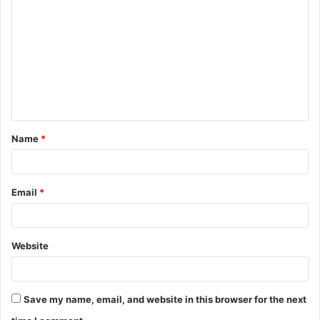
o
m
m
e
n
t
Name
*
*
Email
*
Website
Save my name, email, and website in this browser for the next