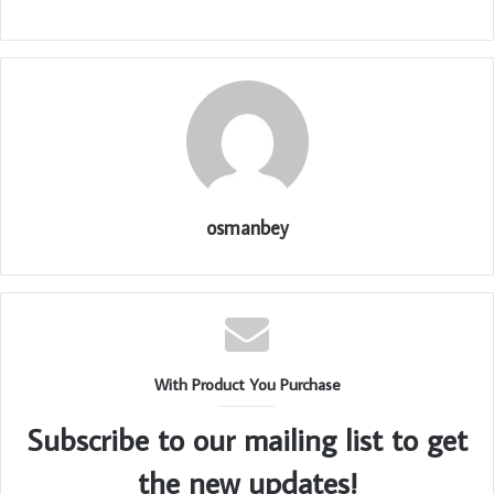
osmanbey
With Product You Purchase
Subscribe to our mailing list to get
the new updates!