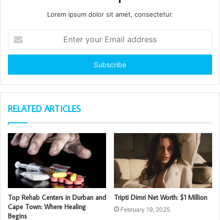
Lorem ipsum dolor sit amet, consectetur.
Enter
your
Email
address
RELATED ARTICLES
Top Rehab Centers in Durban and
Tripti Dimri Net Worth: $1 Million
Cape Town: Where Healing
February 19, 2025
Begins