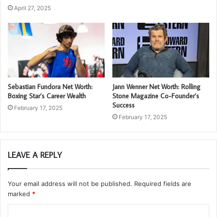
April 27, 2025
Sebastian Fundora Net Worth:
Jann Wenner Net Worth: Rolling
Boxing Star’s Career Wealth
Stone Magazine Co-Founder’s
Success
February 17, 2025
February 17, 2025
LEAVE A REPLY
Your email address will not be published.
Required fields are
marked
*
C