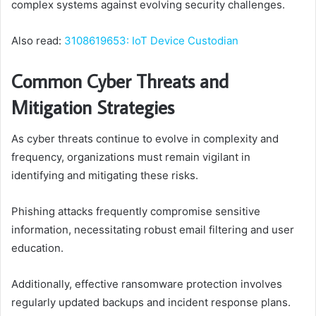
complex systems against evolving security challenges.
Also read:
3108619653: IoT Device Custodian
Common Cyber Threats and
Mitigation Strategies
As cyber threats continue to evolve in complexity and
frequency, organizations must remain vigilant in
identifying and mitigating these risks.
Phishing attacks frequently compromise sensitive
information, necessitating robust email filtering and user
education.
Additionally, effective ransomware protection involves
regularly updated backups and incident response plans.