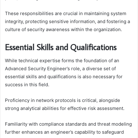
These responsibilities are crucial in maintaining system
integrity, protecting sensitive information, and fostering a
culture of security awareness within the organization.
Essential Skills and Qualifications
While technical expertise forms the foundation of an
Advanced Security Engineer’s role, a diverse set of
essential skills and qualifications is also necessary for
success in this field.
Proficiency in network protocols is critical, alongside
strong analytical abilities for effective risk assessment.
Familiarity with compliance standards and threat modeling
further enhances an engineer’s capability to safeguard