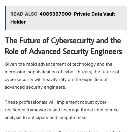
READ ALSO
4085397900: Private Data Vault
Holder
The Future of Cybersecurity and the
Role of Advanced Security Engineers
Given the rapid advancement of technology and the
increasing sophistication of cyber threats, the future of
cybersecurity will heavily rely on the expertise of
advanced security engineers.
These professionals will implement robust cyber
resilience frameworks and leverage threat intelligence
analysis to anticipate and mitigate risks.