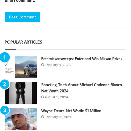
time I comment.
POPULAR ARTICLES
Enternissansweeps: Enter and Win Nissan Prizes
February 8, 2025
Shocking Truth About Michael Corleone Blanco
Net Worth 2024
August 3, 2024
Wayne Deuce Net Worth: $1 Million
February 19, 2025