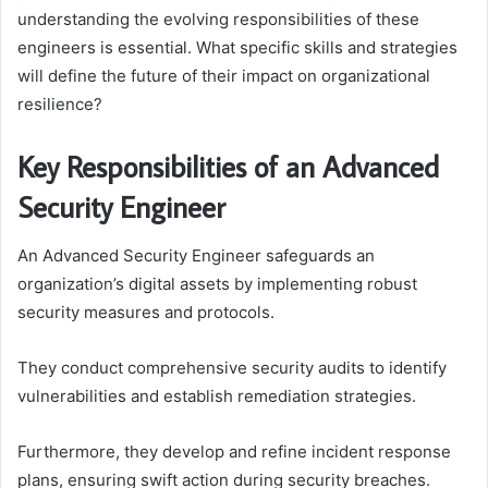
understanding the evolving responsibilities of these
engineers is essential. What specific skills and strategies
will define the future of their impact on organizational
resilience?
Key Responsibilities of an Advanced
Security Engineer
An Advanced Security Engineer safeguards an
organization’s digital assets by implementing robust
security measures and protocols.
They conduct comprehensive security audits to identify
vulnerabilities and establish remediation strategies.
Furthermore, they develop and refine incident response
plans, ensuring swift action during security breaches.