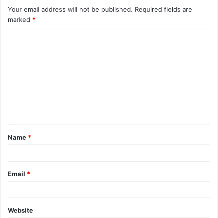
Your email address will not be published.
Required fields are
marked
*
C
o
m
m
e
n
t
Name
*
*
Email
*
Website