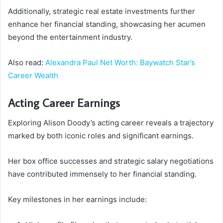
Additionally, strategic real estate investments further
enhance her financial standing, showcasing her acumen
beyond the entertainment industry.
Also read:
Alexandra Paul Net Worth: Baywatch Star’s
Career Wealth
Acting Career Earnings
Exploring Alison Doody’s acting career reveals a trajectory
marked by both iconic roles and significant earnings.
Her box office successes and strategic salary negotiations
have contributed immensely to her financial standing.
Key milestones in her earnings include: