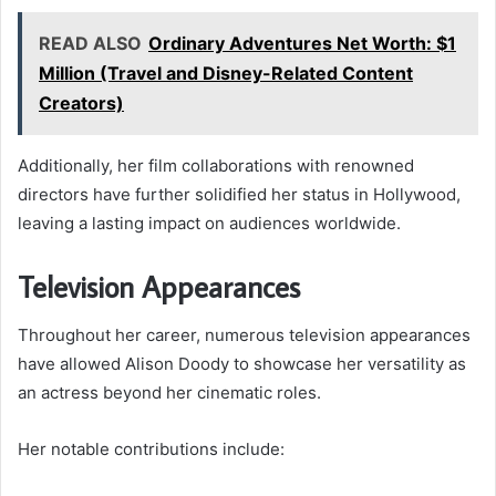
READ ALSO
Ordinary Adventures Net Worth: $1
Million (Travel and Disney-Related Content
Creators)
Additionally, her film collaborations with renowned
directors have further solidified her status in Hollywood,
leaving a lasting impact on audiences worldwide.
Television Appearances
Throughout her career, numerous television appearances
have allowed Alison Doody to showcase her versatility as
an actress beyond her cinematic roles.
Her notable contributions include: