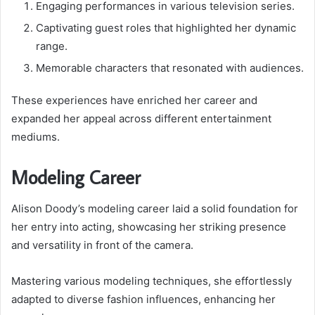
Engaging performances in various television series.
Captivating guest roles that highlighted her dynamic
range.
Memorable characters that resonated with audiences.
These experiences have enriched her career and
expanded her appeal across different entertainment
mediums.
Modeling Career
Alison Doody’s modeling career laid a solid foundation for
her entry into acting, showcasing her striking presence
and versatility in front of the camera.
Mastering various modeling techniques, she effortlessly
adapted to diverse fashion influences, enhancing her