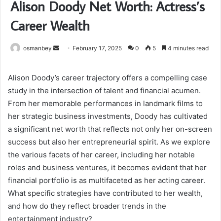
Alison Doody Net Worth: Actress’s
Career Wealth
Send
osmanbey
February 17, 2025
0
5
4 minutes read
an
email
Alison Doody’s career trajectory offers a compelling case
study in the intersection of talent and financial acumen.
From her memorable performances in landmark films to
her strategic business investments, Doody has cultivated
a significant net worth that reflects not only her on-screen
success but also her entrepreneurial spirit. As we explore
the various facets of her career, including her notable
roles and business ventures, it becomes evident that her
financial portfolio is as multifaceted as her acting career.
What specific strategies have contributed to her wealth,
and how do they reflect broader trends in the
entertainment industry?