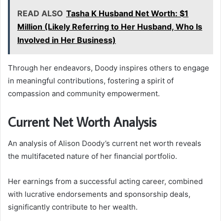
READ ALSO
Tasha K Husband Net Worth: $1
Million (Likely Referring to Her Husband, Who Is
Involved in Her Business)
Through her endeavors, Doody inspires others to engage
in meaningful contributions, fostering a spirit of
compassion and community empowerment.
Current Net Worth Analysis
An analysis of Alison Doody’s current net worth reveals
the multifaceted nature of her financial portfolio.
Her earnings from a successful acting career, combined
with lucrative endorsements and sponsorship deals,
significantly contribute to her wealth.