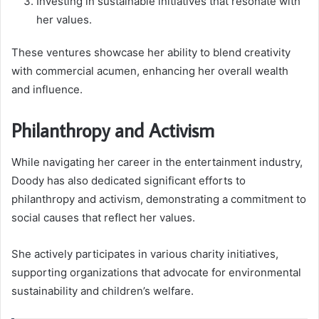
Investing in sustainable initiatives that resonate with
her values.
These ventures showcase her ability to blend creativity
with commercial acumen, enhancing her overall wealth
and influence.
Philanthropy and Activism
While navigating her career in the entertainment industry,
Doody has also dedicated significant efforts to
philanthropy and activism, demonstrating a commitment to
social causes that reflect her values.
She actively participates in various charity initiatives,
supporting organizations that advocate for environmental
sustainability and children’s welfare.