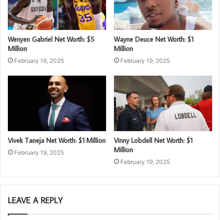
Wenyen Gabriel Net Worth: $5
Wayne Deuce Net Worth: $1
Million
Million
February 19, 2025
February 19, 2025
Vivek Taneja Net Worth: $1 Million
Vinny Lobdell Net Worth: $1
Million
February 19, 2025
February 19, 2025
LEAVE A REPLY