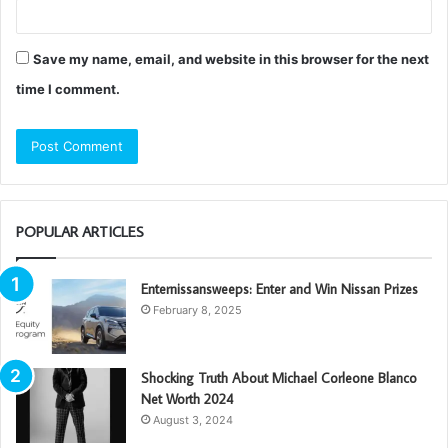
Save my name, email, and website in this browser for the next
time I comment.
POPULAR ARTICLES
Enternissansweeps: Enter and Win Nissan Prizes
February 8, 2025
Shocking Truth About Michael Corleone Blanco
Net Worth 2024
August 3, 2024