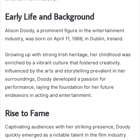
Early Life and Background
Alison Doody, a prominent figure in the entertainment
industry, was born on April 11, 1966, in Dublin, Ireland.
Growing up with strong Irish heritage, her childhood was
enriched by a vibrant culture that fostered creativity.
Influenced by the arts and storytelling prevalent in her
surroundings, Doody developed a passion for
performance, laying the foundation for her future
endeavors in acting and entertainment.
Rise to Fame
Captivating audiences with her striking presence, Doody
quickly emerged as a notable talent in the film industry