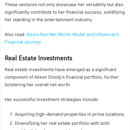
These ventures not only showcase her versatility but also
significantly contribute to her financial success, solidifying
her standing in the entertainment industry.
Also read:
Alexis Ren Net Worth: Model and Influencer’s
Financial Journey
Real Estate Investments
Real estate investments have emerged as a significant
component of Alison Doody’s financial portfolio, further
bolstering her overall net worth.
Her successful investment strategies include:
Acquiring high-demand properties in prime locations.
Diversifying her real estate portfolio with both