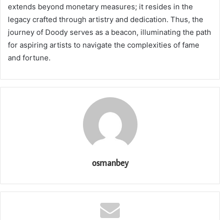
extends beyond monetary measures; it resides in the
legacy crafted through artistry and dedication. Thus, the
journey of Doody serves as a beacon, illuminating the path
for aspiring artists to navigate the complexities of fame
and fortune.
osmanbey