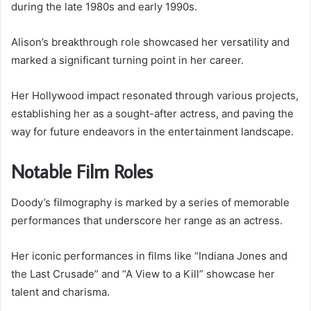
during the late 1980s and early 1990s.
Alison’s breakthrough role showcased her versatility and
marked a significant turning point in her career.
Her Hollywood impact resonated through various projects,
establishing her as a sought-after actress, and paving the
way for future endeavors in the entertainment landscape.
Notable Film Roles
Doody’s filmography is marked by a series of memorable
performances that underscore her range as an actress.
Her iconic performances in films like “Indiana Jones and
the Last Crusade” and “A View to a Kill” showcase her
talent and charisma.