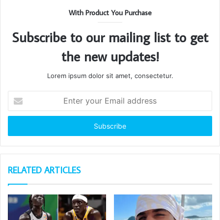
With Product You Purchase
Subscribe to our mailing list to get
the new updates!
Lorem ipsum dolor sit amet, consectetur.
Enter
your
Email
address
RELATED ARTICLES