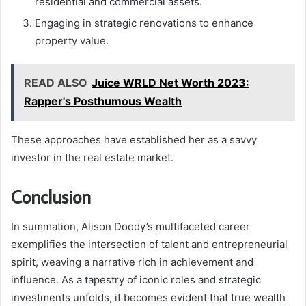
residential and commercial assets.
Engaging in strategic renovations to enhance
property value.
READ ALSO
Juice WRLD Net Worth 2023:
Rapper's Posthumous Wealth
These approaches have established her as a savvy
investor in the real estate market.
Conclusion
In summation, Alison Doody’s multifaceted career
exemplifies the intersection of talent and entrepreneurial
spirit, weaving a narrative rich in achievement and
influence. As a tapestry of iconic roles and strategic
investments unfolds, it becomes evident that true wealth