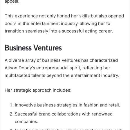
appeal.
This experience not only honed her skills but also opened
doors in the entertainment industry, allowing her to
transition seamlessly into a successful acting career.
Business Ventures
A diverse array of business ventures has characterized
Alison Doody’s entrepreneurial spirit, reflecting her
multifaceted talents beyond the entertainment industry.
Her strategic approach includes:
Innovative business strategies in fashion and retail.
Successful brand collaborations with renowned
companies.