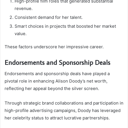
High-profile film roles that generated substantial
revenue.
Consistent demand for her talent.
Smart choices in projects that boosted her market
value.
These factors underscore her impressive career.
Endorsements and Sponsorship Deals
Endorsements and sponsorship deals have played a
pivotal role in enhancing Alison Doody’s net worth,
reflecting her appeal beyond the silver screen.
Through strategic brand collaborations and participation in
high-profile advertising campaigns, Doody has leveraged
her celebrity status to attract lucrative partnerships.