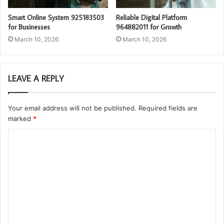
Smart Online System 925183503
Reliable Digital Platform
for Businesses
964882011 for Growth
March 10, 2026
March 10, 2026
LEAVE A REPLY
Your email address will not be published.
Required fields are
marked
*
C
o
m
m
e
n