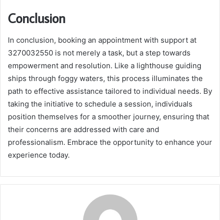
Conclusion
In conclusion, booking an appointment with support at
3270032550 is not merely a task, but a step towards
empowerment and resolution. Like a lighthouse guiding
ships through foggy waters, this process illuminates the
path to effective assistance tailored to individual needs. By
taking the initiative to schedule a session, individuals
position themselves for a smoother journey, ensuring that
their concerns are addressed with care and
professionalism. Embrace the opportunity to enhance your
experience today.