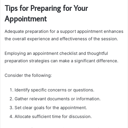
Tips for Preparing for Your
Appointment
Adequate preparation for a support appointment enhances
the overall experience and effectiveness of the session.
Employing an appointment checklist and thoughtful
preparation strategies can make a significant difference.
Consider the following:
Identify specific concerns or questions.
Gather relevant documents or information.
Set clear goals for the appointment.
Allocate sufficient time for discussion.