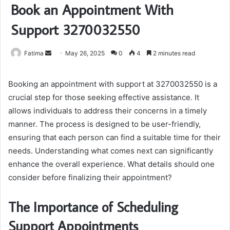
Book an Appointment With
Support 3270032550
Send
Fatima
May 26, 2025
0
4
2 minutes read
an
email
Booking an appointment with support at 3270032550 is a
crucial step for those seeking effective assistance. It
allows individuals to address their concerns in a timely
manner. The process is designed to be user-friendly,
ensuring that each person can find a suitable time for their
needs. Understanding what comes next can significantly
enhance the overall experience. What details should one
consider before finalizing their appointment?
The Importance of Scheduling
Support Appointments