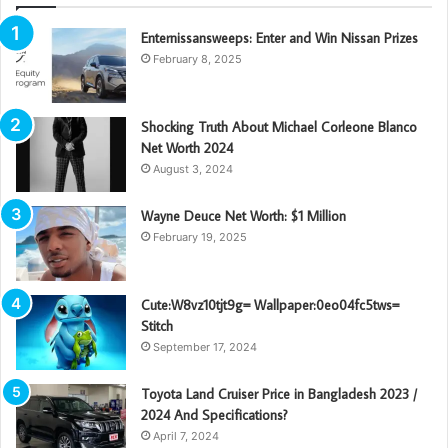
Enternissansweeps: Enter and Win Nissan Prizes
February 8, 2025
Shocking Truth About Michael Corleone Blanco
Net Worth 2024
August 3, 2024
Wayne Deuce Net Worth: $1 Million
February 19, 2025
Cute:W8vz10tjt9g= Wallpaper:0eo04fc5tws=
Stitch
September 17, 2024
Toyota Land Cruiser Price in Bangladesh 2023 /
2024 And Specifications?
April 7, 2024