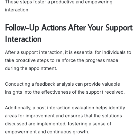
These steps foster a productive and empowering
interaction.
Follow-Up Actions After Your Support
Interaction
After a support interaction, it is essential for individuals to
take proactive steps to reinforce the progress made
during the appointment.
Conducting a feedback analysis can provide valuable
insights into the effectiveness of the support received.
Additionally, a post interaction evaluation helps identify
areas for improvement and ensures that the solutions
discussed are implemented, fostering a sense of
empowerment and continuous growth.