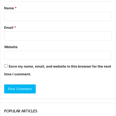
t
Name
*
*
Email
*
Website
Save my name, email, and website in this browser for the next
time I comment.
POPULAR ARTICLES