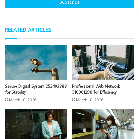
address
RELATED ARTICLES
Secure Digital System 252403888
Professional Web Network
for Stability
510901298 for Efficiency
March 10, 2026
March 10, 2026