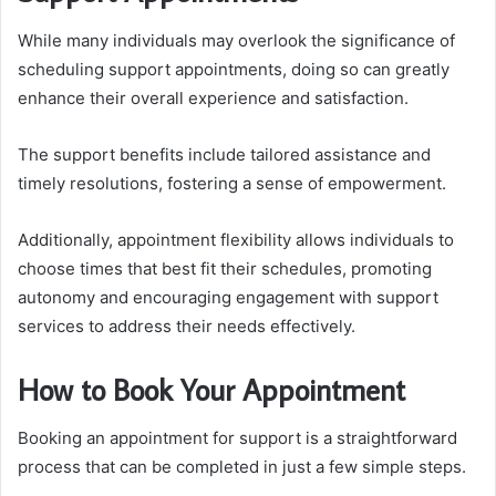
While many individuals may overlook the significance of
scheduling support appointments, doing so can greatly
enhance their overall experience and satisfaction.
The support benefits include tailored assistance and
timely resolutions, fostering a sense of empowerment.
Additionally, appointment flexibility allows individuals to
choose times that best fit their schedules, promoting
autonomy and encouraging engagement with support
services to address their needs effectively.
How to Book Your Appointment
Booking an appointment for support is a straightforward
process that can be completed in just a few simple steps.