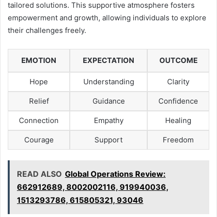
tailored solutions. This supportive atmosphere fosters
empowerment and growth, allowing individuals to explore
their challenges freely.
EMOTION
EXPECTATION
OUTCOME
Hope
Understanding
Clarity
Relief
Guidance
Confidence
Connection
Empathy
Healing
Courage
Support
Freedom
READ ALSO
Global Operations Review:
662912689, 8002002116, 919940036,
1513293786, 615805321, 93046