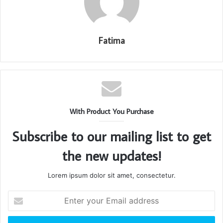
Fatima
With Product You Purchase
Subscribe to our mailing list to get
the new updates!
Lorem ipsum dolor sit amet, consectetur.
Enter
your
Email