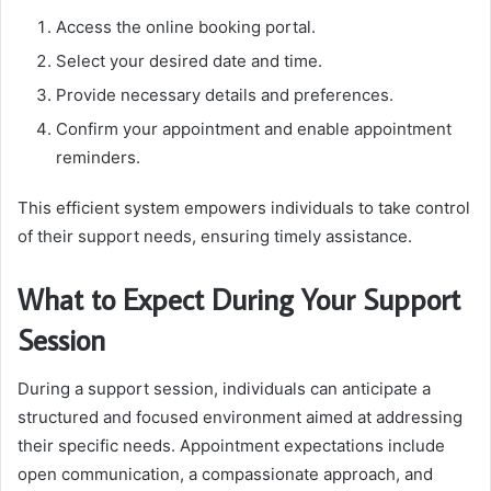
Access the online booking portal.
Select your desired date and time.
Provide necessary details and preferences.
Confirm your appointment and enable appointment
reminders.
This efficient system empowers individuals to take control
of their support needs, ensuring timely assistance.
What to Expect During Your Support
Session
During a support session, individuals can anticipate a
structured and focused environment aimed at addressing
their specific needs. Appointment expectations include
open communication, a compassionate approach, and