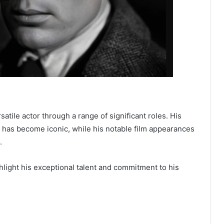
atile actor through a range of significant roles. His
 has become iconic, while his notable film appearances
.
light his exceptional talent and commitment to his