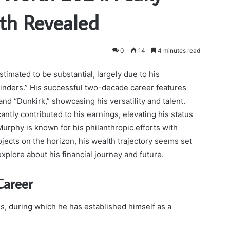
lth Revealed
0
14
4 minutes read
timated to be substantial, largely due to his
inders.” His successful two-decade career features
and “Dunkirk,” showcasing his versatility and talent.
antly contributed to his earnings, elevating his status
Murphy is known for his philanthropic efforts with
jects on the horizon, his wealth trajectory seems set
xplore about his financial journey and future.
Career
s, during which he has established himself as a