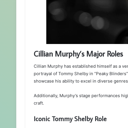
Cillian Murphy’s Major Roles
Cillian Murphy has established himself as a vers
portrayal of Tommy Shelby in “Peaky Blinders”
showcase his ability to excel in diverse genres
Additionally, Murphy’s stage performances high
craft.
Iconic Tommy Shelby Role