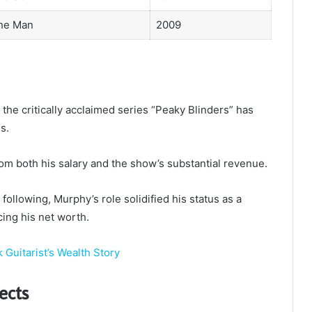
he Man
2009
the critically acclaimed series “Peaky Blinders” has
s.
om both his salary and the show’s substantial revenue.
ollowing, Murphy’s role solidified his status as a
cing his net worth.
 Guitarist’s Wealth Story
ects