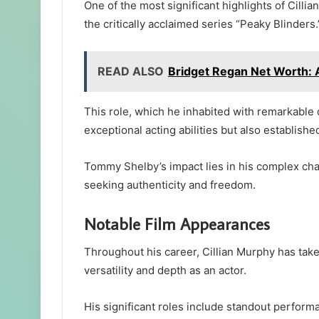
One of the most significant highlights of Cilli
the critically acclaimed series “Peaky Blinders.
READ ALSO
Bridget Regan Net Worth: A
This role, which he inhabited with remarkable 
exceptional acting abilities but also establish
Tommy Shelby’s impact lies in his complex ch
seeking authenticity and freedom.
Notable Film Appearances
Throughout his career, Cillian Murphy has taken 
versatility and depth as an actor.
His significant roles include standout performa