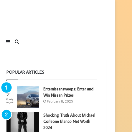
Sidebar
Search
for
POPULAR ARTICLES
Enternissansweeps: Enter and
Win Nissan Prizes
February 8, 2025
Shocking Truth About Michael
Corleone Blanco Net Worth
2024