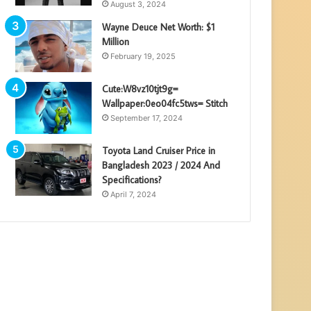
August 3, 2024
Wayne Deuce Net Worth: $1
Million
February 19, 2025
Cute:W8vz10tjt9g=
Wallpaper:0eo04fc5tws= Stitch
September 17, 2024
Toyota Land Cruiser Price in
Bangladesh 2023 / 2024 And
Specifications?
April 7, 2024