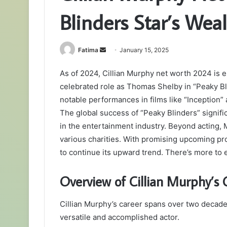
Blinders Star’s Wea
Send
Fatima
January 15, 2025
an
As of 2024, Cillian Murphy net worth 2024 is es
email
celebrated role as Thomas Shelby in “Peaky Bl
notable performances in films like “Inception” 
The global success of “Peaky Blinders” signific
in the entertainment industry. Beyond acting, 
various charities. With promising upcoming pro
to continue its upward trend. There’s more to e
Overview of Cillian Murphy’s 
Cillian Murphy’s career spans over two decade
versatile and accomplished actor.