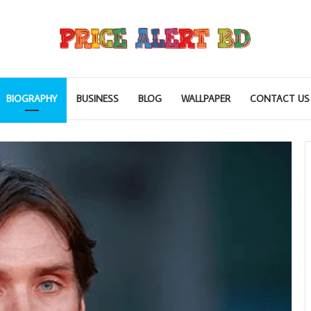
BIOGRAPHY
BUSINESS
BLOG
WALLPAPER
CONTACT US