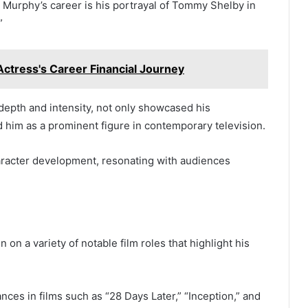
an Murphy’s career is his portrayal of Tommy Shelby in
”
ctress's Career Financial Journey
depth and intensity, not only showcased his
ed him as a prominent figure in contemporary television.
aracter development, resonating with audiences
on a variety of notable film roles that highlight his
nces in films such as “28 Days Later,” “Inception,” and