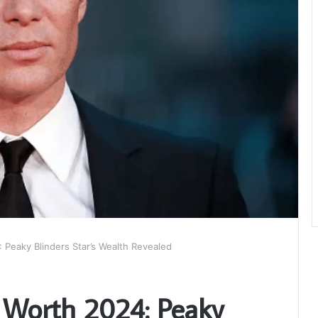
 Peaky Blinders Star’s Wealth Revealed
 Worth 2024: Peaky