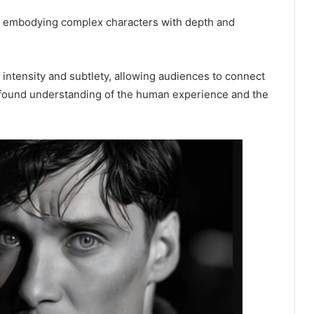
en embodying complex characters with depth and
l intensity and subtlety, allowing audiences to connect
rofound understanding of the human experience and the