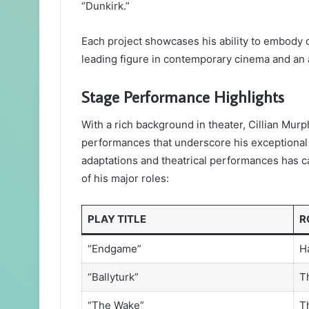
“Dunkirk.”
Each project showcases his ability to embody c
leading figure in contemporary cinema and an 
Stage Performance Highlights
With a rich background in theater, Cillian Mur
performances that underscore his exceptional t
adaptations and theatrical performances has c
of his major roles:
PLAY TITLE
R
“Endgame”
H
“Ballyturk”
T
“The Wake”
T