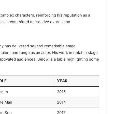
omplex characters, reinforcing his reputation as a
artist committed to creative expression.
phy has delivered several remarkable stage
alent and range as an actor. His work in notable stage
aptivated audiences. Below is a table highlighting some
OLE
YEAR
amm
2015
he Man
2014
he Son
2017