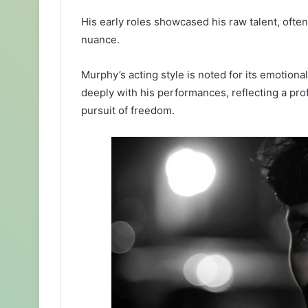
His early roles showcased his raw talent, oft
nuance.
Murphy’s acting style is noted for its emotiona
deeply with his performances, reflecting a p
pursuit of freedom.