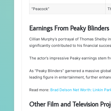
“Peacock”
T
Earnings From Peaky Blinders
Cillian Murphy’s portrayal of Thomas Shelby in 
significantly contributed to his financial succes
The actor’s impressive Peaky earnings stem fr
As “Peaky Blinders” garnered a massive global f
leading figure in entertainment, further enhan
Read more:
Brad Delson Net Worth: Linkin Park
Other Film and Television Proj