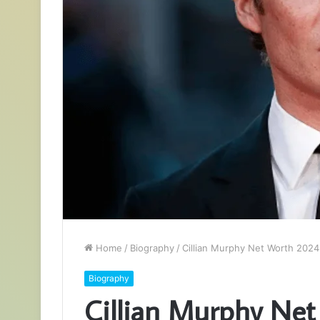
Home
/
Biography
/
Cillian Murphy Net Worth 2024:
Biography
Cillian Murphy Net