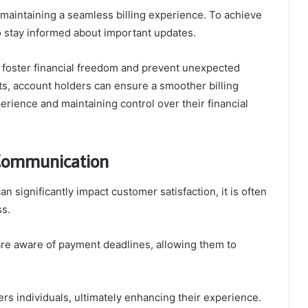
 maintaining a seamless billing experience. To achieve
 to stay informed about important updates.
 foster financial freedom and prevent unexpected
s, account holders can ensure a smoother billing
erience and maintaining control over their financial
 Communication
n significantly impact customer satisfaction, it is often
s.
are aware of payment deadlines, allowing them to
s individuals, ultimately enhancing their experience.