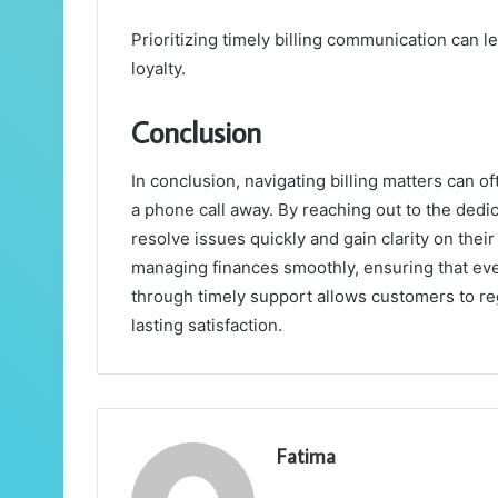
Prioritizing timely billing communication can 
loyalty.
Conclusion
In conclusion, navigating billing matters can oft
a phone call away. By reaching out to the ded
resolve issues quickly and gain clarity on thei
managing finances smoothly, ensuring that e
through timely support allows customers to reg
lasting satisfaction.
Fatima