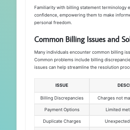
Familiarity with billing statement terminology 
confidence, empowering them to make informed
personal freedom.
Common Billing Issues and So
Many individuals encounter common billing issu
Common problems include billing discrepancie
issues can help streamline the resolution proc
ISSUE
DESC
Billing Discrepancies
Charges not ma
Payment Options
Limited met
Duplicate Charges
Unexpected 