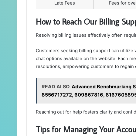
Late Fees
Fees for ov
How to Reach Our Billing Su
Resolving billing issues effectively often req
Customers seeking billing support can utilize 
chat options available on the website. Each me
resolutions, empowering customers to regain c
READ ALSO
Advanced Benchmarking S
8556717272, 609867816, 816760589
Reaching out for help fosters clarity and confi
Tips for Managing Your Accoun