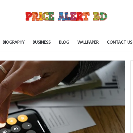
BIOGRAPHY
BUSINESS
BLOG
WALLPAPER
CONTACT US