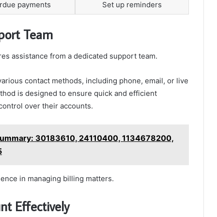
erdue payments
Set up reminders
pport Team
uires assistance from a dedicated support team.
various contact methods, including phone, email, or live
thod is designed to ensure quick and efficient
ontrol over their accounts.
ummary: 30183610, 24110400, 1134678200,
5
dence in managing billing matters.
t Effectively