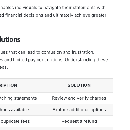
enables individuals to navigate their statements with
 financial decisions and ultimately achieve greater
lutions
es that can lead to confusion and frustration.
s and limited payment options. Understanding these
ess.
RIPTION
SOLUTION
tching statements
Review and verify charges
hods available
Explore additional options
duplicate fees
Request a refund