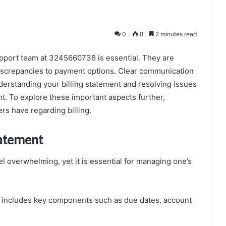
0
8
2 minutes read
 support team at 3245660738 is essential. They are
iscrepancies to payment options. Clear communication
derstanding your billing statement and resolving issues
. To explore these important aspects further,
s have regarding billing.
tatement
el overwhelming, yet it is essential for managing one’s
 includes key components such as due dates, account