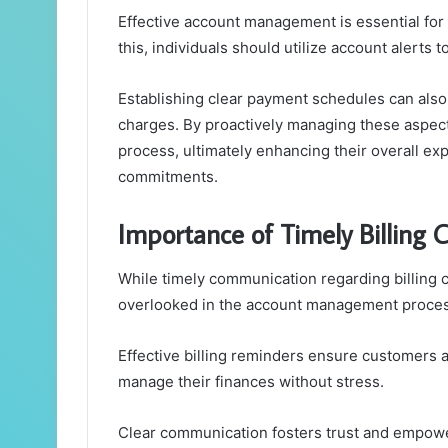
Effective account management is essential for
this, individuals should utilize account alerts
Establishing clear payment schedules can also
charges. By proactively managing these aspect
process, ultimately enhancing their overall exp
commitments.
Importance of Timely Billing
While timely communication regarding billing ca
overlooked in the account management proces
Effective billing reminders ensure customers 
manage their finances without stress.
Clear communication fosters trust and empower