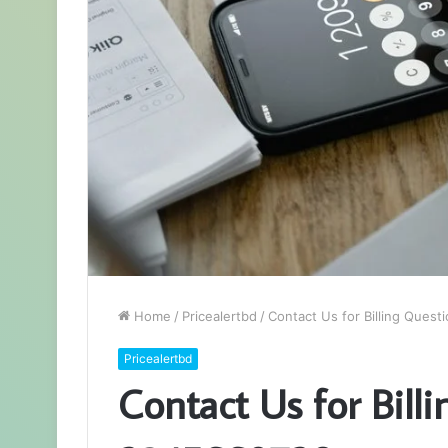
Home
/
Pricealertbd
/
Contact Us for Billing Ques
Pricealertbd
Contact Us for Bill