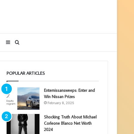
Sidebar
Search
for
POPULAR ARTICLES
Enternissansweeps: Enter and
Win Nissan Prizes
February 8, 2025
Shocking Truth About Michael
Corleone Blanco Net Worth
2024