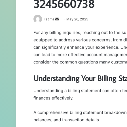
3245660738
Send
Fatima
May 26, 2025
an
For any billing inquiries, reaching out to the
email
equipped to address various concerns, from d
can significantly enhance your experience. Un
can lead to more effective account management
consider the common questions many customer
Understanding Your Billing S
Understanding a billing statement can often fe
finances effectively.
A comprehensive billing statement breakdown
balances, and transaction details.