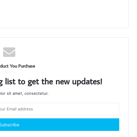
duct You Purchase
g list to get the new updates!
or sit amet, consectetur.