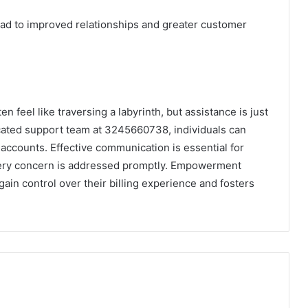
lead to improved relationships and greater customer
en feel like traversing a labyrinth, but assistance is just
icated support team at 3245660738, individuals can
r accounts. Effective communication is essential for
very concern is addressed promptly. Empowerment
ain control over their billing experience and fosters