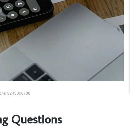
tions 3245660738
ing Questions