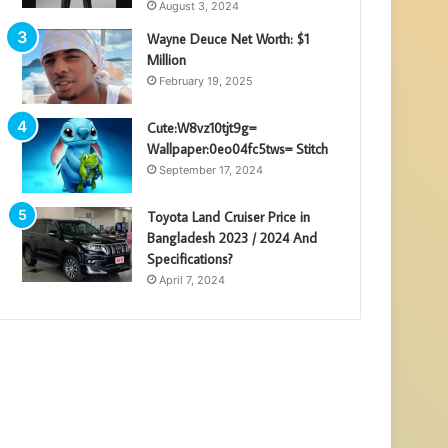
August 3, 2024
Wayne Deuce Net Worth: $1
Million
February 19, 2025
Cute:W8vz10tjt9g=
Wallpaper:0eo04fc5tws= Stitch
September 17, 2024
Toyota Land Cruiser Price in
Bangladesh 2023 / 2024 And
Specifications?
April 7, 2024