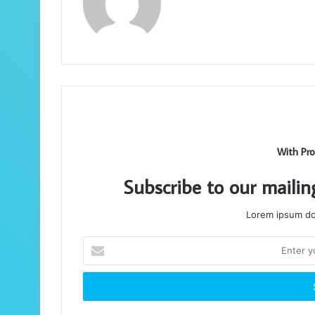
With Pro
Subscribe to our mailin
Lorem ipsum dol
Enter
your
Email
address