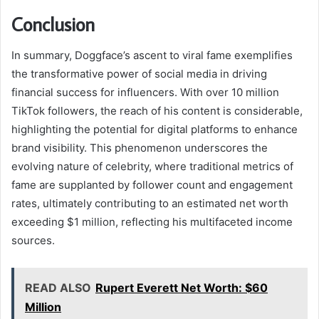
Conclusion
In summary, Doggface’s ascent to viral fame exemplifies
the transformative power of social media in driving
financial success for influencers. With over 10 million
TikTok followers, the reach of his content is considerable,
highlighting the potential for digital platforms to enhance
brand visibility. This phenomenon underscores the
evolving nature of celebrity, where traditional metrics of
fame are supplanted by follower count and engagement
rates, ultimately contributing to an estimated net worth
exceeding $1 million, reflecting his multifaceted income
sources.
READ ALSO
Rupert Everett Net Worth: $60
Million