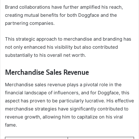
Brand collaborations have further amplified his reach,
creating mutual benefits for both Doggface and the
partnering companies.
This strategic approach to merchandise and branding has
not only enhanced his visibility but also contributed
substantially to his overall net worth.
Merchandise Sales Revenue
Merchandise sales revenue plays a pivotal role in the
financial landscape of influencers, and for Doggface, this
aspect has proven to be particularly lucrative. His effective
merchandise strategies have significantly contributed to
revenue growth, allowing him to capitalize on his viral
fame.