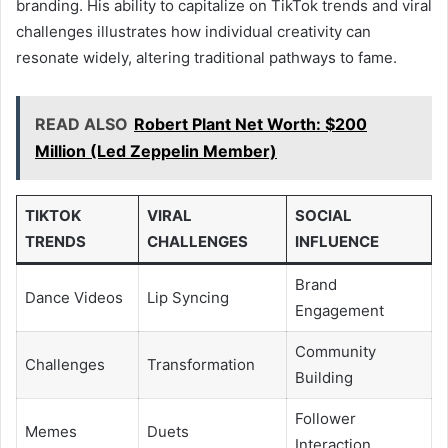
branding. His ability to capitalize on TikTok trends and viral
challenges illustrates how individual creativity can
resonate widely, altering traditional pathways to fame.
READ ALSO
Robert Plant Net Worth: $200
Million (Led Zeppelin Member)
TIKTOK
VIRAL
SOCIAL
TRENDS
CHALLENGES
INFLUENCE
Brand
Dance Videos
Lip Syncing
Engagement
Community
Challenges
Transformation
Building
Follower
Memes
Duets
Interaction