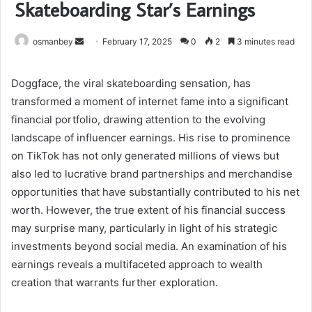
Skateboarding Star’s Earnings
Send
osmanbey
February 17, 2025
0
2
3 minutes read
an
email
Doggface, the viral skateboarding sensation, has
transformed a moment of internet fame into a significant
financial portfolio, drawing attention to the evolving
landscape of influencer earnings. His rise to prominence
on TikTok has not only generated millions of views but
also led to lucrative brand partnerships and merchandise
opportunities that have substantially contributed to his net
worth. However, the true extent of his financial success
may surprise many, particularly in light of his strategic
investments beyond social media. An examination of his
earnings reveals a multifaceted approach to wealth
creation that warrants further exploration.