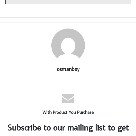
osmanbey
With Product You Purchase
Subscribe to our mailing list to get