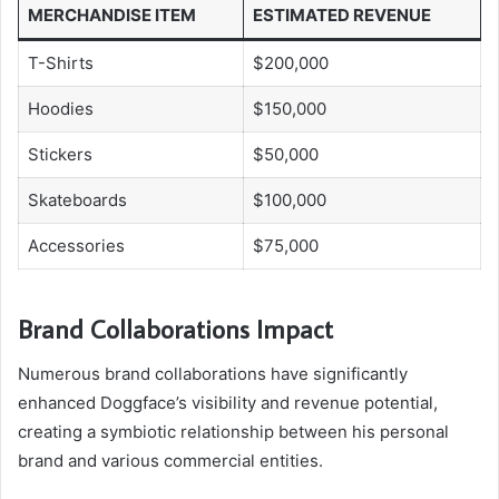
MERCHANDISE ITEM
ESTIMATED REVENUE
T-Shirts
$200,000
Hoodies
$150,000
Stickers
$50,000
Skateboards
$100,000
Accessories
$75,000
Brand Collaborations Impact
Numerous brand collaborations have significantly
enhanced Doggface’s visibility and revenue potential,
creating a symbiotic relationship between his personal
brand and various commercial entities.