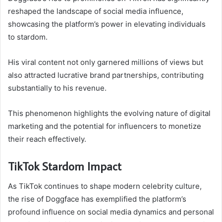
reshaped the landscape of social media influence,
showcasing the platform’s power in elevating individuals
to stardom.
His viral content not only garnered millions of views but
also attracted lucrative brand partnerships, contributing
substantially to his revenue.
This phenomenon highlights the evolving nature of digital
marketing and the potential for influencers to monetize
their reach effectively.
TikTok Stardom Impact
As TikTok continues to shape modern celebrity culture,
the rise of Doggface has exemplified the platform’s
profound influence on social media dynamics and personal