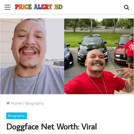
Menu
S
fo
Home
/
Biography
Biography
Doggface Net Worth: Viral