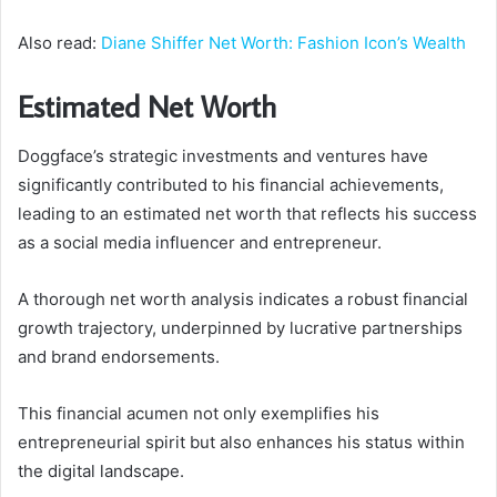
Also read:
Diane Shiffer Net Worth: Fashion Icon’s Wealth
Estimated Net Worth
Doggface’s strategic investments and ventures have
significantly contributed to his financial achievements,
leading to an estimated net worth that reflects his success
as a social media influencer and entrepreneur.
A thorough net worth analysis indicates a robust financial
growth trajectory, underpinned by lucrative partnerships
and brand endorsements.
This financial acumen not only exemplifies his
entrepreneurial spirit but also enhances his status within
the digital landscape.