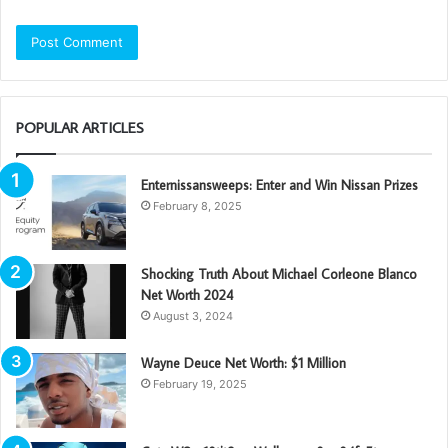
POPULAR ARTICLES
Enternissansweeps: Enter and Win Nissan Prizes
February 8, 2025
Shocking Truth About Michael Corleone Blanco
Net Worth 2024
August 3, 2024
Wayne Deuce Net Worth: $1 Million
February 19, 2025