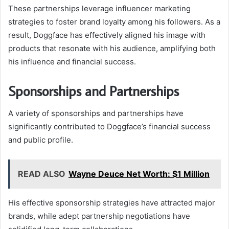
These partnerships leverage influencer marketing
strategies to foster brand loyalty among his followers. As a
result, Doggface has effectively aligned his image with
products that resonate with his audience, amplifying both
his influence and financial success.
Sponsorships and Partnerships
A variety of sponsorships and partnerships have
significantly contributed to Doggface’s financial success
and public profile.
READ ALSO
Wayne Deuce Net Worth: $1 Million
His effective sponsorship strategies have attracted major
brands, while adept partnership negotiations have