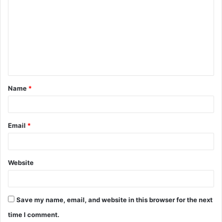
o
m
m
e
n
t
Name
*
*
Email
*
Website
Save my name, email, and website in this browser for the next
time I comment.