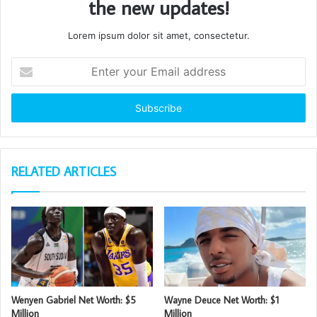
the new updates!
Lorem ipsum dolor sit amet, consectetur.
Enter
your
Email
address
RELATED ARTICLES
Wenyen Gabriel Net Worth: $5
Wayne Deuce Net Worth: $1
Million
Million