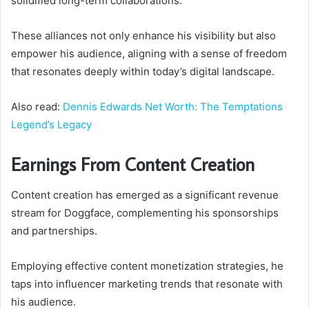
solidified long-term collaborations.
These alliances not only enhance his visibility but also
empower his audience, aligning with a sense of freedom
that resonates deeply within today’s digital landscape.
Also read:
Dennis Edwards Net Worth: The Temptations
Legend’s Legacy
Earnings From Content Creation
Content creation has emerged as a significant revenue
stream for Doggface, complementing his sponsorships
and partnerships.
Employing effective content monetization strategies, he
taps into influencer marketing trends that resonate with
his audience.