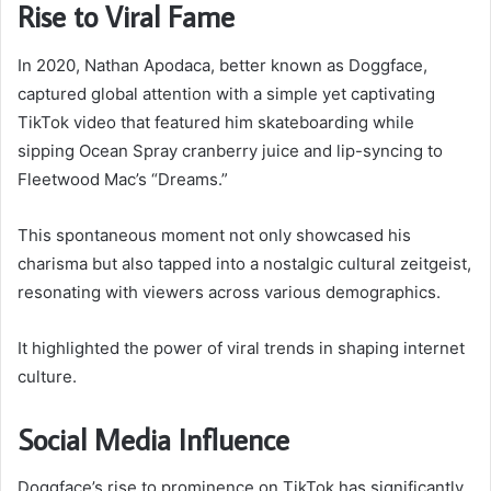
Rise to Viral Fame
In 2020, Nathan Apodaca, better known as Doggface,
captured global attention with a simple yet captivating
TikTok video that featured him skateboarding while
sipping Ocean Spray cranberry juice and lip-syncing to
Fleetwood Mac’s “Dreams.”
This spontaneous moment not only showcased his
charisma but also tapped into a nostalgic cultural zeitgeist,
resonating with viewers across various demographics.
It highlighted the power of viral trends in shaping internet
culture.
Social Media Influence
Doggface’s rise to prominence on TikTok has significantly