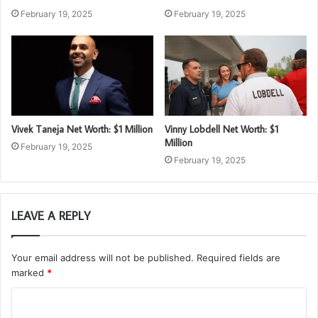
February 19, 2025
February 19, 2025
Vivek Taneja Net Worth: $1 Million
Vinny Lobdell Net Worth: $1
Million
February 19, 2025
February 19, 2025
LEAVE A REPLY
Your email address will not be published.
Required fields are
marked
*
C