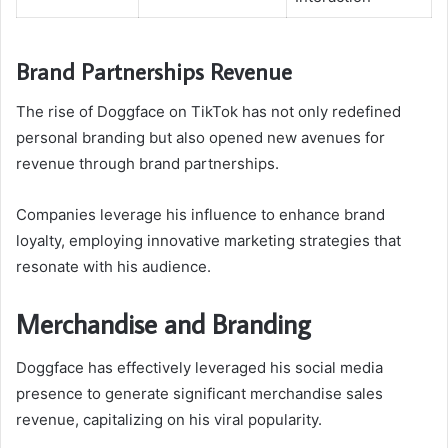
Brand Partnerships Revenue
The rise of Doggface on TikTok has not only redefined
personal branding but also opened new avenues for
revenue through brand partnerships.
Companies leverage his influence to enhance brand
loyalty, employing innovative marketing strategies that
resonate with his audience.
Merchandise and Branding
Doggface has effectively leveraged his social media
presence to generate significant merchandise sales
revenue, capitalizing on his viral popularity.