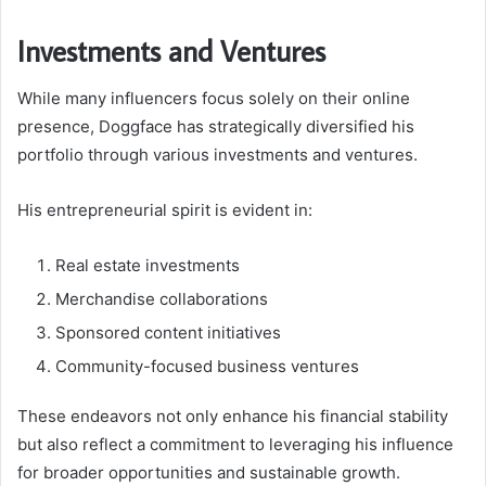
Investments and Ventures
While many influencers focus solely on their online
presence, Doggface has strategically diversified his
portfolio through various investments and ventures.
His entrepreneurial spirit is evident in:
Real estate investments
Merchandise collaborations
Sponsored content initiatives
Community-focused business ventures
These endeavors not only enhance his financial stability
but also reflect a commitment to leveraging his influence
for broader opportunities and sustainable growth.