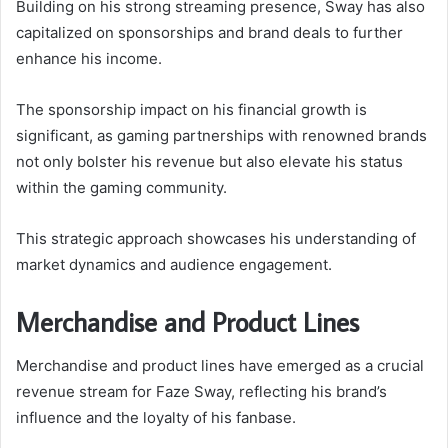
Building on his strong streaming presence, Sway has also
capitalized on sponsorships and brand deals to further
enhance his income.
The sponsorship impact on his financial growth is
significant, as gaming partnerships with renowned brands
not only bolster his revenue but also elevate his status
within the gaming community.
This strategic approach showcases his understanding of
market dynamics and audience engagement.
Merchandise and Product Lines
Merchandise and product lines have emerged as a crucial
revenue stream for Faze Sway, reflecting his brand’s
influence and the loyalty of his fanbase.