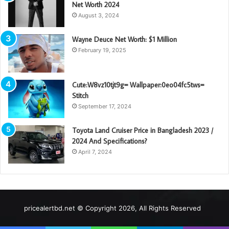
Net Worth 2024
August 3, 2024
Wayne Deuce Net Worth: $1 Million
February 19, 2025
Cute:W8vz10tjt9g= Wallpaper:0eo04fc5tws=
Stitch
September 17, 2024
Toyota Land Cruiser Price in Bangladesh 2023 /
2024 And Specifications?
April 7, 2024
pricealertbd.net © Copyright 2026, All Rights Reserved