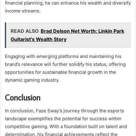
financial planning, he can enhance his wealth and diversify
income streams.
READ ALSO
Brad Delson Net Worth: Linkin Park
Guitarist's Wealth Story
Engaging with emerging platforms and maintaining his
brand’s relevance will further solidify his status, offering
opportunities for sustainable financial growth in the
dynamic gaming industry.
Conclusion
In conclusion, Faze Sway’s journey through the esports
landscape exemplifies the potential for success within
competitive gaming. With a foundation built on talent and
determination, his financial achievements reflect the