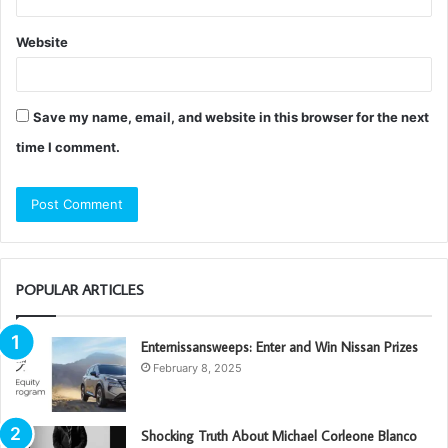
Website
Save my name, email, and website in this browser for the next
time I comment.
POPULAR ARTICLES
Enternissansweeps: Enter and Win Nissan Prizes
February 8, 2025
Shocking Truth About Michael Corleone Blanco