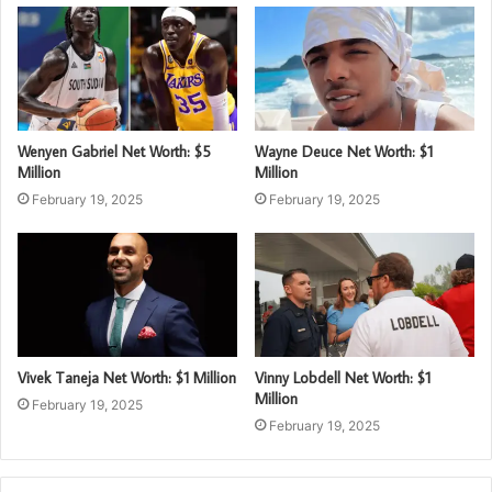
Wenyen Gabriel Net Worth: $5
Wayne Deuce Net Worth: $1
Million
Million
February 19, 2025
February 19, 2025
Vivek Taneja Net Worth: $1 Million
Vinny Lobdell Net Worth: $1
Million
February 19, 2025
February 19, 2025