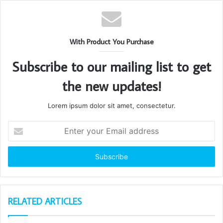
With Product You Purchase
Subscribe to our mailing list to get
the new updates!
Lorem ipsum dolor sit amet, consectetur.
Enter
your
Email
address
RELATED ARTICLES