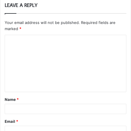
LEAVE A REPLY
Your email address will not be published.
Required fields are
marked
*
C
o
m
m
e
n
t
Name
*
*
Email
*