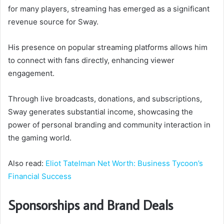
for many players, streaming has emerged as a significant
revenue source for Sway.
His presence on popular streaming platforms allows him
to connect with fans directly, enhancing viewer
engagement.
Through live broadcasts, donations, and subscriptions,
Sway generates substantial income, showcasing the
power of personal branding and community interaction in
the gaming world.
Also read:
Eliot Tatelman Net Worth: Business Tycoon’s
Financial Success
Sponsorships and Brand Deals