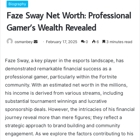
Biography
Faze Sway Net Worth: Professional
Gamer’s Wealth Revealed
Send
osmanbey
February 17, 2025
0
6
3 minutes read
an
email
Faze Sway, a key player in the esports landscape, has
demonstrated remarkable financial success as a
professional gamer, particularly within the Fortnite
community. With an estimated net worth in the millions,
his income is derived from various streams, including
substantial tournament winnings and lucrative
sponsorship deals. However, the intricacies of his financial
journey reveal more than mere figures; they reflect a
strategic approach to brand building and community
engagement. As we explore the factors contributing to his