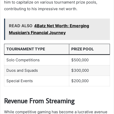
him to capitalize on various tournament prize pools,
contributing to his impressive net worth.
READ ALSO
4Batz Net Worth: Emerging
Musician's Financial Journey
TOURNAMENT TYPE
PRIZE POOL
Solo Competitions
$500,000
Duos and Squads
$300,000
Special Events
$200,000
Revenue From Streaming
While competitive gaming has become a lucrative avenue