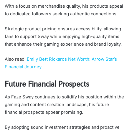
With a focus on merchandise quality, his products appeal
to dedicated followers seeking authentic connections.
Strategic product pricing ensures accessibility, allowing
fans to support Sway while enjoying high-quality items
that enhance their gaming experience and brand loyalty.
Also read:
Emily Bett Rickards Net Worth: Arrow Star’s
Financial Journey
Future Financial Prospects
As Faze Sway continues to solidify his position within the
gaming and content creation landscape, his future
financial prospects appear promising.
By adopting sound investment strategies and proactive