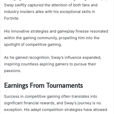
Sway swiftly captured the attention of both fans and
industry insiders alike with his exceptional skills in
Fortnite.
His innovative strategies and gameplay finesse resonated
within the gaming community, propelling him into the
spotlight of competitive gaming.
As he gained recognition, Sway’s influence expanded,
inspiring countless aspiring gamers to pursue their
passions.
Earnings From Tournaments
Success in competitive gaming often translates into
significant financial rewards, and Sway’s journey is no
exception. His adept competition strategies have allowed