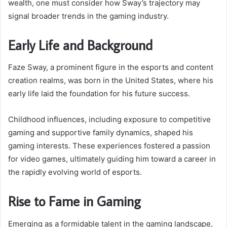
wealth, one must consider how Sway’s trajectory may
signal broader trends in the gaming industry.
Early Life and Background
Faze Sway, a prominent figure in the esports and content
creation realms, was born in the United States, where his
early life laid the foundation for his future success.
Childhood influences, including exposure to competitive
gaming and supportive family dynamics, shaped his
gaming interests. These experiences fostered a passion
for video games, ultimately guiding him toward a career in
the rapidly evolving world of esports.
Rise to Fame in Gaming
Emerging as a formidable talent in the gaming landscape,