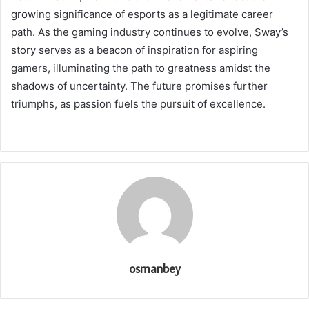
growing significance of esports as a legitimate career
path. As the gaming industry continues to evolve, Sway’s
story serves as a beacon of inspiration for aspiring
gamers, illuminating the path to greatness amidst the
shadows of uncertainty. The future promises further
triumphs, as passion fuels the pursuit of excellence.
osmanbey