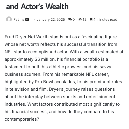
and Actor’s Wealth
Send
Fatima
January 22, 2025
0
12
4 minutes read
an
email
Fred Dryer Net Worth stands out as a fascinating figure
whose net worth reflects his successful transition from
NFL star to accomplished actor. With a wealth estimated at
approximately $6 million, his financial portfolio is a
testament to both his athletic prowess and his savvy
business acumen. From his remarkable NFL career,
highlighted by Pro Bowl accolades, to his prominent roles
in television and film, Dryer’s journey raises questions
about the interplay between sports and entertainment
industries. What factors contributed most significantly to
his financial success, and how do they compare to his
contemporaries?