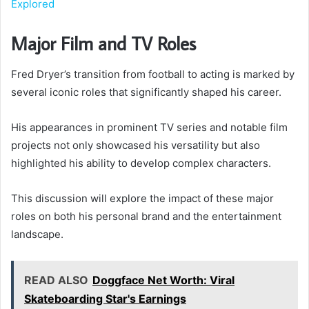
Explored
Major Film and TV Roles
Fred Dryer’s transition from football to acting is marked by
several iconic roles that significantly shaped his career.
His appearances in prominent TV series and notable film
projects not only showcased his versatility but also
highlighted his ability to develop complex characters.
This discussion will explore the impact of these major
roles on both his personal brand and the entertainment
landscape.
READ ALSO
Doggface Net Worth: Viral
Skateboarding Star's Earnings