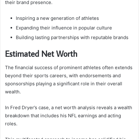
their brand presence.
Inspiring a new generation of athletes
Expanding their influence in popular culture
Building lasting partnerships with reputable brands
Estimated Net Worth
The financial success of prominent athletes often extends
beyond their sports careers, with endorsements and
sponsorships playing a significant role in their overall
wealth.
In Fred Dryer’s case, a net worth analysis reveals a wealth
breakdown that includes his NFL earnings and acting
roles.