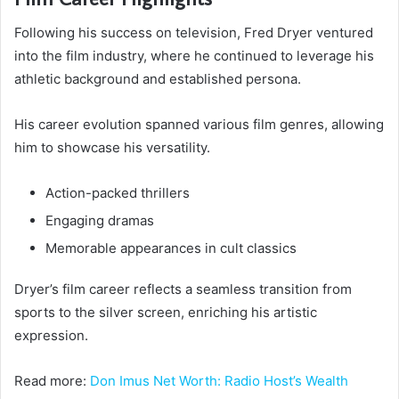
Following his success on television, Fred Dryer ventured
into the film industry, where he continued to leverage his
athletic background and established persona.
His career evolution spanned various film genres, allowing
him to showcase his versatility.
Action-packed thrillers
Engaging dramas
Memorable appearances in cult classics
Dryer’s film career reflects a seamless transition from
sports to the silver screen, enriching his artistic
expression.
Read more:
Don Imus Net Worth: Radio Host’s Wealth