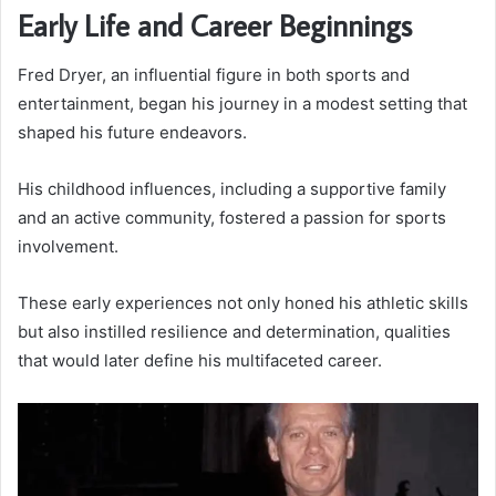
Early Life and Career Beginnings
Fred Dryer, an influential figure in both sports and
entertainment, began his journey in a modest setting that
shaped his future endeavors.
His childhood influences, including a supportive family
and an active community, fostered a passion for sports
involvement.
These early experiences not only honed his athletic skills
but also instilled resilience and determination, qualities
that would later define his multifaceted career.