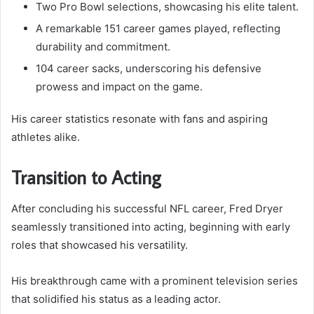
Two Pro Bowl selections, showcasing his elite talent.
A remarkable 151 career games played, reflecting
durability and commitment.
104 career sacks, underscoring his defensive
prowess and impact on the game.
His career statistics resonate with fans and aspiring
athletes alike.
Transition to Acting
After concluding his successful NFL career, Fred Dryer
seamlessly transitioned into acting, beginning with early
roles that showcased his versatility.
His breakthrough came with a prominent television series
that solidified his status as a leading actor.