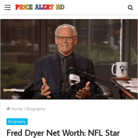
Menu
S
fo
Home
/
Biography
Biography
Fred Dryer Net Worth: NFL Star