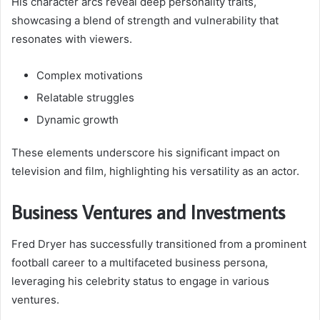
His character arcs reveal deep personality traits,
showcasing a blend of strength and vulnerability that
resonates with viewers.
Complex motivations
Relatable struggles
Dynamic growth
These elements underscore his significant impact on
television and film, highlighting his versatility as an actor.
Business Ventures and Investments
Fred Dryer has successfully transitioned from a prominent
football career to a multifaceted business persona,
leveraging his celebrity status to engage in various
ventures.