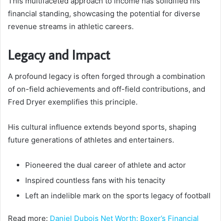
This multifaceted approach to income has solidified his
financial standing, showcasing the potential for diverse
revenue streams in athletic careers.
Legacy and Impact
A profound legacy is often forged through a combination
of on-field achievements and off-field contributions, and
Fred Dryer exemplifies this principle.
His cultural influence extends beyond sports, shaping
future generations of athletes and entertainers.
Pioneered the dual career of athlete and actor
Inspired countless fans with his tenacity
Left an indelible mark on the sports legacy of football
Read more:
Daniel Dubois Net Worth: Boxer’s Financial