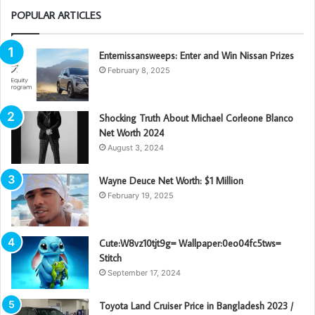
POPULAR ARTICLES
Enternissansweeps: Enter and Win Nissan Prizes
February 8, 2025
Shocking Truth About Michael Corleone Blanco
Net Worth 2024
August 3, 2024
Wayne Deuce Net Worth: $1 Million
February 19, 2025
Cute:W8vz10tjt9g= Wallpaper:0eo04fc5tws=
Stitch
September 17, 2024
Toyota Land Cruiser Price in Bangladesh 2023 /