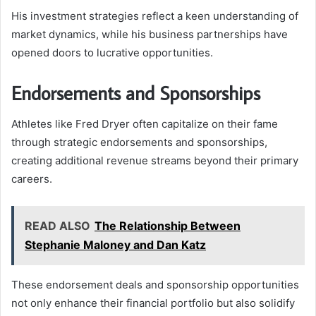
His investment strategies reflect a keen understanding of
market dynamics, while his business partnerships have
opened doors to lucrative opportunities.
Endorsements and Sponsorships
Athletes like Fred Dryer often capitalize on their fame
through strategic endorsements and sponsorships,
creating additional revenue streams beyond their primary
careers.
READ ALSO
The Relationship Between
Stephanie Maloney and Dan Katz
These endorsement deals and sponsorship opportunities
not only enhance their financial portfolio but also solidify