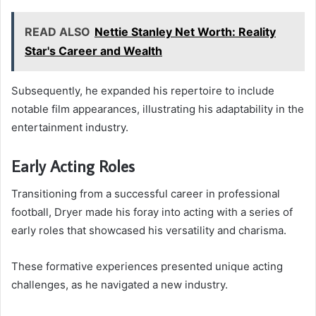
READ ALSO
Nettie Stanley Net Worth: Reality
Star's Career and Wealth
Subsequently, he expanded his repertoire to include
notable film appearances, illustrating his adaptability in the
entertainment industry.
Early Acting Roles
Transitioning from a successful career in professional
football, Dryer made his foray into acting with a series of
early roles that showcased his versatility and charisma.
These formative experiences presented unique acting
challenges, as he navigated a new industry.