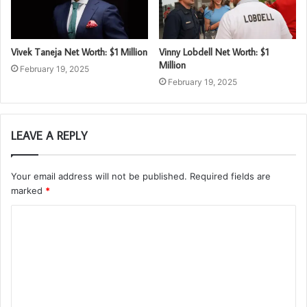
Vivek Taneja Net Worth: $1 Million
Vinny Lobdell Net Worth: $1
Million
February 19, 2025
February 19, 2025
LEAVE A REPLY
Your email address will not be published.
Required fields are
marked
*
C
o
m
m
e