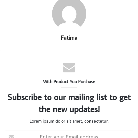
Fatima
With Product You Purchase
Subscribe to our mailing list to get
the new updates!
Lorem ipsum dolor sit amet, consectetur.
Enter