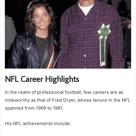
NFL Career Highlights
In the realm of professional football, few careers are as
noteworthy as that of Fred Dryer, whose tenure in the NFL
spanned from 1969 to 1981.
His NFL achievements include: