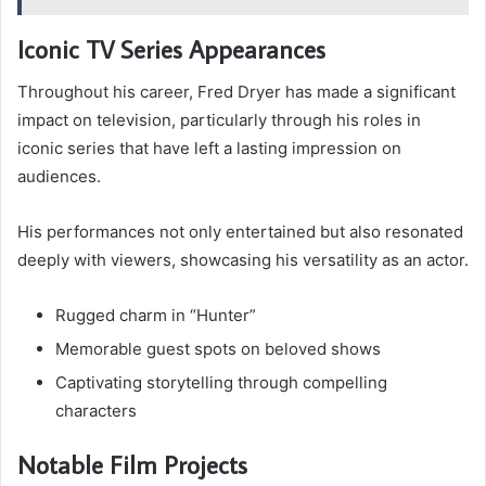
Iconic TV Series Appearances
Throughout his career, Fred Dryer has made a significant
impact on television, particularly through his roles in
iconic series that have left a lasting impression on
audiences.
His performances not only entertained but also resonated
deeply with viewers, showcasing his versatility as an actor.
Rugged charm in “Hunter”
Memorable guest spots on beloved shows
Captivating storytelling through compelling
characters
Notable Film Projects