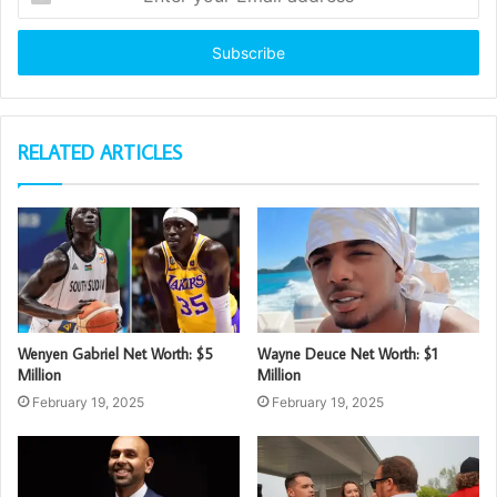
your
Email
address
RELATED ARTICLES
Wenyen Gabriel Net Worth: $5
Wayne Deuce Net Worth: $1
Million
Million
February 19, 2025
February 19, 2025