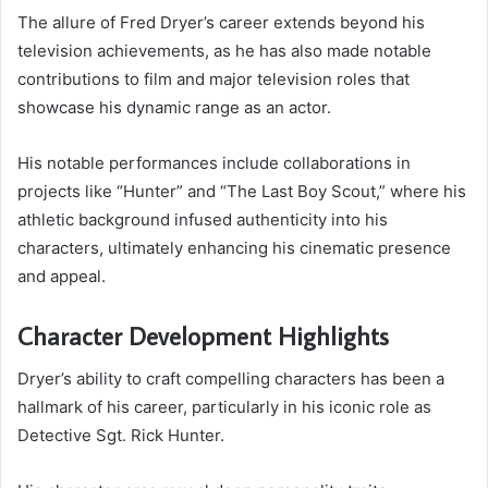
The allure of Fred Dryer’s career extends beyond his
television achievements, as he has also made notable
contributions to film and major television roles that
showcase his dynamic range as an actor.
His notable performances include collaborations in
projects like “Hunter” and “The Last Boy Scout,” where his
athletic background infused authenticity into his
characters, ultimately enhancing his cinematic presence
and appeal.
Character Development Highlights
Dryer’s ability to craft compelling characters has been a
hallmark of his career, particularly in his iconic role as
Detective Sgt. Rick Hunter.