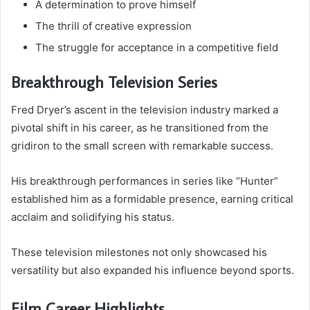
A determination to prove himself
The thrill of creative expression
The struggle for acceptance in a competitive field
Breakthrough Television Series
Fred Dryer’s ascent in the television industry marked a
pivotal shift in his career, as he transitioned from the
gridiron to the small screen with remarkable success.
His breakthrough performances in series like “Hunter”
established him as a formidable presence, earning critical
acclaim and solidifying his status.
These television milestones not only showcased his
versatility but also expanded his influence beyond sports.
Film Career Highlights