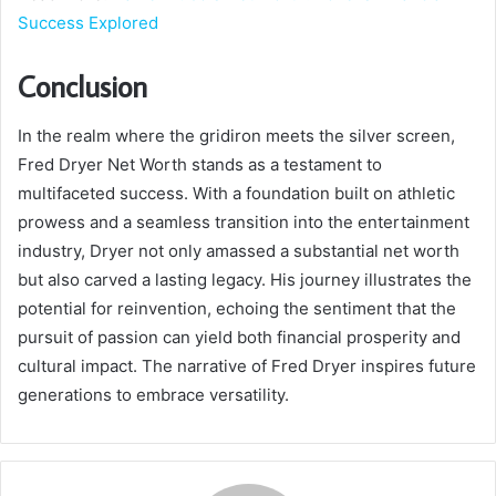
Success Explored
Conclusion
In the realm where the gridiron meets the silver screen,
Fred Dryer Net Worth stands as a testament to
multifaceted success. With a foundation built on athletic
prowess and a seamless transition into the entertainment
industry, Dryer not only amassed a substantial net worth
but also carved a lasting legacy. His journey illustrates the
potential for reinvention, echoing the sentiment that the
pursuit of passion can yield both financial prosperity and
cultural impact. The narrative of Fred Dryer inspires future
generations to embrace versatility.