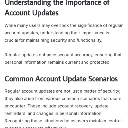
Understanding the Importance of
Account Updates
While many users may overlook the significance of regular
account updates, understanding their importance is
crucial for maintaining security and functionality.
Regular updates enhance account accuracy, ensuring that
personal information remains current and protected.
Common Account Update Scenarios
Regular account updates are not just a matter of security;
they also arise from various common scenarios that users
encounter. These include account recovery, update
reminders, and changes in personal information.
Recognizing these situations helps users maintain control