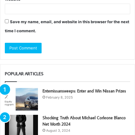
Save my name, email, and website in this browser for the next
time I comment.
POPULAR ARTICLES
Enternissansweeps: Enter and Win Nissan Prizes
February 8, 2025
Shocking Truth About Michael Corleone Blanco
Net Worth 2024
August 3, 2024