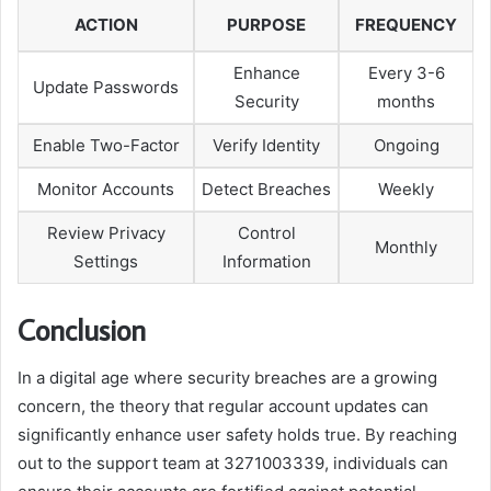
ACTION
PURPOSE
FREQUENCY
Enhance
Every 3-6
Update Passwords
Security
months
Enable Two-Factor
Verify Identity
Ongoing
Monitor Accounts
Detect Breaches
Weekly
Review Privacy
Control
Monthly
Settings
Information
Conclusion
In a digital age where security breaches are a growing
concern, the theory that regular account updates can
significantly enhance user safety holds true. By reaching
out to the support team at 3271003339, individuals can