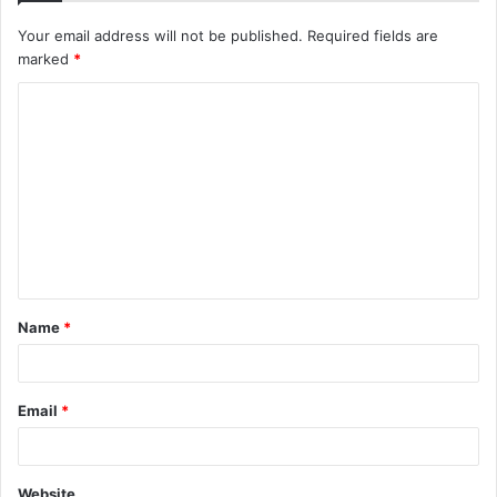
Your email address will not be published.
Required fields are
marked
*
C
o
m
m
e
n
t
Name
*
*
Email
*
Website