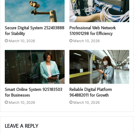
Secure Digital System 252403888
Professional Web Network
for Stability
510901298 for Efficiency
March 10, 2026
March 10, 2026
Smart Online System 925183503
Reliable Digital Platform
for Businesses
964882011 for Growth
March 10, 2026
March 10, 2026
LEAVE A REPLY