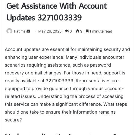
Get Assistance With Account
Updates 3271003339
Send
Fatima
May 26, 2025
0
9
1 minute read
an
email
Account updates are essential for maintaining security and
enhancing user experience. Many individuals encounter
scenarios requiring assistance, such as password
recovery or email changes. For those in need, support is
readily available at 3271003339. Representatives are
equipped to provide guidance through various account-
related issues. Understanding the process of accessing
this service can make a significant difference. What steps
should one take to ensure their information remains
secure?