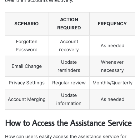
over their accounts effectively.
ACTION
SCENARIO
FREQUENCY
REQUIRED
Forgotten
Account
As needed
Password
recovery
Update
Whenever
Email Change
reminders
necessary
Privacy Settings
Regular review
Monthly/Quarterly
Update
Account Merging
As needed
information
How to Access the Assistance Service
How can users easily access the assistance service for