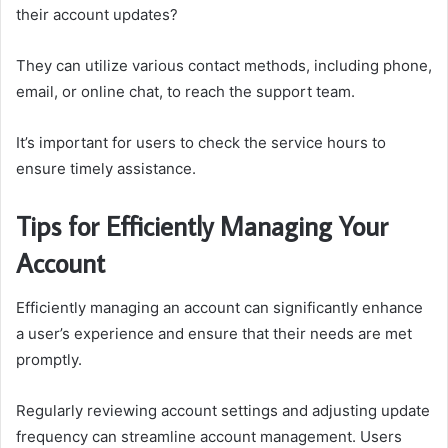
their account updates?
They can utilize various contact methods, including phone,
email, or online chat, to reach the support team.
It’s important for users to check the service hours to
ensure timely assistance.
Tips for Efficiently Managing Your
Account
Efficiently managing an account can significantly enhance
a user’s experience and ensure that their needs are met
promptly.
Regularly reviewing account settings and adjusting update
frequency can streamline account management. Users