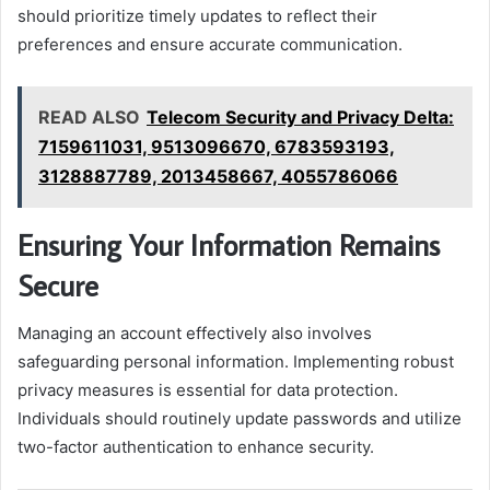
should prioritize timely updates to reflect their
preferences and ensure accurate communication.
READ ALSO
Telecom Security and Privacy Delta:
7159611031, 9513096670, 6783593193,
3128887789, 2013458667, 4055786066
Ensuring Your Information Remains
Secure
Managing an account effectively also involves
safeguarding personal information. Implementing robust
privacy measures is essential for data protection.
Individuals should routinely update passwords and utilize
two-factor authentication to enhance security.