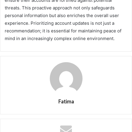
ensure their accounts are fortified against potential
threats. This proactive approach not only safeguards
personal information but also enriches the overall user
experience. Prioritizing account updates is not just a
recommendation; it is essential for maintaining peace of
mind in an increasingly complex online environment.
Fatima