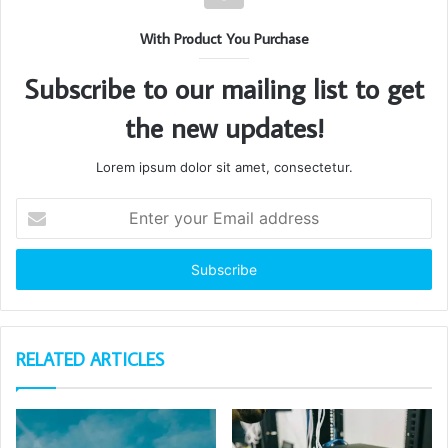
With Product You Purchase
Subscribe to our mailing list to get
the new updates!
Lorem ipsum dolor sit amet, consectetur.
Enter
your
Email
address
RELATED ARTICLES