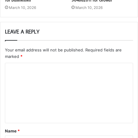
for Businesses
964882011 for Growth
March 10, 2026
March 10, 2026
LEAVE A REPLY
Your email address will not be published.
Required fields are
marked
*
C
o
m
m
e
n
t
Name
*
*