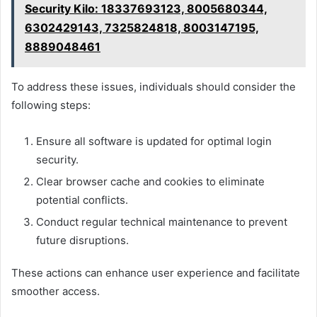
Security Kilo: 18337693123, 8005680344,
6302429143, 7325824818, 8003147195,
8889048461
To address these issues, individuals should consider the
following steps:
Ensure all software is updated for optimal login
security.
Clear browser cache and cookies to eliminate
potential conflicts.
Conduct regular technical maintenance to prevent
future disruptions.
These actions can enhance user experience and facilitate
smoother access.