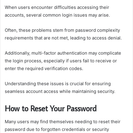
When users encounter difficulties accessing their
accounts, several common login issues may arise.
Often, these problems stem from password complexity
requirements that are not met, leading to access denial.
Additionally, multi-factor authentication may complicate
the login process, especially if users fail to receive or
enter the required verification codes.
Understanding these issues is crucial for ensuring
seamless account access while maintaining security.
How to Reset Your Password
Many users may find themselves needing to reset their
password due to forgotten credentials or security