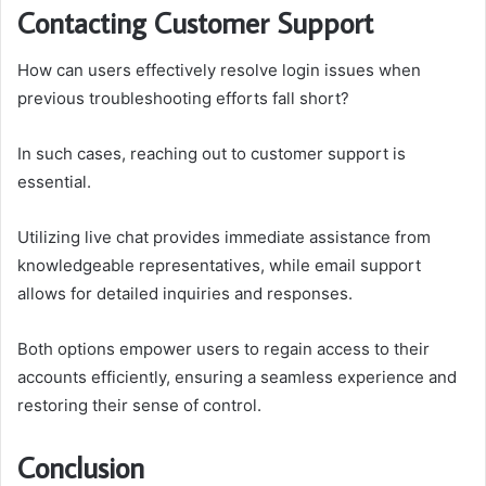
Contacting Customer Support
How can users effectively resolve login issues when
previous troubleshooting efforts fall short?
In such cases, reaching out to customer support is
essential.
Utilizing live chat provides immediate assistance from
knowledgeable representatives, while email support
allows for detailed inquiries and responses.
Both options empower users to regain access to their
accounts efficiently, ensuring a seamless experience and
restoring their sense of control.
Conclusion