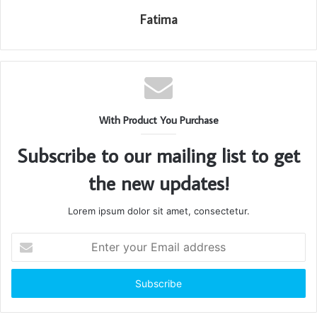
Fatima
With Product You Purchase
Subscribe to our mailing list to get
the new updates!
Lorem ipsum dolor sit amet, consectetur.
Enter
your
Email
address