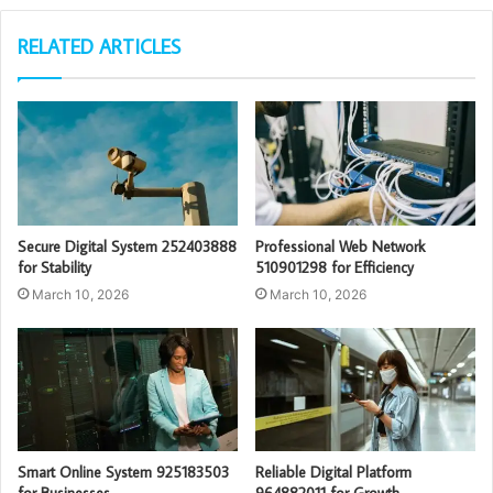
RELATED ARTICLES
Secure Digital System 252403888
Professional Web Network
for Stability
510901298 for Efficiency
March 10, 2026
March 10, 2026
Smart Online System 925183503
Reliable Digital Platform