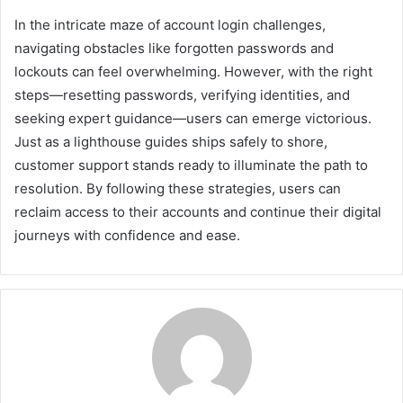
In the intricate maze of account login challenges,
navigating obstacles like forgotten passwords and
lockouts can feel overwhelming. However, with the right
steps—resetting passwords, verifying identities, and
seeking expert guidance—users can emerge victorious.
Just as a lighthouse guides ships safely to shore,
customer support stands ready to illuminate the path to
resolution. By following these strategies, users can
reclaim access to their accounts and continue their digital
journeys with confidence and ease.