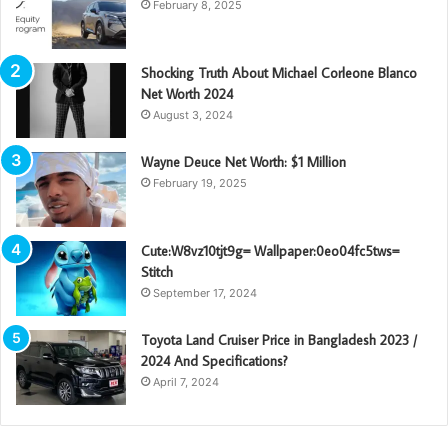
February 8, 2025
Shocking Truth About Michael Corleone Blanco
Net Worth 2024
August 3, 2024
Wayne Deuce Net Worth: $1 Million
February 19, 2025
Cute:W8vz10tjt9g= Wallpaper:0eo04fc5tws=
Stitch
September 17, 2024
Toyota Land Cruiser Price in Bangladesh 2023 /
2024 And Specifications?
April 7, 2024