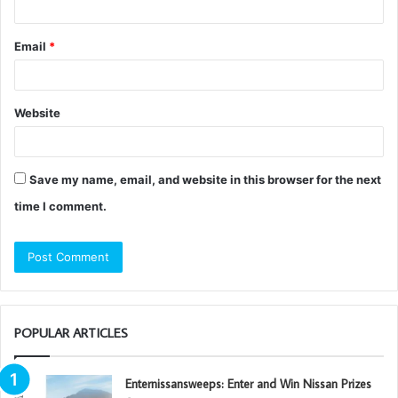
Email
*
Website
Save my name, email, and website in this browser for the next
time I comment.
POPULAR ARTICLES
Enternissansweeps: Enter and Win Nissan Prizes