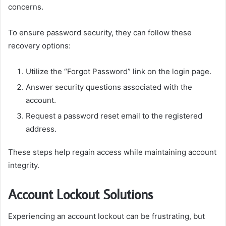
concerns.
To ensure password security, they can follow these
recovery options:
Utilize the “Forgot Password” link on the login page.
Answer security questions associated with the
account.
Request a password reset email to the registered
address.
These steps help regain access while maintaining account
integrity.
Account Lockout Solutions
Experiencing an account lockout can be frustrating, but