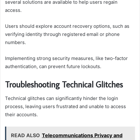
several solutions are available to help users regain
access.
Users should explore account recovery options, such as
verifying identity through registered email or phone
numbers.
Implementing strong security measures, like two-factor
authentication, can prevent future lockouts.
Troubleshooting Technical Glitches
Technical glitches can significantly hinder the login
process, leaving users frustrated and unable to access
their accounts.
READ ALSO
Telecommunications Privacy and