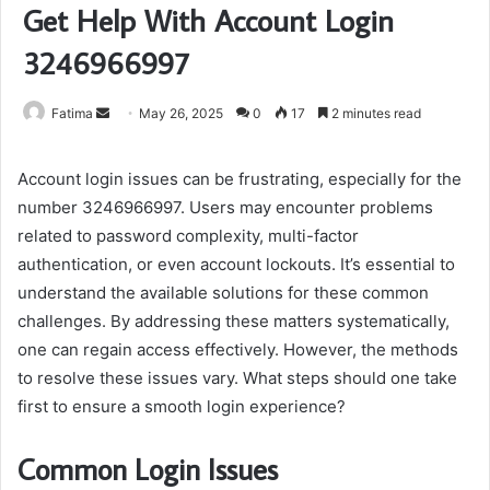
Get Help With Account Login
3246966997
Send
Fatima
May 26, 2025
0
17
2 minutes read
an
email
Account login issues can be frustrating, especially for the
number 3246966997. Users may encounter problems
related to password complexity, multi-factor
authentication, or even account lockouts. It’s essential to
understand the available solutions for these common
challenges. By addressing these matters systematically,
one can regain access effectively. However, the methods
to resolve these issues vary. What steps should one take
first to ensure a smooth login experience?
Common Login Issues