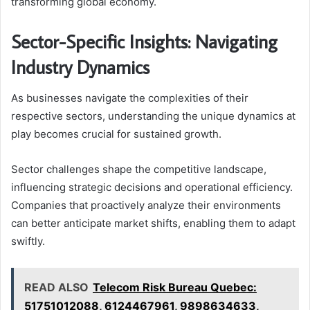
transforming global economy.
Sector-Specific Insights: Navigating
Industry Dynamics
As businesses navigate the complexities of their
respective sectors, understanding the unique dynamics at
play becomes crucial for sustained growth.
Sector challenges shape the competitive landscape,
influencing strategic decisions and operational efficiency.
Companies that proactively analyze their environments
can better anticipate market shifts, enabling them to adapt
swiftly.
READ ALSO
Telecom Risk Bureau Quebec:
51751012088, 6124467961, 9898634633,