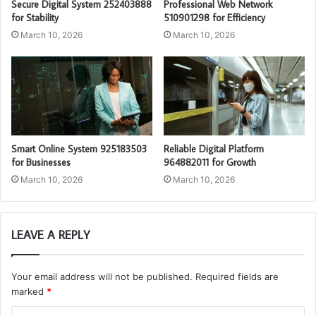
Secure Digital System 252403888
Professional Web Network
for Stability
510901298 for Efficiency
March 10, 2026
March 10, 2026
Smart Online System 925183503
Reliable Digital Platform
for Businesses
964882011 for Growth
March 10, 2026
March 10, 2026
LEAVE A REPLY
Your email address will not be published.
Required fields are
marked
*