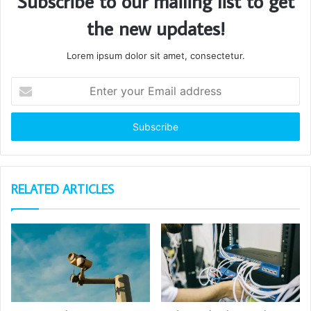
Subscribe to our mailing list to get
the new updates!
Lorem ipsum dolor sit amet, consectetur.
Enter
your
Email
address
RELATED ARTICLES