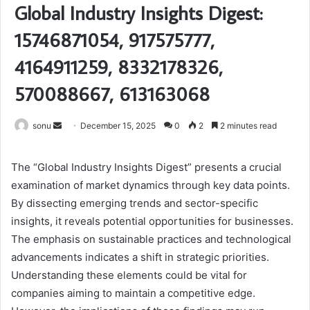
Global Industry Insights Digest:
15746871054, 917575777,
4164911259, 8332178326,
570088667, 613163068
Send
sonu
December 15, 2025
0
2
2 minutes read
an
email
The “Global Industry Insights Digest” presents a crucial
examination of market dynamics through key data points.
By dissecting emerging trends and sector-specific
insights, it reveals potential opportunities for businesses.
The emphasis on sustainable practices and technological
advancements indicates a shift in strategic priorities.
Understanding these elements could be vital for
companies aiming to maintain a competitive edge.