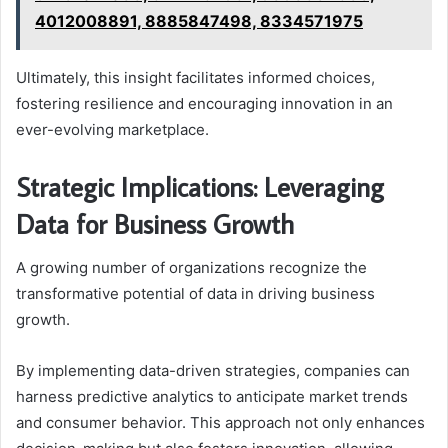
4012008891, 8885847498, 8334571975
Ultimately, this insight facilitates informed choices,
fostering resilience and encouraging innovation in an
ever-evolving marketplace.
Strategic Implications: Leveraging
Data for Business Growth
A growing number of organizations recognize the
transformative potential of data in driving business
growth.
By implementing data-driven strategies, companies can
harness predictive analytics to anticipate market trends
and consumer behavior. This approach not only enhances