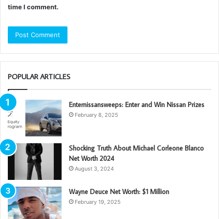
time I comment.
POPULAR ARTICLES
Enternissansweeps: Enter and Win Nissan Prizes
February 8, 2025
Shocking Truth About Michael Corleone Blanco
Net Worth 2024
August 3, 2024
Wayne Deuce Net Worth: $1 Million
February 19, 2025