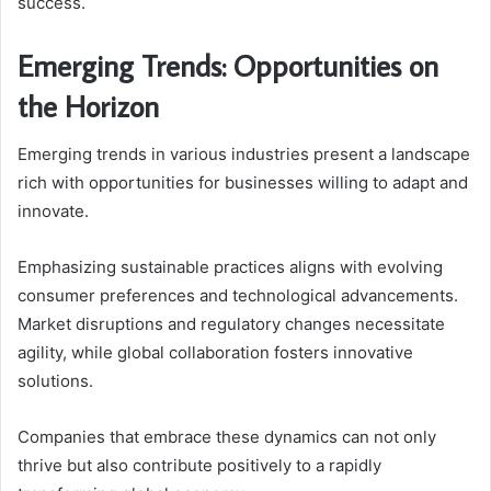
success.
Emerging Trends: Opportunities on
the Horizon
Emerging trends in various industries present a landscape
rich with opportunities for businesses willing to adapt and
innovate.
Emphasizing sustainable practices aligns with evolving
consumer preferences and technological advancements.
Market disruptions and regulatory changes necessitate
agility, while global collaboration fosters innovative
solutions.
Companies that embrace these dynamics can not only
thrive but also contribute positively to a rapidly