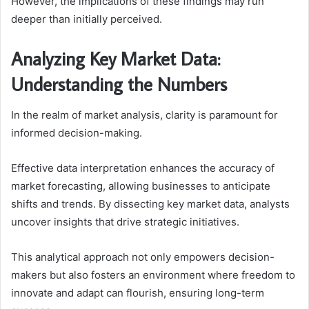
However, the implications of these findings may run
deeper than initially perceived.
Analyzing Key Market Data:
Understanding the Numbers
In the realm of market analysis, clarity is paramount for
informed decision-making.
Effective data interpretation enhances the accuracy of
market forecasting, allowing businesses to anticipate
shifts and trends. By dissecting key market data, analysts
uncover insights that drive strategic initiatives.
This analytical approach not only empowers decision-
makers but also fosters an environment where freedom to
innovate and adapt can flourish, ensuring long-term