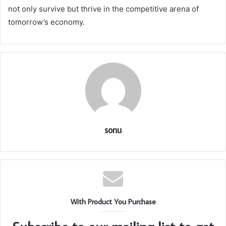
not only survive but thrive in the competitive arena of
tomorrow’s economy.
sonu
With Product You Purchase