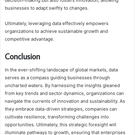
decision-making but also fosters innovation, allowing
businesses to adapt swiftly to changes.
Ultimately, leveraging data effectively empowers
organizations to achieve sustainable growth and
competitive advantage.
Conclusion
In the ever-shifting landscape of global markets, data
serves as a compass guiding businesses through
uncharted waters. By harnessing the insights gleaned
from key trends and sector dynamics, organizations can
navigate the currents of innovation and sustainability. As
they embrace data-driven strategies, companies can
cultivate resilience, transforming challenges into
opportunities. Ultimately, this strategic foresight will
illuminate pathways to growth, ensuring that enterprises