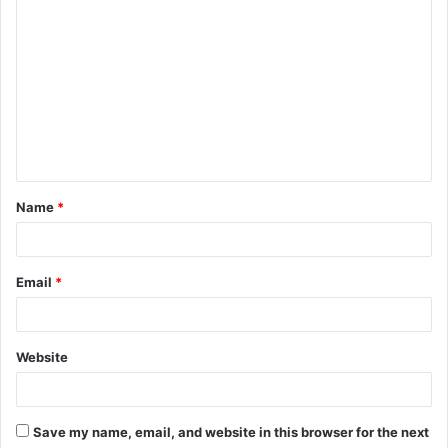
C
o
m
m
e
n
t
Name
*
*
Email
*
Website
Save my name, email, and website in this browser for the next