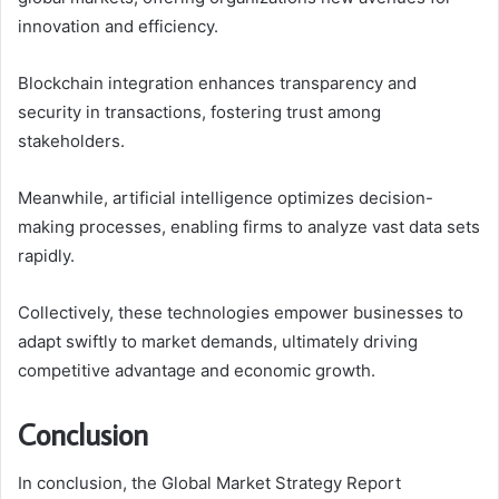
innovation and efficiency.
Blockchain integration enhances transparency and
security in transactions, fostering trust among
stakeholders.
Meanwhile, artificial intelligence optimizes decision-
making processes, enabling firms to analyze vast data sets
rapidly.
Collectively, these technologies empower businesses to
adapt swiftly to market demands, ultimately driving
competitive advantage and economic growth.
Conclusion
In conclusion, the Global Market Strategy Report