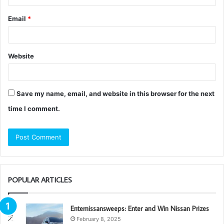
Email
*
Website
Save my name, email, and website in this browser for the next
time I comment.
POPULAR ARTICLES
Enternissansweeps: Enter and Win Nissan Prizes
February 8, 2025