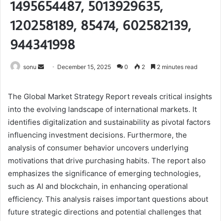
1495654487, 5013929635,
120258189, 85474, 602582139,
944341998
Send
sonu
December 15, 2025
0
2
2 minutes read
an
email
The Global Market Strategy Report reveals critical insights
into the evolving landscape of international markets. It
identifies digitalization and sustainability as pivotal factors
influencing investment decisions. Furthermore, the
analysis of consumer behavior uncovers underlying
motivations that drive purchasing habits. The report also
emphasizes the significance of emerging technologies,
such as AI and blockchain, in enhancing operational
efficiency. This analysis raises important questions about
future strategic directions and potential challenges that