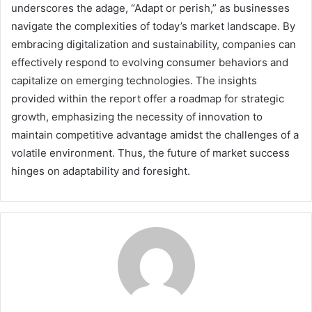
underscores the adage, “Adapt or perish,” as businesses
navigate the complexities of today’s market landscape. By
embracing digitalization and sustainability, companies can
effectively respond to evolving consumer behaviors and
capitalize on emerging technologies. The insights
provided within the report offer a roadmap for strategic
growth, emphasizing the necessity of innovation to
maintain competitive advantage amidst the challenges of a
volatile environment. Thus, the future of market success
hinges on adaptability and foresight.