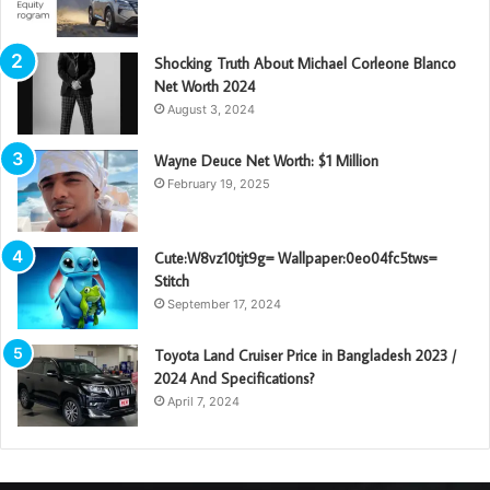
Shocking Truth About Michael Corleone Blanco
Net Worth 2024
August 3, 2024
Wayne Deuce Net Worth: $1 Million
February 19, 2025
Cute:W8vz10tjt9g= Wallpaper:0eo04fc5tws=
Stitch
September 17, 2024
Toyota Land Cruiser Price in Bangladesh 2023 /
2024 And Specifications?
April 7, 2024