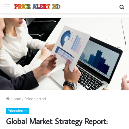
Menu
S
fo
Home
/
Pricealertbd
Pricealertbd
Global Market Strategy Report: