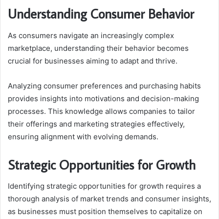
Understanding Consumer Behavior
As consumers navigate an increasingly complex
marketplace, understanding their behavior becomes
crucial for businesses aiming to adapt and thrive.
Analyzing consumer preferences and purchasing habits
provides insights into motivations and decision-making
processes. This knowledge allows companies to tailor
their offerings and marketing strategies effectively,
ensuring alignment with evolving demands.
Strategic Opportunities for Growth
Identifying strategic opportunities for growth requires a
thorough analysis of market trends and consumer insights,
as businesses must position themselves to capitalize on