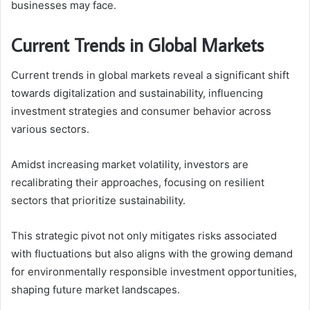
businesses may face.
Current Trends in Global Markets
Current trends in global markets reveal a significant shift
towards digitalization and sustainability, influencing
investment strategies and consumer behavior across
various sectors.
Amidst increasing market volatility, investors are
recalibrating their approaches, focusing on resilient
sectors that prioritize sustainability.
This strategic pivot not only mitigates risks associated
with fluctuations but also aligns with the growing demand
for environmentally responsible investment opportunities,
shaping future market landscapes.