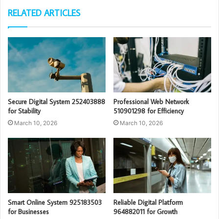
RELATED ARTICLES
Secure Digital System 252403888
Professional Web Network
for Stability
510901298 for Efficiency
March 10, 2026
March 10, 2026
Smart Online System 925183503
Reliable Digital Platform
for Businesses
964882011 for Growth