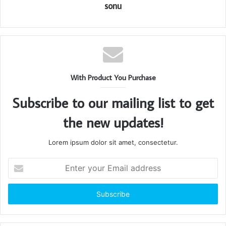
sonu
With Product You Purchase
Subscribe to our mailing list to get
the new updates!
Lorem ipsum dolor sit amet, consectetur.
Enter
your
Email
address