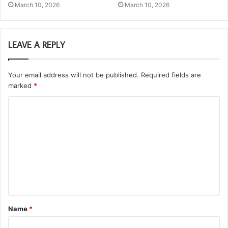
March 10, 2026
March 10, 2026
LEAVE A REPLY
Your email address will not be published.
Required fields are
marked
*
C
o
m
m
e
n
t
Name
*
*