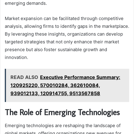
emerging demands.
Market expansion can be facilitated through competitive
analysis, allowing firms to identify gaps in the marketplace.
By leveraging these insights, organizations can develop
targeted strategies that not only enhance their market
presence but also foster sustainable growth and
innovation.
READ ALSO
Executive Performance Summary:
120925220, 570010284, 362610084,
939012133, 120914755, 9513567858
The Role of Emerging Technologies
Emerging technologies are reshaping the landscape of
global markets, offering organizations new avenues for