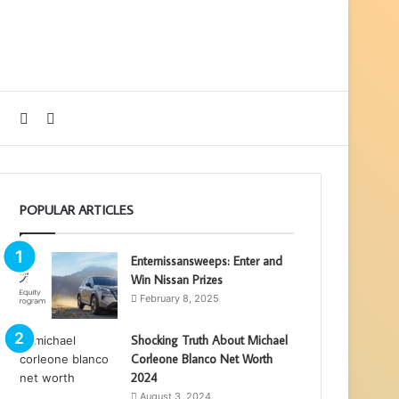
Sidebar
Search
for
POPULAR ARTICLES
Enternissansweeps: Enter and
Win Nissan Prizes
February 8, 2025
Shocking Truth About Michael
Corleone Blanco Net Worth
2024
August 3, 2024