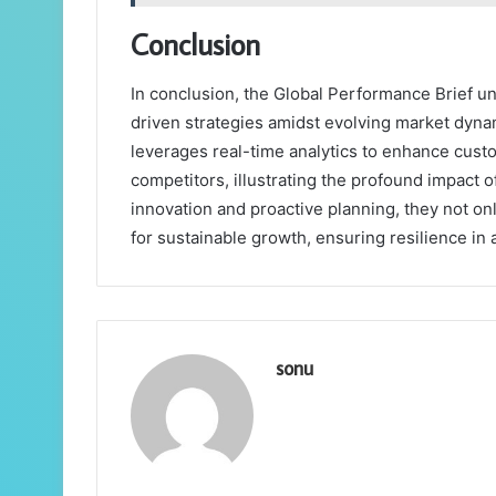
Conclusion
In conclusion, the Global Performance Brief u
driven strategies amidst evolving market dynam
leverages real-time analytics to enhance cus
competitors, illustrating the profound impact o
innovation and proactive planning, they not on
for sustainable growth, ensuring resilience in
sonu