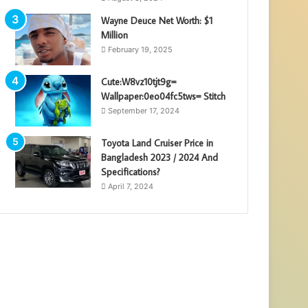
Wayne Deuce Net Worth: $1
Million
February 19, 2025
Cute:W8vz10tjt9g=
Wallpaper:0eo04fc5tws= Stitch
September 17, 2024
Toyota Land Cruiser Price in
Bangladesh 2023 / 2024 And
Specifications?
April 7, 2024