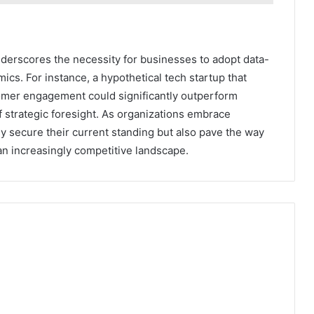
nderscores the necessity for businesses to adopt data-
ics. For instance, a hypothetical tech startup that
tomer engagement could significantly outperform
f strategic foresight. As organizations embrace
ly secure their current standing but also pave the way
 an increasingly competitive landscape.