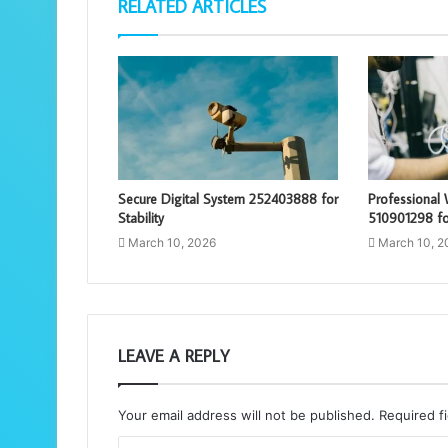
RELATED ARTICLES
Secure Digital System 252403888 for
Professional
Stability
510901298 for
March 10, 2026
March 10, 2
LEAVE A REPLY
Your email address will not be published.
Required f