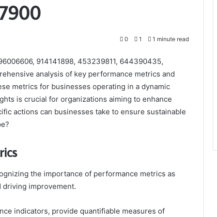
97900
0
1
1 minute read
s 396006606, 914141898, 453239811, 644390435,
ehensive analysis of key performance metrics and
these metrics for businesses operating in a dynamic
hts is crucial for organizations aiming to enhance
cific actions can businesses take to ensure sustainable
pe?
ics
cognizing the importance of performance metrics as
d driving improvement.
ce indicators, provide quantifiable measures of