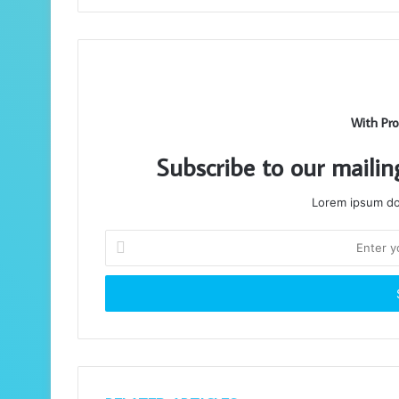
With Pro
Subscribe to our mailin
Lorem ipsum dol
Enter
your
Email
address