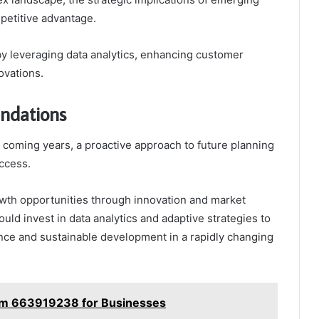
etitive advantage.
by leveraging data analytics, enhancing customer
ovations.
ndations
 coming years, a proactive approach to future planning
uccess.
rowth opportunities through innovation and market
hould invest in data analytics and adaptive strategies to
ence and sustainable development in a rapidly changing
orm 663919238 for Businesses