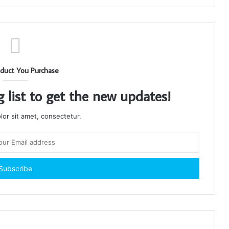
duct You Purchase
g list to get the new updates!
or sit amet, consectetur.