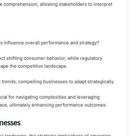
e comprehension, allowing stakeholders to interpret
s influence overall performance and strategy?
ct shifting consumer behavior, while regulatory
ape the competitive landscape.
c trends, compelling businesses to adapt strategically.
ial for navigating complexities and leveraging
lace, ultimately enhancing performance outcomes.
inesses
x landscape, the strategic implications of emerging