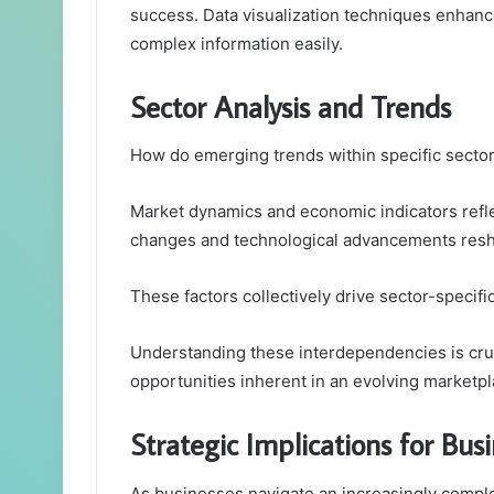
success. Data visualization techniques enhanc
complex information easily.
Sector Analysis and Trends
How do emerging trends within specific sector
Market dynamics and economic indicators refle
changes and technological advancements resh
These factors collectively drive sector-specifi
Understanding these interdependencies is cruc
opportunities inherent in an evolving marketp
Strategic Implications for Bus
As businesses navigate an increasingly comple