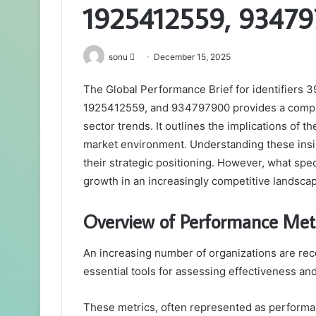
1925412559, 9347
Send
sonu
December 15, 2025
an
The Global Performance Brief for identifier
email
1925412559, and 934797900 provides a compr
sector trends. It outlines the implications of 
market environment. Understanding these insig
their strategic positioning. However, what spe
growth in an increasingly competitive landsca
Overview of Performance Metr
An increasing number of organizations are re
essential tools for assessing effectiveness an
These metrics, often represented as performan