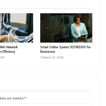
 Web Network
Smart Online System 925183503 for
 Efficiency
Businesses
026
March 10, 2026
ields are marked
*