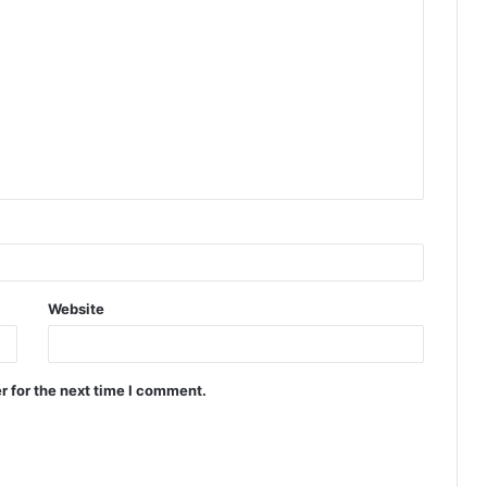
Website
r for the next time I comment.