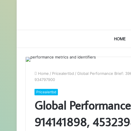
HOME
Home
/
Pricealertbd
/
Global Performance Brief: 
934797900
Pricealertbd
Global Performance
914141898, 453239