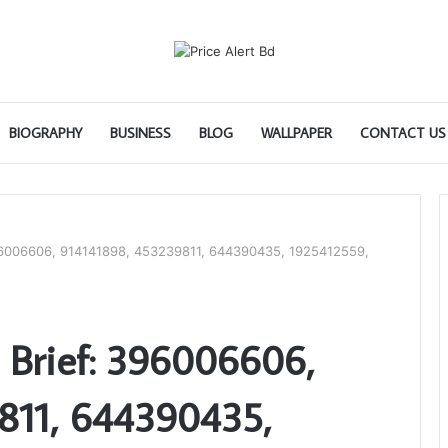
BIOGRAPHY
BUSINESS
BLOG
WALLPAPER
CONTACT US
396006606, 914141898, 453239811, 644390435, 1925412559,
 Brief: 396006606,
811, 644390435,