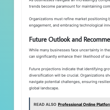
trends become paramount for maintaining comp
Organizations must refine market positioning 
engagement, and embracing technological inn
Future Outlook and Recomme
While many businesses face uncertainty in the
can significantly enhance their likelihood of s
Future projections indicate that identifying g
diversification will be crucial. Organizations s
navigate potential challenges, ensuring resili
global landscape.
READ ALSO
Professional Online Platf