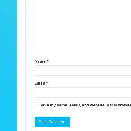
C
o
m
m
e
n
t
Name
*
*
Email
*
Save my name, email, and website in this browse