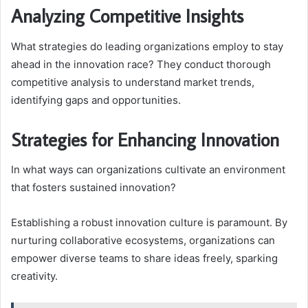
Analyzing Competitive Insights
What strategies do leading organizations employ to stay
ahead in the innovation race? They conduct thorough
competitive analysis to understand market trends,
identifying gaps and opportunities.
Strategies for Enhancing Innovation
In what ways can organizations cultivate an environment
that fosters sustained innovation?
Establishing a robust innovation culture is paramount. By
nurturing collaborative ecosystems, organizations can
empower diverse teams to share ideas freely, sparking
creativity.