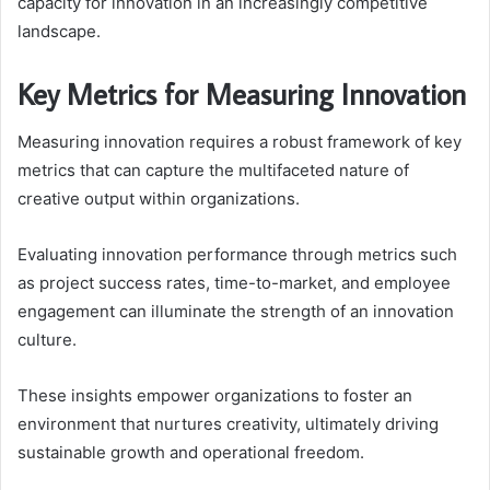
capacity for innovation in an increasingly competitive
landscape.
Key Metrics for Measuring Innovation
Measuring innovation requires a robust framework of key
metrics that can capture the multifaceted nature of
creative output within organizations.
Evaluating innovation performance through metrics such
as project success rates, time-to-market, and employee
engagement can illuminate the strength of an innovation
culture.
These insights empower organizations to foster an
environment that nurtures creativity, ultimately driving
sustainable growth and operational freedom.