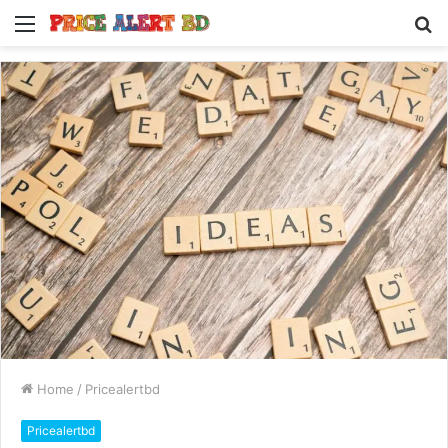
Menu
S
fo
Home
/
Pricealertbd
Pricealertbd