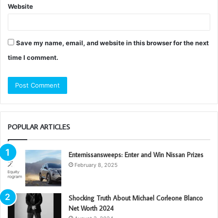
Website
Save my name, email, and website in this browser for the next
time I comment.
POPULAR ARTICLES
Enternissansweeps: Enter and Win Nissan Prizes
February 8, 2025
Shocking Truth About Michael Corleone Blanco
Net Worth 2024