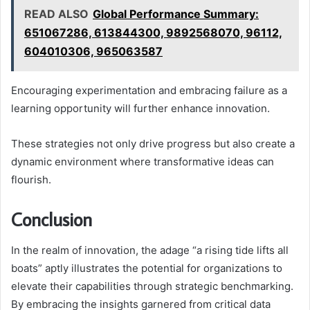
READ ALSO
Global Performance Summary:
651067286, 613844300, 9892568070, 96112,
604010306, 965063587
Encouraging experimentation and embracing failure as a
learning opportunity will further enhance innovation.
These strategies not only drive progress but also create a
dynamic environment where transformative ideas can
flourish.
Conclusion
In the realm of innovation, the adage “a rising tide lifts all
boats” aptly illustrates the potential for organizations to
elevate their capabilities through strategic benchmarking.
By embracing the insights garnered from critical data