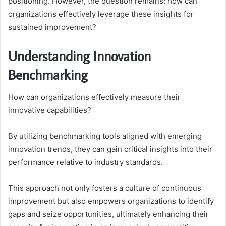
positioning. However, the question remains: how can
organizations effectively leverage these insights for
sustained improvement?
Understanding Innovation
Benchmarking
How can organizations effectively measure their
innovative capabilities?
By utilizing benchmarking tools aligned with emerging
innovation trends, they can gain critical insights into their
performance relative to industry standards.
This approach not only fosters a culture of continuous
improvement but also empowers organizations to identify
gaps and seize opportunities, ultimately enhancing their