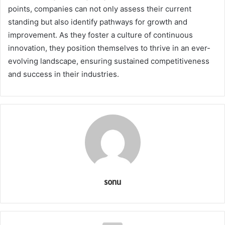
points, companies can not only assess their current
standing but also identify pathways for growth and
improvement. As they foster a culture of continuous
innovation, they position themselves to thrive in an ever-
evolving landscape, ensuring sustained competitiveness
and success in their industries.
sonu