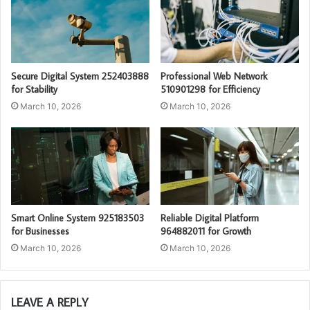
Secure Digital System 252403888
Professional Web Network
for Stability
510901298 for Efficiency
March 10, 2026
March 10, 2026
Smart Online System 925183503
Reliable Digital Platform
for Businesses
964882011 for Growth
March 10, 2026
March 10, 2026
LEAVE A REPLY