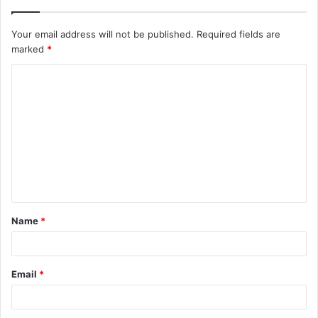
Your email address will not be published.
Required fields are
marked
*
C
o
m
m
e
n
t
Name
*
*
Email
*