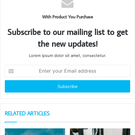
With Product You Purchase
Subscribe to our mailing list to get
the new updates!
Lorem ipsum dolor sit amet, consectetur.
Enter
your
Email
address
RELATED ARTICLES