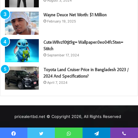
August 3, 2024
Wayne Deuce Net Worth: $1 Million
February 19, 2025
Cute:W8vz10tjt9g= Wallpaper:0eo04fc5tws=
Stitch
September 17, 2024
Toyota Land Cruiser Price in Bangladesh 2023 /
2024 And Specifications?
April 7, 2024
pricealertbd.net © Copyright 2026, All Rights Reserved