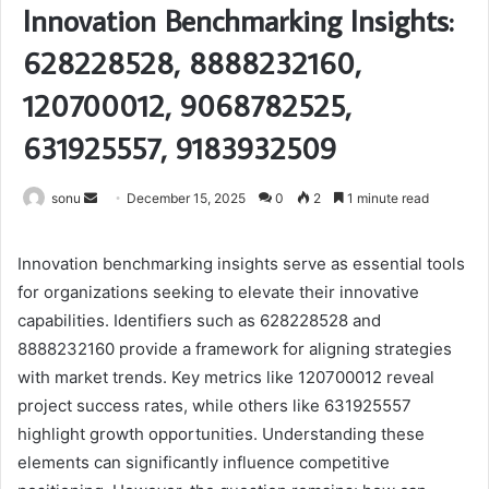
Innovation Benchmarking Insights:
628228528, 8888232160,
120700012, 9068782525,
631925557, 9183932509
Send
sonu
December 15, 2025
0
2
1 minute read
an
email
Innovation benchmarking insights serve as essential tools
for organizations seeking to elevate their innovative
capabilities. Identifiers such as 628228528 and
8888232160 provide a framework for aligning strategies
with market trends. Key metrics like 120700012 reveal
project success rates, while others like 631925557
highlight growth opportunities. Understanding these
elements can significantly influence competitive