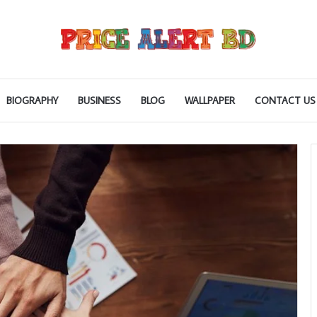
BIOGRAPHY
BUSINESS
BLOG
WALLPAPER
CONTACT US