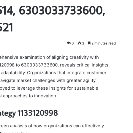
614, 6303033733600,
521
0
3
2 minutes read
hensive examination of aligning creativity with
33120998 to 6303033733600, reveals critical insights
 adaptability. Organizations that integrate customer
avigate market challenges with greater agility.
oyed to leverage these insights for sustainable
 approaches to innovation.
rategy 1133120998
een analysis of how organizations can effectively