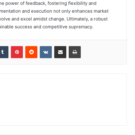
power of feedback, fostering flexibility and
mentation and execution not only enhances market
olve and excel amidst change. Ultimately, a robust
tainable success and competitive supremacy.
kedIn
Tumblr
Pinterest
Reddit
VKontakte
Share via Email
Print