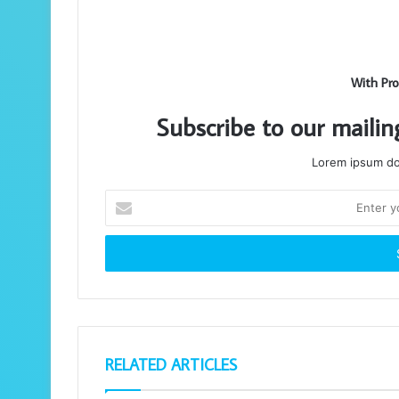
With Pro
Subscribe to our mailin
Lorem ipsum dol
Enter
your
Email
address
RELATED ARTICLES