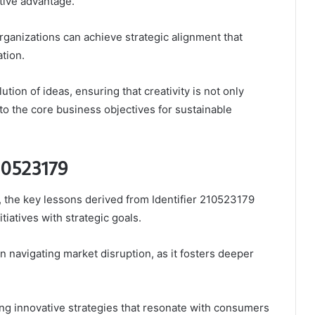
tive advantage.
ganizations can achieve strategic alignment that
tion.
ution of ideas, ensuring that creativity is not only
to the core business objectives for sustainable
210523179
, the key lessons derived from Identifier 210523179
tiatives with strategic goals.
 navigating market disruption, as it fosters deeper
ng innovative strategies that resonate with consumers