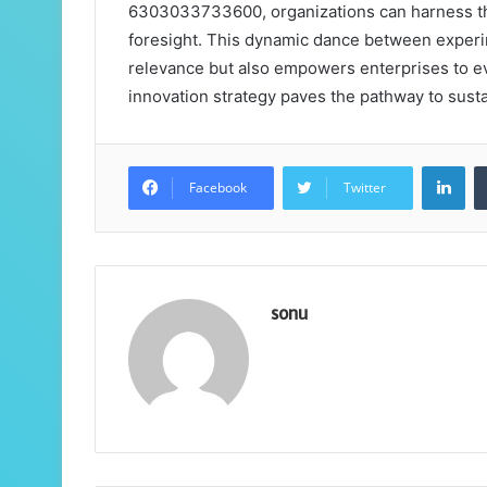
6303033733600, organizations can harness the 
foresight. This dynamic dance between experi
relevance but also empowers enterprises to ev
innovation strategy paves the pathway to sus
Lin
Facebook
Twitter
sonu