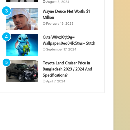
August 3, 2024
Wayne Deuce Net Worth: $1
Million
February 19, 2025
Cute:W8vz10tjt9g=
Wallpaper:0eo04fc5tws= Stitch
September 17, 2024
Toyota Land Cruiser Price in
Bangladesh 2023 / 2024 And
Specifications?
April 7, 2024