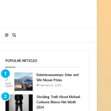
Sidebar
Search
for
POPULAR ARTICLES
Enternissansweeps: Enter and
Win Nissan Prizes
February 8, 2025
Shocking Truth About Michael
Corleone Blanco Net Worth
2024