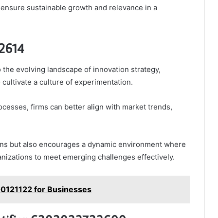
 ensure sustainable growth and relevance in a
92614
o the evolving landscape of innovation strategy,
cultivate a culture of experimentation.
ocesses, firms can better align with market trends,
tions but also encourages a dynamic environment where
anizations to meet emerging challenges effectively.
600121122 for Businesses