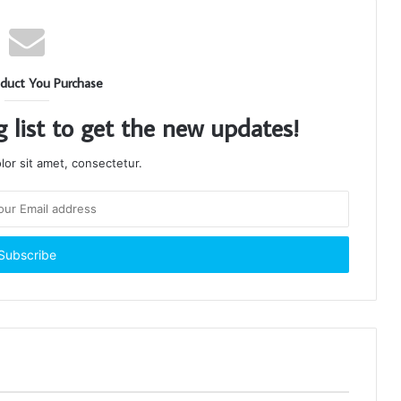
duct You Purchase
g list to get the new updates!
or sit amet, consectetur.