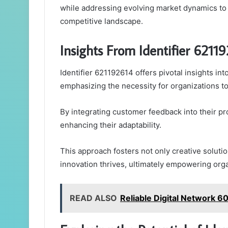
while addressing evolving market dynamics to
competitive landscape.
Insights From Identifier 6211
Identifier 621192614 offers pivotal insights int
emphasizing the necessity for organizations to 
By integrating customer feedback into their pr
enhancing their adaptability.
This approach fosters not only creative solu
innovation thrives, ultimately empowering org
READ ALSO
Reliable Digital Network 