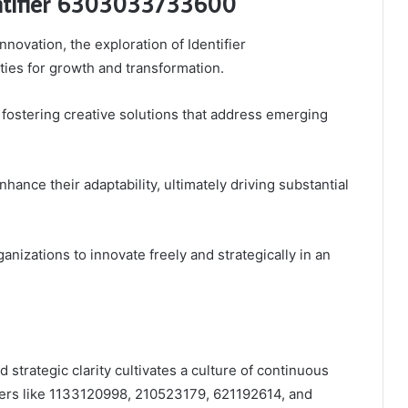
dentifier 6303033733600
nnovation, the exploration of Identifier
ies for growth and transformation.
, fostering creative solutions that address emerging
hance their adaptability, ultimately driving substantial
nizations to innovate freely and strategically in an
 strategic clarity cultivates a culture of continuous
fiers like 1133120998, 210523179, 621192614, and