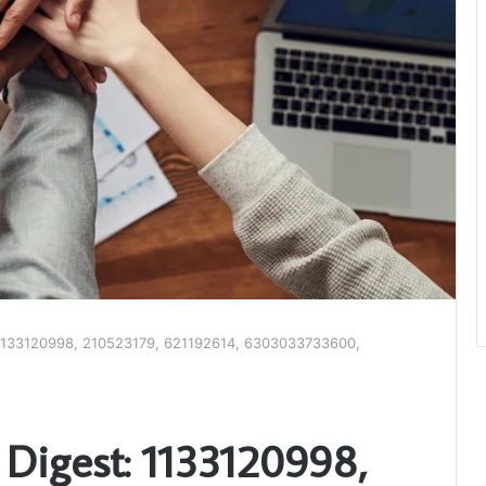
: 1133120998, 210523179, 621192614, 6303033733600,
 Digest: 1133120998,