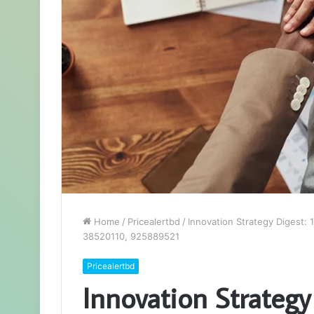
Home
/
Pricealertbd
/
Innovation Strategy Digest
38520110, 925889521
Pricealertbd
Innovation Strategy