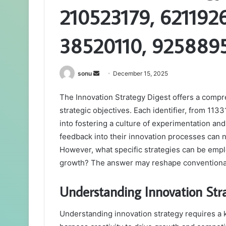
210523179, 621192
38520110, 925889
Send
sonu
December 15, 2025
an
The Innovation Strategy Digest offers a compre
email
strategic objectives. Each identifier, from 11
into fostering a culture of experimentation and
feedback into their innovation processes can n
However, what specific strategies can be empl
growth? The answer may reshape conventional
Understanding Innovation St
Understanding innovation strategy requires a k