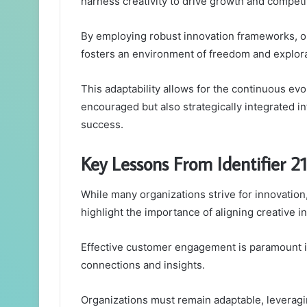
harness creativity to drive growth and competi
By employing robust innovation frameworks, or
fosters an environment of freedom and explora
This adaptability allows for the continuous evol
encouraged but also strategically integrated in
success.
Key Lessons From Identifier 
While many organizations strive for innovation
highlight the importance of aligning creative ini
Effective customer engagement is paramount in
connections and insights.
Organizations must remain adaptable, leveragi