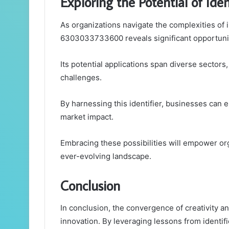
Exploring the Potential of I
As organizations navigate the complexities of i
6303033733600 reveals significant opportunit
Its potential applications span diverse sectors
challenges.
By harnessing this identifier, businesses can en
market impact.
Embracing these possibilities will empower orga
ever-evolving landscape.
Conclusion
In conclusion, the convergence of creativity and
innovation. By leveraging lessons from identi