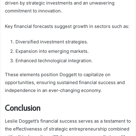
driven by strategic investments and an unwavering
commitment to innovation.
Key financial forecasts suggest growth in sectors such as:
Diversified investment strategies.
Expansion into emerging markets.
Enhanced technological integration.
These elements position Doggett to capitalize on
opportunities, ensuring sustained financial success and
independence in an ever-changing economy.
Conclusion
Leslie Doggett’s financial success serves as a testament to
the effectiveness of strategic entrepreneurship combined