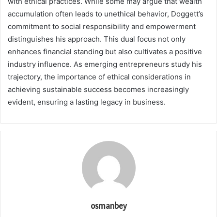
with ethical practices. While some may argue that wealth
accumulation often leads to unethical behavior, Doggett’s
commitment to social responsibility and empowerment
distinguishes his approach. This dual focus not only
enhances financial standing but also cultivates a positive
industry influence. As emerging entrepreneurs study his
trajectory, the importance of ethical considerations in
achieving sustainable success becomes increasingly
evident, ensuring a lasting legacy in business.
osmanbey