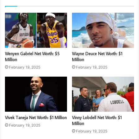
Wenyen Gabriel Net Worth: $5
Wayne Deuce Net Worth: $1
Million
Million
February 19, 2025
February 19, 2025
Vivek Taneja Net Worth: $1 Million
Vinny Lobdell Net Worth: $1
Million
February 19, 2025
February 19, 2025