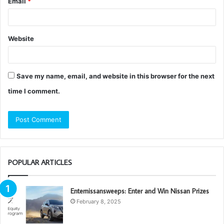
Email
*
Website
Save my name, email, and website in this browser for the next
time I comment.
POPULAR ARTICLES
Enternissansweeps: Enter and Win Nissan Prizes
February 8, 2025