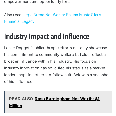
empowerment and opportunity for all.
Also read:
Lepa Brena Net Worth: Balkan Music Star’s
Financial Legacy
Industry Impact and Influence
Leslie Doggett’s philanthropic efforts not only showcase
his commitment to community welfare but also reflect a
broader influence within his industry. His focus on
industry innovation has solidified his status as a market
leader, inspiring others to follow suit. Below is a snapshot
of his influence:
READ ALSO
Ross Burningham Net Worth: $1
Million