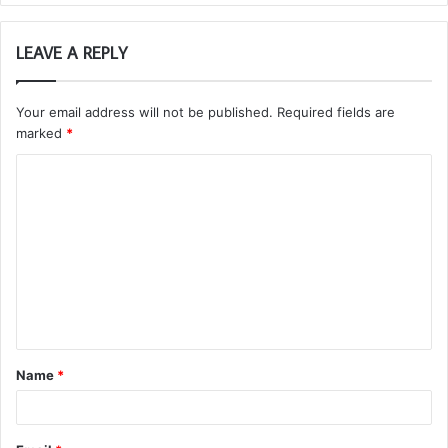
LEAVE A REPLY
Your email address will not be published.
Required fields are
marked
*
C
o
m
m
e
n
t
Name
*
*