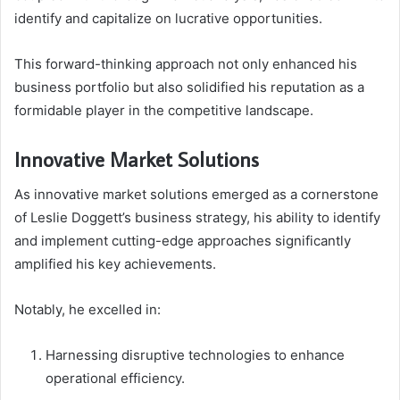
identify and capitalize on lucrative opportunities.
This forward-thinking approach not only enhanced his
business portfolio but also solidified his reputation as a
formidable player in the competitive landscape.
Innovative Market Solutions
As innovative market solutions emerged as a cornerstone
of Leslie Doggett’s business strategy, his ability to identify
and implement cutting-edge approaches significantly
amplified his key achievements.
Notably, he excelled in:
Harnessing disruptive technologies to enhance
operational efficiency.