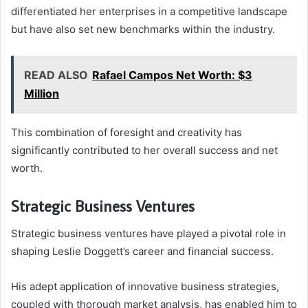
differentiated her enterprises in a competitive landscape
but have also set new benchmarks within the industry.
READ ALSO
Rafael Campos Net Worth: $3
Million
This combination of foresight and creativity has
significantly contributed to her overall success and net
worth.
Strategic Business Ventures
Strategic business ventures have played a pivotal role in
shaping Leslie Doggett’s career and financial success.
His adept application of innovative business strategies,
coupled with thorough market analysis, has enabled him to