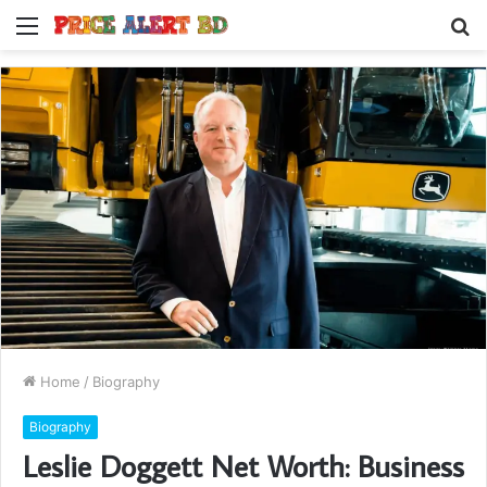
Menu
S
fo
Home
/
Biography
Biography
Leslie Doggett Net Worth: Business