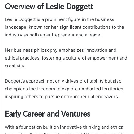
Overview of Leslie Doggett
Leslie Doggett is a prominent figure in the business
landscape, known for her significant contributions to the
industry as both an entrepreneur and a leader.
Her business philosophy emphasizes innovation and
ethical practices, fostering a culture of empowerment and
creativity.
Doggett’s approach not only drives profitability but also
champions the freedom to explore uncharted territories,
inspiring others to pursue entrepreneurial endeavors.
Early Career and Ventures
With a foundation built on innovative thinking and ethical