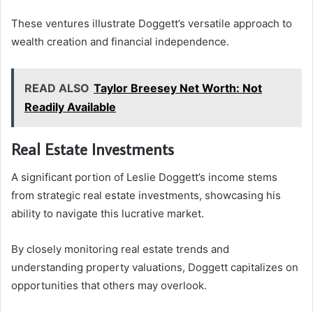
These ventures illustrate Doggett’s versatile approach to
wealth creation and financial independence.
READ ALSO
Taylor Breesey Net Worth: Not
Readily Available
Real Estate Investments
A significant portion of Leslie Doggett’s income stems
from strategic real estate investments, showcasing his
ability to navigate this lucrative market.
By closely monitoring real estate trends and
understanding property valuations, Doggett capitalizes on
opportunities that others may overlook.