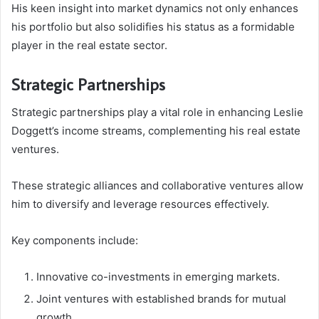
His keen insight into market dynamics not only enhances
his portfolio but also solidifies his status as a formidable
player in the real estate sector.
Strategic Partnerships
Strategic partnerships play a vital role in enhancing Leslie
Doggett’s income streams, complementing his real estate
ventures.
These strategic alliances and collaborative ventures allow
him to diversify and leverage resources effectively.
Key components include:
Innovative co-investments in emerging markets.
Joint ventures with established brands for mutual
growth.