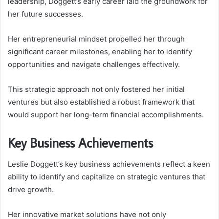
leadership, Doggett’s early career laid the groundwork for
her future successes.
Her entrepreneurial mindset propelled her through
significant career milestones, enabling her to identify
opportunities and navigate challenges effectively.
This strategic approach not only fostered her initial
ventures but also established a robust framework that
would support her long-term financial accomplishments.
Key Business Achievements
Leslie Doggett’s key business achievements reflect a keen
ability to identify and capitalize on strategic ventures that
drive growth.
Her innovative market solutions have not only