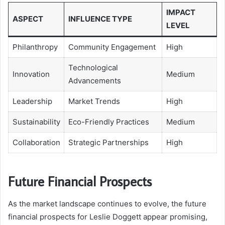
IMPACT
ASPECT
INFLUENCE TYPE
LEVEL
Philanthropy
Community Engagement
High
Technological
Innovation
Medium
Advancements
Leadership
Market Trends
High
Sustainability
Eco-Friendly Practices
Medium
Collaboration
Strategic Partnerships
High
Future Financial Prospects
As the market landscape continues to evolve, the future
financial prospects for Leslie Doggett appear promising,