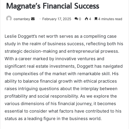
Magnate’s Financial Success
Send
osmanbey
February 17, 2025
0
4
4 minutes read
an
email
Leslie Doggett’s net worth serves as a compelling case
study in the realm of business success, reflecting both his
strategic decision-making and entrepreneurial prowess.
With a career marked by innovative ventures and
significant real estate investments, Doggett has navigated
the complexities of the market with remarkable skill. His
ability to balance financial growth with ethical practices
raises intriguing questions about the interplay between
profitability and social responsibility. As we explore the
various dimensions of his financial journey, it becomes
essential to consider what factors have contributed to his
status as a leading figure in the business world.