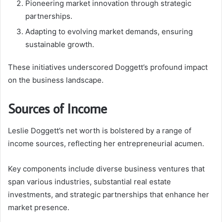
Pioneering market innovation through strategic
partnerships.
Adapting to evolving market demands, ensuring
sustainable growth.
These initiatives underscored Doggett’s profound impact
on the business landscape.
Sources of Income
Leslie Doggett’s net worth is bolstered by a range of
income sources, reflecting her entrepreneurial acumen.
Key components include diverse business ventures that
span various industries, substantial real estate
investments, and strategic partnerships that enhance her
market presence.