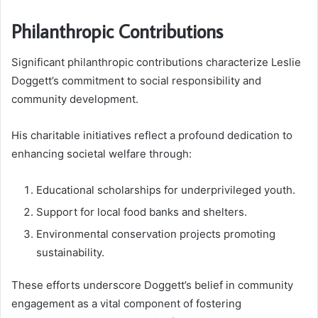
Philanthropic Contributions
Significant philanthropic contributions characterize Leslie
Doggett’s commitment to social responsibility and
community development.
His charitable initiatives reflect a profound dedication to
enhancing societal welfare through:
Educational scholarships for underprivileged youth.
Support for local food banks and shelters.
Environmental conservation projects promoting
sustainability.
These efforts underscore Doggett’s belief in community
engagement as a vital component of fostering