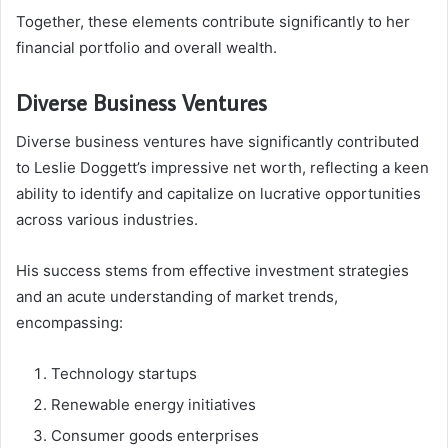
Together, these elements contribute significantly to her
financial portfolio and overall wealth.
Diverse Business Ventures
Diverse business ventures have significantly contributed
to Leslie Doggett’s impressive net worth, reflecting a keen
ability to identify and capitalize on lucrative opportunities
across various industries.
His success stems from effective investment strategies
and an acute understanding of market trends,
encompassing:
Technology startups
Renewable energy initiatives
Consumer goods enterprises