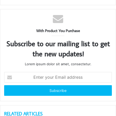
With Product You Purchase
Subscribe to our mailing list to get
the new updates!
Lorem ipsum dolor sit amet, consectetur.
Enter
your
Email
address
RELATED ARTICLES