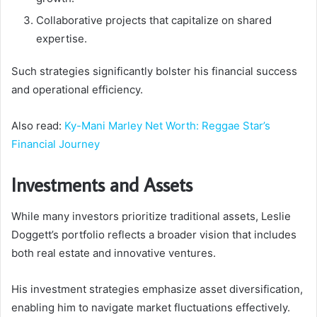
Collaborative projects that capitalize on shared
expertise.
Such strategies significantly bolster his financial success
and operational efficiency.
Also read:
Ky-Mani Marley Net Worth: Reggae Star’s
Financial Journey
Investments and Assets
While many investors prioritize traditional assets, Leslie
Doggett’s portfolio reflects a broader vision that includes
both real estate and innovative ventures.
His investment strategies emphasize asset diversification,
enabling him to navigate market fluctuations effectively.