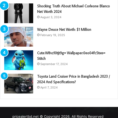
Shocking Truth About Michael Corleone Blanco
Net Worth 2024
August 3, 2024
Wayne Deuce Net Worth: $1 Million
February 19, 2025
Cute:W8vz10tjt9g= Wallpaper:0eo04fc5tws=
Stitch
September 17, 2024
Toyota Land Cruiser Price in Bangladesh 2023 /
2024 And Specifications?
April 7, 2024
pricealertbd.net © Copyright 2026, All Rights Reserved