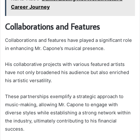
Career Journey
Collaborations and Features
Collaborations and features have played a significant role
in enhancing Mr. Capone’s musical presence.
His collaborative projects with various featured artists
have not only broadened his audience but also enriched
his artistic versatility.
These partnerships exemplify a strategic approach to
music-making, allowing Mr. Capone to engage with
diverse styles while establishing a strong network within
the industry, ultimately contributing to his financial
success.