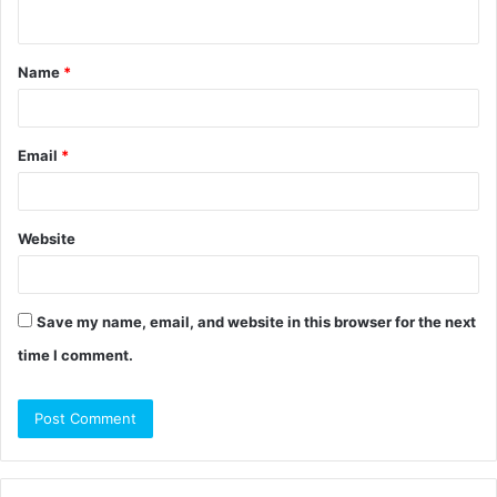
n
t
Name
*
*
Email
*
Website
Save my name, email, and website in this browser for the next
time I comment.