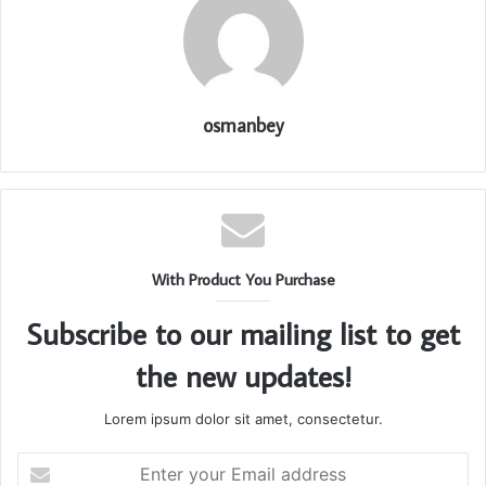
osmanbey
With Product You Purchase
Subscribe to our mailing list to get
the new updates!
Lorem ipsum dolor sit amet, consectetur.
Enter
your