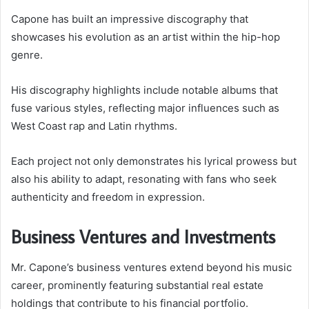
Capone has built an impressive discography that
showcases his evolution as an artist within the hip-hop
genre.
His discography highlights include notable albums that
fuse various styles, reflecting major influences such as
West Coast rap and Latin rhythms.
Each project not only demonstrates his lyrical prowess but
also his ability to adapt, resonating with fans who seek
authenticity and freedom in expression.
Business Ventures and Investments
Mr. Capone’s business ventures extend beyond his music
career, prominently featuring substantial real estate
holdings that contribute to his financial portfolio.