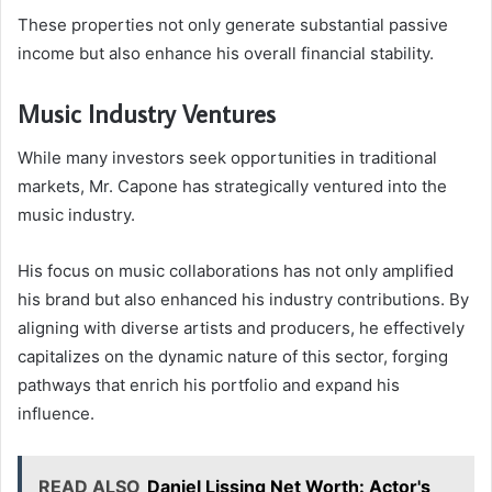
These properties not only generate substantial passive
income but also enhance his overall financial stability.
Music Industry Ventures
While many investors seek opportunities in traditional
markets, Mr. Capone has strategically ventured into the
music industry.
His focus on music collaborations has not only amplified
his brand but also enhanced his industry contributions. By
aligning with diverse artists and producers, he effectively
capitalizes on the dynamic nature of this sector, forging
pathways that enrich his portfolio and expand his
influence.
READ ALSO
Daniel Lissing Net Worth: Actor's