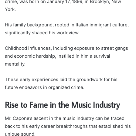
crime, was born on January 17, 1899, in Brooklyn, New
York.
His family background, rooted in Italian immigrant culture,
significantly shaped his worldview.
Childhood influences, including exposure to street gangs
and economic hardship, instilled in him a survival
mentality.
These early experiences laid the groundwork for his
future endeavors in organized crime.
Rise to Fame in the Music Industry
Mr. Capone’s ascent in the music industry can be traced
back to his early career breakthroughs that established his
unique sound.