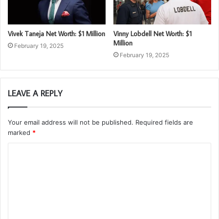
Vivek Taneja Net Worth: $1 Million
Vinny Lobdell Net Worth: $1
Million
February 19, 2025
February 19, 2025
LEAVE A REPLY
Your email address will not be published.
Required fields are
marked
*
C
o
m
m
e