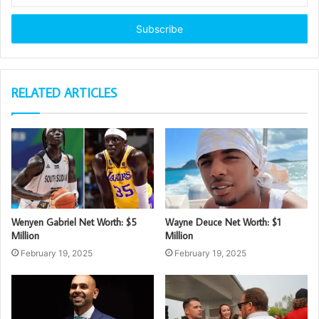
Email
address
RELATED ARTICLES
Wenyen Gabriel Net Worth: $5
Wayne Deuce Net Worth: $1
Million
Million
February 19, 2025
February 19, 2025