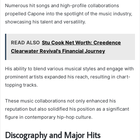
Numerous hit songs and high-profile collaborations
propelled Capone into the spotlight of the music industry,
showcasing his talent and versatility.
READ ALSO
Stu Cook Net Worth: Creedence
Clearwater Revival's Financial Journey
His ability to blend various musical styles and engage with
prominent artists expanded his reach, resulting in chart-
topping tracks.
These music collaborations not only enhanced his
reputation but also solidified his position as a significant
figure in contemporary hip-hop culture.
Discography and Major Hits