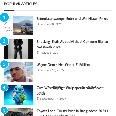
POPULAR ARTICLES
Enternissansweeps: Enter and Win Nissan Prizes
February 8, 2025
Shocking Truth About Michael Corleone Blanco
Net Worth 2024
August 3, 2024
Wayne Deuce Net Worth: $1 Million
February 19, 2025
Cute:W8vz10tjt9g= Wallpaper:0eo04fc5tws=
Stitch
September 17, 2024
Toyota Land Cruiser Price in Bangladesh 2023 /