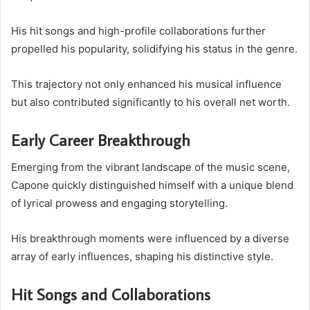
His hit songs and high-profile collaborations further
propelled his popularity, solidifying his status in the genre.
This trajectory not only enhanced his musical influence
but also contributed significantly to his overall net worth.
Early Career Breakthrough
Emerging from the vibrant landscape of the music scene,
Capone quickly distinguished himself with a unique blend
of lyrical prowess and engaging storytelling.
His breakthrough moments were influenced by a diverse
array of early influences, shaping his distinctive style.
Hit Songs and Collaborations