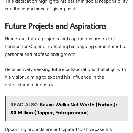
This dedication highlights his belief in social responsibility
and the importance of giving back.
Future Projects and Aspirations
Numerous future projects and aspirations are on the
horizon for Capone, reflecting his ongoing commitment to
personal and professional growth.
He is actively seeking future collaborations that align with
his vision, aiming to expand his influence in the
entertainment industry.
READ ALSO
Sauce Walka Net Worth (Forbes):
$6 Million (Rapper, Entrepreneur)
Upcoming projects are anticipated to showcase his