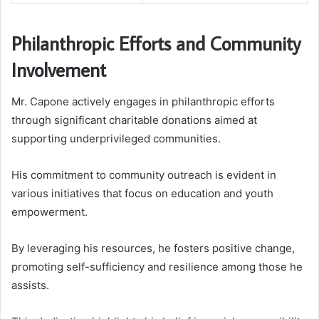
Philanthropic Efforts and Community
Involvement
Mr. Capone actively engages in philanthropic efforts
through significant charitable donations aimed at
supporting underprivileged communities.
His commitment to community outreach is evident in
various initiatives that focus on education and youth
empowerment.
By leveraging his resources, he fosters positive change,
promoting self-sufficiency and resilience among those he
assists.