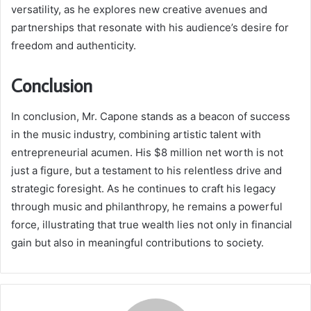
versatility, as he explores new creative avenues and
partnerships that resonate with his audience’s desire for
freedom and authenticity.
Conclusion
In conclusion, Mr. Capone stands as a beacon of success
in the music industry, combining artistic talent with
entrepreneurial acumen. His $8 million net worth is not
just a figure, but a testament to his relentless drive and
strategic foresight. As he continues to craft his legacy
through music and philanthropy, he remains a powerful
force, illustrating that true wealth lies not only in financial
gain but also in meaningful contributions to society.