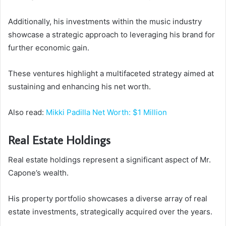
Additionally, his investments within the music industry
showcase a strategic approach to leveraging his brand for
further economic gain.
These ventures highlight a multifaceted strategy aimed at
sustaining and enhancing his net worth.
Also read:
Mikki Padilla Net Worth: $1 Million
Real Estate Holdings
Real estate holdings represent a significant aspect of Mr.
Capone’s wealth.
His property portfolio showcases a diverse array of real
estate investments, strategically acquired over the years.