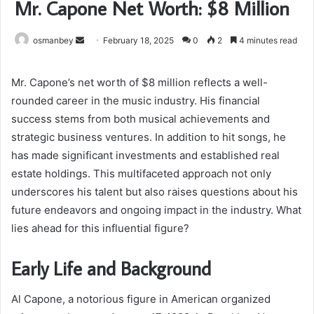
Mr. Capone Net Worth: $8 Million
Send
osmanbey
February 18, 2025
0
2
4 minutes read
an
email
Mr. Capone’s net worth of $8 million reflects a well-
rounded career in the music industry. His financial
success stems from both musical achievements and
strategic business ventures. In addition to hit songs, he
has made significant investments and established real
estate holdings. This multifaceted approach not only
underscores his talent but also raises questions about his
future endeavors and ongoing impact in the industry. What
lies ahead for this influential figure?
Early Life and Background
Al Capone, a notorious figure in American organized