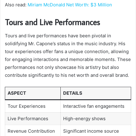
Also read:
Miriam McDonald Net Worth: $3 Million
Tours and Live Performances
Tours and live performances have been pivotal in
solidifying Mr. Capone’s status in the music industry. His
tour experiences offer fans a unique connection, allowing
for engaging interactions and memorable moments. These
performances not only showcase his artistry but also
contribute significantly to his net worth and overall brand.
ASPECT
DETAILS
Tour Experiences
Interactive fan engagements
Live Performances
High-energy shows
Revenue Contribution
Significant income source