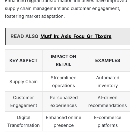
Enhanced digital transformation initiatives have improved
supply chain management and customer engagement,
fostering market adaptation.
READ ALSO
Mutf_In: Axis_Focu_Gr_Tbxdrs
IMPACT ON
KEY ASPECT
EXAMPLES
RETAIL
Streamlined
Automated
Supply Chain
operations
inventory
Customer
Personalized
AI-driven
Engagement
experiences
recommendations
Digital
Enhanced online
E-commerce
Transformation
presence
platforms