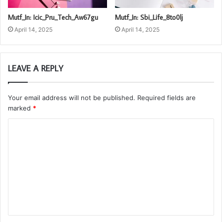
Mutf_In: Icic_Pru_Tech_Aw67gu
Mutf_In: Sbi_Life_8to0lj
April 14, 2025
April 14, 2025
LEAVE A REPLY
Your email address will not be published.
Required fields are
marked
*
C
o
m
m
e
n
t