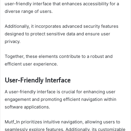
user-friendly interface that enhances accessibility for a
diverse range of users.
Additionally, it incorporates advanced security features
designed to protect sensitive data and ensure user
privacy.
Together, these elements contribute to a robust and
efficient user experience.
User-Friendly Interface
A user-friendly interface is crucial for enhancing user
engagement and promoting efficient navigation within
software applications.
Mutf_In prioritizes intuitive navigation, allowing users to
seamlessly explore features. Additionally, its customizable