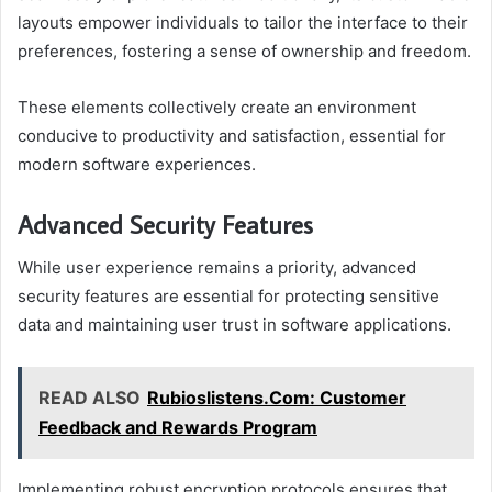
layouts empower individuals to tailor the interface to their
preferences, fostering a sense of ownership and freedom.
These elements collectively create an environment
conducive to productivity and satisfaction, essential for
modern software experiences.
Advanced Security Features
While user experience remains a priority, advanced
security features are essential for protecting sensitive
data and maintaining user trust in software applications.
READ ALSO
Rubioslistens.Com: Customer
Feedback and Rewards Program
Implementing robust encryption protocols ensures that