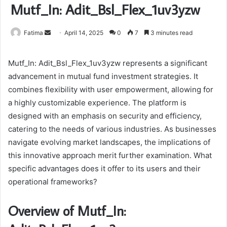
Mutf_In: Adit_Bsl_Flex_1uv3yzw
Send
Fatima
April 14, 2025
0
7
3 minutes read
an
email
Mutf_In: Adit_Bsl_Flex_1uv3yzw represents a significant
advancement in mutual fund investment strategies. It
combines flexibility with user empowerment, allowing for
a highly customizable experience. The platform is
designed with an emphasis on security and efficiency,
catering to the needs of various industries. As businesses
navigate evolving market landscapes, the implications of
this innovative approach merit further examination. What
specific advantages does it offer to its users and their
operational frameworks?
Overview of Mutf_In: