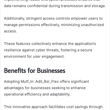
data remains confidential during transmission and storage.
Additionally, stringent access controls empower users to
manage permissions effectively, minimizing unauthorized
access.
These features collectively enhance the application’s
resilience against cyber threats, fostering a secure
environment for user engagement.
Benefits for Businesses
Adopting Mutf_In: Adit_Bsl_Flex offers significant
advantages for businesses seeking to enhance
operational efficiency and adaptability.
This innovative approach facilitates cost savings through