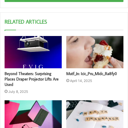
RELATED ARTICLES
Beyond Theaters: Surprising
Mutf_In: Icic_Pru_Midc_Ra8fy0
Places Draper Projector Lifts Are
April 14, 2025
Used
July 8, 2025