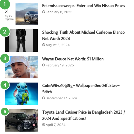
Enternissansweeps: Enter and Win Nissan Prizes
February 8, 2025
Shocking Truth About Michael Corleone Blanco
Net Worth 2024
August 3, 2024
Wayne Deuce Net Worth: $1 Million
February 19, 2025
Cute:W8vz10tjt9g= Wallpaper:0eo04fc5tws=
Stitch
September 17, 2024
Toyota Land Cruiser Price in Bangladesh 2023 /
2024 And Specifications?
April 7, 2024