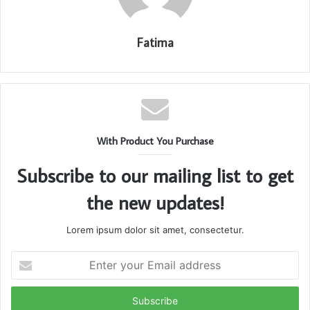
Fatima
With Product You Purchase
Subscribe to our mailing list to get
the new updates!
Lorem ipsum dolor sit amet, consectetur.
Enter
your
Email
address