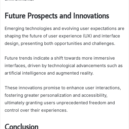
Future Prospects and Innovations
Emerging technologies and evolving user expectations are
shaping the future of user experience (UX) and interface
design, presenting both opportunities and challenges.
Future trends indicate a shift towards more immersive
interfaces, driven by technological advancements such as
artificial intelligence and augmented reality.
These innovations promise to enhance user interactions,
fostering greater personalization and accessibility,
ultimately granting users unprecedented freedom and
control over their experiences.
Conclusion