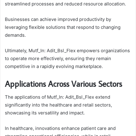
streamlined processes and reduced resource allocation.
Businesses can achieve improved productivity by
leveraging flexible solutions that respond to changing
demands.
Ultimately, Mutf_In: Adit_Bsl_Flex empowers organizations
to operate more effectively, ensuring they remain
competitive in a rapidly evolving marketplace.
Applications Across Various Sectors
The applications of Mutf_In: Adit_Bsl_Flex extend
significantly into the healthcare and retail sectors,
showcasing its versatility and impact.
In healthcare, innovations enhance patient care and