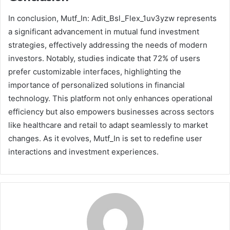
In conclusion, Mutf_In: Adit_Bsl_Flex_1uv3yzw represents
a significant advancement in mutual fund investment
strategies, effectively addressing the needs of modern
investors. Notably, studies indicate that 72% of users
prefer customizable interfaces, highlighting the
importance of personalized solutions in financial
technology. This platform not only enhances operational
efficiency but also empowers businesses across sectors
like healthcare and retail to adapt seamlessly to market
changes. As it evolves, Mutf_In is set to redefine user
interactions and investment experiences.