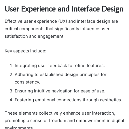
User Experience and Interface Design
Effective user experience (UX) and interface design are
critical components that significantly influence user
satisfaction and engagement.
Key aspects include:
Integrating user feedback to refine features.
Adhering to established design principles for
consistency.
Ensuring intuitive navigation for ease of use.
Fostering emotional connections through aesthetics.
These elements collectively enhance user interaction,
promoting a sense of freedom and empowerment in digital
environments.