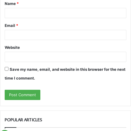
Name
*
*
Email
*
Website
Save my name, email, and website in this browser for the next
time I comment.
POPULAR ARTICLES