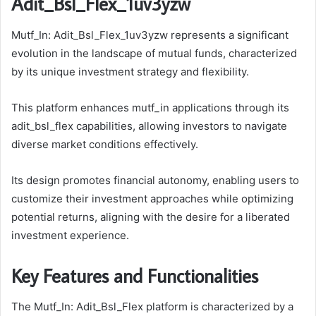
Adit_Bsl_Flex_1uv3yzw
Mutf_In: Adit_Bsl_Flex_1uv3yzw represents a significant
evolution in the landscape of mutual funds, characterized
by its unique investment strategy and flexibility.
This platform enhances mutf_in applications through its
adit_bsl_flex capabilities, allowing investors to navigate
diverse market conditions effectively.
Its design promotes financial autonomy, enabling users to
customize their investment approaches while optimizing
potential returns, aligning with the desire for a liberated
investment experience.
Key Features and Functionalities
The Mutf_In: Adit_Bsl_Flex platform is characterized by a