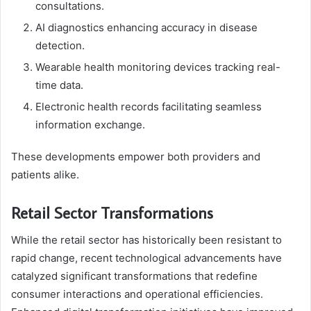
consultations.
AI diagnostics enhancing accuracy in disease
detection.
Wearable health monitoring devices tracking real-
time data.
Electronic health records facilitating seamless
information exchange.
These developments empower both providers and
patients alike.
Retail Sector Transformations
While the retail sector has historically been resistant to
rapid change, recent technological advancements have
catalyzed significant transformations that redefine
consumer interactions and operational efficiencies.