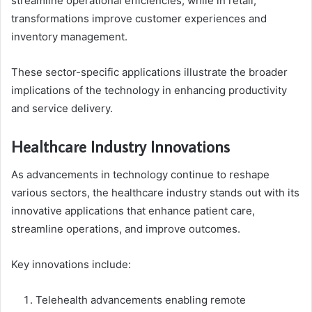
streamline operational efficiencies, while in retail,
transformations improve customer experiences and
inventory management.
These sector-specific applications illustrate the broader
implications of the technology in enhancing productivity
and service delivery.
Healthcare Industry Innovations
As advancements in technology continue to reshape
various sectors, the healthcare industry stands out with its
innovative applications that enhance patient care,
streamline operations, and improve outcomes.
Key innovations include:
Telehealth advancements enabling remote