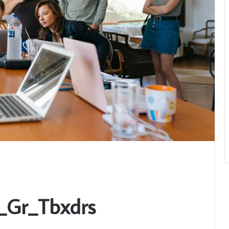
u_Gr_Tbxdrs