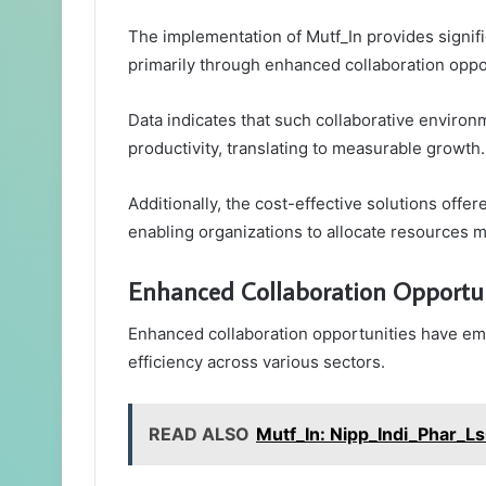
The implementation of Mutf_In provides signifi
primarily through enhanced collaboration oppo
Data indicates that such collaborative environ
productivity, translating to measurable growth.
Additionally, the cost-effective solutions offe
enabling organizations to allocate resources mo
Enhanced Collaboration Opportun
Enhanced collaboration opportunities have emer
efficiency across various sectors.
READ ALSO
Mutf_In: Nipp_Indi_Phar_L