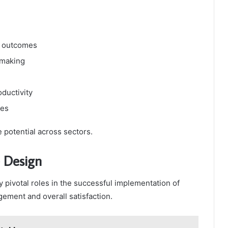
t outcomes
-making
ductivity
ies
e potential across sectors.
e Design
 pivotal roles in the successful implementation of
ement and overall satisfaction.