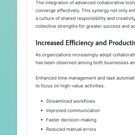
The integration of advanced collaborative tools
converge effectively. This synergy not only e
a culture of shared responsibility and creativ
collective strengths for greater success and a
Increased Efficiency and Productiv
As organizations increasingly adopt collaborativ
has been observed among both businesses and
Enhanced time management and task automation 
to focus on high-value activities.
Streamlined workflows
Improved communication
Faster decision-making
Reduced manual errors