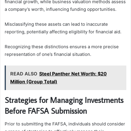
financial growth, while business valuation methods assess
a company’s worth, influencing funding opportunities.
Misclassifying these assets can lead to inaccurate
reporting, potentially affecting eligibility for financial aid.
Recognizing these distinctions ensures a more precise
representation of one’s financial situation.
READ ALSO
Steel Panther Net Worth: $20
Million (Group Total)
Strategies for Managing Investments
Before FAFSA Submission
Prior to submitting the FAFSA, individuals should consider