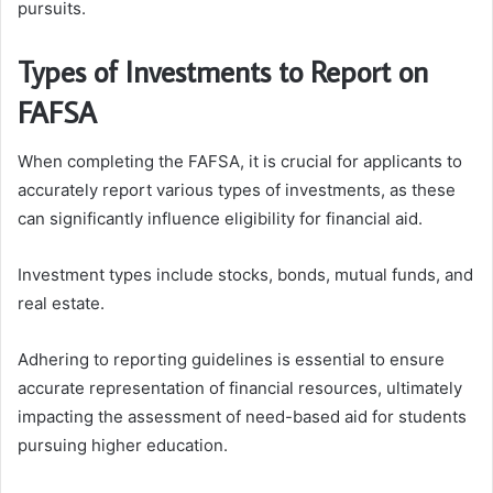
pursuits.
Types of Investments to Report on
FAFSA
When completing the FAFSA, it is crucial for applicants to
accurately report various types of investments, as these
can significantly influence eligibility for financial aid.
Investment types include stocks, bonds, mutual funds, and
real estate.
Adhering to reporting guidelines is essential to ensure
accurate representation of financial resources, ultimately
impacting the assessment of need-based aid for students
pursuing higher education.