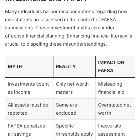
Many individuals harbor misconceptions regarding how
investments are assessed in the context of FAFSA
submissions. These investment myths can hinder
effective financial planning. Enhancing financial literacy is
crucial to dispelling these misunderstandings.
IMPACT ON
MYTH
REALITY
FAFSA
Investments count
Only net worth
Misleading
as income
matters
financial aid
All assets must be
Some are
Overstated net
reported
excluded
worth
FAFSA penalizes
Specific
Inaccurate
all savings
thresholds apply
assessment