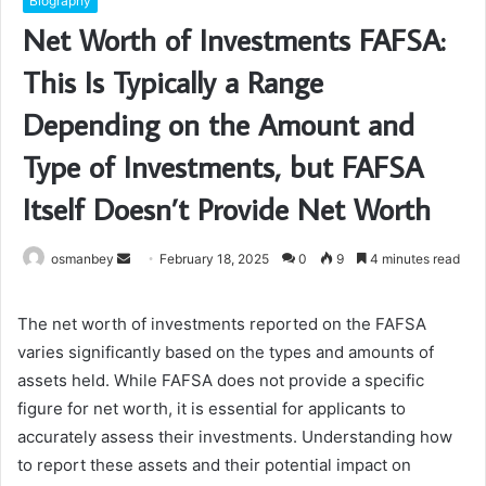
Biography
Net Worth of Investments FAFSA:
This Is Typically a Range
Depending on the Amount and
Type of Investments, but FAFSA
Itself Doesn’t Provide Net Worth
Send
osmanbey
February 18, 2025
0
9
4 minutes read
an
email
The net worth of investments reported on the FAFSA
varies significantly based on the types and amounts of
assets held. While FAFSA does not provide a specific
figure for net worth, it is essential for applicants to
accurately assess their investments. Understanding how
to report these assets and their potential impact on