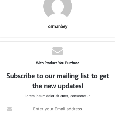
osmanbey
With Product You Purchase
Subscribe to our mailing list to get
the new updates!
Lorem ipsum dolor sit amet, consectetur.
Enter
your