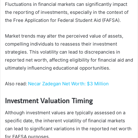
Fluctuations in financial markets can significantly impact
the reporting of investments, especially in the context of
the Free Application for Federal Student Aid (FAFSA).
Market trends may alter the perceived value of assets,
compelling individuals to reassess their investment
strategies. This volatility can lead to discrepancies in
reported net worth, affecting eligibility for financial aid and
ultimately influencing educational opportunities.
Also read:
Necar Zadegan Net Worth: $3 Million
Investment Valuation Timing
Although investment values are typically assessed on a
specific date, the inherent volatility of financial markets
can lead to significant variations in the reported net worth
for FAFSA purposes.