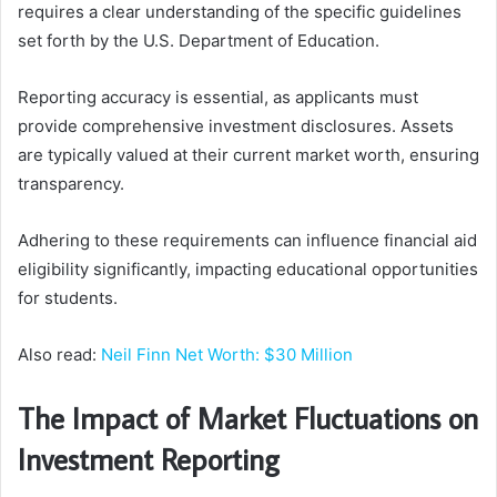
requires a clear understanding of the specific guidelines
set forth by the U.S. Department of Education.
Reporting accuracy is essential, as applicants must
provide comprehensive investment disclosures. Assets
are typically valued at their current market worth, ensuring
transparency.
Adhering to these requirements can influence financial aid
eligibility significantly, impacting educational opportunities
for students.
Also read:
Neil Finn Net Worth: $30 Million
The Impact of Market Fluctuations on
Investment Reporting