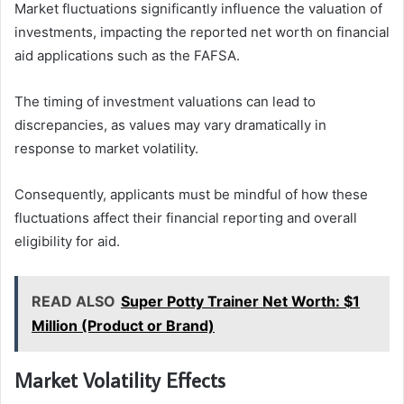
Market fluctuations significantly influence the valuation of
investments, impacting the reported net worth on financial
aid applications such as the FAFSA.
The timing of investment valuations can lead to
discrepancies, as values may vary dramatically in
response to market volatility.
Consequently, applicants must be mindful of how these
fluctuations affect their financial reporting and overall
eligibility for aid.
READ ALSO
Super Potty Trainer Net Worth: $1
Million (Product or Brand)
Market Volatility Effects