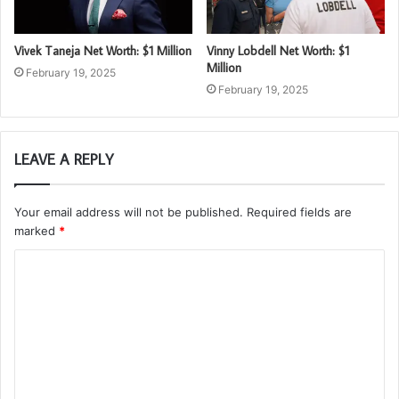
Vivek Taneja Net Worth: $1 Million
Vinny Lobdell Net Worth: $1
Million
February 19, 2025
February 19, 2025
LEAVE A REPLY
Your email address will not be published.
Required fields are
marked
*
C
o
m
m
e
n