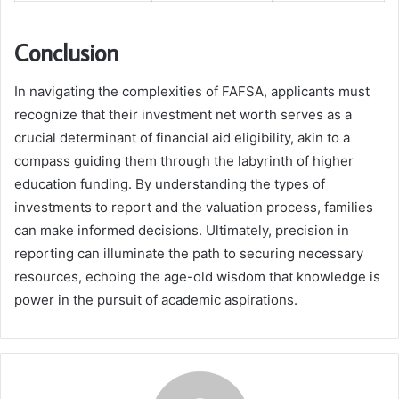
Conclusion
In navigating the complexities of FAFSA, applicants must
recognize that their investment net worth serves as a
crucial determinant of financial aid eligibility, akin to a
compass guiding them through the labyrinth of higher
education funding. By understanding the types of
investments to report and the valuation process, families
can make informed decisions. Ultimately, precision in
reporting can illuminate the path to securing necessary
resources, echoing the age-old wisdom that knowledge is
power in the pursuit of academic aspirations.