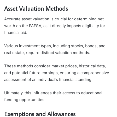
Asset Valuation Methods
Accurate asset valuation is crucial for determining net
worth on the FAFSA, as it directly impacts eligibility for
financial aid.
Various investment types, including stocks, bonds, and
real estate, require distinct valuation methods.
These methods consider market prices, historical data,
and potential future earnings, ensuring a comprehensive
assessment of an individual’s financial standing.
Ultimately, this influences their access to educational
funding opportunities.
Exemptions and Allowances