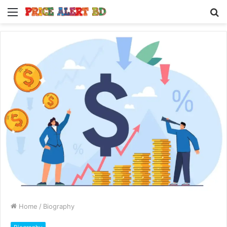
Menu
S
fo
Home
/
Biography