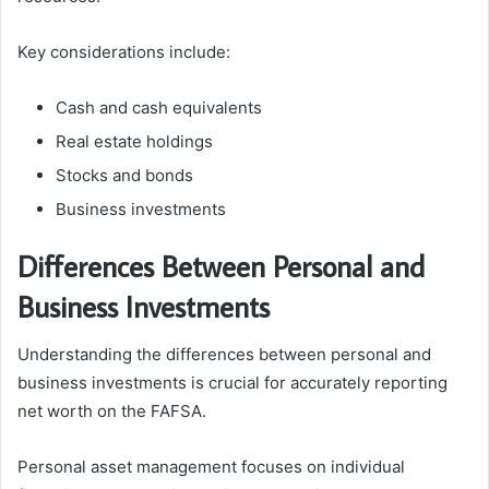
Key considerations include:
Cash and cash equivalents
Real estate holdings
Stocks and bonds
Business investments
Differences Between Personal and
Business Investments
Understanding the differences between personal and
business investments is crucial for accurately reporting
net worth on the FAFSA.
Personal asset management focuses on individual