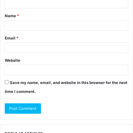
t
Name
*
*
Email
*
Website
Save my name, email, and website in this browser for the next
time I comment.