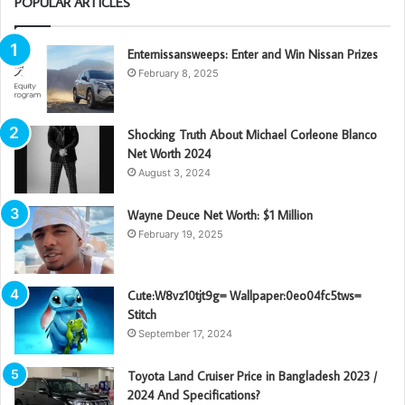
POPULAR ARTICLES
Enternissansweeps: Enter and Win Nissan Prizes
February 8, 2025
Shocking Truth About Michael Corleone Blanco
Net Worth 2024
August 3, 2024
Wayne Deuce Net Worth: $1 Million
February 19, 2025
Cute:W8vz10tjt9g= Wallpaper:0eo04fc5tws=
Stitch
September 17, 2024
Toyota Land Cruiser Price in Bangladesh 2023 /
2024 And Specifications?