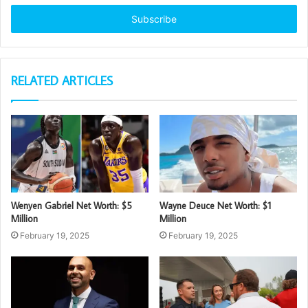
Email
address
RELATED ARTICLES
Wenyen Gabriel Net Worth: $5
Wayne Deuce Net Worth: $1
Million
Million
February 19, 2025
February 19, 2025