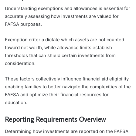
Understanding exemptions and allowances is essential for
accurately assessing how investments are valued for
FAFSA purposes.
Exemption criteria dictate which assets are not counted
toward net worth, while allowance limits establish
thresholds that can shield certain investments from
consideration.
These factors collectively influence financial aid eligibility,
enabling families to better navigate the complexities of the
FAFSA and optimize their financial resources for
education.
Reporting Requirements Overview
Determining how investments are reported on the FAFSA