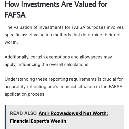
How Investments Are Valued for
FAFSA
The valuation of investments for FAFSA purposes involves
specific asset valuation methods that determine their net
worth.
Additionally, certain exemptions and allowances may
apply, influencing the overall calculations.
Understanding these reporting requirements is crucial for
accurately reflecting one’s financial situation in the FAFSA
application process.
READ ALSO
Amir Rozwadowski Net Worth:
Financial Expert's Wealth