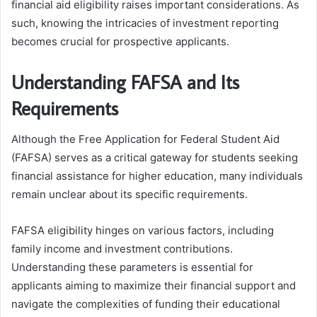
financial aid eligibility raises important considerations. As
such, knowing the intricacies of investment reporting
becomes crucial for prospective applicants.
Understanding FAFSA and Its
Requirements
Although the Free Application for Federal Student Aid
(FAFSA) serves as a critical gateway for students seeking
financial assistance for higher education, many individuals
remain unclear about its specific requirements.
FAFSA eligibility hinges on various factors, including
family income and investment contributions.
Understanding these parameters is essential for
applicants aiming to maximize their financial support and
navigate the complexities of funding their educational