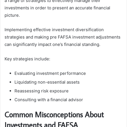
a range of strategies to effectively manage their
investments in order to present an accurate financial
picture.
Implementing effective investment diversification
strategies and making pre FAFSA investment adjustments
can significantly impact one’s financial standing.
Key strategies include:
Evaluating investment performance
Liquidating non-essential assets
Reassessing risk exposure
Consulting with a financial advisor
Common Misconceptions About
Investments and FAFSA