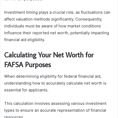
Investment timing plays a crucial role, as fluctuations can
affect valuation methods significantly. Consequently,
individuals must be aware of how market conditions
influence their reported net worth, potentially impacting
financial aid eligibility.
Calculating Your Net Worth for
FAFSA Purposes
When determining eligibility for federal financial aid,
understanding how to accurately calculate net worth is
essential for applicants.
This calculation involves assessing various investment
types to ensure an accurate representation of financial
resources.