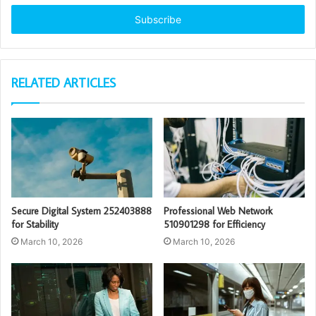
Email
address
RELATED ARTICLES
Secure Digital System 252403888
Professional Web Network
for Stability
510901298 for Efficiency
March 10, 2026
March 10, 2026