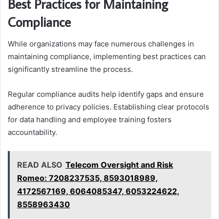
Best Practices for Maintaining
Compliance
While organizations may face numerous challenges in
maintaining compliance, implementing best practices can
significantly streamline the process.
Regular compliance audits help identify gaps and ensure
adherence to privacy policies. Establishing clear protocols
for data handling and employee training fosters
accountability.
READ ALSO
Telecom Oversight and Risk
Romeo: 7208237535, 8593018989,
4172567169, 6064085347, 6053224622,
8558963430