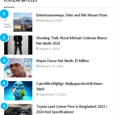
POPULAR ARTICLES
Enternissansweeps: Enter and Win Nissan Prizes
February 8, 2025
Shocking Truth About Michael Corleone Blanco
Net Worth 2024
August 3, 2024
Wayne Deuce Net Worth: $1 Million
February 19, 2025
Cute:W8vz10tjt9g= Wallpaper:0eo04fc5tws=
Stitch
September 17, 2024
Toyota Land Cruiser Price in Bangladesh 2023 /
2024 And Specifications?