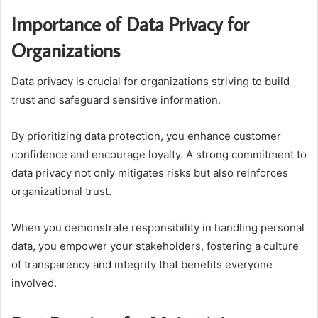
Importance of Data Privacy for
Organizations
Data privacy is crucial for organizations striving to build
trust and safeguard sensitive information.
By prioritizing data protection, you enhance customer
confidence and encourage loyalty. A strong commitment to
data privacy not only mitigates risks but also reinforces
organizational trust.
When you demonstrate responsibility in handling personal
data, you empower your stakeholders, fostering a culture
of transparency and integrity that benefits everyone
involved.