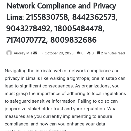
Network Compliance and Privacy
Lima: 2155830758, 8442362573,
9043278492, 18005484478,
7174070772, 8009832686
Send
Audrey Mia
October 20, 2025
0
3
2 minutes read
an
email
Navigating the intricate web of network compliance and
privacy in Lima is like walking a tightrope; one misstep can
lead to significant consequences. As organizations, you
must grasp the importance of adhering to local regulations
to safeguard sensitive information. Failing to do so can
jeopardize stakeholder trust and your reputation. What
measures are you currently implementing to ensure
compliance, and how can you enhance your data