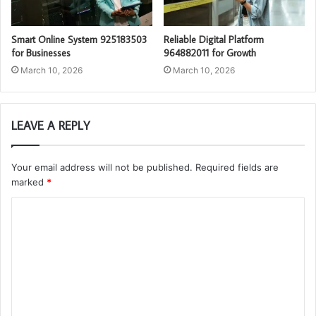
Smart Online System 925183503
Reliable Digital Platform
for Businesses
964882011 for Growth
March 10, 2026
March 10, 2026
LEAVE A REPLY
Your email address will not be published.
Required fields are
marked
*
C
o
m
m
e
n