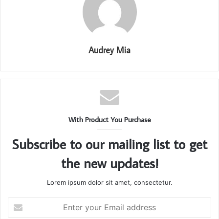
Audrey Mia
With Product You Purchase
Subscribe to our mailing list to get
the new updates!
Lorem ipsum dolor sit amet, consectetur.
Enter
your