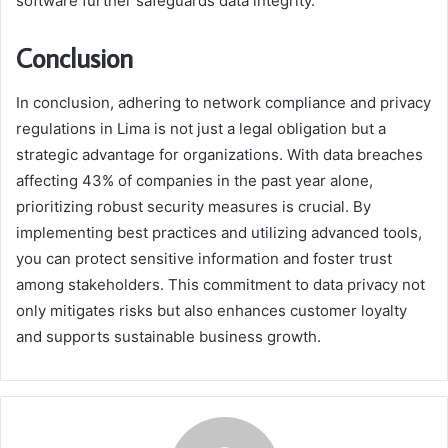
software further safeguards data integrity.
Conclusion
In conclusion, adhering to network compliance and privacy
regulations in Lima is not just a legal obligation but a
strategic advantage for organizations. With data breaches
affecting 43% of companies in the past year alone,
prioritizing robust security measures is crucial. By
implementing best practices and utilizing advanced tools,
you can protect sensitive information and foster trust
among stakeholders. This commitment to data privacy not
only mitigates risks but also enhances customer loyalty
and supports sustainable business growth.