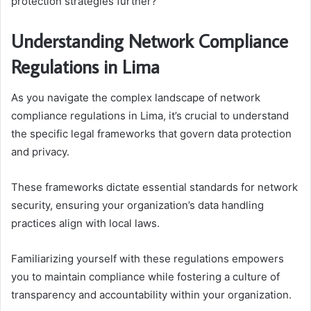
protection strategies further?
Understanding Network Compliance
Regulations in Lima
As you navigate the complex landscape of network
compliance regulations in Lima, it’s crucial to understand
the specific legal frameworks that govern data protection
and privacy.
These frameworks dictate essential standards for network
security, ensuring your organization’s data handling
practices align with local laws.
Familiarizing yourself with these regulations empowers
you to maintain compliance while fostering a culture of
transparency and accountability within your organization.