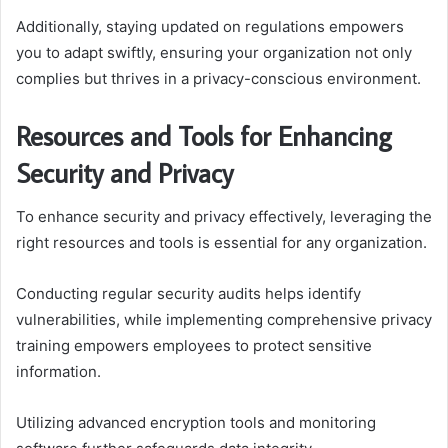
Additionally, staying updated on regulations empowers
you to adapt swiftly, ensuring your organization not only
complies but thrives in a privacy-conscious environment.
Resources and Tools for Enhancing
Security and Privacy
To enhance security and privacy effectively, leveraging the
right resources and tools is essential for any organization.
Conducting regular security audits helps identify
vulnerabilities, while implementing comprehensive privacy
training empowers employees to protect sensitive
information.
Utilizing advanced encryption tools and monitoring