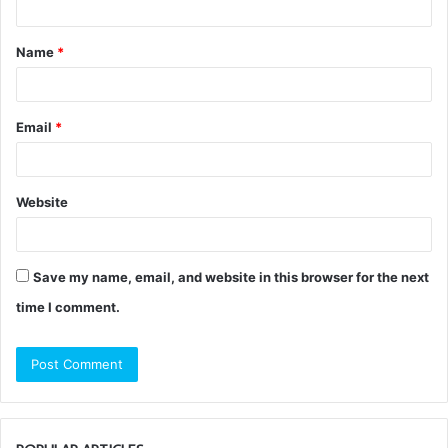
t
Name
*
*
Email
*
Website
Save my name, email, and website in this browser for the next
time I comment.