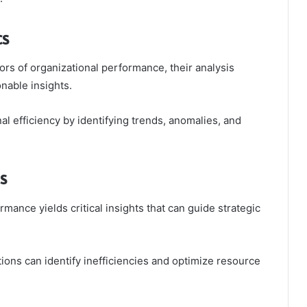
cs
tors of organizational performance, their analysis
nable insights.
al efficiency by identifying trends, anomalies, and
s
mance yields critical insights that can guide strategic
tions can identify inefficiencies and optimize resource