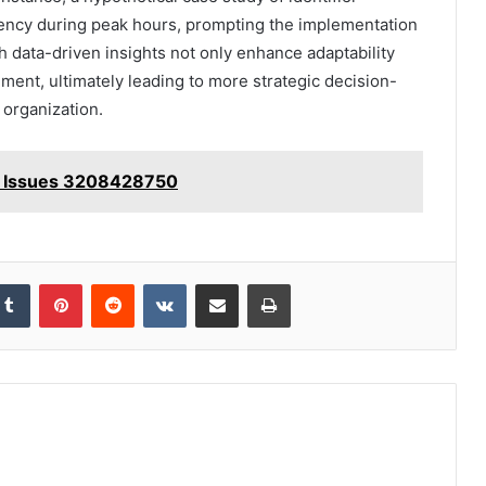
iency during peak hours, prompting the implementation
h data-driven insights not only enhance adaptability
ement, ultimately leading to more strategic decision-
organization.
ion Issues 3208428750
kedIn
Tumblr
Pinterest
Reddit
VKontakte
Share via Email
Print