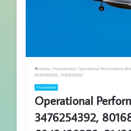
Home
/
Pricealertbd
/
Operational Performance Br
6043490250, 3143620000
Pricealertbd
Operational Perfor
3476254392, 80168