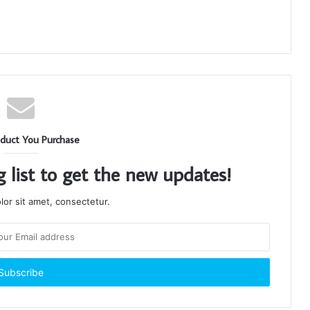
duct You Purchase
g list to get the new updates!
or sit amet, consectetur.