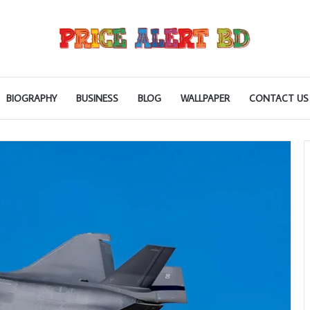
BIOGRAPHY
BUSINESS
BLOG
WALLPAPER
CONTACT US