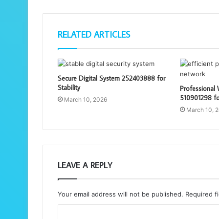
RELATED ARTICLES
Secure Digital System 252403888 for
Stability
Professional
510901298 for
March 10, 2026
March 10, 
LEAVE A REPLY
Your email address will not be published.
Required f
C