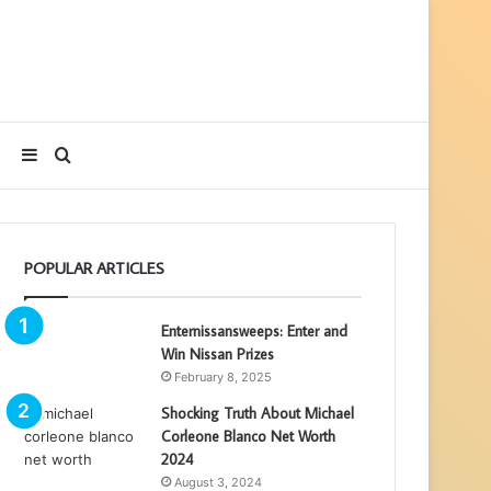
Sidebar
Search
for
POPULAR ARTICLES
Enternissansweeps: Enter and
Win Nissan Prizes
February 8, 2025
Shocking Truth About Michael
Corleone Blanco Net Worth
2024
August 3, 2024