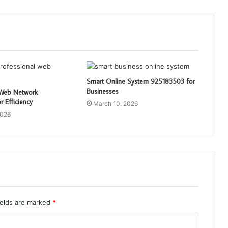
Smart Online System 925183503 for
Businesses
 Web Network
 Efficiency
March 10, 2026
2026
ields are marked
*