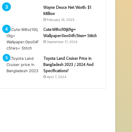
Wayne Deuce Net Worth: $1
Million
February 19, 2025
Cute:W8vz10tjt9g=
Wallpaper:0eo04fc5tws= Stitch
September 17, 2024
Toyota Land Cruiser Price in
Bangladesh 2023 / 2024 And
Specifications?
April 7, 2024