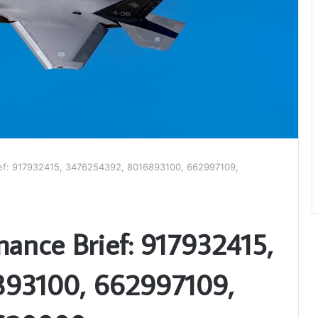
ief: 917932415, 3476254392, 8016893100, 662997109,
mance Brief: 917932415,
93100, 662997109,