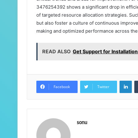
3476254392 shows a significant drop in effic
of targeted resource allocation strategies. Suc
but also foster a culture of continuous improv
making and optimized performance across the 
READ ALSO
Get Support for Installat
Lin
Facebook
Twitter
sonu