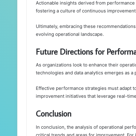
Actionable insights derived from performanc
fostering a culture of continuous improvement
Ultimately, embracing these recommendations en
evolving operational landscape.
Future Directions for Perfor
As organizations look to enhance their operat
technologies and data analytics emerges as a p
Effective performance strategies must adapt t
improvement initiatives that leverage real-time
Conclusion
In conclusion, the analysis of operational perf
critical trends and areas for improvement. For i