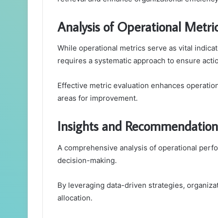
Analysis of Operational Metri
While operational metrics serve as vital indica
requires a systematic approach to ensure actio
Effective metric evaluation enhances operation
areas for improvement.
Insights and Recommendation
A comprehensive analysis of operational perfor
decision-making.
By leveraging data-driven strategies, organiza
allocation.