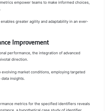
e metrics empower teams to make informed choices,
.
ables greater agility and adaptability in an ever-
mance Improvement
ional performance, the integration of advanced
ivotal direction.
o evolving market conditions, employing targeted
 data insights.
ormance metrics for the specified identifiers reveals
nstance, a hypothetical case study of identifier