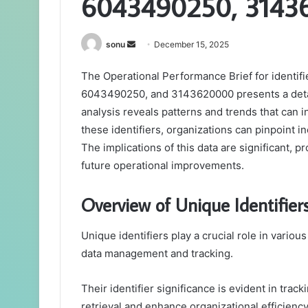
6043490250, 3143
Send
sonu
December 15, 2025
an
The Operational Performance Brief for ident
email
6043490250, and 3143620000 presents a detail
analysis reveals patterns and trends that can
these identifiers, organizations can pinpoint 
The implications of this data are significant, 
future operational improvements.
Overview of Unique Identifier
Unique identifiers play a crucial role in variou
data management and tracking.
Their identifier significance is evident in trac
retrieval and enhance organizational efficiency