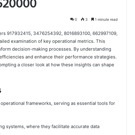
620000
0
3
1 minute read
ifiers 917932415, 3476254392, 8016893100, 662997109,
ed examination of key operational metrics. This
 inform decision-making processes. By understanding
inefficiencies and enhance their performance strategies.
prompting a closer look at how these insights can shape
s
s operational frameworks, serving as essential tools for
king systems, where they facilitate accurate data
.