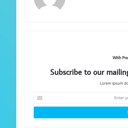
With Pro
Subscribe to our mailin
Lorem ipsum dol
Enter
your
Email
address