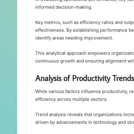
informed decision-making.
Key metrics, such as efficiency ratios and outp
effectiveness. By establishing performance 
identify areas needing improvement.
This analytical approach empowers organization
continuous growth and ensuring alignment with
Analysis of Productivity Trends
While various factors influence productivity, re
efficiency across multiple sectors.
Trend analysis reveals that organizations inc
driven by advancements in technology and st