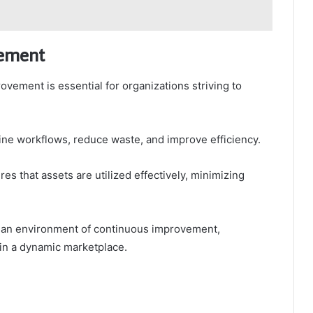
vement
vement is essential for organizations striving to
ne workflows, reduce waste, and improve efficiency.
res that assets are utilized effectively, minimizing
 an environment of continuous improvement,
in a dynamic marketplace.