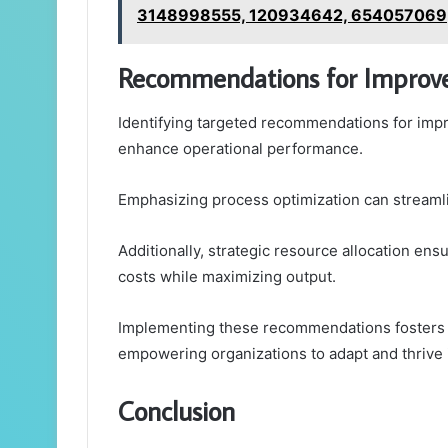
3148998555, 120934642, 654057069
Recommendations for Impro
Identifying targeted recommendations for impro
enhance operational performance.
Emphasizing process optimization can streamli
Additionally, strategic resource allocation ensu
costs while maximizing output.
Implementing these recommendations fosters
empowering organizations to adapt and thrive 
Conclusion