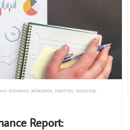
port: 926436431, 963428000, 339671181, 120022208,
mance Report: