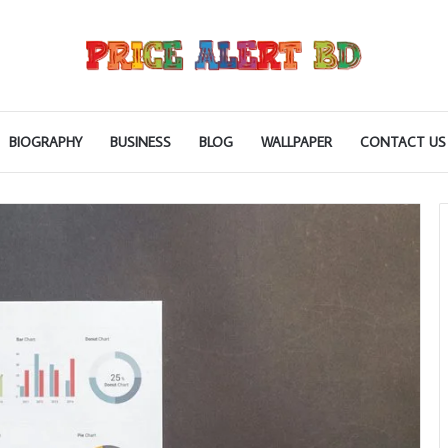
BIOGRAPHY
BUSINESS
BLOG
WALLPAPER
CONTACT US