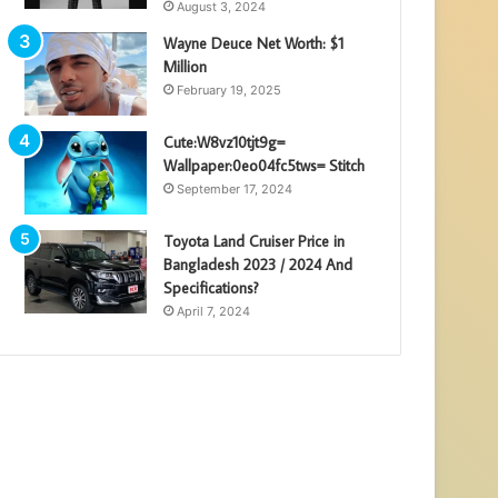
August 3, 2024
Wayne Deuce Net Worth: $1
Million
February 19, 2025
Cute:W8vz10tjt9g=
Wallpaper:0eo04fc5tws= Stitch
September 17, 2024
Toyota Land Cruiser Price in
Bangladesh 2023 / 2024 And
Specifications?
April 7, 2024