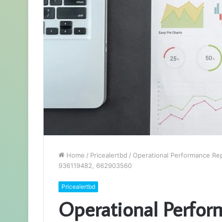
Home
/
Pricealertbd
/
Operational Performance Re
936119482, 662903560
Pricealertbd
Operational Perfor