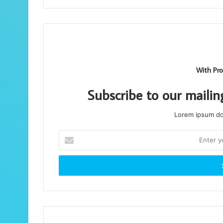
With Pro
Subscribe to our mailin
Lorem ipsum dol
Enter
your
Email
address