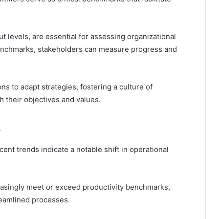
ut levels, are essential for assessing organizational
benchmarks, stakeholders can measure progress and
s to adapt strategies, fostering a culture of
 their objectives and values.
cent trends indicate a notable shift in operational
reasingly meet or exceed productivity benchmarks,
reamlined processes.