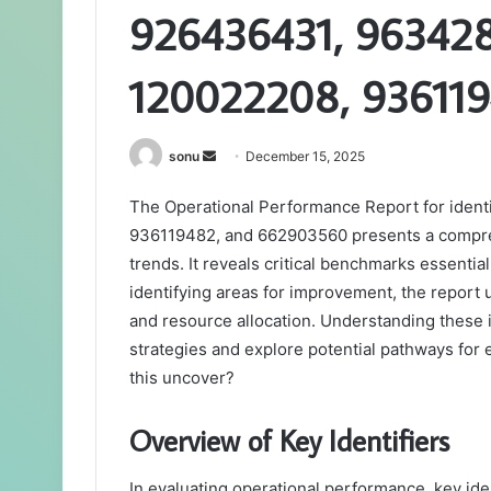
926436431, 963428
120022208, 93611
Send
sonu
December 15, 2025
an
The Operational Performance Report for iden
email
936119482, and 662903560 presents a comprehe
trends. It reveals critical benchmarks essenti
identifying areas for improvement, the report
and resource allocation. Understanding these 
strategies and explore potential pathways for
this uncover?
Overview of Key Identifiers
In evaluating operational performance, key ident