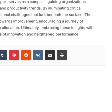
port serves as a compass, guiding organizations
nd productivity trends. By illuminating critical
ional challenges that lurk beneath the surface. The
owards improvement, encouraging a journey of
allocation. Ultimately, embracing these insights will
pe of innovation and heightened performance.
kedIn
Tumblr
Pinterest
Reddit
VKontakte
Share via Email
Print