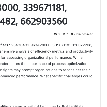
000, 339671181,
9482, 662903560
0
7
2 minutes read
tifiers 926436431, 963428000, 339671181, 120022208,
nsive analysis of efficiency metrics and productivity
al for assessing organizational performance. While
 underscores the importance of process optimization
insights may prompt organizations to reconsider their
 enhanced performance. What specific challenges could
ifiers serve as critical benchmarks that facilitate