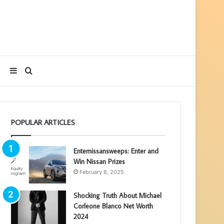
Sidebar
Search
for
POPULAR ARTICLES
Enternissansweeps: Enter and
Win Nissan Prizes
February 8, 2025
Shocking Truth About Michael
Corleone Blanco Net Worth
2024