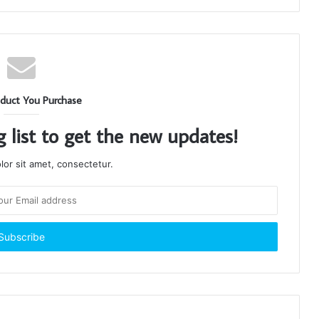
duct You Purchase
g list to get the new updates!
or sit amet, consectetur.