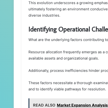
This evolution underscores a growing emphasis
ultimately fostering an environment conduciv
diverse industries.
Identifying Operational Chall
What are the underlying factors contributing t
Resource allocation frequently emerges as a cr
available assets and organizational goals.
Additionally, process inefficiencies hinder prod
These factors necessitate a thorough examinat
and to identify viable pathways for resolution.
READ ALSO
Market Expansion Analys