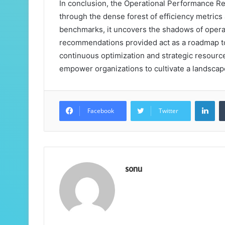
In conclusion, the Operational Performance Re
through the dense forest of efficiency metrics a
benchmarks, it uncovers the shadows of operat
recommendations provided act as a roadmap t
continuous optimization and strategic resource 
empower organizations to cultivate a landsca
Lin
Facebook
Twitter
sonu