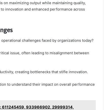
 on maximizing output while maintaining quality,
e to innovation and enhanced performance across
enges
o operational challenges faced by organizations today?
itical issue, often leading to misalignment between
uctivity, creating bottlenecks that stifle innovation.
ion to understand their impact on overall performance
is: 611245459, 933966902, 29999314,