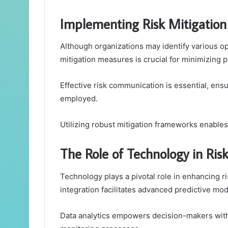
Implementing Risk Mitigatio
Although organizations may identify various op
mitigation measures is crucial for minimizing p
Effective risk communication is essential, ens
employed.
Utilizing robust mitigation frameworks enables 
The Role of Technology in R
Technology plays a pivotal role in enhancing 
integration facilitates advanced predictive mode
Data analytics empowers decision-makers with 