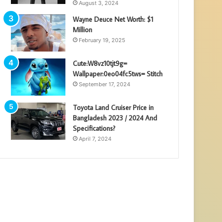
August 3, 2024
Wayne Deuce Net Worth: $1
Million
February 19, 2025
Cute:W8vz10tjt9g=
Wallpaper:0eo04fc5tws= Stitch
September 17, 2024
Toyota Land Cruiser Price in
Bangladesh 2023 / 2024 And
Specifications?
April 7, 2024