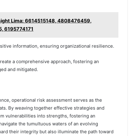
sight Lima: 6614515148, 4808476459,
5, 6195774171
tive information, ensuring organizational resilience.
reate a comprehensive approach, fostering an
ged and mitigated.
lience, operational risk assessment serves as the
ats. By weaving together effective strategies and
m vulnerabilities into strengths, fostering an
 navigate the tumultuous waters of an evolving
rd their integrity but also illuminate the path toward