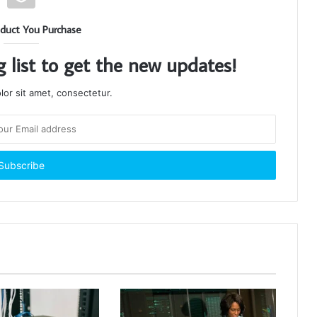
duct You Purchase
g list to get the new updates!
or sit amet, consectetur.