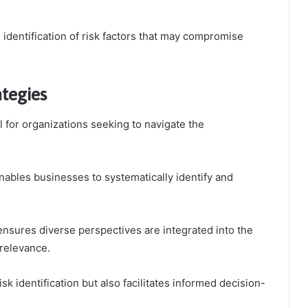
e identification of risk factors that may compromise
ategies
l for organizations seeking to navigate the
nables businesses to systematically identify and
nsures diverse perspectives are integrated into the
relevance.
sk identification but also facilitates informed decision-