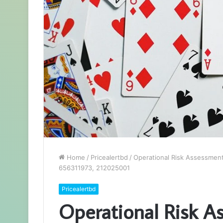
Home
/
Pricealertbd
/
Operational Risk Assessmen
656311973, 212025001
Pricealertbd
Operational Risk A