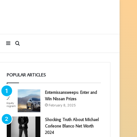
Sidebar
Search
for
POPULAR ARTICLES
Enternissansweeps: Enter and
Win Nissan Prizes
February 8, 2025
Shocking Truth About Michael
Corleone Blanco Net Worth
2024