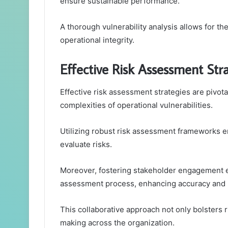
ensure sustainable performance.
A thorough vulnerability analysis allows for th
operational integrity.
Effective Risk Assessment Str
Effective risk assessment strategies are pivota
complexities of operational vulnerabilities.
Utilizing robust risk assessment frameworks e
evaluate risks.
Moreover, fostering stakeholder engagement e
assessment process, enhancing accuracy and 
This collaborative approach not only bolsters ri
making across the organization.