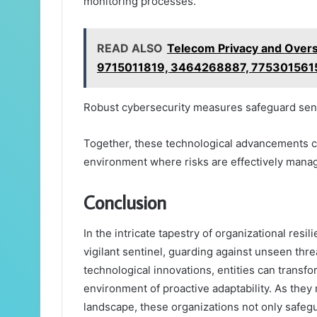
monitoring processes.
READ ALSO
Telecom Privacy and Over
9715011819, 3464268887, 775301561
Robust cybersecurity measures safeguard sensi
Together, these technological advancements c
environment where risks are effectively mana
Conclusion
In the intricate tapestry of organizational resi
vigilant sentinel, guarding against unseen thre
technological innovations, entities can transfor
environment of proactive adaptability. As they
landscape, these organizations not only safegua