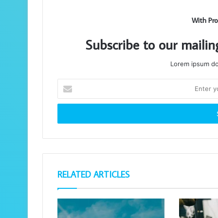
With Pro
Subscribe to our mailin
Lorem ipsum dol
Enter
your
Email
address
RELATED ARTICLES