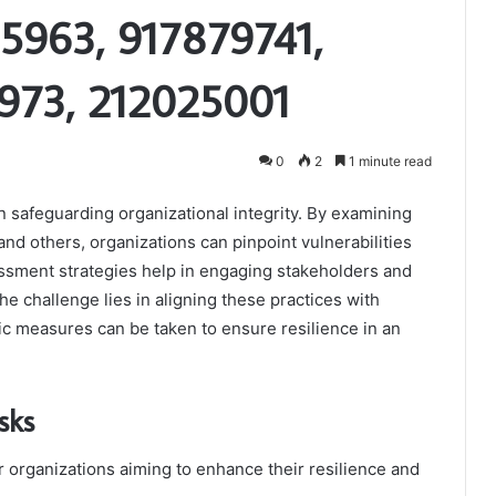
5963, 917879741,
973, 212025001
0
2
1 minute read
in safeguarding organizational integrity. By examining
d others, organizations can pinpoint vulnerabilities
ssment strategies help in engaging stakeholders and
he challenge lies in aligning these practices with
ic measures can be taken to ensure resilience in an
sks
for organizations aiming to enhance their resilience and