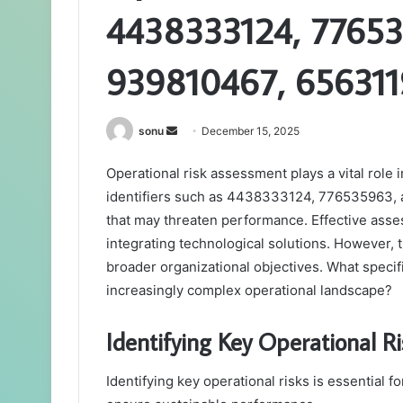
4438333124, 77653
939810467, 656311
Send
sonu
December 15, 2025
an
Operational risk assessment plays a vital role 
email
identifiers such as 4438333124, 776535963, an
that may threaten performance. Effective asse
integrating technological solutions. However, t
broader organizational objectives. What specif
increasingly complex operational landscape?
Identifying Key Operational Ri
Identifying key operational risks is essential 