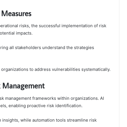
n Measures
erational risks, the successful implementation of risk
otential impacts.
uring all stakeholders understand the strategies
organizations to address vulnerabilities systematically.
isk Management
risk management frameworks within organizations. AI
ls, enabling proactive risk identification.
insights, while automation tools streamline risk