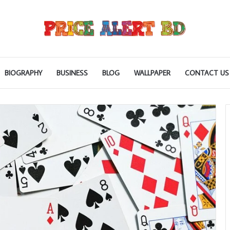
BIOGRAPHY
BUSINESS
BLOG
WALLPAPER
CONTACT US