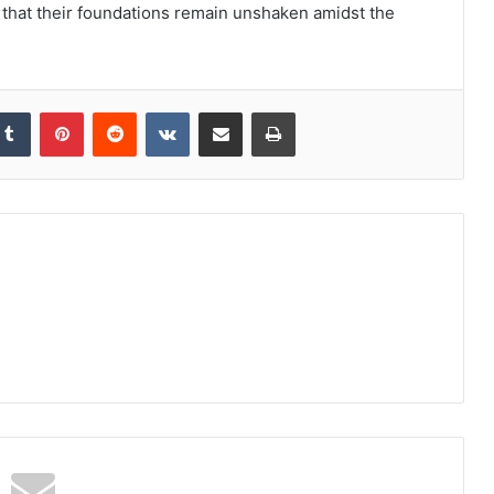
that their foundations remain unshaken amidst the
kedIn
Tumblr
Pinterest
Reddit
VKontakte
Share via Email
Print