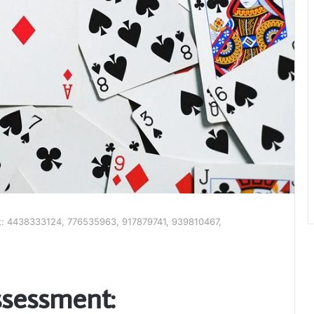
t: 4438333124, 776535963, 917879741, 939810467,
ssessment: