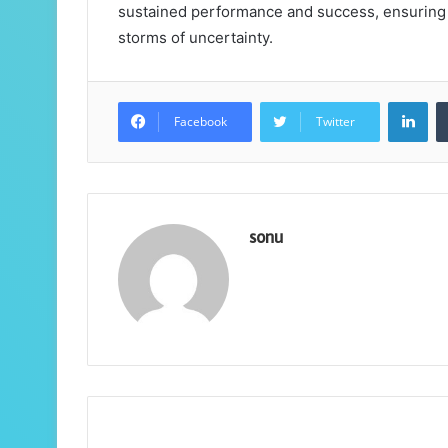
sustained performance and success, ensuring 
storms of uncertainty.
Lin
Facebook
Twitter
sonu