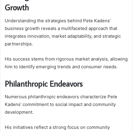
Growth
Understanding the strategies behind Pete Kadens’
business growth reveals a multifaceted approach that
integrates innovation, market adaptability, and strategic
partnerships.
His success stems from rigorous market analysis, allowing
him to identify emerging trends and consumer needs.
Philanthropic Endeavors
Numerous philanthropic endeavors characterize Pete
Kadens’ commitment to social impact and community
development.
His initiatives reflect a strong focus on community