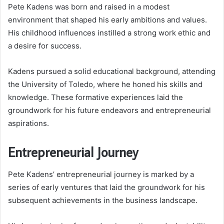
Pete Kadens was born and raised in a modest
environment that shaped his early ambitions and values.
His childhood influences instilled a strong work ethic and
a desire for success.
Kadens pursued a solid educational background, attending
the University of Toledo, where he honed his skills and
knowledge. These formative experiences laid the
groundwork for his future endeavors and entrepreneurial
aspirations.
Entrepreneurial Journey
Pete Kadens’ entrepreneurial journey is marked by a
series of early ventures that laid the groundwork for his
subsequent achievements in the business landscape.