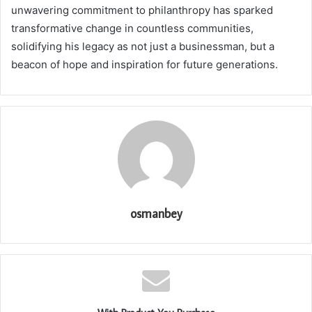
unwavering commitment to philanthropy has sparked
transformative change in countless communities,
solidifying his legacy as not just a businessman, but a
beacon of hope and inspiration for future generations.
osmanbey