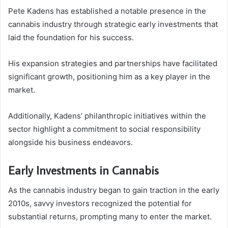
Pete Kadens has established a notable presence in the
cannabis industry through strategic early investments that
laid the foundation for his success.
His expansion strategies and partnerships have facilitated
significant growth, positioning him as a key player in the
market.
Additionally, Kadens’ philanthropic initiatives within the
sector highlight a commitment to social responsibility
alongside his business endeavors.
Early Investments in Cannabis
As the cannabis industry began to gain traction in the early
2010s, savvy investors recognized the potential for
substantial returns, prompting many to enter the market.