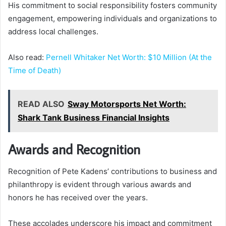
His commitment to social responsibility fosters community
engagement, empowering individuals and organizations to
address local challenges.
Also read:
Pernell Whitaker Net Worth: $10 Million (At the
Time of Death)
READ ALSO
Sway Motorsports Net Worth:
Shark Tank Business Financial Insights
Awards and Recognition
Recognition of Pete Kadens’ contributions to business and
philanthropy is evident through various awards and
honors he has received over the years.
These accolades underscore his impact and commitment