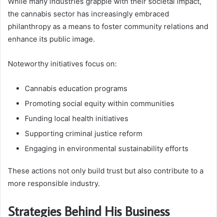
While many industries grapple with their societal impact,
the cannabis sector has increasingly embraced
philanthropy as a means to foster community relations and
enhance its public image.
Noteworthy initiatives focus on:
Cannabis education programs
Promoting social equity within communities
Funding local health initiatives
Supporting criminal justice reform
Engaging in environmental sustainability efforts
These actions not only build trust but also contribute to a
more responsible industry.
Strategies Behind His Business