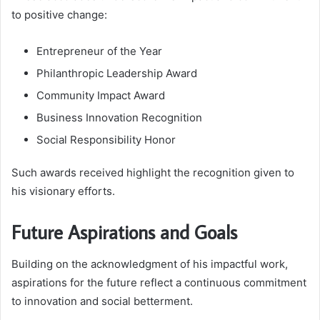
to positive change:
Entrepreneur of the Year
Philanthropic Leadership Award
Community Impact Award
Business Innovation Recognition
Social Responsibility Honor
Such awards received highlight the recognition given to
his visionary efforts.
Future Aspirations and Goals
Building on the acknowledgment of his impactful work,
aspirations for the future reflect a continuous commitment
to innovation and social betterment.