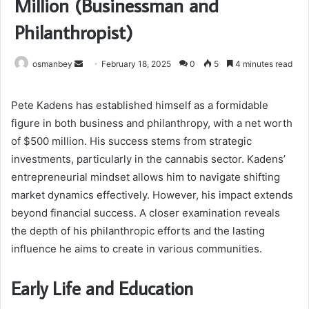
Million (Businessman and
Philanthropist)
Send
osmanbey
February 18, 2025
0
5
4 minutes read
an
email
Pete Kadens has established himself as a formidable
figure in both business and philanthropy, with a net worth
of $500 million. His success stems from strategic
investments, particularly in the cannabis sector. Kadens’
entrepreneurial mindset allows him to navigate shifting
market dynamics effectively. However, his impact extends
beyond financial success. A closer examination reveals
the depth of his philanthropic efforts and the lasting
influence he aims to create in various communities.
Early Life and Education