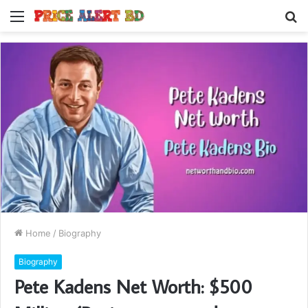
Menu
S
fo
Home
/
Biography
Biography
Pete Kadens Net Worth: $500