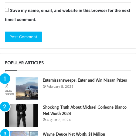
Save my name, email, and website in this browser for the next
time I comment.
POPULAR ARTICLES
Enternissansweeps: Enter and Win Nissan Prizes
February 8, 2025
Shocking Truth About Michael Corleone Blanco
Net Worth 2024
August 3, 2024
Wayne Deuce Net Worth: $1 Million