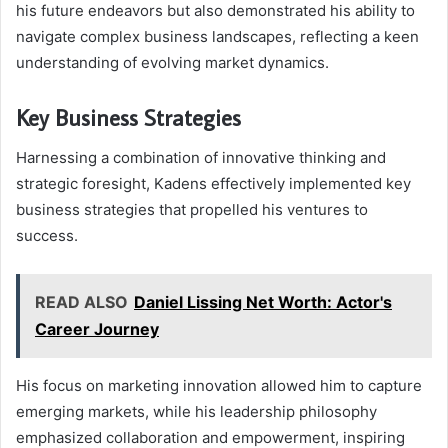
his future endeavors but also demonstrated his ability to
navigate complex business landscapes, reflecting a keen
understanding of evolving market dynamics.
Key Business Strategies
Harnessing a combination of innovative thinking and
strategic foresight, Kadens effectively implemented key
business strategies that propelled his ventures to
success.
READ ALSO
Daniel Lissing Net Worth: Actor's
Career Journey
His focus on marketing innovation allowed him to capture
emerging markets, while his leadership philosophy
emphasized collaboration and empowerment, inspiring