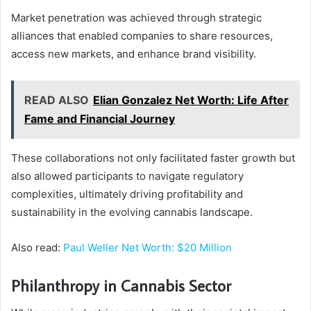
Market penetration was achieved through strategic
alliances that enabled companies to share resources,
access new markets, and enhance brand visibility.
READ ALSO
Elian Gonzalez Net Worth: Life After
Fame and Financial Journey
These collaborations not only facilitated faster growth but
also allowed participants to navigate regulatory
complexities, ultimately driving profitability and
sustainability in the evolving cannabis landscape.
Also read:
Paul Weller Net Worth: $20 Million
Philanthropy in Cannabis Sector