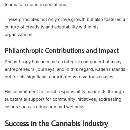
teams to exceed expectations.
These principles not only drove growth but also fostered a
culture of creativity and adaptability within his
organizations.
Philanthropic Contributions and Impact
Philanthropy has become an integral component of many
entrepreneurs’ journeys, and in this regard, Kadens stands
out for his significant contributions to various causes.
His commitment to social responsibility manifests through
substantial support for community initiatives, addressing
issues such as education and wellness.
Success in the Cannabis Industry