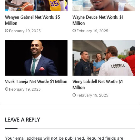
Wenyen Gabriel Net Worth: $5
Wayne Deuce Net Worth: $1
Million
Million
February 19, 2025
February 19, 2025
Vivek Taneja Net Worth: $1 Million
Vinny Lobdell Net Worth: $1
Million
February 19, 2025
February 19, 2025
LEAVE A REPLY
Your email address will not be published.
Required fields are