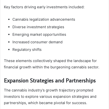
Key factors driving early investments included:
Cannabis legalization advancements
Diverse investment strategies
Emerging market opportunities
Increased consumer demand
Regulatory shifts
These elements collectively shaped the landscape for
financial growth within the burgeoning cannabis sector.
Expansion Strategies and Partnerships
The cannabis industry’s growth trajectory prompted
investors to explore various expansion strategies and
partnerships, which became pivotal for success.