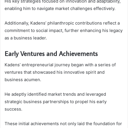
His key strategies focused on innovation and adaptability,
enabling him to navigate market challenges effectively.
Additionally, Kadens’ philanthropic contributions reflect a
commitment to social impact, further enhancing his legacy
as a business leader.
Early Ventures and Achievements
Kadens’ entrepreneurial journey began with a series of
ventures that showcased his innovative spirit and
business acumen.
He adeptly identified market trends and leveraged
strategic business partnerships to propel his early
success.
These initial achievements not only laid the foundation for