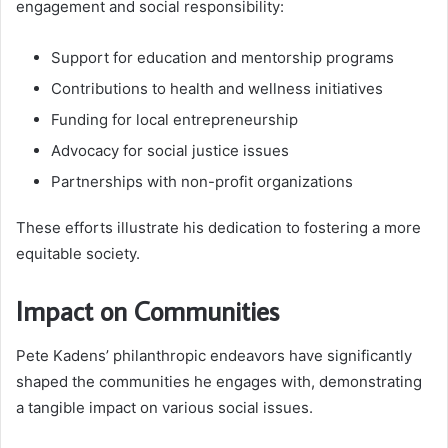
engagement and social responsibility:
Support for education and mentorship programs
Contributions to health and wellness initiatives
Funding for local entrepreneurship
Advocacy for social justice issues
Partnerships with non-profit organizations
These efforts illustrate his dedication to fostering a more
equitable society.
Impact on Communities
Pete Kadens’ philanthropic endeavors have significantly
shaped the communities he engages with, demonstrating
a tangible impact on various social issues.