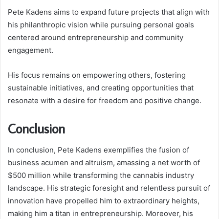
Pete Kadens aims to expand future projects that align with
his philanthropic vision while pursuing personal goals
centered around entrepreneurship and community
engagement.
His focus remains on empowering others, fostering
sustainable initiatives, and creating opportunities that
resonate with a desire for freedom and positive change.
Conclusion
In conclusion, Pete Kadens exemplifies the fusion of
business acumen and altruism, amassing a net worth of
$500 million while transforming the cannabis industry
landscape. His strategic foresight and relentless pursuit of
innovation have propelled him to extraordinary heights,
making him a titan in entrepreneurship. Moreover, his