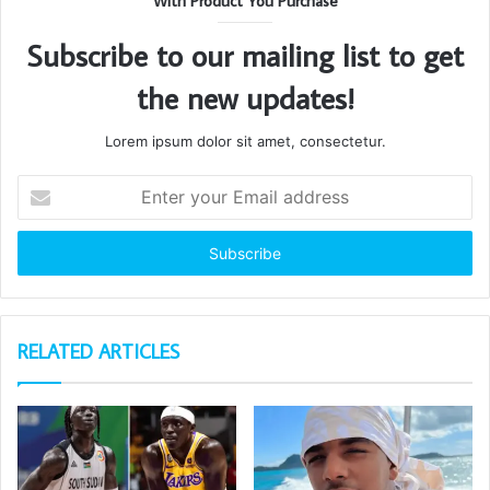
With Product You Purchase
Subscribe to our mailing list to get
the new updates!
Lorem ipsum dolor sit amet, consectetur.
Enter
your
Email
address
RELATED ARTICLES