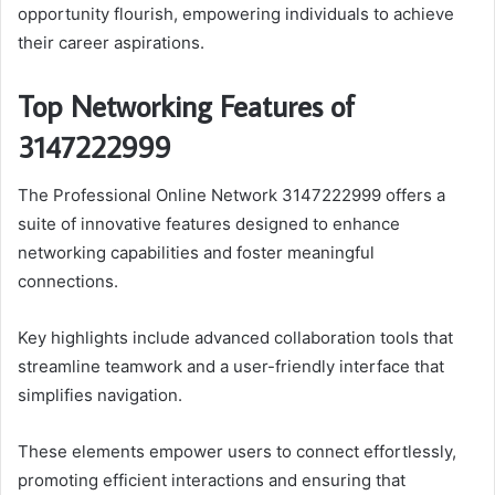
opportunity flourish, empowering individuals to achieve
their career aspirations.
Top Networking Features of
3147222999
The Professional Online Network 3147222999 offers a
suite of innovative features designed to enhance
networking capabilities and foster meaningful
connections.
Key highlights include advanced collaboration tools that
streamline teamwork and a user-friendly interface that
simplifies navigation.
These elements empower users to connect effortlessly,
promoting efficient interactions and ensuring that