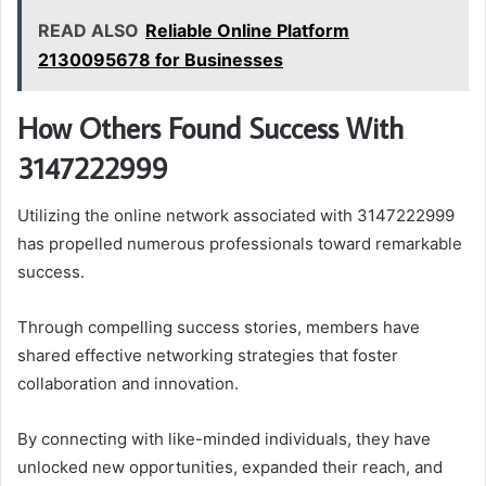
READ ALSO
Reliable Online Platform
2130095678 for Businesses
How Others Found Success With
3147222999
Utilizing the online network associated with 3147222999
has propelled numerous professionals toward remarkable
success.
Through compelling success stories, members have
shared effective networking strategies that foster
collaboration and innovation.
By connecting with like-minded individuals, they have
unlocked new opportunities, expanded their reach, and