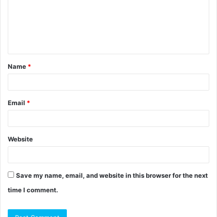
m
e
n
t
Name
*
*
Email
*
Website
Save my name, email, and website in this browser for the next
time I comment.