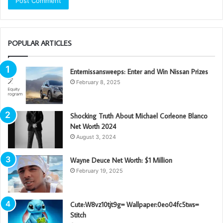
POPULAR ARTICLES
Enternissansweeps: Enter and Win Nissan Prizes
February 8, 2025
Shocking Truth About Michael Corleone Blanco
Net Worth 2024
August 3, 2024
Wayne Deuce Net Worth: $1 Million
February 19, 2025
Cute:W8vz10tjt9g= Wallpaper:0eo04fc5tws=
Stitch