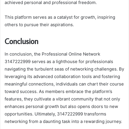
achieved personal and professional freedom.
This platform serves as a catalyst for growth, inspiring
others to pursue their aspirations.
Conclusion
In conclusion, the Professional Online Network
3147222999 serves as a lighthouse for professionals
navigating the turbulent seas of networking challenges. By
leveraging its advanced collaboration tools and fostering
meaningful connections, individuals can chart their course
toward success. As members embrace the platform’s
features, they cultivate a vibrant community that not only
enhances personal growth but also opens doors to new
opportunities. Ultimately, 3147222999 transforms
networking from a daunting task into a rewarding journey.