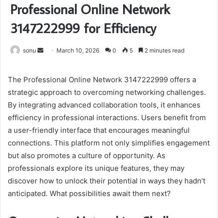
Professional Online Network
3147222999 for Efficiency
Send
sonu
March 10, 2026
0
5
2 minutes read
an
email
The Professional Online Network 3147222999 offers a
strategic approach to overcoming networking challenges.
By integrating advanced collaboration tools, it enhances
efficiency in professional interactions. Users benefit from
a user-friendly interface that encourages meaningful
connections. This platform not only simplifies engagement
but also promotes a culture of opportunity. As
professionals explore its unique features, they may
discover how to unlock their potential in ways they hadn’t
anticipated. What possibilities await them next?