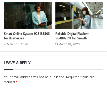
Smart Online System 925183503
Reliable Digital Platform
for Businesses
964882011 for Growth
March 10, 2026
March 10, 2026
LEAVE A REPLY
Your email address will not be published.
Required fields are
marked
*
C
o
m