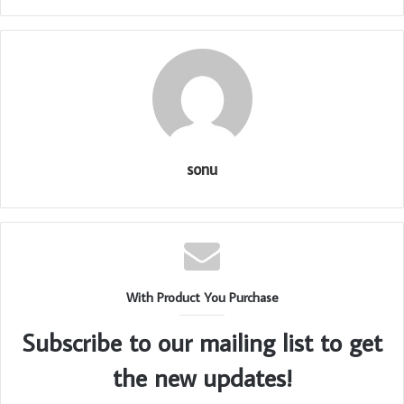
sonu
With Product You Purchase
Subscribe to our mailing list to get
the new updates!