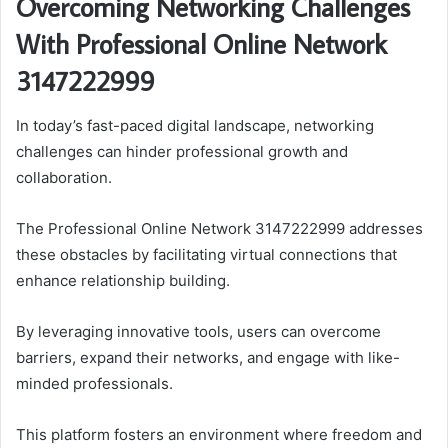
Overcoming Networking Challenges
With Professional Online Network
3147222999
In today’s fast-paced digital landscape, networking
challenges can hinder professional growth and
collaboration.
The Professional Online Network 3147222999 addresses
these obstacles by facilitating virtual connections that
enhance relationship building.
By leveraging innovative tools, users can overcome
barriers, expand their networks, and engage with like-
minded professionals.
This platform fosters an environment where freedom and