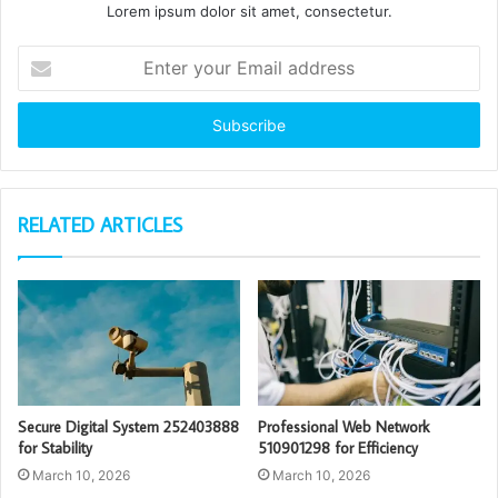
Lorem ipsum dolor sit amet, consectetur.
Enter
your
Email
address
RELATED ARTICLES
Secure Digital System 252403888
Professional Web Network
for Stability
510901298 for Efficiency
March 10, 2026
March 10, 2026