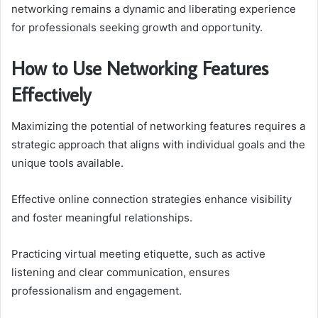
networking remains a dynamic and liberating experience
for professionals seeking growth and opportunity.
How to Use Networking Features
Effectively
Maximizing the potential of networking features requires a
strategic approach that aligns with individual goals and the
unique tools available.
Effective online connection strategies enhance visibility
and foster meaningful relationships.
Practicing virtual meeting etiquette, such as active
listening and clear communication, ensures
professionalism and engagement.