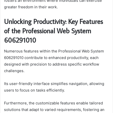
fosters an environment where individuals can exercise
greater freedom in their work.
Unlocking Productivity: Key Features
of the Professional Web System
606291010
Numerous features within the Professional Web System
606291010 contribute to enhanced productivity, each
designed with precision to address specific workflow
challenges.
Its user-friendly interface simplifies navigation, allowing
users to focus on tasks efficiently.
Furthermore, the customizable features enable tailored
solutions that adapt to varied requirements, fostering an