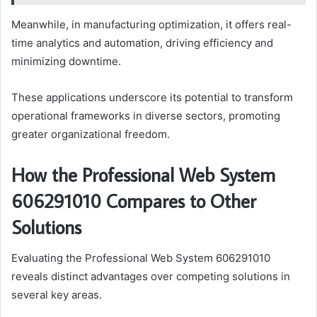
Meanwhile, in manufacturing optimization, it offers real-
time analytics and automation, driving efficiency and
minimizing downtime.
These applications underscore its potential to transform
operational frameworks in diverse sectors, promoting
greater organizational freedom.
How the Professional Web System
606291010 Compares to Other
Solutions
Evaluating the Professional Web System 606291010
reveals distinct advantages over competing solutions in
several key areas.