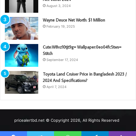
August 3, 2024
Wayne Deuce Net Worth: $1 Million
February 19, 2025
Cute:W8vz10tjt9g= Wallpaper:0eo04fc5tws=
Stitch
September 17, 2024
Toyota Land Cruiser Price in Bangladesh 2023 /
2024 And Specifications?
April 7, 2024
pricealertbd.net © Copyright 2026, All Rights Reserved