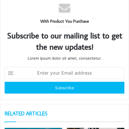
With Product You Purchase
Subscribe to our mailing list to get
the new updates!
Lorem ipsum dolor sit amet, consectetur.
Enter
your
Email
address
RELATED ARTICLES