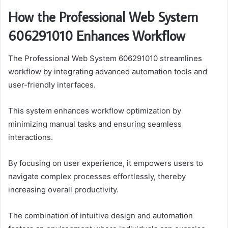
How the Professional Web System
606291010 Enhances Workflow
The Professional Web System 606291010 streamlines
workflow by integrating advanced automation tools and
user-friendly interfaces.
This system enhances workflow optimization by
minimizing manual tasks and ensuring seamless
interactions.
By focusing on user experience, it empowers users to
navigate complex processes effortlessly, thereby
increasing overall productivity.
The combination of intuitive design and automation