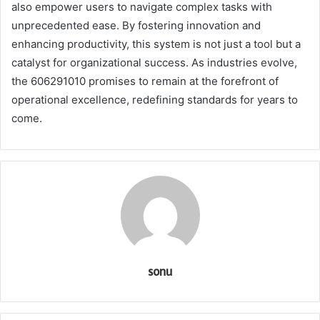
also empower users to navigate complex tasks with
unprecedented ease. By fostering innovation and
enhancing productivity, this system is not just a tool but a
catalyst for organizational success. As industries evolve,
the 606291010 promises to remain at the forefront of
operational excellence, redefining standards for years to
come.
sonu