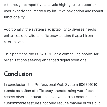
A thorough competitive analysis highlights its superior
user experience, marked by intuitive navigation and robust
functionality.
Additionally, the system’s adaptability to diverse needs
enhances operational efficiency, setting it apart from
alternatives.
This positions the 606291010 as a compelling choice for
organizations seeking enhanced digital solutions.
Conclusion
In conclusion, the Professional Web System 606291010
stands as a titan of efficiency, transforming workflows
across diverse industries. Its advanced automation and
customizable features not only reduce manual errors but