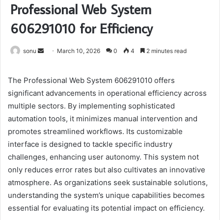
Professional Web System
606291010 for Efficiency
Send
sonu
March 10, 2026
0
4
2 minutes read
an
email
The Professional Web System 606291010 offers
significant advancements in operational efficiency across
multiple sectors. By implementing sophisticated
automation tools, it minimizes manual intervention and
promotes streamlined workflows. Its customizable
interface is designed to tackle specific industry
challenges, enhancing user autonomy. This system not
only reduces error rates but also cultivates an innovative
atmosphere. As organizations seek sustainable solutions,
understanding the system’s unique capabilities becomes
essential for evaluating its potential impact on efficiency.