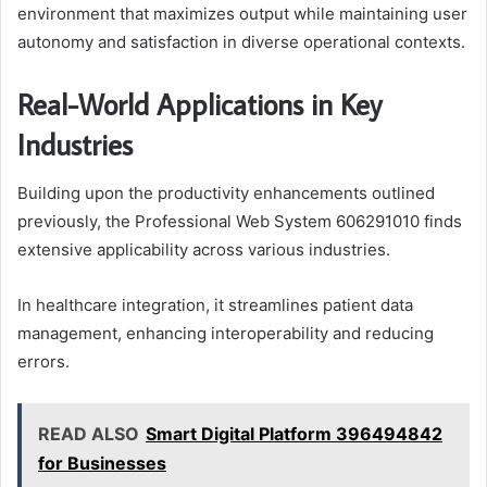
environment that maximizes output while maintaining user
autonomy and satisfaction in diverse operational contexts.
Real-World Applications in Key
Industries
Building upon the productivity enhancements outlined
previously, the Professional Web System 606291010 finds
extensive applicability across various industries.
In healthcare integration, it streamlines patient data
management, enhancing interoperability and reducing
errors.
READ ALSO
Smart Digital Platform 396494842
for Businesses