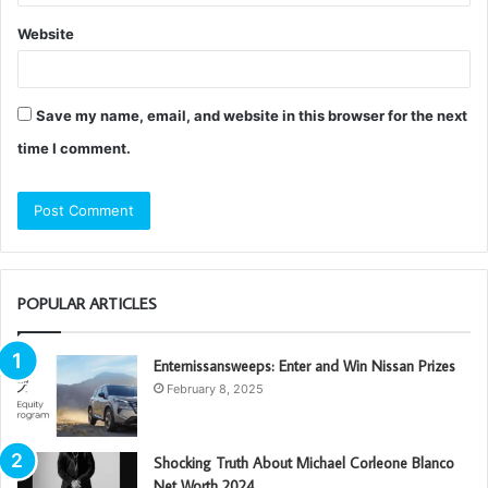
Website
Save my name, email, and website in this browser for the next
time I comment.
POPULAR ARTICLES
Enternissansweeps: Enter and Win Nissan Prizes
February 8, 2025
Shocking Truth About Michael Corleone Blanco
Net Worth 2024