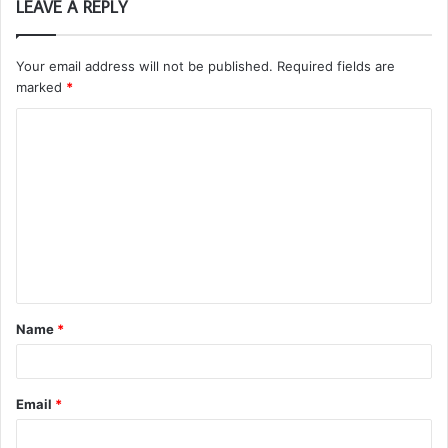
LEAVE A REPLY
Your email address will not be published.
Required fields are
marked
*
C
o
m
m
e
n
t
Name
*
*
Email
*