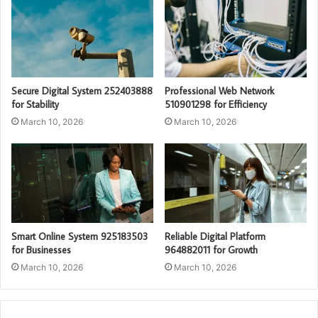
Secure Digital System 252403888
Professional Web Network
for Stability
510901298 for Efficiency
March 10, 2026
March 10, 2026
Smart Online System 925183503
Reliable Digital Platform
for Businesses
964882011 for Growth
March 10, 2026
March 10, 2026