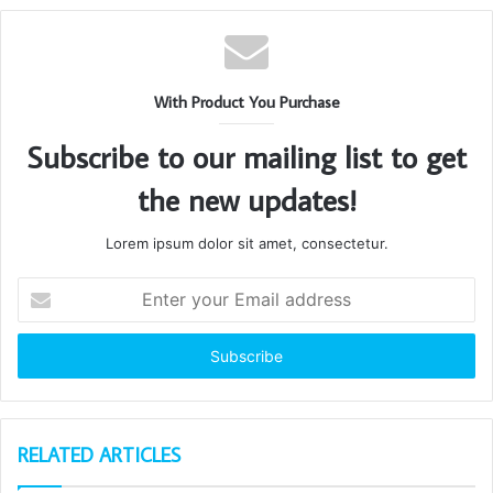
With Product You Purchase
Subscribe to our mailing list to get
the new updates!
Lorem ipsum dolor sit amet, consectetur.
Enter
your
Email
address
RELATED ARTICLES