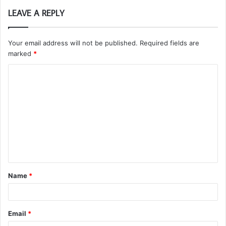
LEAVE A REPLY
Your email address will not be published.
Required fields are
marked
*
C
o
m
m
e
n
t
Name
*
*
Email
*