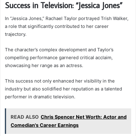
Success in Television: “Jessica Jones”
In “Jessica Jones,” Rachael Taylor portrayed Trish Walker,
a role that significantly contributed to her career
trajectory.
The character’s complex development and Taylor’s
compelling performance garnered critical acclaim,
showcasing her range as an actress.
This success not only enhanced her visibility in the
industry but also solidified her reputation as a talented
performer in dramatic television.
READ ALSO
Chris Spencer Net Worth: Actor and
Comedian's Career Earnings