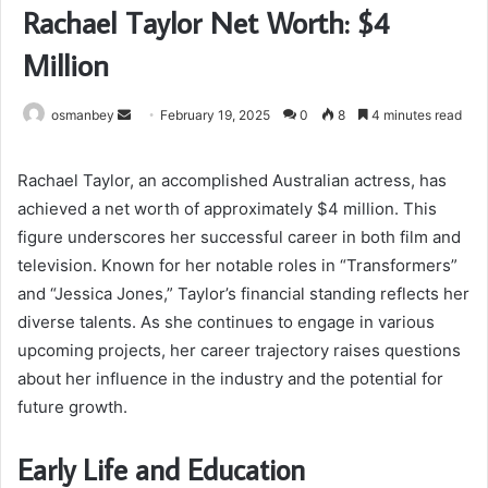
Rachael Taylor Net Worth: $4
Million
Send
osmanbey
February 19, 2025
0
8
4 minutes read
an
email
Rachael Taylor, an accomplished Australian actress, has
achieved a net worth of approximately $4 million. This
figure underscores her successful career in both film and
television. Known for her notable roles in “Transformers”
and “Jessica Jones,” Taylor’s financial standing reflects her
diverse talents. As she continues to engage in various
upcoming projects, her career trajectory raises questions
about her influence in the industry and the potential for
future growth.
Early Life and Education