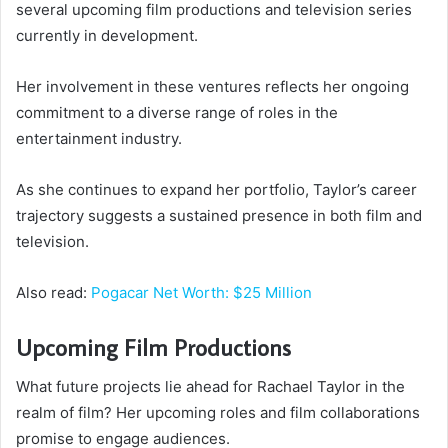
several upcoming film productions and television series
currently in development.
Her involvement in these ventures reflects her ongoing
commitment to a diverse range of roles in the
entertainment industry.
As she continues to expand her portfolio, Taylor’s career
trajectory suggests a sustained presence in both film and
television.
Also read:
Pogacar Net Worth: $25 Million
Upcoming Film Productions
What future projects lie ahead for Rachael Taylor in the
realm of film? Her upcoming roles and film collaborations
promise to engage audiences.