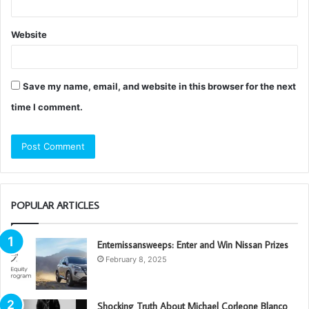
Website
Save my name, email, and website in this browser for the next
time I comment.
POPULAR ARTICLES
Enternissansweeps: Enter and Win Nissan Prizes
February 8, 2025
Shocking Truth About Michael Corleone Blanco