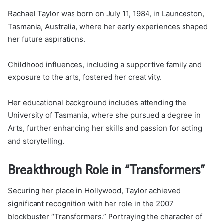
Rachael Taylor was born on July 11, 1984, in Launceston,
Tasmania, Australia, where her early experiences shaped
her future aspirations.
Childhood influences, including a supportive family and
exposure to the arts, fostered her creativity.
Her educational background includes attending the
University of Tasmania, where she pursued a degree in
Arts, further enhancing her skills and passion for acting
and storytelling.
Breakthrough Role in “Transformers”
Securing her place in Hollywood, Taylor achieved
significant recognition with her role in the 2007
blockbuster “Transformers.” Portraying the character of