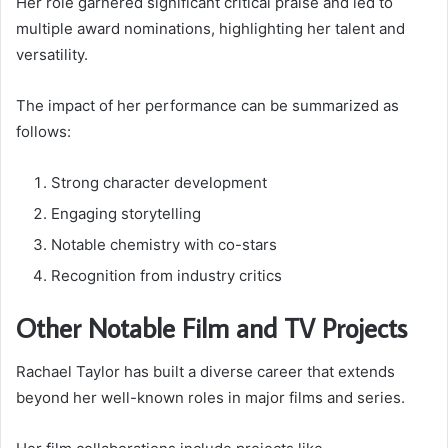
Her role garnered significant critical praise and led to
multiple award nominations, highlighting her talent and
versatility.
The impact of her performance can be summarized as
follows:
Strong character development
Engaging storytelling
Notable chemistry with co-stars
Recognition from industry critics
Other Notable Film and TV Projects
Rachael Taylor has built a diverse career that extends
beyond her well-known roles in major films and series.