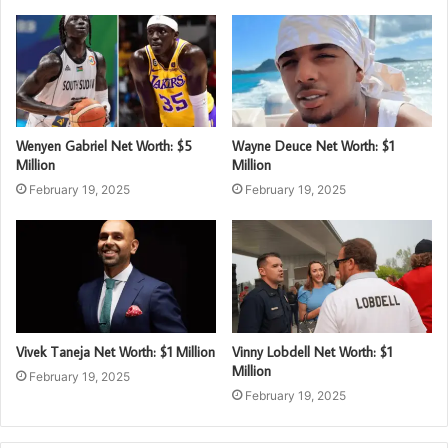
Wenyen Gabriel Net Worth: $5
Wayne Deuce Net Worth: $1
Million
Million
February 19, 2025
February 19, 2025
Vivek Taneja Net Worth: $1 Million
Vinny Lobdell Net Worth: $1
Million
February 19, 2025
February 19, 2025