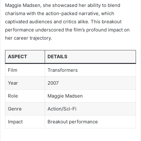
Maggie Madsen, she showcased her ability to blend
charisma with the action-packed narrative, which
captivated audiences and critics alike. This breakout
performance underscored the film’s profound impact on
her career trajectory.
ASPECT
DETAILS
Film
Transformers
Year
2007
Role
Maggie Madsen
Genre
Action/Sci-Fi
Impact
Breakout performance