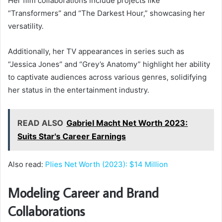
Her film collaborations include projects like
“Transformers” and “The Darkest Hour,” showcasing her
versatility.
Additionally, her TV appearances in series such as
“Jessica Jones” and “Grey’s Anatomy” highlight her ability
to captivate audiences across various genres, solidifying
her status in the entertainment industry.
READ ALSO
Gabriel Macht Net Worth 2023:
Suits Star's Career Earnings
Also read:
Plies Net Worth (2023): $14 Million
Modeling Career and Brand
Collaborations