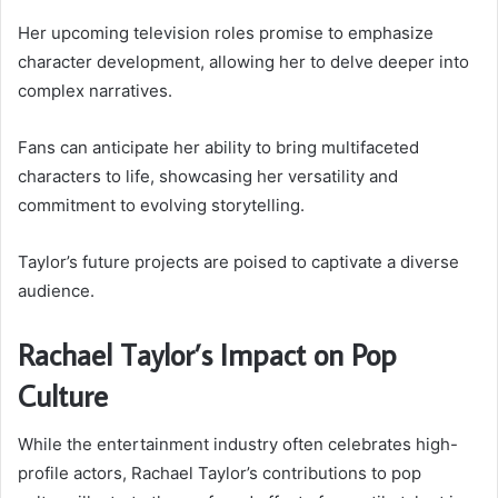
Her upcoming television roles promise to emphasize
character development, allowing her to delve deeper into
complex narratives.
Fans can anticipate her ability to bring multifaceted
characters to life, showcasing her versatility and
commitment to evolving storytelling.
Taylor’s future projects are poised to captivate a diverse
audience.
Rachael Taylor’s Impact on Pop
Culture
While the entertainment industry often celebrates high-
profile actors, Rachael Taylor’s contributions to pop