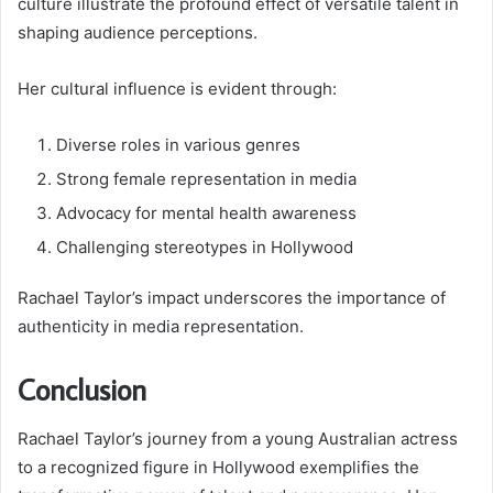
culture illustrate the profound effect of versatile talent in
shaping audience perceptions.
Her cultural influence is evident through:
Diverse roles in various genres
Strong female representation in media
Advocacy for mental health awareness
Challenging stereotypes in Hollywood
Rachael Taylor’s impact underscores the importance of
authenticity in media representation.
Conclusion
Rachael Taylor’s journey from a young Australian actress
to a recognized figure in Hollywood exemplifies the