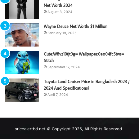
Net Worth 2024
August 3, 2024
Wayne Deuce Net Worth: $1 Million
February 19, 2025
Cute:W8vz10tjt9g= Wallpaper:0eo04fc5tws=
Stitch
September 17, 2024
Toyota Land Cruiser Price in Bangladesh 2023 /
2024 And Specifications?
April 7, 2024
pricealertbd.net © Copyright 2026, All Rights Reserved