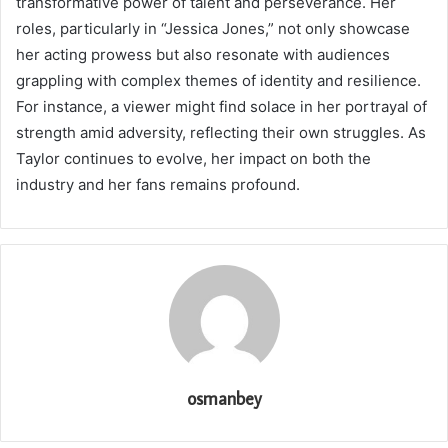
transformative power of talent and perseverance. Her
roles, particularly in “Jessica Jones,” not only showcase
her acting prowess but also resonate with audiences
grappling with complex themes of identity and resilience.
For instance, a viewer might find solace in her portrayal of
strength amid adversity, reflecting their own struggles. As
Taylor continues to evolve, her impact on both the
industry and her fans remains profound.
osmanbey