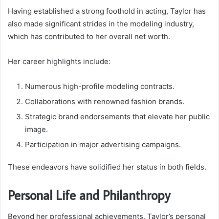
Having established a strong foothold in acting, Taylor has
also made significant strides in the modeling industry,
which has contributed to her overall net worth.
Her career highlights include:
Numerous high-profile modeling contracts.
Collaborations with renowned fashion brands.
Strategic brand endorsements that elevate her public
image.
Participation in major advertising campaigns.
These endeavors have solidified her status in both fields.
Personal Life and Philanthropy
Beyond her professional achievements, Taylor’s personal