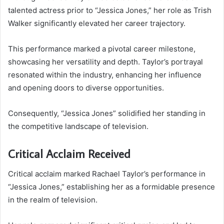
talented actress prior to “Jessica Jones,” her role as Trish
Walker significantly elevated her career trajectory.
This performance marked a pivotal career milestone,
showcasing her versatility and depth. Taylor’s portrayal
resonated within the industry, enhancing her influence
and opening doors to diverse opportunities.
Consequently, “Jessica Jones” solidified her standing in
the competitive landscape of television.
Critical Acclaim Received
Critical acclaim marked Rachael Taylor’s performance in
“Jessica Jones,” establishing her as a formidable presence
in the realm of television.