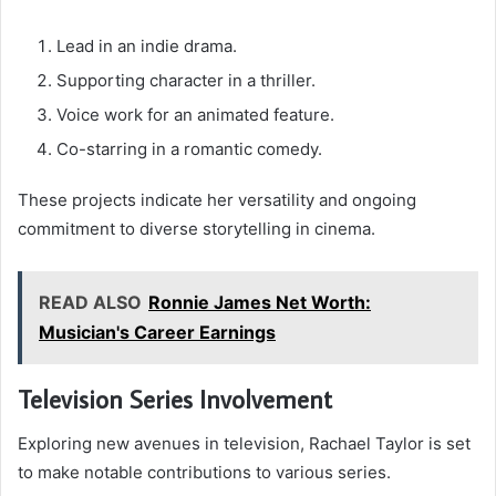
Lead in an indie drama.
Supporting character in a thriller.
Voice work for an animated feature.
Co-starring in a romantic comedy.
These projects indicate her versatility and ongoing
commitment to diverse storytelling in cinema.
READ ALSO
Ronnie James Net Worth:
Musician's Career Earnings
Television Series Involvement
Exploring new avenues in television, Rachael Taylor is set
to make notable contributions to various series.