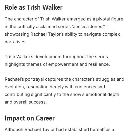
Role as Trish Walker
The character of Trish Walker emerged as a pivotal figure
in the critically acclaimed series “Jessica Jones,”
showcasing Rachael Taylor’s ability to navigate complex
narratives.
Trish Walker’s development throughout the series
highlights themes of empowerment and resilience.
Rachael’s portrayal captures the character’s struggles and
evolution, resonating deeply with audiences and
contributing significantly to the show’s emotional depth
and overall success.
Impact on Career
Although Rachael Taylor had established herself as a