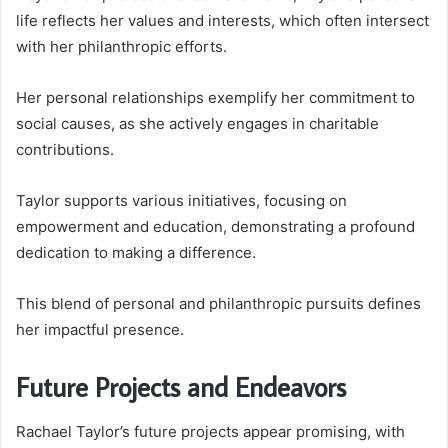
life reflects her values and interests, which often intersect
with her philanthropic efforts.
Her personal relationships exemplify her commitment to
social causes, as she actively engages in charitable
contributions.
Taylor supports various initiatives, focusing on
empowerment and education, demonstrating a profound
dedication to making a difference.
This blend of personal and philanthropic pursuits defines
her impactful presence.
Future Projects and Endeavors
Rachael Taylor’s future projects appear promising, with