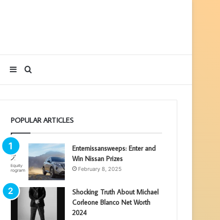
Sidebar
Search
for
POPULAR ARTICLES
Enternissansweeps: Enter and
Win Nissan Prizes
February 8, 2025
Shocking Truth About Michael
Corleone Blanco Net Worth
2024