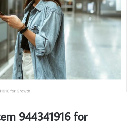
341916 for Growth
stem 944341916 for