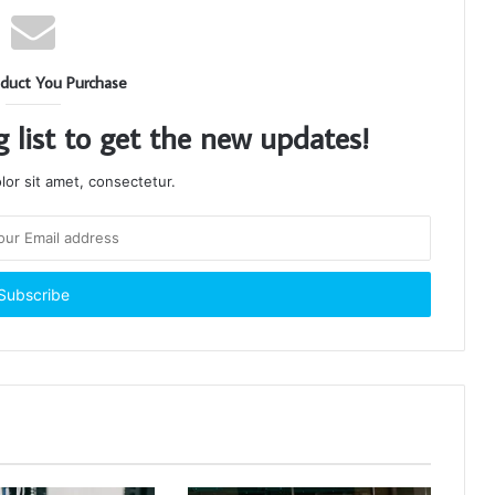
duct You Purchase
g list to get the new updates!
or sit amet, consectetur.