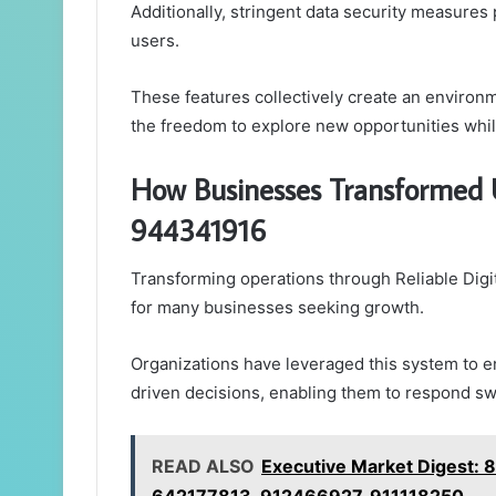
Additionally, stringent data security measures 
users.
These features collectively create an environ
the freedom to explore new opportunities while
How Businesses Transformed U
944341916
Transforming operations through Reliable Dig
for many businesses seeking growth.
Organizations have leveraged this system to
driven decisions, enabling them to respond swif
READ ALSO
Executive Market Digest: