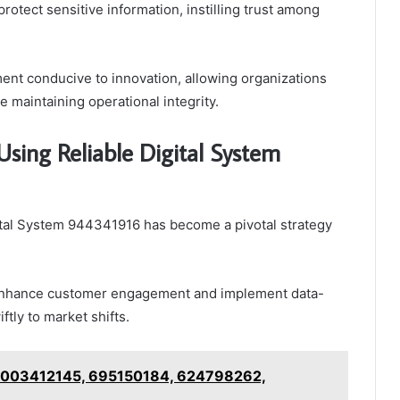
protect sensitive information, instilling trust among
ment conducive to innovation, allowing organizations
 maintaining operational integrity.
sing Reliable Digital System
ital System 944341916 has become a pivotal strategy
 enhance customer engagement and implement data-
tly to market shifts.
 8003412145, 695150184, 624798262,