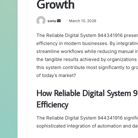
Growth
Send
sonu
March 10, 2026
an
The Reliable Digital System 944341916 presen
email
efficiency in modern businesses. By integratin
streamline workflows while reducing manual in
the tangible results achieved by organizations
this system contribute most significantly to g
of today’s market?
How Reliable Digital System
Efficiency
The Reliable Digital System 944341916 signific
sophisticated integration of automation and dat