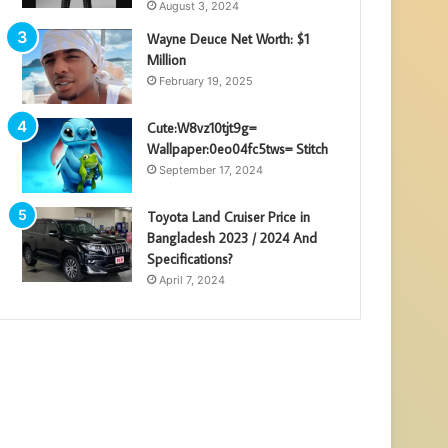
August 3, 2024
Wayne Deuce Net Worth: $1
Million
February 19, 2025
Cute:W8vz10tjt9g=
Wallpaper:0eo04fc5tws= Stitch
September 17, 2024
Toyota Land Cruiser Price in
Bangladesh 2023 / 2024 And
Specifications?
April 7, 2024