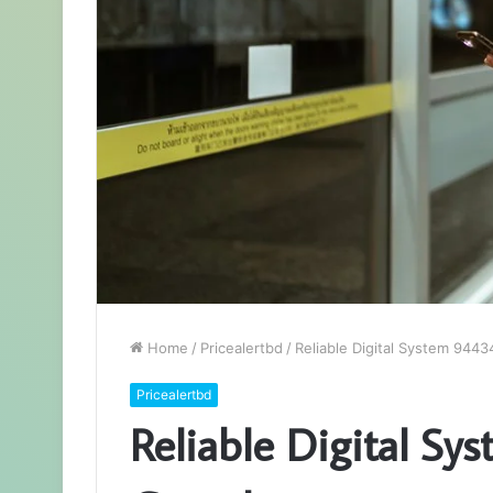
Home
/
Pricealertbd
/
Reliable Digital System 944
Pricealertbd
Reliable Digital Sy