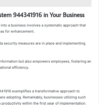
System 944341916 in Your Business
 into a business involves a systematic approach that
reas for enhancement.
ta security measures are in place and implementing
 information but also empowers employees, fostering an
tional efficiency.
4341916 exemplifies a transformative approach to
 are adopting. Remarkably, businesses utilizing such
productivity within the first year of implementation.