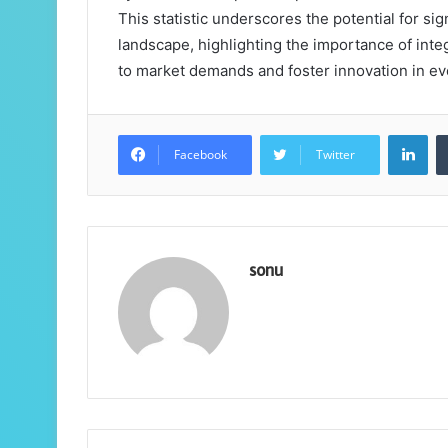
This statistic underscores the potential for sig
landscape, highlighting the importance of inte
to market demands and foster innovation in ev
Lin
Facebook
Twitter
sonu