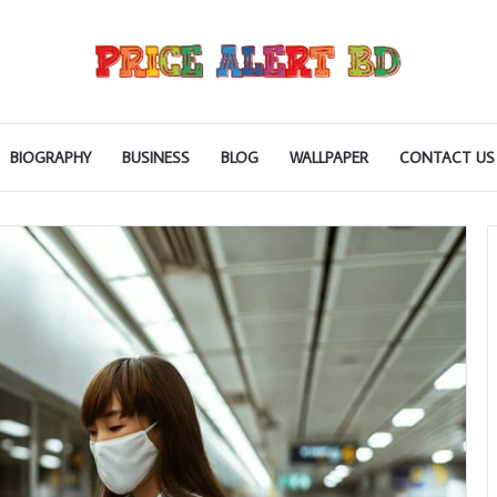
BIOGRAPHY
BUSINESS
BLOG
WALLPAPER
CONTACT US