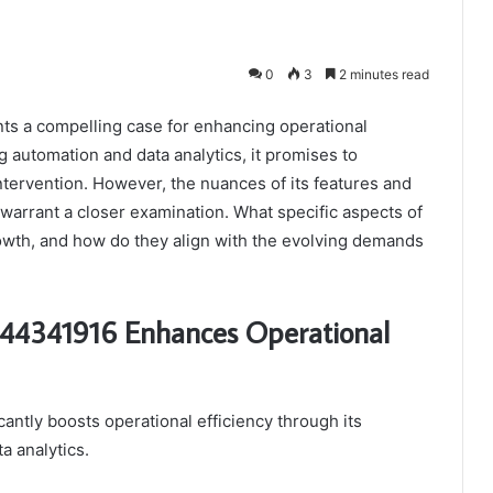
0
3
2 minutes read
ts a compelling case for enhancing operational
g automation and data analytics, it promises to
tervention. However, the nuances of its features and
 warrant a closer examination. What specific aspects of
rowth, and how do they align with the evolving demands
 944341916 Enhances Operational
antly boosts operational efficiency through its
a analytics.