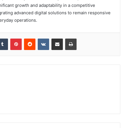
nificant growth and adaptability in a competitive
grating advanced digital solutions to remain responsive
eryday operations.
kedIn
Tumblr
Pinterest
Reddit
VKontakte
Share via Email
Print