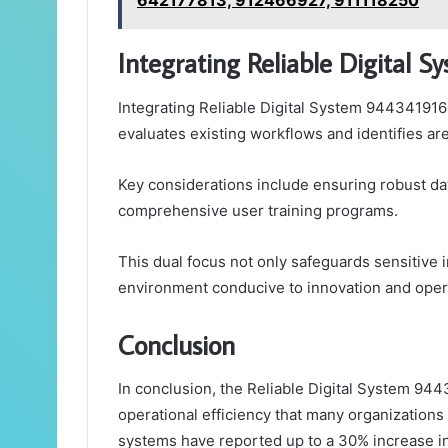
642177813, 912466927, 911118250
Integrating Reliable Digital 
Integrating Reliable Digital System 944341916
evaluates existing workflows and identifies a
Key considerations include ensuring robust da
comprehensive user training programs.
This dual focus not only safeguards sensitive
environment conducive to innovation and opera
Conclusion
In conclusion, the Reliable Digital System 94
operational efficiency that many organizations
systems have reported up to a 30% increase in 