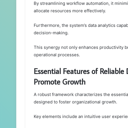
By streamlining workflow automation, it minimi
allocate resources more effectively.
Furthermore, the system’s data analytics capabi
decision-making.
This synergy not only enhances productivity bu
operational processes.
Essential Features of Reliabl
Promote Growth
A robust framework characterizes the essentia
designed to foster organizational growth.
Key elements include an intuitive user experi