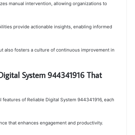
zes manual intervention, allowing organizations to
lities provide actionable insights, enabling informed
t also fosters a culture of continuous improvement in
e Digital System 944341916 That
l features of Reliable Digital System 944341916, each
ence that enhances engagement and productivity.