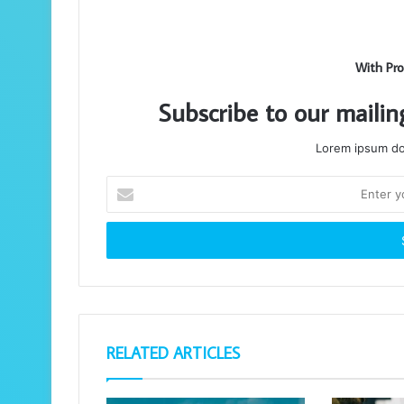
With Pro
Subscribe to our mailin
Lorem ipsum dol
Enter
your
Email
address
RELATED ARTICLES