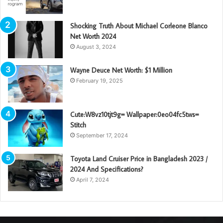
Shocking Truth About Michael Corleone Blanco
Net Worth 2024
August 3, 2024
Wayne Deuce Net Worth: $1 Million
February 19, 2025
Cute:W8vz10tjt9g= Wallpaper:0eo04fc5tws=
Stitch
September 17, 2024
Toyota Land Cruiser Price in Bangladesh 2023 /
2024 And Specifications?
April 7, 2024