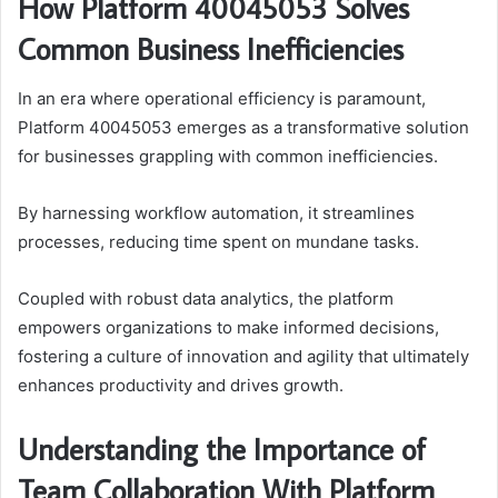
How Platform 40045053 Solves
Common Business Inefficiencies
In an era where operational efficiency is paramount,
Platform 40045053 emerges as a transformative solution
for businesses grappling with common inefficiencies.
By harnessing workflow automation, it streamlines
processes, reducing time spent on mundane tasks.
Coupled with robust data analytics, the platform
empowers organizations to make informed decisions,
fostering a culture of innovation and agility that ultimately
enhances productivity and drives growth.
Understanding the Importance of
Team Collaboration With Platform