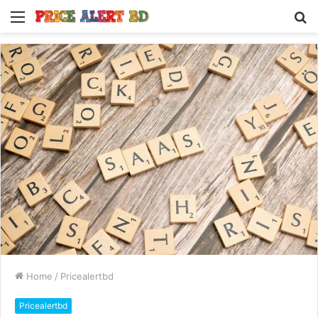
Menu
S
fo
Home
/
Pricealertbd
Pricealertbd