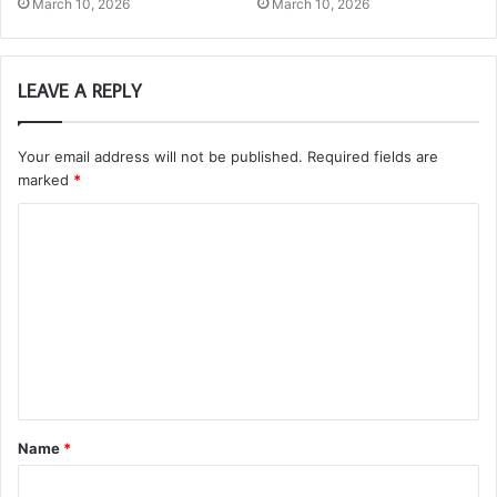
March 10, 2026
March 10, 2026
LEAVE A REPLY
Your email address will not be published.
Required fields are
marked
*
C
o
m
m
e
n
t
Name
*
*