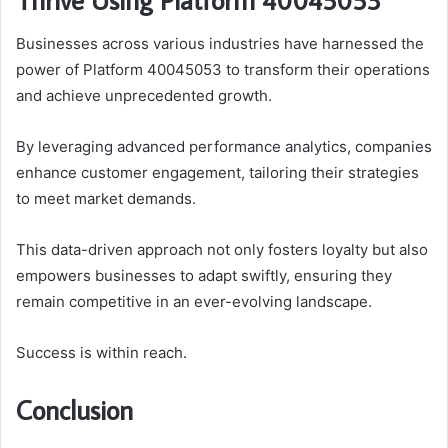
Businesses across various industries have harnessed the
power of Platform 40045053 to transform their operations
and achieve unprecedented growth.
By leveraging advanced performance analytics, companies
enhance customer engagement, tailoring their strategies
to meet market demands.
This data-driven approach not only fosters loyalty but also
empowers businesses to adapt swiftly, ensuring they
remain competitive in an ever-evolving landscape.
Success is within reach.
Conclusion