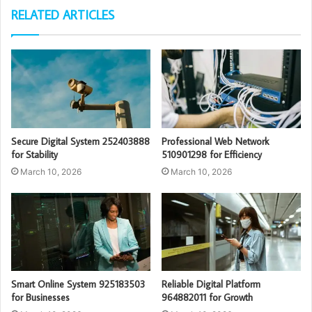
RELATED ARTICLES
Secure Digital System 252403888
Professional Web Network
for Stability
510901298 for Efficiency
March 10, 2026
March 10, 2026
Smart Online System 925183503
Reliable Digital Platform
for Businesses
964882011 for Growth