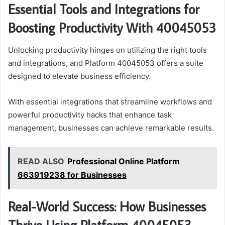
Essential Tools and Integrations for
Boosting Productivity With 40045053
Unlocking productivity hinges on utilizing the right tools
and integrations, and Platform 40045053 offers a suite
designed to elevate business efficiency.
With essential integrations that streamline workflows and
powerful productivity hacks that enhance task
management, businesses can achieve remarkable results.
READ ALSO
Professional Online Platform
663919238 for Businesses
Real-World Success: How Businesses
Thrive Using Platform 40045053