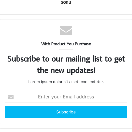
sonu
With Product You Purchase
Subscribe to our mailing list to get
the new updates!
Lorem ipsum dolor sit amet, consectetur.
Enter
your
Email
address