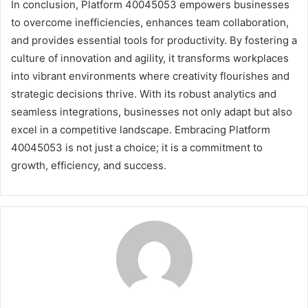
In conclusion, Platform 40045053 empowers businesses
to overcome inefficiencies, enhances team collaboration,
and provides essential tools for productivity. By fostering a
culture of innovation and agility, it transforms workplaces
into vibrant environments where creativity flourishes and
strategic decisions thrive. With its robust analytics and
seamless integrations, businesses not only adapt but also
excel in a competitive landscape. Embracing Platform
40045053 is not just a choice; it is a commitment to
growth, efficiency, and success.