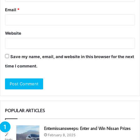
Email
*
Website
Save my name, email, and website in this browser for the next
time I comment.
POPULAR ARTICLES
Enternissansweeps: Enter and Win Nissan Prizes
February 8, 2025