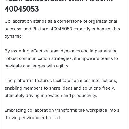
40045053
Collaboration stands as a cornerstone of organizational
success, and Platform 40045053 expertly enhances this
dynamic.
By fostering effective team dynamics and implementing
robust communication strategies, it empowers teams to
navigate challenges with agility.
The platform’s features facilitate seamless interactions,
enabling members to share ideas and solutions freely,
ultimately driving innovation and productivity.
Embracing collaboration transforms the workplace into a
thriving environment for all.