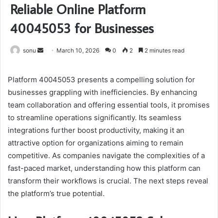
Reliable Online Platform
40045053 for Businesses
Send
sonu
March 10, 2026
0
2
2 minutes read
an
email
Platform 40045053 presents a compelling solution for
businesses grappling with inefficiencies. By enhancing
team collaboration and offering essential tools, it promises
to streamline operations significantly. Its seamless
integrations further boost productivity, making it an
attractive option for organizations aiming to remain
competitive. As companies navigate the complexities of a
fast-paced market, understanding how this platform can
transform their workflows is crucial. The next steps reveal
the platform’s true potential.