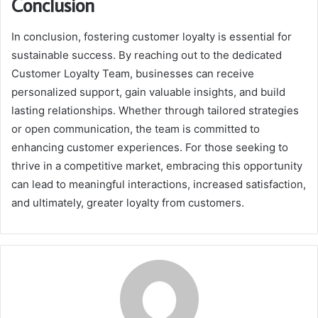
Conclusion
In conclusion, fostering customer loyalty is essential for
sustainable success. By reaching out to the dedicated
Customer Loyalty Team, businesses can receive
personalized support, gain valuable insights, and build
lasting relationships. Whether through tailored strategies
or open communication, the team is committed to
enhancing customer experiences. For those seeking to
thrive in a competitive market, embracing this opportunity
can lead to meaningful interactions, increased satisfaction,
and ultimately, greater loyalty from customers.