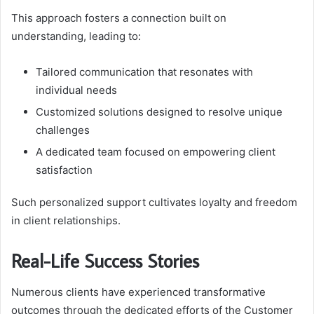
This approach fosters a connection built on
understanding, leading to:
Tailored communication that resonates with
individual needs
Customized solutions designed to resolve unique
challenges
A dedicated team focused on empowering client
satisfaction
Such personalized support cultivates loyalty and freedom
in client relationships.
Real-Life Success Stories
Numerous clients have experienced transformative
outcomes through the dedicated efforts of the Customer