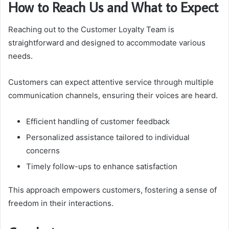
How to Reach Us and What to Expect
Reaching out to the Customer Loyalty Team is
straightforward and designed to accommodate various
needs.
Customers can expect attentive service through multiple
communication channels, ensuring their voices are heard.
Efficient handling of customer feedback
Personalized assistance tailored to individual
concerns
Timely follow-ups to enhance satisfaction
This approach empowers customers, fostering a sense of
freedom in their interactions.