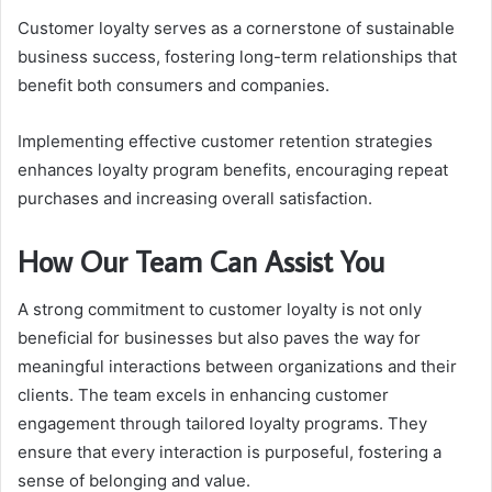
Customer loyalty serves as a cornerstone of sustainable
business success, fostering long-term relationships that
benefit both consumers and companies.
Implementing effective customer retention strategies
enhances loyalty program benefits, encouraging repeat
purchases and increasing overall satisfaction.
How Our Team Can Assist You
A strong commitment to customer loyalty is not only
beneficial for businesses but also paves the way for
meaningful interactions between organizations and their
clients. The team excels in enhancing customer
engagement through tailored loyalty programs. They
ensure that every interaction is purposeful, fostering a
sense of belonging and value.