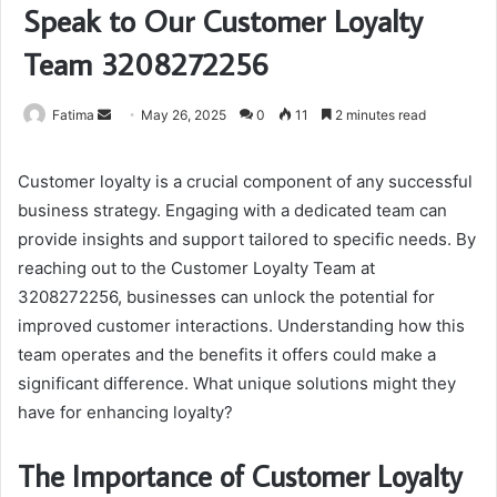
Speak to Our Customer Loyalty
Team 3208272256
Send
Fatima
May 26, 2025
0
11
2 minutes read
an
email
Customer loyalty is a crucial component of any successful
business strategy. Engaging with a dedicated team can
provide insights and support tailored to specific needs. By
reaching out to the Customer Loyalty Team at
3208272256, businesses can unlock the potential for
improved customer interactions. Understanding how this
team operates and the benefits it offers could make a
significant difference. What unique solutions might they
have for enhancing loyalty?
The Importance of Customer Loyalty