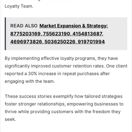
Loyalty Team.
READ ALSO
Market Expansion & Strategy:
8775203169, 755623190, 4154813687,
4696973826, 5036250226, 919701994
By implementing effective loyalty programs, they have
significantly improved customer retention rates. One client
reported a 30% increase in repeat purchases after
engaging with the team.
These success stories exemplify how tailored strategies
foster stronger relationships, empowering businesses to
thrive while providing customers with the freedom they
seek.