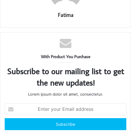
Fatima
With Product You Purchase
Subscribe to our mailing list to get
the new updates!
Lorem ipsum dolor sit amet, consectetur.
Enter
your
Email
address