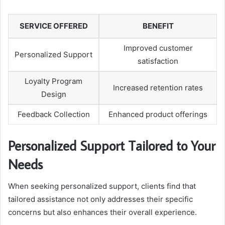
SERVICE OFFERED
BENEFIT
Improved customer
Personalized Support
satisfaction
Loyalty Program
Increased retention rates
Design
Feedback Collection
Enhanced product offerings
Personalized Support Tailored to Your
Needs
When seeking personalized support, clients find that
tailored assistance not only addresses their specific
concerns but also enhances their overall experience.