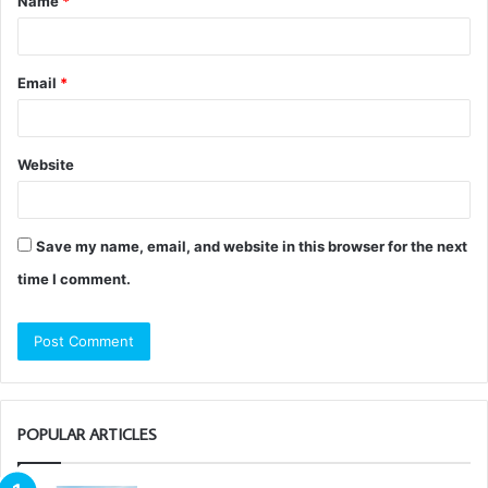
Name
*
*
Email
*
Website
Save my name, email, and website in this browser for the next
time I comment.
POPULAR ARTICLES