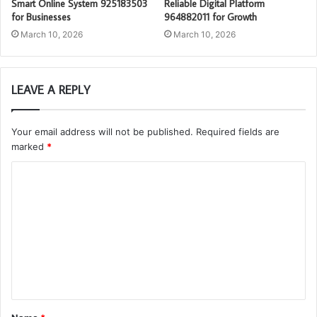
Smart Online System 925183503
Reliable Digital Platform
for Businesses
964882011 for Growth
March 10, 2026
March 10, 2026
LEAVE A REPLY
Your email address will not be published.
Required fields are
marked
*
C
o
m
m
e
n
t