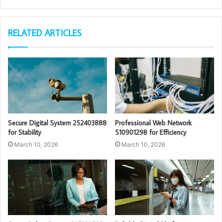
RELATED ARTICLES
Secure Digital System 252403888
Professional Web Network
for Stability
510901298 for Efficiency
March 10, 2026
March 10, 2026