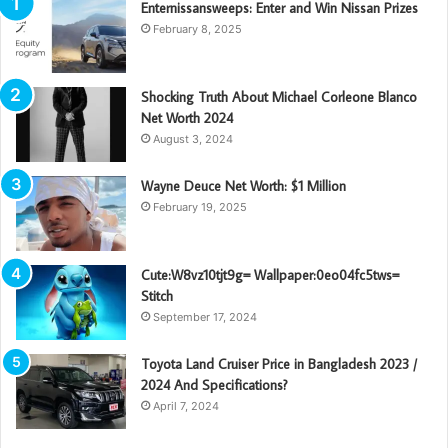
Enternissansweeps: Enter and Win Nissan Prizes
February 8, 2025
Shocking Truth About Michael Corleone Blanco
Net Worth 2024
August 3, 2024
Wayne Deuce Net Worth: $1 Million
February 19, 2025
Cute:W8vz10tjt9g= Wallpaper:0eo04fc5tws=
Stitch
September 17, 2024
Toyota Land Cruiser Price in Bangladesh 2023 /
2024 And Specifications?
April 7, 2024