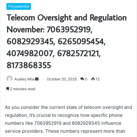
Pricealertbd
Telecom Oversight and Regulation
November: 7063952919,
6082929345, 6265095454,
4074982007, 6782572121,
8173868355
Send
Audrey Mia
October 20, 2025
0
12
an
2 minutes read
email
As you consider the current state of telecom oversight and
regulation, it’s crucial to recognize how specific phone
numbers like 7063952919 and 6082929345 influence
service providers. These numbers represent more than