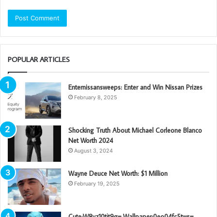
POPULAR ARTICLES
Enternissansweeps: Enter and Win Nissan Prizes
February 8, 2025
Shocking Truth About Michael Corleone Blanco
Net Worth 2024
August 3, 2024
Wayne Deuce Net Worth: $1 Million
February 19, 2025
Cute:W8vz10tjt9g= Wallpaper:0eo04fc5tws=