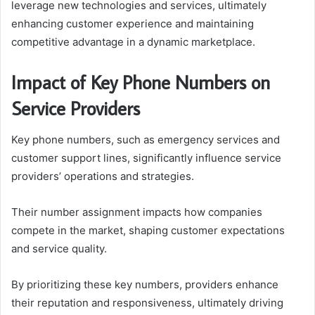
leverage new technologies and services, ultimately
enhancing customer experience and maintaining
competitive advantage in a dynamic marketplace.
Impact of Key Phone Numbers on
Service Providers
Key phone numbers, such as emergency services and
customer support lines, significantly influence service
providers’ operations and strategies.
Their number assignment impacts how companies
compete in the market, shaping customer expectations
and service quality.
By prioritizing these key numbers, providers enhance
their reputation and responsiveness, ultimately driving