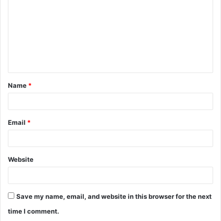
m
m
e
n
t
Name
*
*
Email
*
Website
Save my name, email, and website in this browser for the next
time I comment.