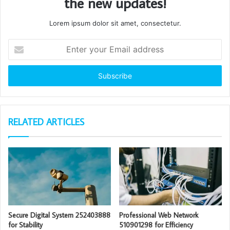
the new updates!
Lorem ipsum dolor sit amet, consectetur.
Enter
your
Email
address
RELATED ARTICLES
Secure Digital System 252403888
Professional Web Network
for Stability
510901298 for Efficiency