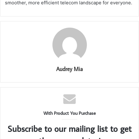
smoother, more efficient telecom landscape for everyone.
Audrey Mia
With Product You Purchase
Subscribe to our mailing list to get