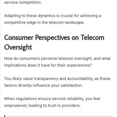
service competition.
Adapting to these dynamics is crucial for achieving a
competitive edge in the telecom landscape.
Consumer Perspectives on Telecom
Oversight
How do consumers perceive telecom oversight, and what
implications does it have for their experiences?
You likely value transparency and accountability, as these
factors directly influence your satisfaction.
When regulations ensure service reliability, you feel
empowered, leading to trust in providers.