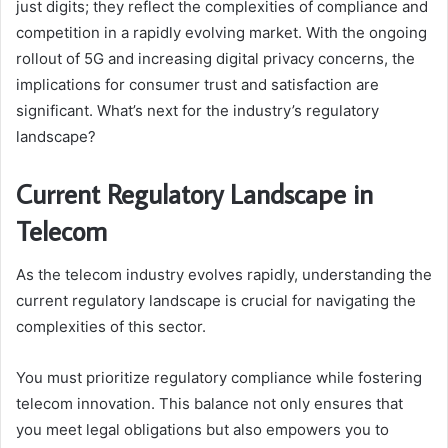
just digits; they reflect the complexities of compliance and
competition in a rapidly evolving market. With the ongoing
rollout of 5G and increasing digital privacy concerns, the
implications for consumer trust and satisfaction are
significant. What’s next for the industry’s regulatory
landscape?
Current Regulatory Landscape in
Telecom
As the telecom industry evolves rapidly, understanding the
current regulatory landscape is crucial for navigating the
complexities of this sector.
You must prioritize regulatory compliance while fostering
telecom innovation. This balance not only ensures that
you meet legal obligations but also empowers you to