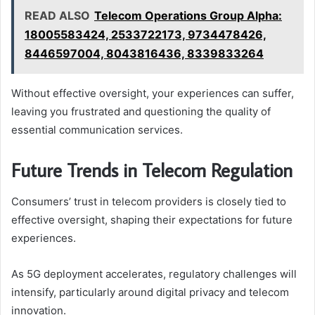
READ ALSO
Telecom Operations Group Alpha:
18005583424, 2533722173, 9734478426,
8446597004, 8043816436, 8339833264
Without effective oversight, your experiences can suffer,
leaving you frustrated and questioning the quality of
essential communication services.
Future Trends in Telecom Regulation
Consumers’ trust in telecom providers is closely tied to
effective oversight, shaping their expectations for future
experiences.
As 5G deployment accelerates, regulatory challenges will
intensify, particularly around digital privacy and telecom
innovation.