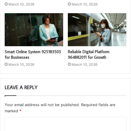
March 10, 2026
March 10, 2026
Smart Online System 925183503
Reliable Digital Platform
for Businesses
964882011 for Growth
March 10, 2026
March 10, 2026
LEAVE A REPLY
Your email address will not be published.
Required fields are
marked
*
C
o