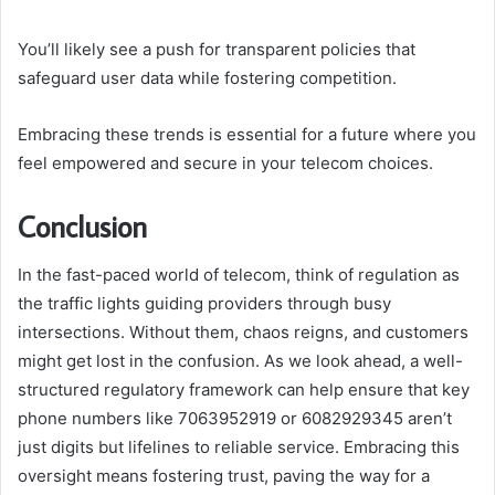
You’ll likely see a push for transparent policies that
safeguard user data while fostering competition.
Embracing these trends is essential for a future where you
feel empowered and secure in your telecom choices.
Conclusion
In the fast-paced world of telecom, think of regulation as
the traffic lights guiding providers through busy
intersections. Without them, chaos reigns, and customers
might get lost in the confusion. As we look ahead, a well-
structured regulatory framework can help ensure that key
phone numbers like 7063952919 or 6082929345 aren’t
just digits but lifelines to reliable service. Embracing this
oversight means fostering trust, paving the way for a