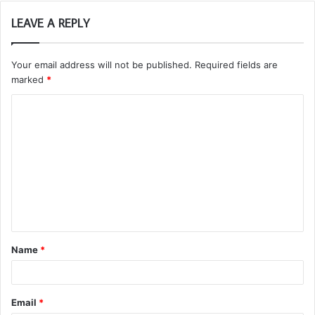
LEAVE A REPLY
Your email address will not be published.
Required fields are
marked
*
C
o
m
m
e
n
t
Name
*
*
Email
*