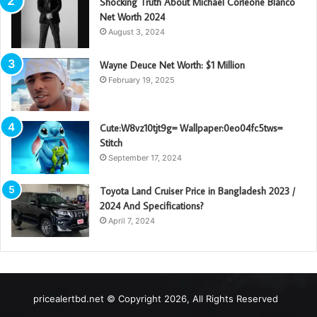
Shocking Truth About Michael Corleone Blanco
Net Worth 2024
August 3, 2024
Wayne Deuce Net Worth: $1 Million
February 19, 2025
Cute:W8vz10tjt9g= Wallpaper:0eo04fc5tws=
Stitch
September 17, 2024
Toyota Land Cruiser Price in Bangladesh 2023 /
2024 And Specifications?
April 7, 2024
pricealertbd.net © Copyright 2026, All Rights Reserved