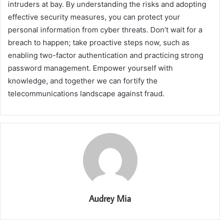
intruders at bay. By understanding the risks and adopting
effective security measures, you can protect your
personal information from cyber threats. Don’t wait for a
breach to happen; take proactive steps now, such as
enabling two-factor authentication and practicing strong
password management. Empower yourself with
knowledge, and together we can fortify the
telecommunications landscape against fraud.
Audrey Mia