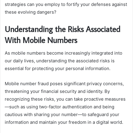
strategies can you employ to fortify your defenses against
these evolving dangers?
Understanding the Risks Associated
With Mobile Numbers
As mobile numbers become increasingly integrated into
our daily lives, understanding the associated risks is
essential for protecting your personal information.
Mobile number fraud poses significant privacy concerns,
threatening your financial security and identity. By
recognizing these risks, you can take proactive measures
—such as using two-factor authentication and being
cautious with sharing your number—to safeguard your
information and maintain your freedom in a digital world.