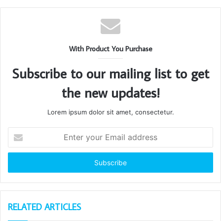
With Product You Purchase
Subscribe to our mailing list to get
the new updates!
Lorem ipsum dolor sit amet, consectetur.
Enter
your
Email
address
RELATED ARTICLES