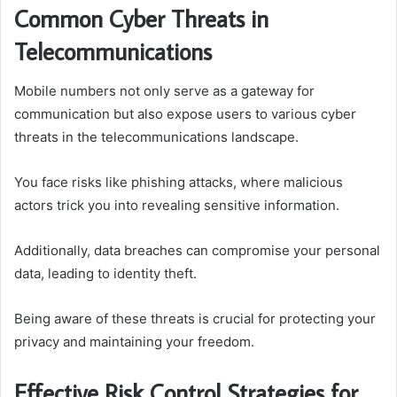
Common Cyber Threats in
Telecommunications
Mobile numbers not only serve as a gateway for
communication but also expose users to various cyber
threats in the telecommunications landscape.
You face risks like phishing attacks, where malicious
actors trick you into revealing sensitive information.
Additionally, data breaches can compromise your personal
data, leading to identity theft.
Being aware of these threats is crucial for protecting your
privacy and maintaining your freedom.
Effective Risk Control Strategies for