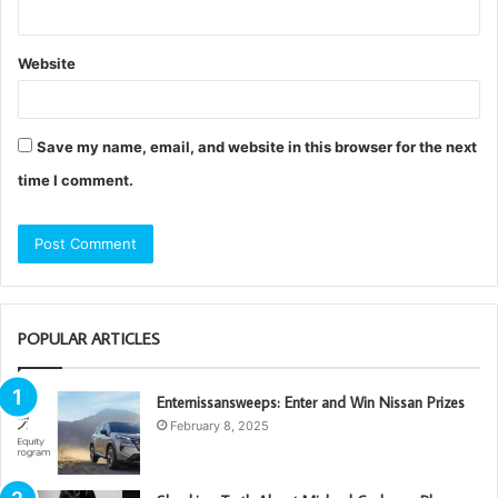
Website
Save my name, email, and website in this browser for the next
time I comment.
POPULAR ARTICLES
Enternissansweeps: Enter and Win Nissan Prizes
February 8, 2025