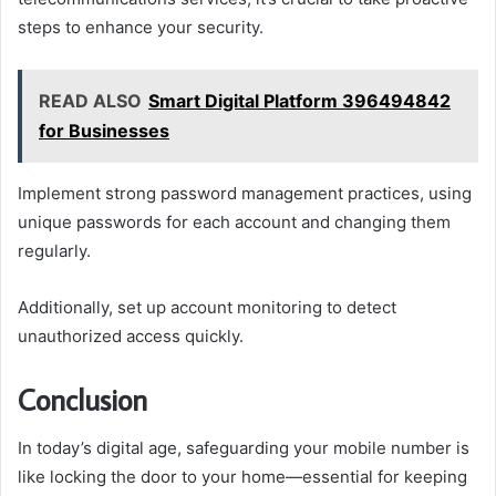
steps to enhance your security.
READ ALSO
Smart Digital Platform 396494842
for Businesses
Implement strong password management practices, using
unique passwords for each account and changing them
regularly.
Additionally, set up account monitoring to detect
unauthorized access quickly.
Conclusion
In today’s digital age, safeguarding your mobile number is
like locking the door to your home—essential for keeping