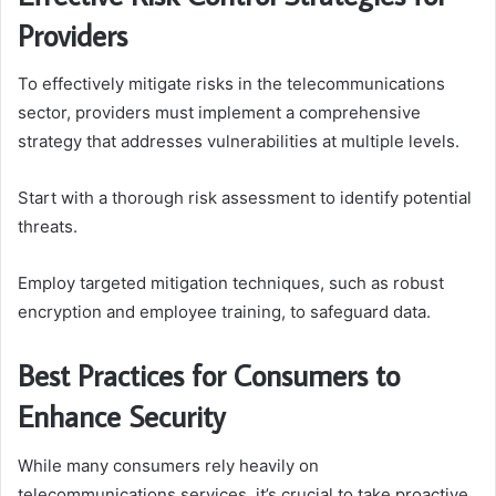
Providers
To effectively mitigate risks in the telecommunications
sector, providers must implement a comprehensive
strategy that addresses vulnerabilities at multiple levels.
Start with a thorough risk assessment to identify potential
threats.
Employ targeted mitigation techniques, such as robust
encryption and employee training, to safeguard data.
Best Practices for Consumers to
Enhance Security
While many consumers rely heavily on
telecommunications services, it’s crucial to take proactive