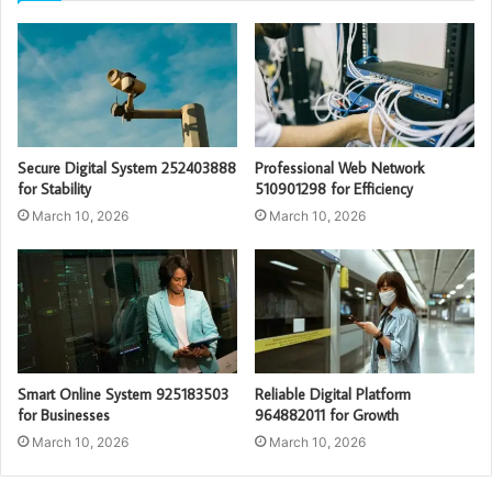
Secure Digital System 252403888
Professional Web Network
for Stability
510901298 for Efficiency
March 10, 2026
March 10, 2026
Smart Online System 925183503
Reliable Digital Platform
for Businesses
964882011 for Growth
March 10, 2026
March 10, 2026