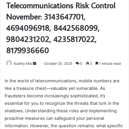
Telecommunications Risk Control
November: 3143647701,
4694096918, 8442568099,
9804231202, 4235817022,
8179936660
Send
Audrey Mia
October 20, 2025
0
2
1 minute read
an
email
In the world of telecommunications, mobile numbers are
like a treasure chest—valuable yet vulnerable. As
fraudsters become increasingly sophisticated, it’s
essential for you to recognize the threats that lurk in the
shadows. Understanding these risks and implementing
proactive measures can safeguard your personal
information. However, the question remains: what specific