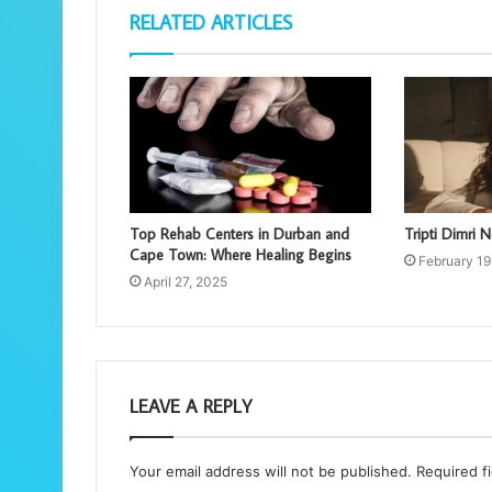
RELATED ARTICLES
Top Rehab Centers in Durban and
Tripti Dimri N
Cape Town: Where Healing Begins
February 19
April 27, 2025
LEAVE A REPLY
Your email address will not be published.
Required f