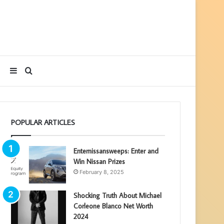
Sidebar
Search
for
POPULAR ARTICLES
Enternissansweeps: Enter and
Win Nissan Prizes
February 8, 2025
Shocking Truth About Michael
Corleone Blanco Net Worth
2024