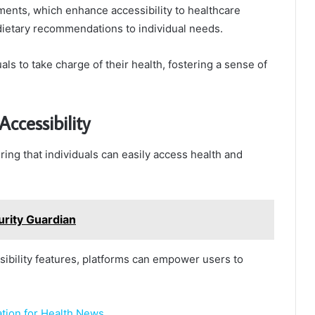
ents, which enhance accessibility to healthcare
g dietary recommendations to individual needs.
ls to take charge of their health, fostering a sense of
ccessibility
ring that individuals can easily access health and
rity Guardian
sibility features, platforms can empower users to
tion for Health News