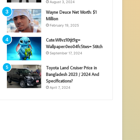
August 3, 2024
Wayne Deuce Net Worth: $1
Million
February 19, 2025
Cute:W8vz10tjt9g=
Wallpaper:0eo04fc5tws= Stitch
September 17, 2024
Toyota Land Cruiser Price in
Bangladesh 2023 / 2024 And
Specifications?
April 7, 2024