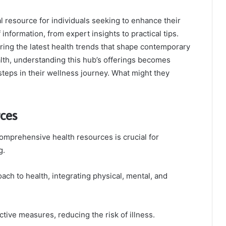
resource for individuals seeking to enhance their
 information, from expert insights to practical tips.
ring the latest health trends that shape contemporary
alth, understanding this hub’s offerings becomes
steps in their wellness journey. What might they
ces
omprehensive health resources is crucial for
g.
ch to health, integrating physical, mental, and
ctive measures, reducing the risk of illness.