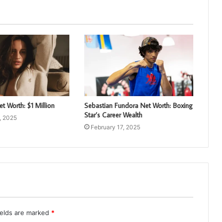
et Worth: $1 Million
Sebastian Fundora Net Worth: Boxing
Star’s Career Wealth
, 2025
February 17, 2025
ields are marked
*