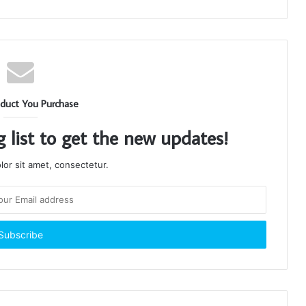
duct You Purchase
g list to get the new updates!
or sit amet, consectetur.