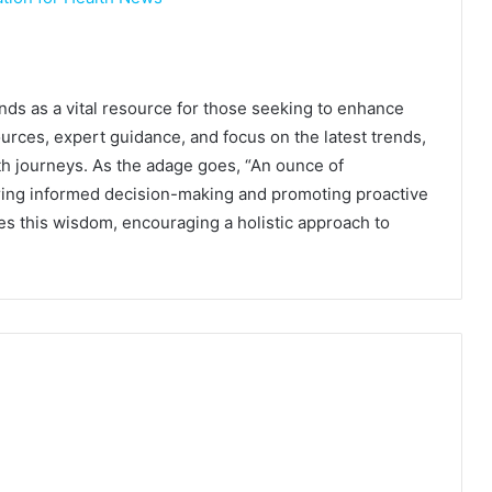
s as a vital resource for those seeking to enhance
ources, expert guidance, and focus on the latest trends,
th journeys. As the adage goes, “An ounce of
ering informed decision-making and promoting proactive
s this wisdom, encouraging a holistic approach to