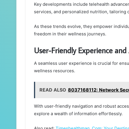
Key developments include telehealth advancem
services, and personalized nutrition, tailorin
As these trends evolve, they empower individua
freedom in their wellness journeys.
User-Friendly Experience and A
A seamless user experience is crucial for ensu
wellness resources.
READ ALSO
8037168112: Network Secu
With user-friendly navigation and robust acces
explore a wealth of information effortlessly.
Also read:
Timeshealthmag. Com: Your Destina