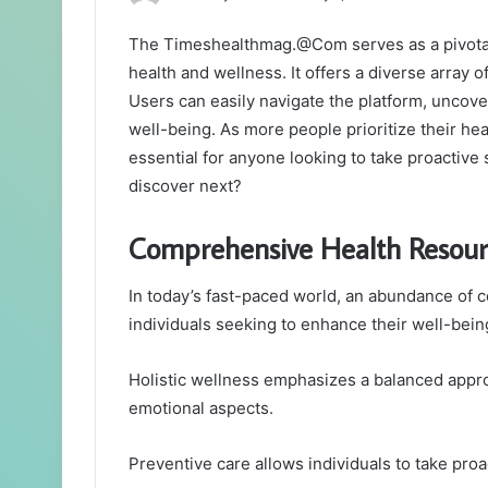
an
The Timeshealthmag.@Com serves as a pivotal 
email
health and wellness. It offers a diverse array of
Users can easily navigate the platform, uncove
well-being. As more people prioritize their he
essential for anyone looking to take proactive 
discover next?
Comprehensive Health Resour
In today’s fast-paced world, an abundance of c
individuals seeking to enhance their well-bein
Holistic wellness emphasizes a balanced approa
emotional aspects.
Preventive care allows individuals to take proa