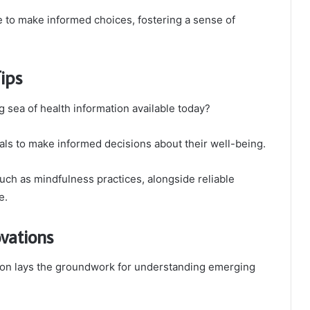
to make informed choices, fostering a sense of
Tips
 sea of health information available today?
ls to make informed decisions about their well-being.
 such as mindfulness practices, alongside reliable
e.
vations
tion lays the groundwork for understanding emerging