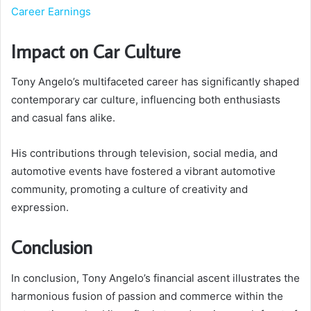
Career Earnings
Impact on Car Culture
Tony Angelo’s multifaceted career has significantly shaped
contemporary car culture, influencing both enthusiasts
and casual fans alike.
His contributions through television, social media, and
automotive events have fostered a vibrant automotive
community, promoting a culture of creativity and
expression.
Conclusion
In conclusion, Tony Angelo’s financial ascent illustrates the
harmonious fusion of passion and commerce within the