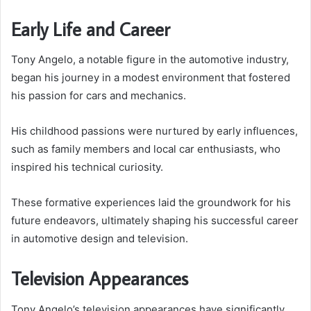
Early Life and Career
Tony Angelo, a notable figure in the automotive industry,
began his journey in a modest environment that fostered
his passion for cars and mechanics.
His childhood passions were nurtured by early influences,
such as family members and local car enthusiasts, who
inspired his technical curiosity.
These formative experiences laid the groundwork for his
future endeavors, ultimately shaping his successful career
in automotive design and television.
Television Appearances
Tony Angelo’s television appearances have significantly