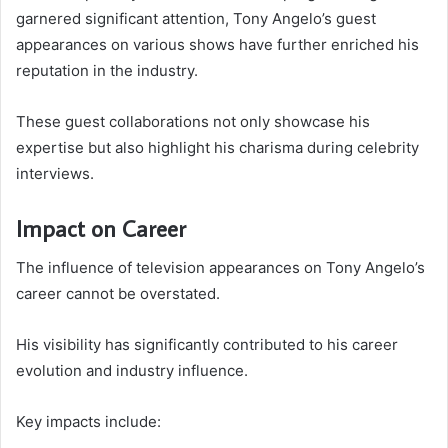
garnered significant attention, Tony Angelo’s guest
appearances on various shows have further enriched his
reputation in the industry.
These guest collaborations not only showcase his
expertise but also highlight his charisma during celebrity
interviews.
Impact on Career
The influence of television appearances on Tony Angelo’s
career cannot be overstated.
His visibility has significantly contributed to his career
evolution and industry influence.
Key impacts include: