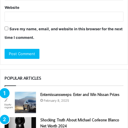
Website
Save my name, email, and website in this browser for the next
time I comment.
POPULAR ARTICLES
Enternissansweeps: Enter and Win Nissan Prizes
February 8, 2025
Shocking Truth About Michael Corleone Blanco
Net Worth 2024