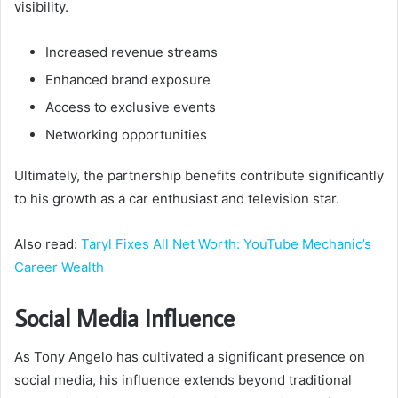
visibility.
Increased revenue streams
Enhanced brand exposure
Access to exclusive events
Networking opportunities
Ultimately, the partnership benefits contribute significantly
to his growth as a car enthusiast and television star.
Also read:
Taryl Fixes All Net Worth: YouTube Mechanic’s
Career Wealth
Social Media Influence
As Tony Angelo has cultivated a significant presence on
social media, his influence extends beyond traditional