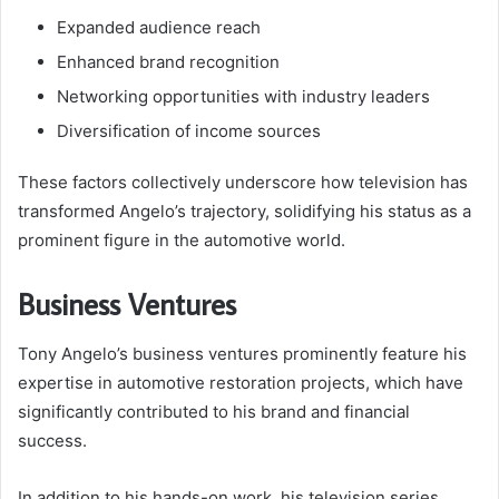
Expanded audience reach
Enhanced brand recognition
Networking opportunities with industry leaders
Diversification of income sources
These factors collectively underscore how television has
transformed Angelo’s trajectory, solidifying his status as a
prominent figure in the automotive world.
Business Ventures
Tony Angelo’s business ventures prominently feature his
expertise in automotive restoration projects, which have
significantly contributed to his brand and financial
success.
In addition to his hands-on work, his television series