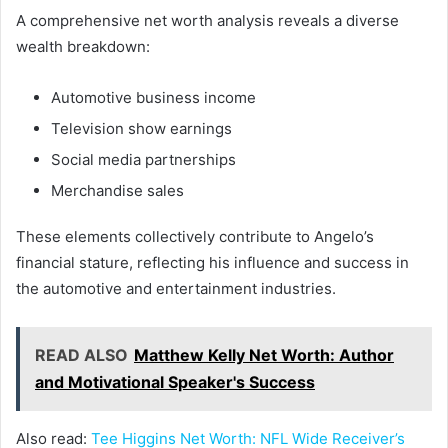
A comprehensive net worth analysis reveals a diverse
wealth breakdown:
Automotive business income
Television show earnings
Social media partnerships
Merchandise sales
These elements collectively contribute to Angelo’s
financial stature, reflecting his influence and success in
the automotive and entertainment industries.
READ ALSO
Matthew Kelly Net Worth: Author
and Motivational Speaker's Success
Also read:
Tee Higgins Net Worth: NFL Wide Receiver’s