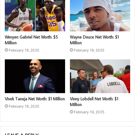
Wenyen Gabriel Net Worth: $5
Wayne Deuce Net Worth: $1
Million
Million
February 19, 2025
February 19, 2025
Vivek Taneja Net Worth: $1 Million
Vinny Lobdell Net Worth: $1
Million
February 19, 2025
February 19, 2025