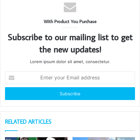
With Product You Purchase
Subscribe to our mailing list to get
the new updates!
Lorem ipsum dolor sit amet, consectetur.
Enter
your
Email
address
RELATED ARTICLES