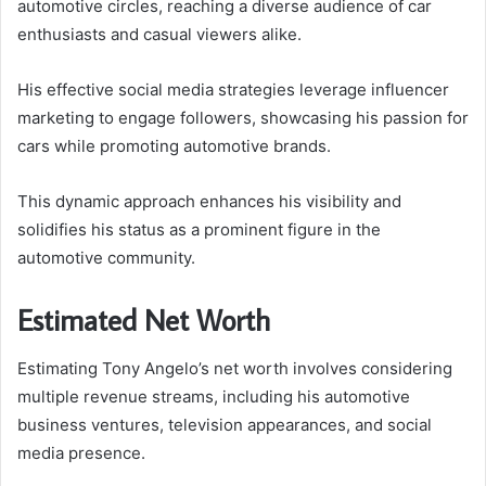
automotive circles, reaching a diverse audience of car
enthusiasts and casual viewers alike.
His effective social media strategies leverage influencer
marketing to engage followers, showcasing his passion for
cars while promoting automotive brands.
This dynamic approach enhances his visibility and
solidifies his status as a prominent figure in the
automotive community.
Estimated Net Worth
Estimating Tony Angelo’s net worth involves considering
multiple revenue streams, including his automotive
business ventures, television appearances, and social
media presence.