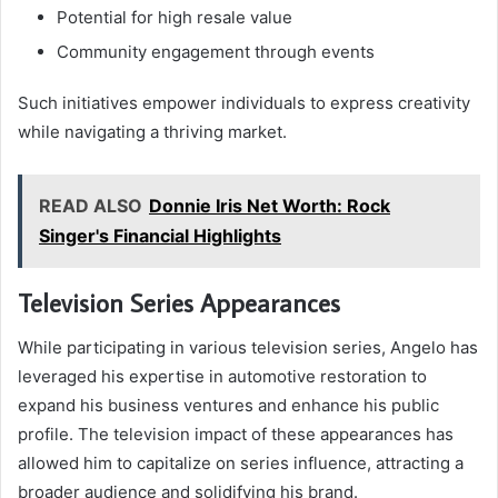
Potential for high resale value
Community engagement through events
Such initiatives empower individuals to express creativity
while navigating a thriving market.
READ ALSO
Donnie Iris Net Worth: Rock
Singer's Financial Highlights
Television Series Appearances
While participating in various television series, Angelo has
leveraged his expertise in automotive restoration to
expand his business ventures and enhance his public
profile. The television impact of these appearances has
allowed him to capitalize on series influence, attracting a
broader audience and solidifying his brand.