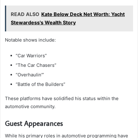
READ ALSO
Kate Below Deck Net Worth: Yacht
Stewardess's Wealth Story
Notable shows include:
“Car Warriors”
“The Car Chasers”
“Overhaulin'”
“Battle of the Builders”
These platforms have solidified his status within the
automotive community.
Guest Appearances
While his primary roles in automotive programming have