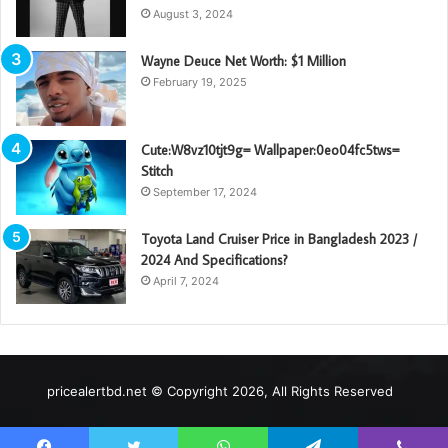
August 3, 2024
Wayne Deuce Net Worth: $1 Million
February 19, 2025
Cute:W8vz10tjt9g= Wallpaper:0eo04fc5tws=
Stitch
September 17, 2024
Toyota Land Cruiser Price in Bangladesh 2023 /
2024 And Specifications?
April 7, 2024
pricealertbd.net © Copyright 2026, All Rights Reserved