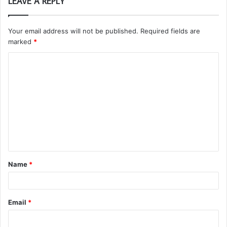
LEAVE A REPLY
Your email address will not be published.
Required fields are
marked
*
C
o
m
m
e
n
t
Name
*
*
Email
*