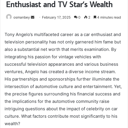
Enthusiast and TV Star’s Wealth
Send
osmanbey
February 17, 2025
0
2
4 minutes read
an
email
Tony Angelo’s multifaceted career as a car enthusiast and
television personality has not only garnered him fame but
also a substantial net worth that merits examination. By
integrating his passion for vintage vehicles with
successful television appearances and various business
ventures, Angelo has created a diverse income stream.
His partnerships and sponsorships further illuminate the
intersection of automotive culture and entertainment. Yet,
the precise figures surrounding his financial success and
the implications for the automotive community raise
intriguing questions about the impact of celebrity on car
culture. What factors contribute most significantly to his
wealth?