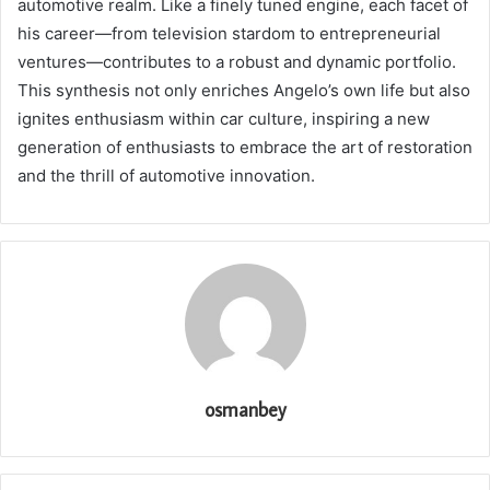
automotive realm. Like a finely tuned engine, each facet of
his career—from television stardom to entrepreneurial
ventures—contributes to a robust and dynamic portfolio.
This synthesis not only enriches Angelo’s own life but also
ignites enthusiasm within car culture, inspiring a new
generation of enthusiasts to embrace the art of restoration
and the thrill of automotive innovation.
osmanbey