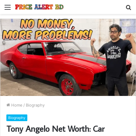
Menu
S
fo
Home
/
Biography
Biography
Tony Angelo Net Worth: Car