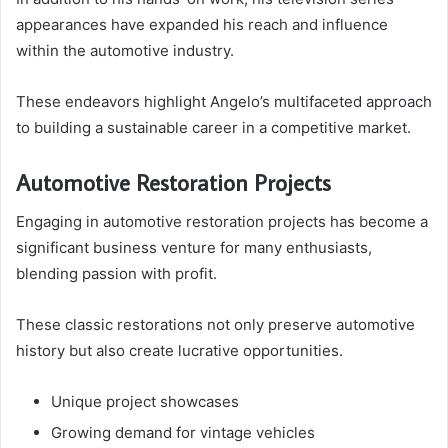
appearances have expanded his reach and influence
within the automotive industry.
These endeavors highlight Angelo’s multifaceted approach
to building a sustainable career in a competitive market.
Automotive Restoration Projects
Engaging in automotive restoration projects has become a
significant business venture for many enthusiasts,
blending passion with profit.
These classic restorations not only preserve automotive
history but also create lucrative opportunities.
Unique project showcases
Growing demand for vintage vehicles