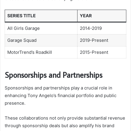
SERIES TITLE
YEAR
All Girls Garage
2014-2019
Garage Squad
2019-Present
MotorTrend’s Roadkill
2015-Present
Sponsorships and Partnerships
Sponsorships and partnerships play a crucial role in
enhancing Tony Angelo’s financial portfolio and public
presence.
These collaborations not only provide substantial revenue
through sponsorship deals but also amplify his brand