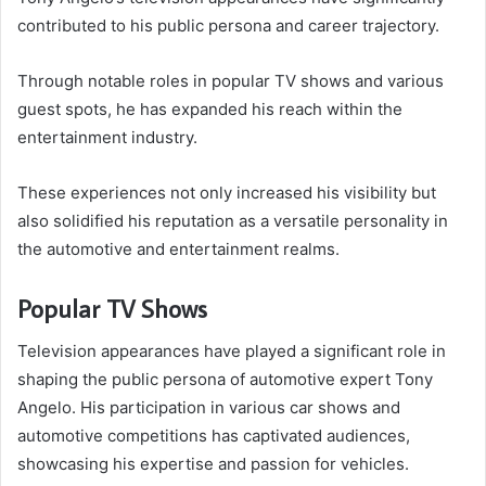
contributed to his public persona and career trajectory.
Through notable roles in popular TV shows and various
guest spots, he has expanded his reach within the
entertainment industry.
These experiences not only increased his visibility but
also solidified his reputation as a versatile personality in
the automotive and entertainment realms.
Popular TV Shows
Television appearances have played a significant role in
shaping the public persona of automotive expert Tony
Angelo. His participation in various car shows and
automotive competitions has captivated audiences,
showcasing his expertise and passion for vehicles.