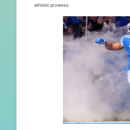
athletic prowess.