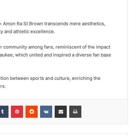
u= Amon Ra St Brown transcends mere aesthetics,
ty and athletic excellence.
ster community among fans, reminiscent of the impact
waukee, which united and inspired a diverse fan base
ction between sports and culture, enriching the
rs.
kedIn
Tumblr
Pinterest
Reddit
VKontakte
Share via Email
Print