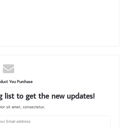
duct You Purchase
g list to get the new updates!
or sit amet, consectetur.