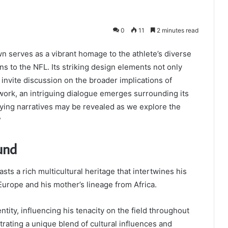
0
11
2 minutes read
serves as a vibrant homage to the athlete’s diverse
ns to the NFL. Its striking design elements not only
 invite discussion on the broader implications of
twork, an intriguing dialogue emerges surrounding its
ying narratives may be revealed as we explore the
?
und
sts a rich multicultural heritage that intertwines his
Europe and his mother’s lineage from Africa.
ntity, influencing his tenacity on the field throughout
rating a unique blend of cultural influences and