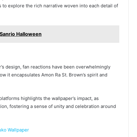
s to explore the rich narrative woven into each detail of
Sanrio Halloween
er’s design, fan reactions have been overwhelmingly
ow it encapsulates Amon Ra St. Brown’s spirit and
latforms highlights the wallpaper’s impact, as
ion, fostering a sense of unity and celebration around
uko Wallpaper