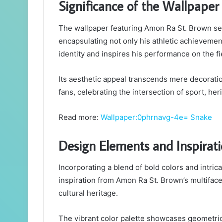
Significance of the Wallpaper
The wallpaper featuring Amon Ra St. Brown serv
encapsulating not only his athletic achievement
identity and inspires his performance on the fi
Its aesthetic appeal transcends mere decoratio
fans, celebrating the intersection of sport, her
Read more:
Wallpaper:0phrnavg-4e= Snake
Design Elements and Inspirat
Incorporating a blend of bold colors and intri
inspiration from Amon Ra St. Brown’s multifacet
cultural heritage.
The vibrant color palette showcases geometric 