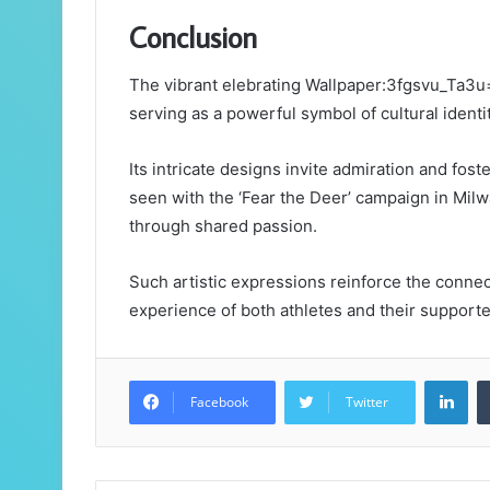
Conclusion
The vibrant elebrating Wallpaper:3fgsvu_Ta3
serving as a powerful symbol of cultural identi
Its intricate designs invite admiration and fo
seen with the ‘Fear the Deer’ campaign in Mil
through shared passion.
Such artistic expressions reinforce the conne
experience of both athletes and their supporte
Lin
Facebook
Twitter