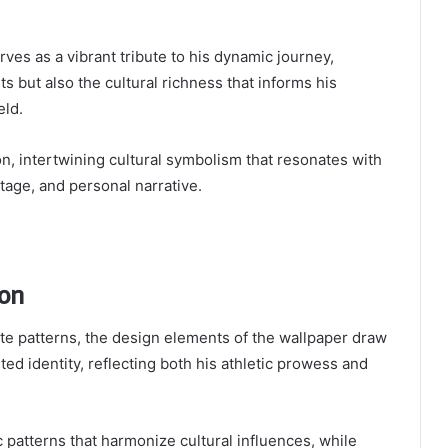
es as a vibrant tribute to his dynamic journey,
s but also the cultural richness that informs his
eld.
n, intertwining cultural symbolism that resonates with
itage, and personal narrative.
ion
cate patterns, the design elements of the wallpaper draw
ed identity, reflecting both his athletic prowess and
patterns that harmonize cultural influences, while