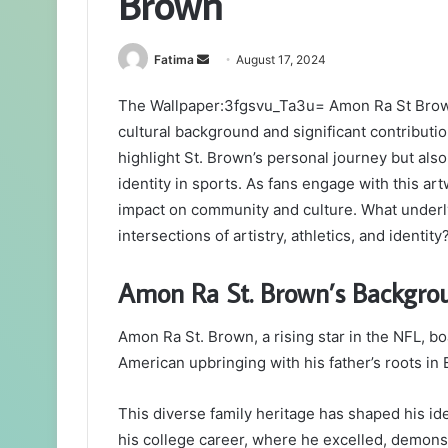
Brown
Send
Fatima
August 17, 2024
an
The Wallpaper:3fgsvu_Ta3u= Amon Ra St Brown 
email
cultural background and significant contributio
highlight St. Brown’s personal journey but also
identity in sports. As fans engage with this ar
impact on community and culture. What underl
intersections of artistry, athletics, and identity
Amon Ra St. Brown’s Backgro
Amon Ra St. Brown, a rising star in the NFL, boa
American upbringing with his father’s roots in 
This diverse family heritage has shaped his ide
his college career, where he excelled, demonst