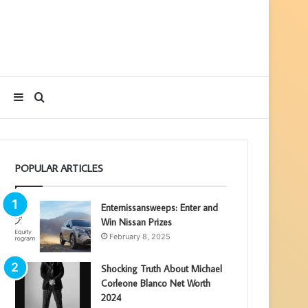
Sidebar
Search
for
POPULAR ARTICLES
Enternissansweeps: Enter and
Win Nissan Prizes
February 8, 2025
Shocking Truth About Michael
Corleone Blanco Net Worth
2024