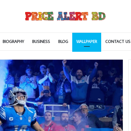
BIOGRAPHY
BUSINESS
BLOG
WALLPAPER
CONTACT US