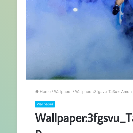
Home
/
Wallpaper
/
Wallpaper:3fgsvu_Ta3u= Amon 
Wallpaper
Wallpaper:3fgsvu_