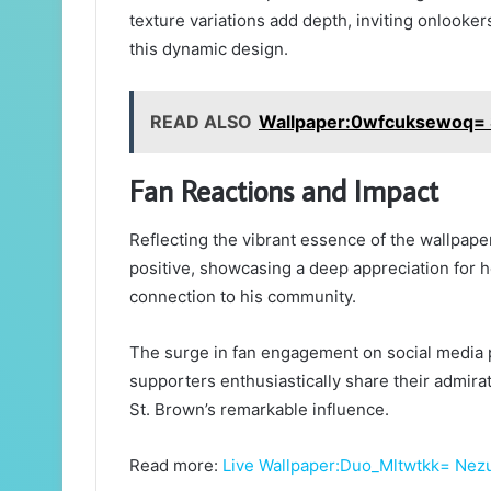
texture variations add depth, inviting onlooker
this dynamic design.
READ ALSO
Wallpaper:0wfcuksewoq= 
Fan Reactions and Impact
Reflecting the vibrant essence of the wallpap
positive, showcasing a deep appreciation for h
connection to his community.
The surge in fan engagement on social media p
supporters enthusiastically share their admirat
St. Brown’s remarkable influence.
Read more:
Live Wallpaper:Duo_Mltwtkk= Nez