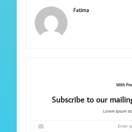
Fatima
With Pro
Subscribe to our mailin
Lorem ipsum dol
Enter
your