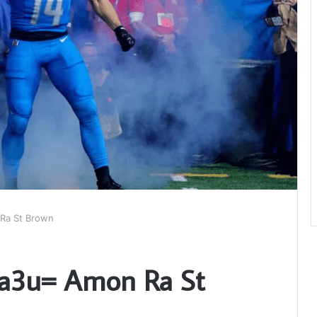
Ra St Brown
Ta3u= Amon Ra St