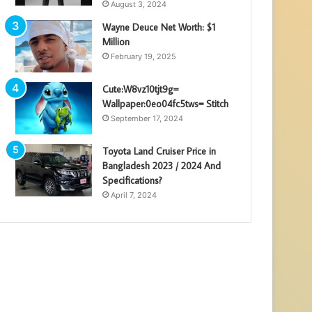
August 3, 2024
Wayne Deuce Net Worth: $1
Million
February 19, 2025
Cute:W8vz10tjt9g=
Wallpaper:0eo04fc5tws= Stitch
September 17, 2024
Toyota Land Cruiser Price in
Bangladesh 2023 / 2024 And
Specifications?
April 7, 2024