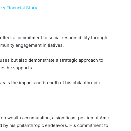
’s Financial Story
flect a commitment to social responsibility through
mmunity engagement initiatives.
auses but also demonstrate a strategic approach to
ies he supports.
veals the impact and breadth of his philanthropic
 on wealth accumulation, a significant portion of Amir
ed by his philanthropic endeavors. His commitment to