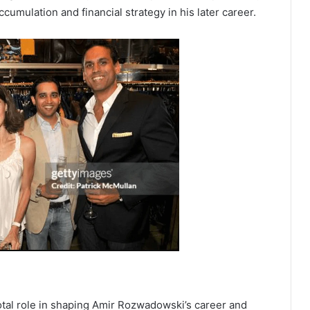
cumulation and financial strategy in his later career.
otal role in shaping Amir Rozwadowski’s career and