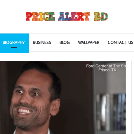
BIOGRAPHY
BUSINESS
BLOG
WALLPAPER
CONTACT US