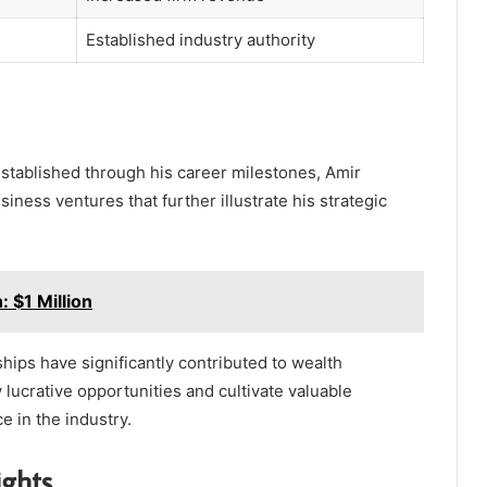
Established industry authority
established through his career milestones, Amir
ess ventures that further illustrate his strategic
 $1 Million
hips have significantly contributed to wealth
y lucrative opportunities and cultivate valuable
e in the industry.
ights