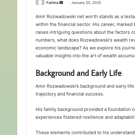
Send
Fatima
January 20, 2025
an
Amir Rozwadowski net worth stands as a testa
email
within the financial sector. His career, marked
raises intriguing questions about the factors c
numbers, what does Rozwadowski’s wealth reve
economic landscape? As we explore his journey,
valuable insights into the art of wealth accumu
Background and Early Life
Amir Rozwadowski’s background and early life p
trajectory and financial success.
His family background provided a foundation of
experiences fostered resilience and adaptabilit
These elements contributed to his understand