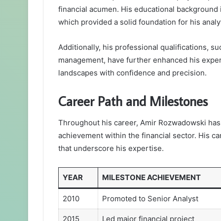
financial acumen. His educational background
which provided a solid foundation for his analyti
Additionally, his professional qualifications, s
management, have further enhanced his experti
landscapes with confidence and precision.
Career Path and Milestones
Throughout his career, Amir Rozwadowski has 
achievement within the financial sector. His c
that underscore his expertise.
YEAR
MILESTONE ACHIEVEMENT
2010
Promoted to Senior Analyst
2015
Led major financial project