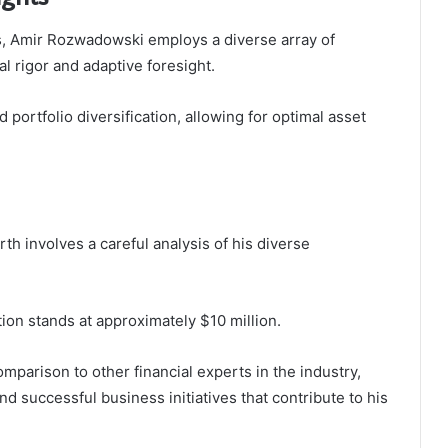
, Amir Rozwadowski employs a diverse array of
al rigor and adaptive foresight.
ortfolio diversification, allowing for optimal asset
h involves a careful analysis of his diverse
tion stands at approximately $10 million.
omparison to other financial experts in the industry,
nd successful business initiatives that contribute to his