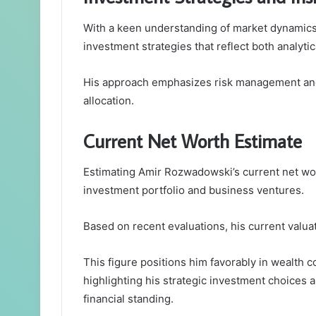
With a keen understanding of market dynamics
investment strategies that reflect both analytic
His approach emphasizes risk management and p
allocation.
Current Net Worth Estimate
Estimating Amir Rozwadowski’s current net wort
investment portfolio and business ventures.
Based on recent evaluations, his current valua
This figure positions him favorably in wealth c
highlighting his strategic investment choices a
financial standing.