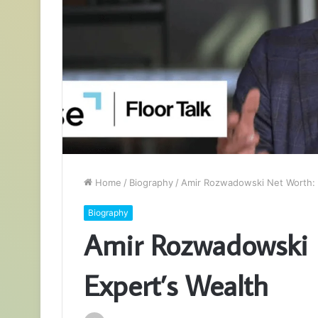
Home
/
Biography
/
Amir Rozwadowski Net Worth: F
Biography
Amir Rozwadowski N
Expert’s Wealth