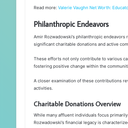
Read more:
Valerie Vaughn Net Worth: Educator
Philanthropic Endeavors
Amir Rozwadowski’s philanthropic endeavors re
significant charitable donations and active co
These efforts not only contribute to various c
fostering positive change within the communit
A closer examination of these contributions re
activities.
Charitable Donations Overview
While many affluent individuals focus primarily
Rozwadowski’s financial legacy is characteriz