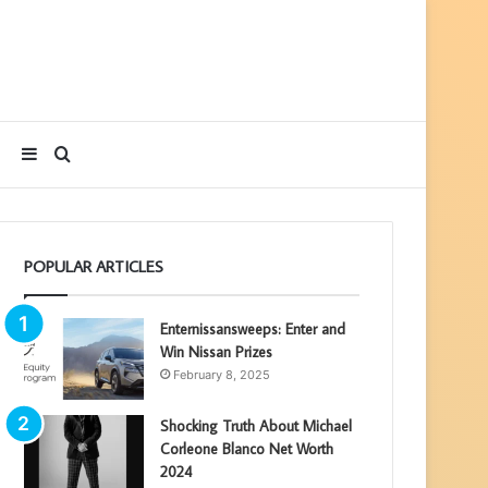
Sidebar
Search
for
POPULAR ARTICLES
Enternissansweeps: Enter and
Win Nissan Prizes
February 8, 2025
Shocking Truth About Michael
Corleone Blanco Net Worth
2024