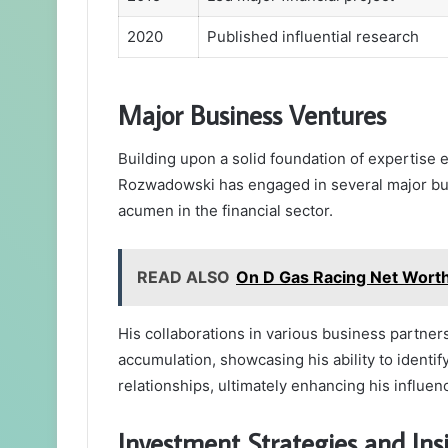
2020
Published influential research
Major Business Ventures
Building upon a solid foundation of expertise 
Rozwadowski has engaged in several major busin
acumen in the financial sector.
READ ALSO
On D Gas Racing Net Worth:
His collaborations in various business partners
accumulation, showcasing his ability to identif
relationships, ultimately enhancing his influenc
Investment Strategies and Ins