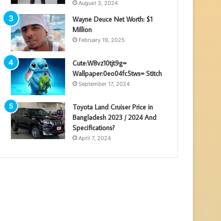
August 3, 2024
Wayne Deuce Net Worth: $1
Million
February 19, 2025
Cute:W8vz10tjt9g=
Wallpaper:0eo04fc5tws= Stitch
September 17, 2024
Toyota Land Cruiser Price in
Bangladesh 2023 / 2024 And
Specifications?
April 7, 2024