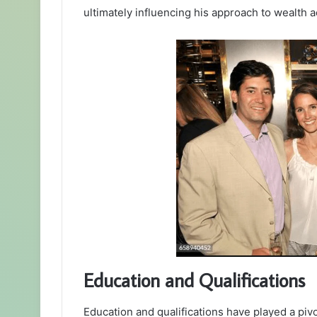
ultimately influencing his approach to wealth ac
Education and Qualifications
Education and qualifications have played a piv