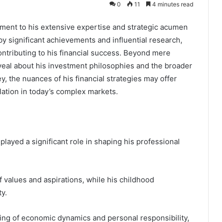
0
11
4 minutes read
ment to his extensive expertise and strategic acumen
 by significant achievements and influential research,
ontributing to his financial success. Beyond mere
al about his investment philosophies and the broader
 the nuances of his financial strategies may offer
lation in today’s complex markets.
layed a significant role in shaping his professional
 values and aspirations, while his childhood
y.
ing of economic dynamics and personal responsibility,