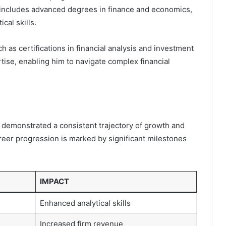
 includes advanced degrees in finance and economics,
cal skills.
uch as certifications in financial analysis and investment
se, enabling him to navigate complex financial
demonstrated a consistent trajectory of growth and
areer progression is marked by significant milestones
IMPACT
Enhanced analytical skills
Increased firm revenue