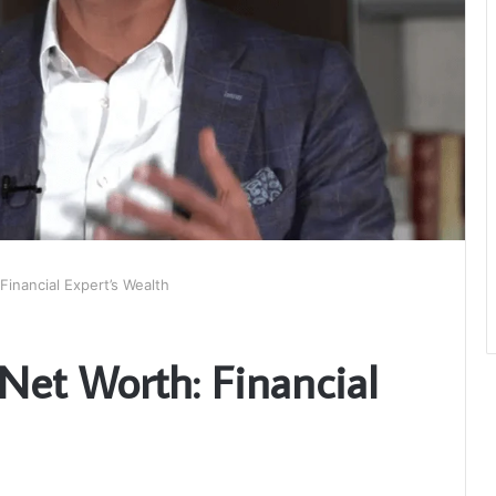
inancial Expert’s Wealth
et Worth: Financial