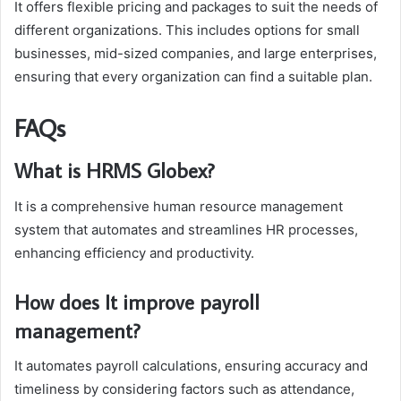
It offers flexible pricing and packages to suit the needs of
different organizations. This includes options for small
businesses, mid-sized companies, and large enterprises,
ensuring that every organization can find a suitable plan.
FAQs
What is HRMS Globex?
It is a comprehensive human resource management
system that automates and streamlines HR processes,
enhancing efficiency and productivity.
How does It improve payroll
management?
It automates payroll calculations, ensuring accuracy and
timeliness by considering factors such as attendance,