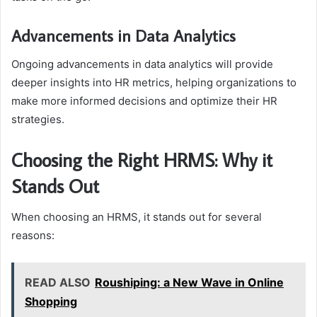
Advancements in Data Analytics
Ongoing advancements in data analytics will provide
deeper insights into HR metrics, helping organizations to
make more informed decisions and optimize their HR
strategies.
Choosing the Right HRMS: Why it
Stands Out
When choosing an HRMS, it stands out for several
reasons:
READ ALSO
Roushiping: a New Wave in Online
Shopping