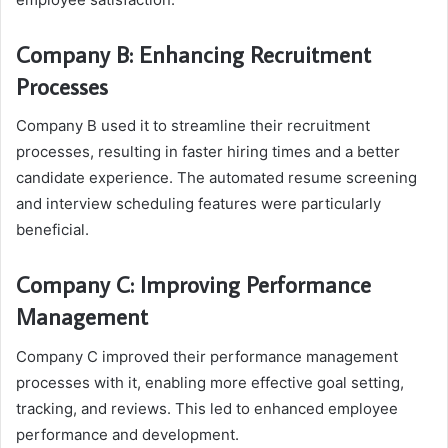
Company B: Enhancing Recruitment
Processes
Company B used it to streamline their recruitment
processes, resulting in faster hiring times and a better
candidate experience. The automated resume screening
and interview scheduling features were particularly
beneficial.
Company C: Improving Performance
Management
Company C improved their performance management
processes with it, enabling more effective goal setting,
tracking, and reviews. This led to enhanced employee
performance and development.