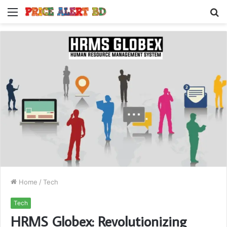
Menu
S
fo
Home
/
Tech
Tech
HRMS Globex: Revolutionizing