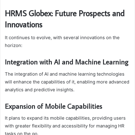
HRMS Globex: Future Prospects and
Innovations
It continues to evolve, with several innovations on the
horizon:
Integration with AI and Machine Learning
The integration of AI and machine learning technologies
will enhance the capabilities of it, enabling more advanced
analytics and predictive insights.
Expansion of Mobile Capabilities
It plans to expand its mobile capabilities, providing users
with greater flexibility and accessibility for managing HR
tasks on the go.