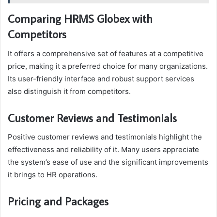
Comparing HRMS Globex with
Competitors
It offers a comprehensive set of features at a competitive
price, making it a preferred choice for many organizations.
Its user-friendly interface and robust support services
also distinguish it from competitors.
Customer Reviews and Testimonials
Positive customer reviews and testimonials highlight the
effectiveness and reliability of it. Many users appreciate
the system’s ease of use and the significant improvements
it brings to HR operations.
Pricing and Packages