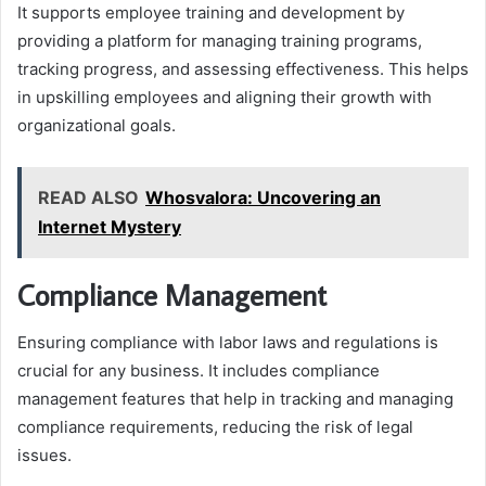
It supports employee training and development by
providing a platform for managing training programs,
tracking progress, and assessing effectiveness. This helps
in upskilling employees and aligning their growth with
organizational goals.
READ ALSO
Whosvalora: Uncovering an
Internet Mystery
Compliance Management
Ensuring compliance with labor laws and regulations is
crucial for any business. It includes compliance
management features that help in tracking and managing
compliance requirements, reducing the risk of legal
issues.