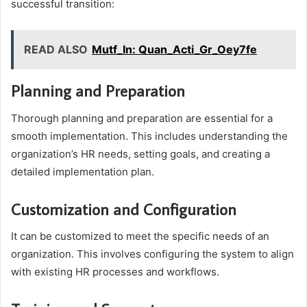
successful transition:
READ ALSO
Mutf_In: Quan_Acti_Gr_Oey7fe
Planning and Preparation
Thorough planning and preparation are essential for a
smooth implementation. This includes understanding the
organization’s HR needs, setting goals, and creating a
detailed implementation plan.
Customization and Configuration
It can be customized to meet the specific needs of an
organization. This involves configuring the system to align
with existing HR processes and workflows.