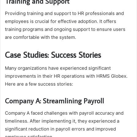
Training and Support
Providing training and support to HR professionals and
employees is crucial for effective adoption. It offers
training programs and ongoing support to ensure users
are comfortable with the system.
Case Studies: Success Stories
Many organizations have experienced significant
improvements in their HR operations with HRMS Globex.
Here are a few success stories:
Company A: Streamlining Payroll
Company A faced challenges with payroll accuracy and
timeliness. After implementing it, they experienced a
significant reduction in payroll errors and improved
employee satisfaction.