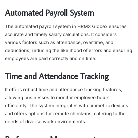
Automated Payroll System
The automated payroll system in HRMS Globex ensures
accurate and timely salary calculations. It considers
various factors such as attendance, overtime, and
deductions, reducing the likelihood of errors and ensuring
employees are paid correctly and on time.
Time and Attendance Tracking
It offers robust time and attendance tracking features,
allowing businesses to monitor employee hours
efficiently. The system integrates with biometric devices
and offers options for remote check-ins, catering to the
needs of diverse work environments.