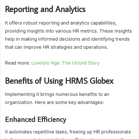
Reporting and Analytics
It offers robust reporting and analytics capabilities,
providing insights into various HR metrics. These insights
help in making informed decisions and identifying trends
that can improve HR strategies and operations.
Read more:
Lovelylo Age: The Untold Story
Benefits of Using HRMS Globex
Implementing it brings numerous benefits to an
organization. Here are some key advantages:
Enhanced Efficiency
It automates repetitive tasks, freeing up HR professionals