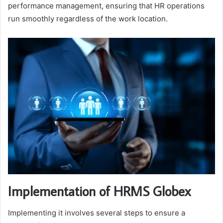
performance management, ensuring that HR operations
run smoothly regardless of the work location.
Implementation of HRMS Globex
Implementing it involves several steps to ensure a