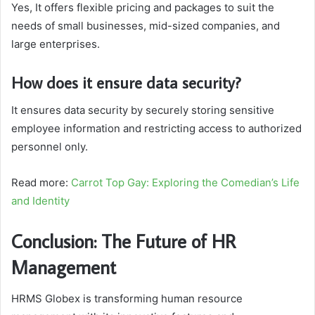
Yes, It offers flexible pricing and packages to suit the
needs of small businesses, mid-sized companies, and
large enterprises.
How does it ensure data security?
It ensures data security by securely storing sensitive
employee information and restricting access to authorized
personnel only.
Read more:
Carrot Top Gay: Exploring the Comedian’s Life
and Identity
Conclusion: The Future of HR
Management
HRMS Globex is transforming human resource