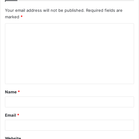
Your email address will not be published.
Required fields are
marked
*
C
o
m
m
e
n
t
Name
*
*
Email
*
Website