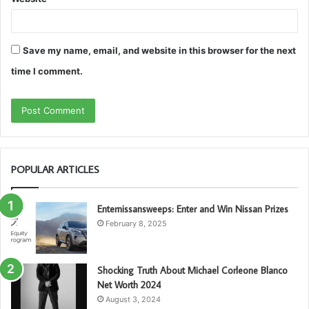
Save my name, email, and website in this browser for the next
time I comment.
POPULAR ARTICLES
Enternissansweeps: Enter and Win Nissan Prizes
February 8, 2025
Shocking Truth About Michael Corleone Blanco
Net Worth 2024
August 3, 2024