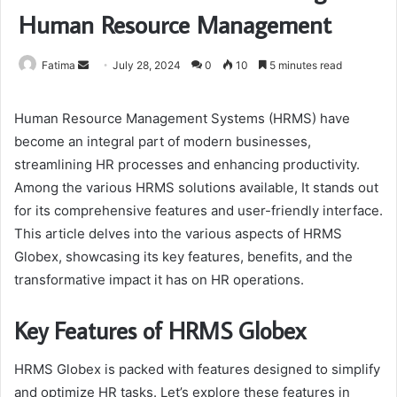
Human Resource Management
Send
Fatima
July 28, 2024
0
10
5 minutes read
an
email
Human Resource Management Systems (HRMS) have
become an integral part of modern businesses,
streamlining HR processes and enhancing productivity.
Among the various HRMS solutions available, It stands out
for its comprehensive features and user-friendly interface.
This article delves into the various aspects of HRMS
Globex, showcasing its key features, benefits, and the
transformative impact it has on HR operations.
Key Features of HRMS Globex
HRMS Globex is packed with features designed to simplify
and optimize HR tasks. Let’s explore these features in