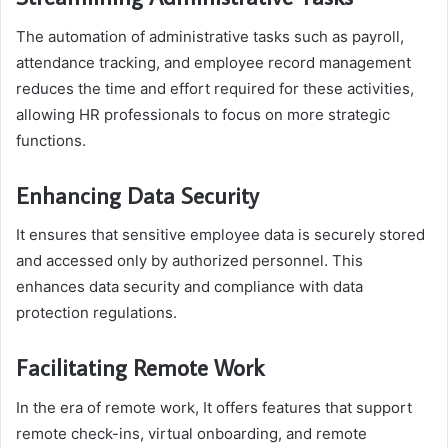
The automation of administrative tasks such as payroll,
attendance tracking, and employee record management
reduces the time and effort required for these activities,
allowing HR professionals to focus on more strategic
functions.
Enhancing Data Security
It ensures that sensitive employee data is securely stored
and accessed only by authorized personnel. This
enhances data security and compliance with data
protection regulations.
Facilitating Remote Work
In the era of remote work, It offers features that support
remote check-ins, virtual onboarding, and remote