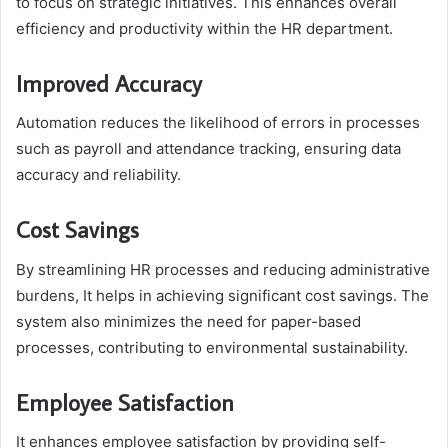
to focus on strategic initiatives. This enhances overall
efficiency and productivity within the HR department.
Improved Accuracy
Automation reduces the likelihood of errors in processes
such as payroll and attendance tracking, ensuring data
accuracy and reliability.
Cost Savings
By streamlining HR processes and reducing administrative
burdens, It helps in achieving significant cost savings. The
system also minimizes the need for paper-based
processes, contributing to environmental sustainability.
Employee Satisfaction
It enhances employee satisfaction by providing self-