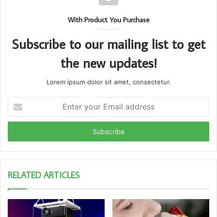
With Product You Purchase
Subscribe to our mailing list to get
the new updates!
Lorem ipsum dolor sit amet, consectetur.
Enter
your
Email
address
RELATED ARTICLES