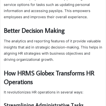
service options for tasks such as updating personal
information and accessing payslips. This empowers
employees and improves their overall experience.
Better Decision Making
The analytics and reporting features of it provide valuable
insights that aid in strategic decision-making. This helps in
aligning HR strategies with business objectives and
driving organizational growth.
How HRMS Globex Transforms HR
Operations
It revolutionizes HR operations in several ways:
Streamlining Administrative Tasks