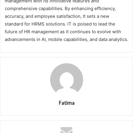
management with its innovative features and
comprehensive capabilities. By enhancing efficiency,
accuracy, and employee satisfaction, It sets a new
standard for HRMS solutions. IT is poised to lead the
future of HR management as it continues to evolve with
advancements in AI, mobile capabilities, and data analytics.
Fatima