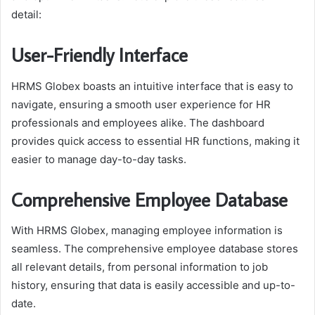
detail:
User-Friendly Interface
HRMS Globex boasts an intuitive interface that is easy to
navigate, ensuring a smooth user experience for HR
professionals and employees alike. The dashboard
provides quick access to essential HR functions, making it
easier to manage day-to-day tasks.
Comprehensive Employee Database
With HRMS Globex, managing employee information is
seamless. The comprehensive employee database stores
all relevant details, from personal information to job
history, ensuring that data is easily accessible and up-to-
date.