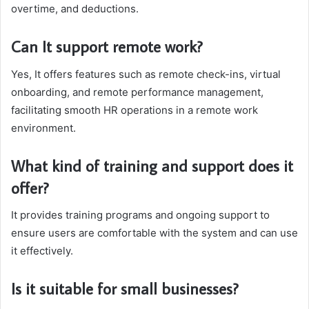
overtime, and deductions.
Can It support remote work?
Yes, It offers features such as remote check-ins, virtual
onboarding, and remote performance management,
facilitating smooth HR operations in a remote work
environment.
What kind of training and support does it
offer?
It provides training programs and ongoing support to
ensure users are comfortable with the system and can use
it effectively.
Is it suitable for small businesses?