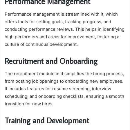
Performance Management
Performance management is streamlined with it, which
offers tools for setting goals, tracking progress, and
conducting performance reviews. This helps in identifying
high performers and areas for improvement, fostering a
culture of continuous development.
Recruitment and Onboarding
The recruitment module in it simplifies the hiring process,
from posting job openings to onboarding new employees.
It includes features for resume screening, interview
scheduling, and onboarding checklists, ensuring a smooth
transition for new hires.
Training and Development