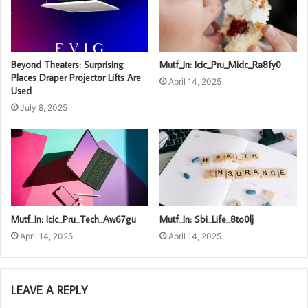
Beyond Theaters: Surprising
Mutf_In: Icic_Pru_Midc_Ra8fy0
Places Draper Projector Lifts Are
April 14, 2025
Used
July 8, 2025
Mutf_In: Icic_Pru_Tech_Aw67gu
Mutf_In: Sbi_Life_8to0lj
April 14, 2025
April 14, 2025
LEAVE A REPLY