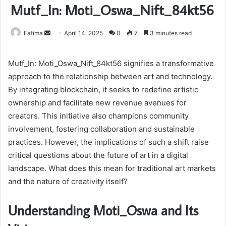
Mutf_In: Moti_Oswa_Nift_84kt56
Send
Fatima
April 14, 2025
0
7
3 minutes read
an
email
Mutf_In: Moti_Oswa_Nift_84kt56 signifies a transformative
approach to the relationship between art and technology.
By integrating blockchain, it seeks to redefine artistic
ownership and facilitate new revenue avenues for
creators. This initiative also champions community
involvement, fostering collaboration and sustainable
practices. However, the implications of such a shift raise
critical questions about the future of art in a digital
landscape. What does this mean for traditional art markets
and the nature of creativity itself?
Understanding Moti_Oswa and Its