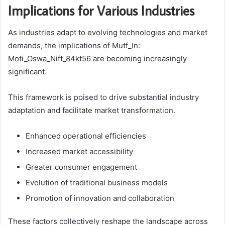
Implications for Various Industries
As industries adapt to evolving technologies and market
demands, the implications of Mutf_In:
Moti_Oswa_Nift_84kt56 are becoming increasingly
significant.
This framework is poised to drive substantial industry
adaptation and facilitate market transformation.
Enhanced operational efficiencies
Increased market accessibility
Greater consumer engagement
Evolution of traditional business models
Promotion of innovation and collaboration
These factors collectively reshape the landscape across