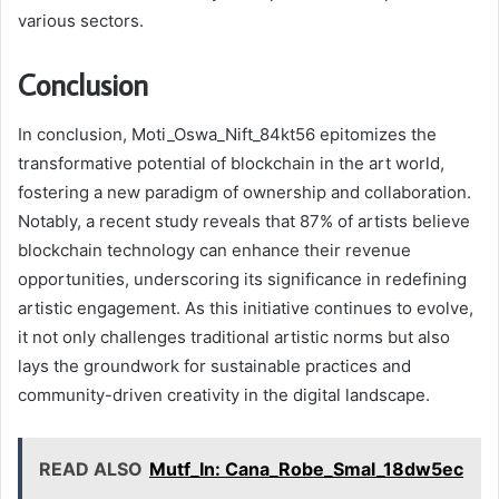
various sectors.
Conclusion
In conclusion, Moti_Oswa_Nift_84kt56 epitomizes the
transformative potential of blockchain in the art world,
fostering a new paradigm of ownership and collaboration.
Notably, a recent study reveals that 87% of artists believe
blockchain technology can enhance their revenue
opportunities, underscoring its significance in redefining
artistic engagement. As this initiative continues to evolve,
it not only challenges traditional artistic norms but also
lays the groundwork for sustainable practices and
community-driven creativity in the digital landscape.
READ ALSO
Mutf_In: Cana_Robe_Smal_18dw5ec