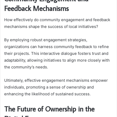
Feedback Mechanisms
How effectively do community engagement and feedback
mechanisms shape the success of local initiatives?
By employing robust engagement strategies,
organizations can harness community feedback to refine
their projects. This interactive dialogue fosters trust and
adaptability, allowing initiatives to align more closely with
the community’s needs.
Ultimately, effective engagement mechanisms empower
individuals, promoting a sense of ownership and
enhancing the likelihood of sustained success.
The Future of Ownership in the