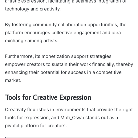
artistic expression, facilitating a seamless integration of
technology and creativity.
By fostering community collaboration opportunities, the
platform encourages collective engagement and idea
exchange among artists.
Furthermore, its monetization support strategies
empower creators to sustain their work financially, thereby
enhancing their potential for success in a competitive
market.
Tools for Creative Expression
Creativity flourishes in environments that provide the right
tools for expression, and Moti_Oswa stands out as a
pivotal platform for creators.