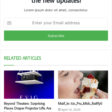
the new updates!
Lorem ipsum dolor sit amet, consectetur.
Enter
your
Email
address
RELATED ARTICLES
Beyond Theaters: Surprising
Mutf_In: Icic_Pru_Midc_Ra8fy0
Places Draper Projector Lifts Are
April 14, 2025