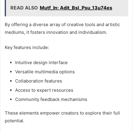
READ ALSO
Mutf_In: Adit_Bsl_Psu_13u74es
By offering a diverse array of creative tools and artistic
mediums, it fosters innovation and individualism.
Key features include:
Intuitive design interface
Versatile multimedia options
Collaboration features
Access to expert resources
Community feedback mechanisms
These elements empower creators to explore their full
potential.