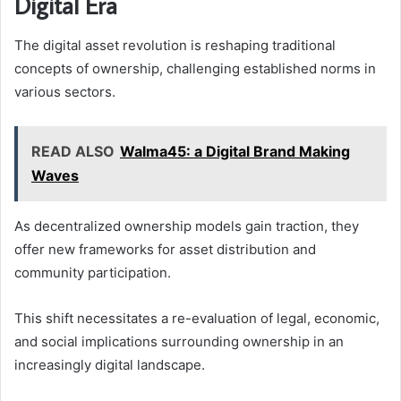
Digital Era
The digital asset revolution is reshaping traditional
concepts of ownership, challenging established norms in
various sectors.
READ ALSO
Walma45: a Digital Brand Making
Waves
As decentralized ownership models gain traction, they
offer new frameworks for asset distribution and
community participation.
This shift necessitates a re-evaluation of legal, economic,
and social implications surrounding ownership in an
increasingly digital landscape.