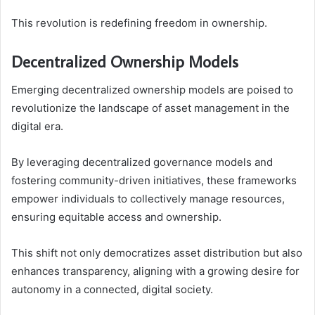
This revolution is redefining freedom in ownership.
Decentralized Ownership Models
Emerging decentralized ownership models are poised to
revolutionize the landscape of asset management in the
digital era.
By leveraging decentralized governance models and
fostering community-driven initiatives, these frameworks
empower individuals to collectively manage resources,
ensuring equitable access and ownership.
This shift not only democratizes asset distribution but also
enhances transparency, aligning with a growing desire for
autonomy in a connected, digital society.