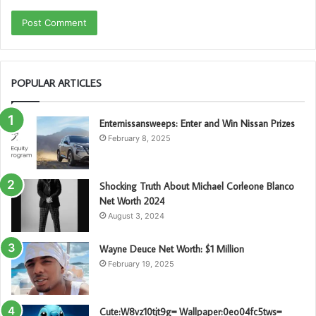
POPULAR ARTICLES
Enternissansweeps: Enter and Win Nissan Prizes
February 8, 2025
Shocking Truth About Michael Corleone Blanco
Net Worth 2024
August 3, 2024
Wayne Deuce Net Worth: $1 Million
February 19, 2025
Cute:W8vz10tjt9g= Wallpaper:0eo04fc5tws=