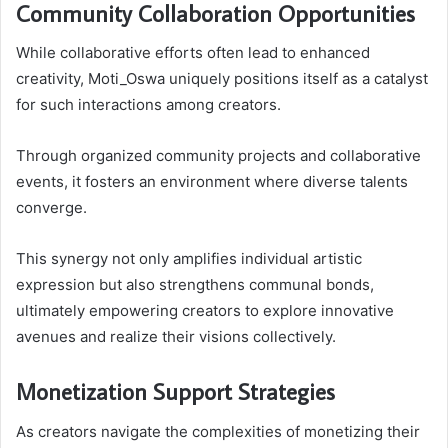
Community Collaboration Opportunities
While collaborative efforts often lead to enhanced
creativity, Moti_Oswa uniquely positions itself as a catalyst
for such interactions among creators.
Through organized community projects and collaborative
events, it fosters an environment where diverse talents
converge.
This synergy not only amplifies individual artistic
expression but also strengthens communal bonds,
ultimately empowering creators to explore innovative
avenues and realize their visions collectively.
Monetization Support Strategies
As creators navigate the complexities of monetizing their