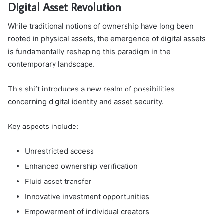
Digital Asset Revolution
While traditional notions of ownership have long been
rooted in physical assets, the emergence of digital assets
is fundamentally reshaping this paradigm in the
contemporary landscape.
This shift introduces a new realm of possibilities
concerning digital identity and asset security.
Key aspects include:
Unrestricted access
Enhanced ownership verification
Fluid asset transfer
Innovative investment opportunities
Empowerment of individual creators