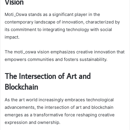
Vision
Moti_Oswa stands as a significant player in the
contemporary landscape of innovation, characterized by
its commitment to integrating technology with social
impact.
The moti_oswa vision emphasizes creative innovation that
empowers communities and fosters sustainability.
The Intersection of Art and
Blockchain
As the art world increasingly embraces technological
advancements, the intersection of art and blockchain
emerges as a transformative force reshaping creative
expression and ownership.