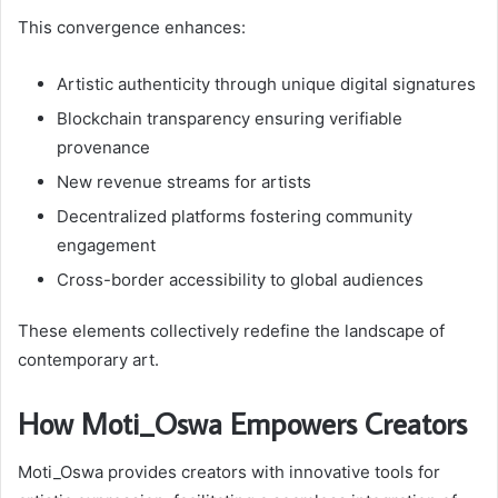
This convergence enhances:
Artistic authenticity through unique digital signatures
Blockchain transparency ensuring verifiable
provenance
New revenue streams for artists
Decentralized platforms fostering community
engagement
Cross-border accessibility to global audiences
These elements collectively redefine the landscape of
contemporary art.
How Moti_Oswa Empowers Creators
Moti_Oswa provides creators with innovative tools for