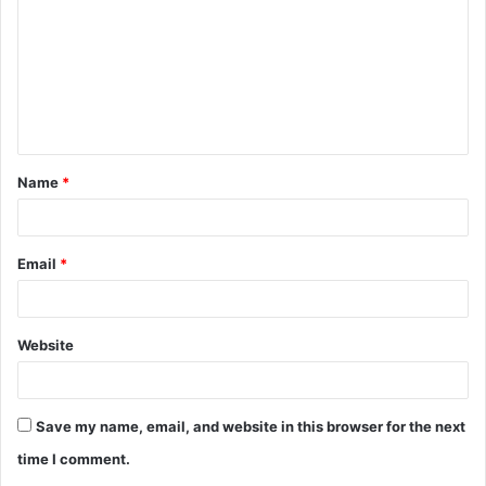
m
m
e
n
t
Name
*
*
Email
*
Website
Save my name, email, and website in this browser for the next
time I comment.