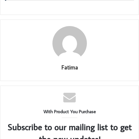
Fatima
With Product You Purchase
Subscribe to our mailing list to get