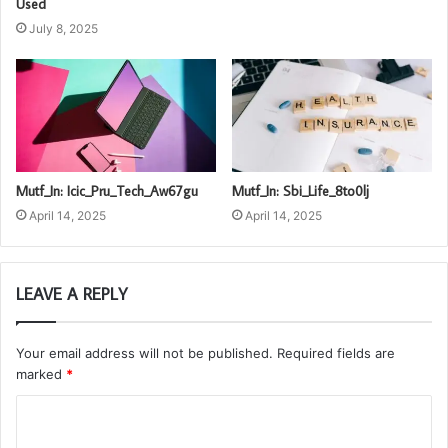
Used
July 8, 2025
Mutf_In: Icic_Pru_Tech_Aw67gu
Mutf_In: Sbi_Life_8to0lj
April 14, 2025
April 14, 2025
LEAVE A REPLY
Your email address will not be published.
Required fields are
marked
*
C
o