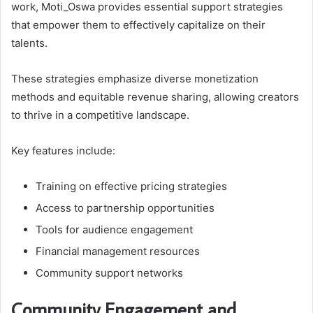
work, Moti_Oswa provides essential support strategies
that empower them to effectively capitalize on their
talents.
These strategies emphasize diverse monetization
methods and equitable revenue sharing, allowing creators
to thrive in a competitive landscape.
Key features include:
Training on effective pricing strategies
Access to partnership opportunities
Tools for audience engagement
Financial management resources
Community support networks
Community Engagement and