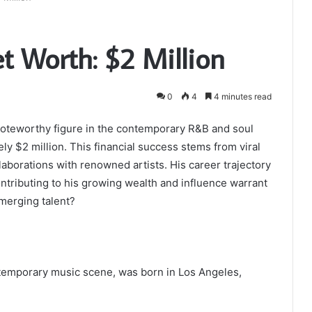
 Worth: $2 Million
0
4
4 minutes read
noteworthy figure in the contemporary R&B and soul
ly $2 million. This financial success stems from viral
laborations with renowned artists. His career trajectory
ontributing to his growing wealth and influence warrant
emerging talent?
ntemporary music scene, was born in Los Angeles,