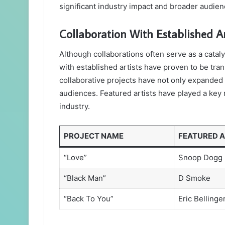
significant industry impact and broader audi
Collaboration With Established Ar
Although collaborations often serve as a cataly
with established artists have proven to be tra
collaborative projects have not only expanded 
audiences. Featured artists have played a key r
industry.
PROJECT NAME
FEATURED A
“Love”
Snoop Dogg
“Black Man”
D Smoke
“Back To You”
Eric Bellinge