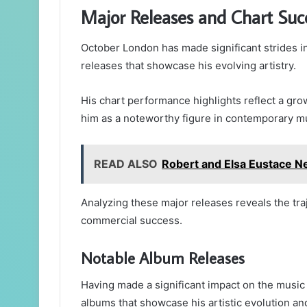
Major Releases and Chart Suc
October London has made significant strides in
releases that showcase his evolving artistry.
His chart performance highlights reflect a gro
him as a noteworthy figure in contemporary m
READ ALSO
Robert and Elsa Eustace Ne
Analyzing these major releases reveals the traj
commercial success.
Notable Album Releases
Having made a significant impact on the music
albums that showcase his artistic evolution and