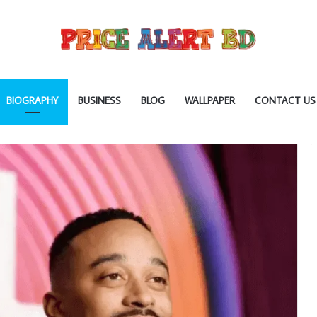
BIOGRAPHY
BUSINESS
BLOG
WALLPAPER
CONTACT US