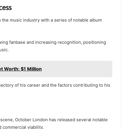
cess
 the music industry with a series of notable album
wing fanbase and increasing recognition, positioning
usic.
t Worth: $1 Million
ectory of his career and the factors contributing to his
 scene, October London has released several notable
 commercial viability.