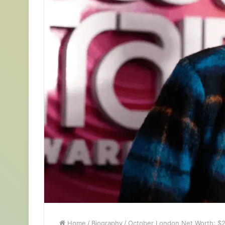
Home
/
Biography
/
October London Net Worth: $2 