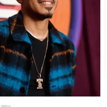
Million