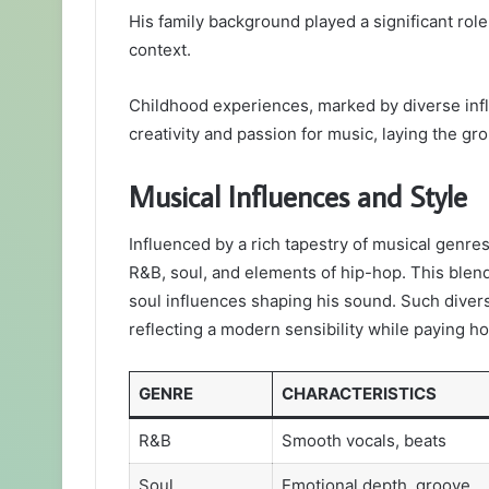
His family background played a significant role i
context.
Childhood experiences, marked by diverse infl
creativity and passion for music, laying the gr
Musical Influences and Style
Influenced by a rich tapestry of musical genres
R&B, soul, and elements of hip-hop. This blen
soul influences shaping his sound. Such divers
reflecting a modern sensibility while paying ho
GENRE
CHARACTERISTICS
R&B
Smooth vocals, beats
Soul
Emotional depth, groove