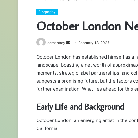
Biography
October London Net
Send
osmanbey
February 18, 2025
an
October London has established himself as a 
email
landscape, boasting a net worth of approximate
moments, strategic label partnerships, and col
suggests a promising future, but the factors c
further examination. What lies ahead for this 
Early Life and Background
October London, an emerging artist in the co
California.