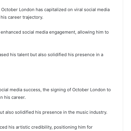
, October London has capitalized on viral social media
his career trajectory.
as enhanced social media engagement, allowing him to
 his talent but also solidified his presence in a
cial media success, the signing of October London to
n his career.
ut also solidified his presence in the music industry.
d his artistic credibility, positioning him for