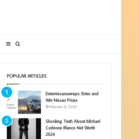
Sidebar
Search
for
POPULAR ARTICLES
Enternissansweeps: Enter and
Win Nissan Prizes
February 8, 2025
Shocking Truth About Michael
Corleone Blanco Net Worth
2024