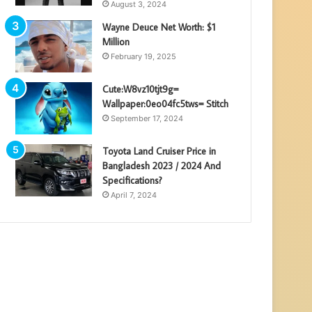
August 3, 2024
Wayne Deuce Net Worth: $1
Million
February 19, 2025
Cute:W8vz10tjt9g=
Wallpaper:0eo04fc5tws= Stitch
September 17, 2024
Toyota Land Cruiser Price in
Bangladesh 2023 / 2024 And
Specifications?
April 7, 2024