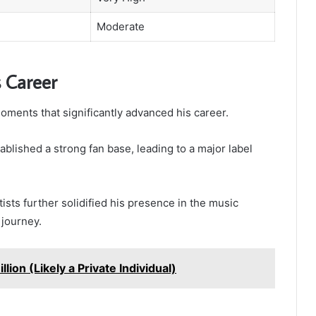
Moderate
 Career
ments that significantly advanced his career.
ablished a strong fan base, leading to a major label
tists further solidified his presence in the music
 journey.
llion (Likely a Private Individual)