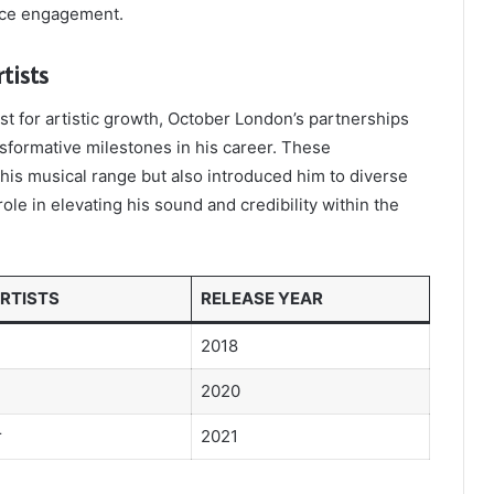
ence engagement.
tists
st for artistic growth, October London’s partnerships
nsformative milestones in his career. These
his musical range but also introduced him to diverse
ole in elevating his sound and credibility within the
RTISTS
RELEASE YEAR
2018
2020
r
2021