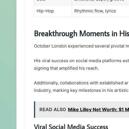
Hip-Hop
Rhythmic flow, lyrics
Breakthrough Moments in His
October London experienced several pivotal mo
His viral success on social media platforms est
signing that amplified his reach.
Additionally, collaborations with established ar
industry, marking key milestones in his artistic
READ ALSO
Mike Lilley Net Worth: $1 Mi
Viral Social Media Success