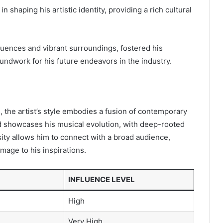
n shaping his artistic identity, providing a rich cultural
uences and vibrant surroundings, fostered his
oundwork for his future endeavors in the industry.
, the artist’s style embodies a fusion of contemporary
d showcases his musical evolution, with deep-rooted
ity allows him to connect with a broad audience,
mage to his inspirations.
INFLUENCE LEVEL
High
Very High