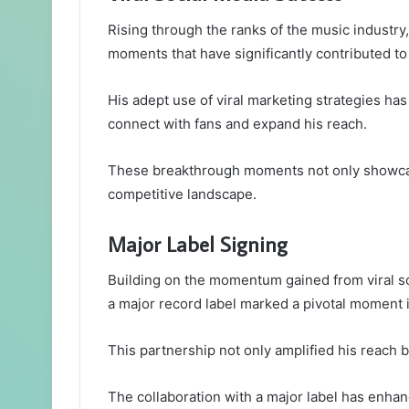
Rising through the ranks of the music industry
moments that have significantly contributed to 
His adept use of viral marketing strategies h
connect with fans and expand his reach.
These breakthrough moments not only showcased
competitive landscape.
Major Label Signing
Building on the momentum gained from viral so
a major record label marked a pivotal moment i
This partnership not only amplified his reach b
The collaboration with a major label has enhance