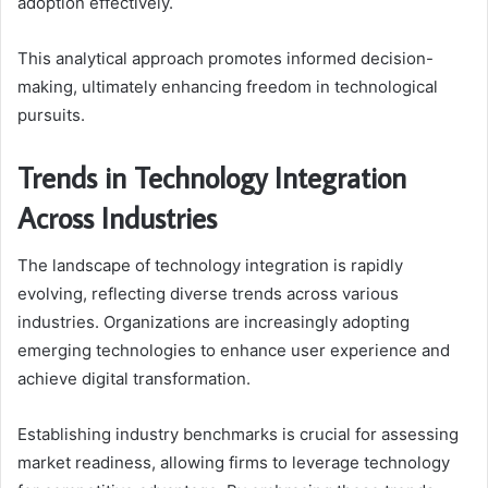
adoption effectively.
This analytical approach promotes informed decision-
making, ultimately enhancing freedom in technological
pursuits.
Trends in Technology Integration
Across Industries
The landscape of technology integration is rapidly
evolving, reflecting diverse trends across various
industries. Organizations are increasingly adopting
emerging technologies to enhance user experience and
achieve digital transformation.
Establishing industry benchmarks is crucial for assessing
market readiness, allowing firms to leverage technology