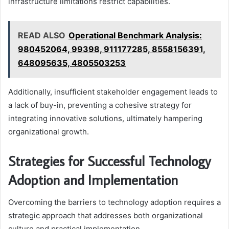
infrastructure limitations restrict capabilities.
READ ALSO
Operational Benchmark Analysis:
980452064, 99398, 911177285, 8558156391,
648095635, 4805503253
Additionally, insufficient stakeholder engagement leads to
a lack of buy-in, preventing a cohesive strategy for
integrating innovative solutions, ultimately hampering
organizational growth.
Strategies for Successful Technology
Adoption and Implementation
Overcoming the barriers to technology adoption requires a
strategic approach that addresses both organizational
culture and practical implementation.