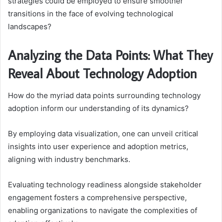
strategies could be employed to ensure smoother
transitions in the face of evolving technological
landscapes?
Analyzing the Data Points: What They
Reveal About Technology Adoption
How do the myriad data points surrounding technology
adoption inform our understanding of its dynamics?
By employing data visualization, one can unveil critical
insights into user experience and adoption metrics,
aligning with industry benchmarks.
Evaluating technology readiness alongside stakeholder
engagement fosters a comprehensive perspective,
enabling organizations to navigate the complexities of