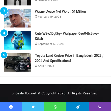
Wayne Deuce Net Worth: $1 Million
February 19, 2025
Cute:W8vz10tjt9g= Wallpaper:0eo04fc5tws=
Stitch
September 17, 2024
Toyota Land Cruiser Price in Bangladesh 2023 /
2024 And Specifications?
April 7, 2024
pricealertbd.net © Copyright 2026, All Rights Reserved