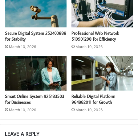
Secure Digital System 252403888
Professional Web Network
for Stability
510901298 for Efficiency
March 10, 2026
March 10, 2026
Smart Online System 925183503
Reliable Digital Platform
for Businesses
964882011 for Growth
March 10, 2026
March 10, 2026
LEAVE A REPLY