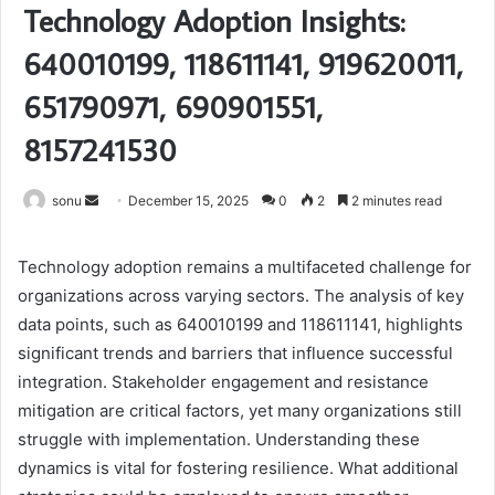
Technology Adoption Insights:
640010199, 118611141, 919620011,
651790971, 690901551,
8157241530
Send
sonu
December 15, 2025
0
2
2 minutes read
an
email
Technology adoption remains a multifaceted challenge for
organizations across varying sectors. The analysis of key
data points, such as 640010199 and 118611141, highlights
significant trends and barriers that influence successful
integration. Stakeholder engagement and resistance
mitigation are critical factors, yet many organizations still
struggle with implementation. Understanding these
dynamics is vital for fostering resilience. What additional