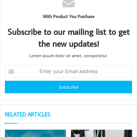
With Product You Purchase
Subscribe to our mailing list to get
the new updates!
Lorem ipsum dolor sit amet, consectetur.
Enter
your
Email
address
RELATED ARTICLES