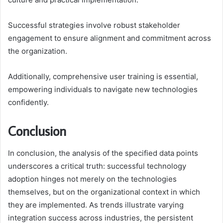
Successful strategies involve robust stakeholder
engagement to ensure alignment and commitment across
the organization.
Additionally, comprehensive user training is essential,
empowering individuals to navigate new technologies
confidently.
Conclusion
In conclusion, the analysis of the specified data points
underscores a critical truth: successful technology
adoption hinges not merely on the technologies
themselves, but on the organizational context in which
they are implemented. As trends illustrate varying
integration success across industries, the persistent