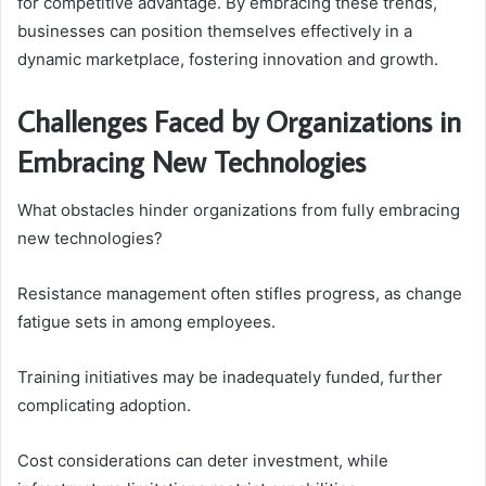
for competitive advantage. By embracing these trends,
businesses can position themselves effectively in a
dynamic marketplace, fostering innovation and growth.
Challenges Faced by Organizations in
Embracing New Technologies
What obstacles hinder organizations from fully embracing
new technologies?
Resistance management often stifles progress, as change
fatigue sets in among employees.
Training initiatives may be inadequately funded, further
complicating adoption.
Cost considerations can deter investment, while