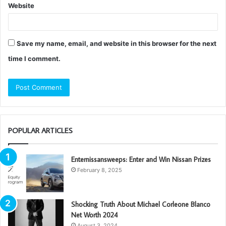
Website
Save my name, email, and website in this browser for the next
time I comment.
POPULAR ARTICLES
Enternissansweeps: Enter and Win Nissan Prizes
February 8, 2025
Shocking Truth About Michael Corleone Blanco
Net Worth 2024
August 3, 2024