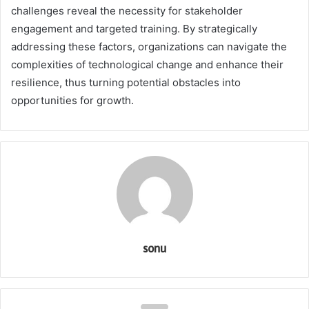
challenges reveal the necessity for stakeholder
engagement and targeted training. By strategically
addressing these factors, organizations can navigate the
complexities of technological change and enhance their
resilience, thus turning potential obstacles into
opportunities for growth.
sonu