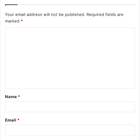
Your email address will not be published.
Required fields are
marked
*
C
o
m
m
e
n
t
Name
*
*
Email
*