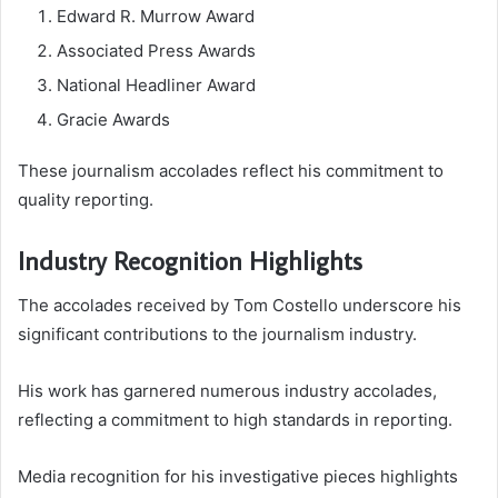
Edward R. Murrow Award
Associated Press Awards
National Headliner Award
Gracie Awards
These journalism accolades reflect his commitment to
quality reporting.
Industry Recognition Highlights
The accolades received by Tom Costello underscore his
significant contributions to the journalism industry.
His work has garnered numerous industry accolades,
reflecting a commitment to high standards in reporting.
Media recognition for his investigative pieces highlights