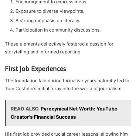
Encouragement to express ideas.
Exposure to diverse viewpoints.
A strong emphasis on literacy.
Participation in community discussions.
These elements collectively fostered a passion for
storytelling and informed reporting.
First Job Experiences
The foundation laid during formative years naturally led to
Tom Costello’s initial foray into the world of journalism.
READ ALSO
Pyrocynical Net Worth: YouTube
Creator's Financial Success
His first job provided crucial career lessons, allowing him