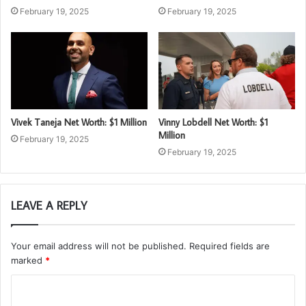
February 19, 2025
February 19, 2025
Vivek Taneja Net Worth: $1 Million
Vinny Lobdell Net Worth: $1
Million
February 19, 2025
February 19, 2025
LEAVE A REPLY
Your email address will not be published.
Required fields are
marked
*
C
o