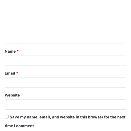
m
m
e
n
t
Name
*
*
Email
*
Website
Save my name, email, and website in this browser for the next
time I comment.