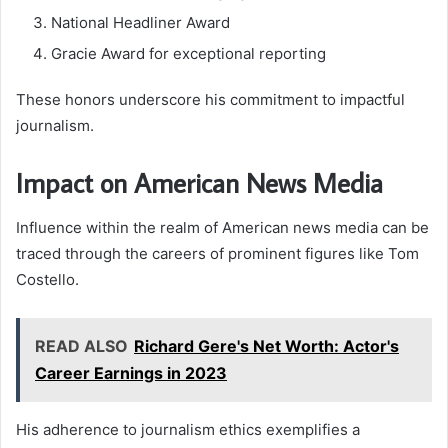
National Headliner Award
Gracie Award for exceptional reporting
These honors underscore his commitment to impactful
journalism.
Impact on American News Media
Influence within the realm of American news media can be
traced through the careers of prominent figures like Tom
Costello.
READ ALSO
Richard Gere's Net Worth: Actor's
Career Earnings in 2023
His adherence to journalism ethics exemplifies a