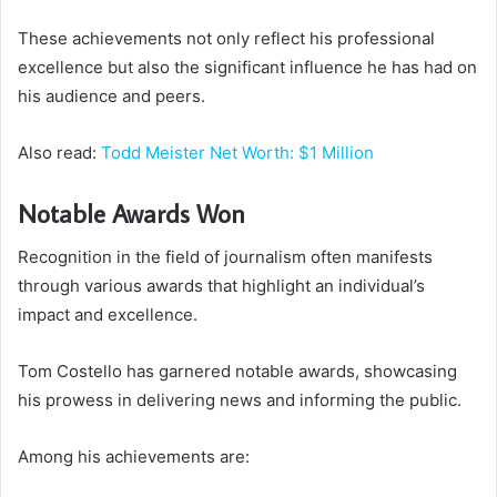
These achievements not only reflect his professional
excellence but also the significant influence he has had on
his audience and peers.
Also read:
Todd Meister Net Worth: $1 Million
Notable Awards Won
Recognition in the field of journalism often manifests
through various awards that highlight an individual’s
impact and excellence.
Tom Costello has garnered notable awards, showcasing
his prowess in delivering news and informing the public.
Among his achievements are: