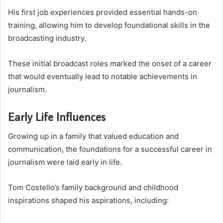
His first job experiences provided essential hands-on
training, allowing him to develop foundational skills in the
broadcasting industry.
These initial broadcast roles marked the onset of a career
that would eventually lead to notable achievements in
journalism.
Early Life Influences
Growing up in a family that valued education and
communication, the foundations for a successful career in
journalism were laid early in life.
Tom Costello’s family background and childhood
inspirations shaped his aspirations, including: