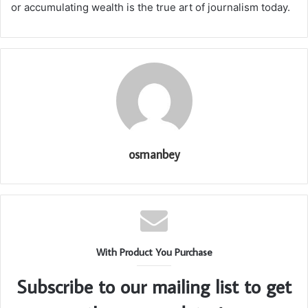
or accumulating wealth is the true art of journalism today.
osmanbey
With Product You Purchase
Subscribe to our mailing list to get