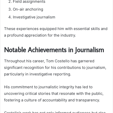
Field assignments
On-air anchoring
Investigative journalism
These experiences equipped him with essential skills and
a profound appreciation for the industry.
Notable Achievements in Journalism
Throughout his career, Tom Costello has garnered
significant recognition for his contributions to journalism,
particularly in investigative reporting.
His commitment to journalistic integrity has led to
uncovering critical stories that resonate with the public,
fostering a culture of accountability and transparency.
Costello’s work has not only informed audiences but also