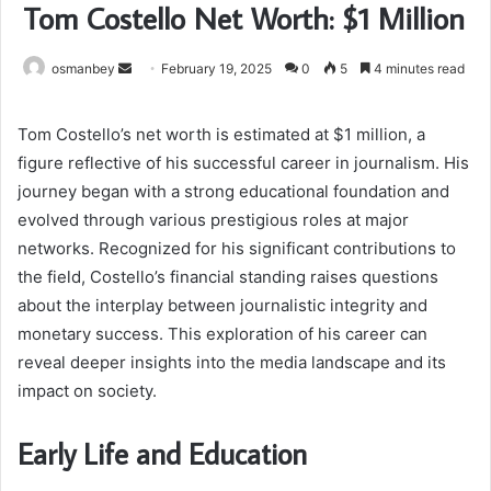
Tom Costello Net Worth: $1 Million
Send
osmanbey
February 19, 2025
0
5
4 minutes read
an
email
Tom Costello’s net worth is estimated at $1 million, a
figure reflective of his successful career in journalism. His
journey began with a strong educational foundation and
evolved through various prestigious roles at major
networks. Recognized for his significant contributions to
the field, Costello’s financial standing raises questions
about the interplay between journalistic integrity and
monetary success. This exploration of his career can
reveal deeper insights into the media landscape and its
impact on society.
Early Life and Education