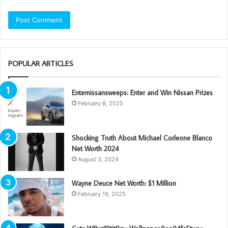
POPULAR ARTICLES
Enternissansweeps: Enter and Win Nissan Prizes
February 8, 2025
Shocking Truth About Michael Corleone Blanco
Net Worth 2024
August 3, 2024
Wayne Deuce Net Worth: $1 Million
February 19, 2025