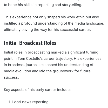
to hone his skills in reporting and storytelling.
This experience not only shaped his work ethic but also
instilled a profound understanding of the media landscape,
ultimately paving the way for his successful career.
Initial Broadcast Roles
Initial roles in broadcasting marked a significant turning
point in Tom Costello’s career trajectory. His experiences
in broadcast journalism shaped his understanding of
media evolution and laid the groundwork for future
success.
Key aspects of his early career include:
Local news reporting