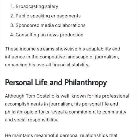
Broadcasting salary
Public speaking engagements
Sponsored media collaborations
Consulting on news production
These income streams showcase his adaptability and
influence in the competitive landscape of journalism,
enhancing his overall financial stability.
Personal Life and Philanthropy
Although Tom Costello is well-known for his professional
accomplishments in journalism, his personal life and
philanthropic efforts reveal a commitment to community
and social responsibility.
He maintains meaningful personal relationships that