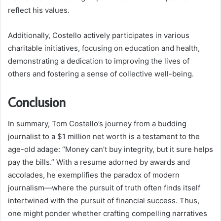
reflect his values.
Additionally, Costello actively participates in various
charitable initiatives, focusing on education and health,
demonstrating a dedication to improving the lives of
others and fostering a sense of collective well-being.
Conclusion
In summary, Tom Costello’s journey from a budding
journalist to a $1 million net worth is a testament to the
age-old adage: “Money can’t buy integrity, but it sure helps
pay the bills.” With a resume adorned by awards and
accolades, he exemplifies the paradox of modern
journalism—where the pursuit of truth often finds itself
intertwined with the pursuit of financial success. Thus,
one might ponder whether crafting compelling narratives