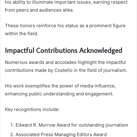
his ability to illuminate important issues, earning respect
from peers and audiences alike.
These honors reinforce his status as a prominent figure
within the field.
Impactful Contributions Acknowledged
Numerous awards and accolades highlight the impactful
contributions made by Costello in the field of journalism.
His work exemplifies the power of media influence,
enhancing public understanding and engagement.
Key recognitions include:
Edward R. Murrow Award for outstanding journalism
Associated Press Managing Editors Award