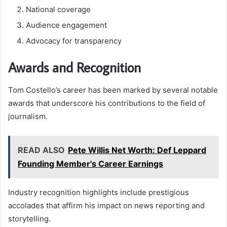
National coverage
Audience engagement
Advocacy for transparency
Awards and Recognition
Tom Costello’s career has been marked by several notable
awards that underscore his contributions to the field of
journalism.
READ ALSO
Pete Willis Net Worth: Def Leppard
Founding Member's Career Earnings
Industry recognition highlights include prestigious
accolades that affirm his impact on news reporting and
storytelling.