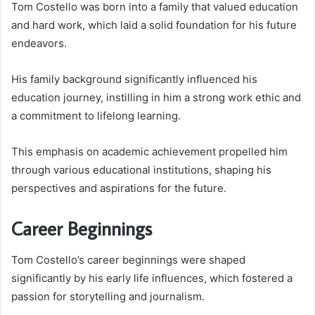
Tom Costello was born into a family that valued education
and hard work, which laid a solid foundation for his future
endeavors.
His family background significantly influenced his
education journey, instilling in him a strong work ethic and
a commitment to lifelong learning.
This emphasis on academic achievement propelled him
through various educational institutions, shaping his
perspectives and aspirations for the future.
Career Beginnings
Tom Costello’s career beginnings were shaped
significantly by his early life influences, which fostered a
passion for storytelling and journalism.