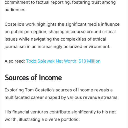
commitment to factual reporting, fostering trust among
audiences.
Costello’s work highlights the significant media influence
on public perception, shaping discourse around critical
issues while navigating the complexities of ethical
journalism in an increasingly polarized environment.
Also read:
Todd Spiewak Net Worth: $10 Million
Sources of Income
Exploring Tom Costello’s sources of income reveals a
multifaceted career shaped by various revenue streams.
His financial ventures contribute significantly to his net
worth, illustrating a diverse portfolio: