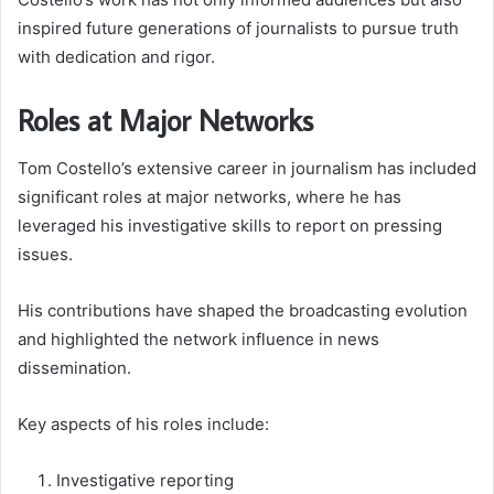
inspired future generations of journalists to pursue truth
with dedication and rigor.
Roles at Major Networks
Tom Costello’s extensive career in journalism has included
significant roles at major networks, where he has
leveraged his investigative skills to report on pressing
issues.
His contributions have shaped the broadcasting evolution
and highlighted the network influence in news
dissemination.
Key aspects of his roles include:
Investigative reporting