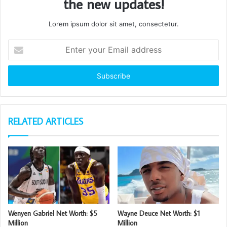
the new updates!
Lorem ipsum dolor sit amet, consectetur.
Enter
your
Email
address
RELATED ARTICLES
Wenyen Gabriel Net Worth: $5
Wayne Deuce Net Worth: $1
Million
Million